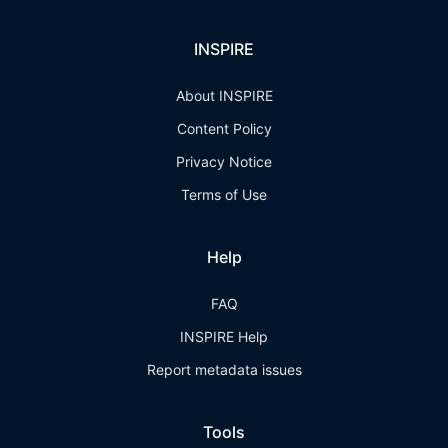
INSPIRE
About INSPIRE
Content Policy
Privacy Notice
Terms of Use
Help
FAQ
INSPIRE Help
Report metadata issues
Tools