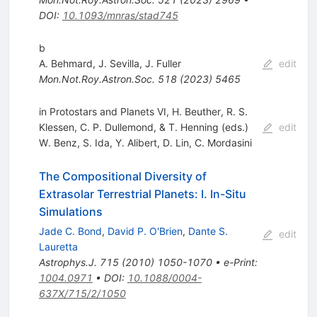
DOI
:
10.1093/mnras/stad745
b
A. Behmard
,
J. Sevilla
,
J. Fuller
edit
Mon.Not.Roy.Astron.Soc.
518
(
2023
)
5465
in Protostars and Planets VI, H. Beuther, R. S.
Klessen, C. P. Dullemond, & T. Henning (eds.)
edit
W. Benz
,
S. Ida
,
Y. Alibert
,
D. Lin
,
C. Mordasini
The Compositional Diversity of
Extrasolar Terrestrial Planets: I. In-Situ
Simulations
Jade C. Bond
,
David P. O'Brien
,
Dante S.
edit
Lauretta
Astrophys.J.
715
(
2010
)
1050-1070
•
e-Print
:
1004.0971
•
DOI
:
10.1088/0004-
637X/715/2/1050