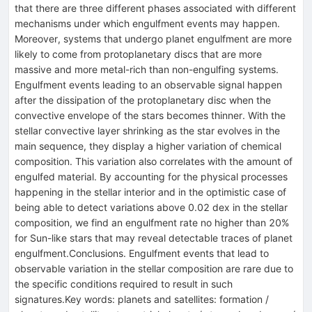
that there are three different phases associated with different
mechanisms under which engulfment events may happen.
Moreover, systems that undergo planet engulfment are more
likely to come from protoplanetary discs that are more
massive and more metal-rich than non-engulfing systems.
Engulfment events leading to an observable signal happen
after the dissipation of the protoplanetary disc when the
convective envelope of the stars becomes thinner. With the
stellar convective layer shrinking as the star evolves in the
main sequence, they display a higher variation of chemical
composition. This variation also correlates with the amount of
engulfed material. By accounting for the physical processes
happening in the stellar interior and in the optimistic case of
being able to detect variations above 0.02 dex in the stellar
composition, we find an engulfment rate no higher than 20%
for Sun-like stars that may reveal detectable traces of planet
engulfment.Conclusions. Engulfment events that lead to
observable variation in the stellar composition are rare due to
the specific conditions required to result in such
signatures.Key words: planets and satellites: formation /