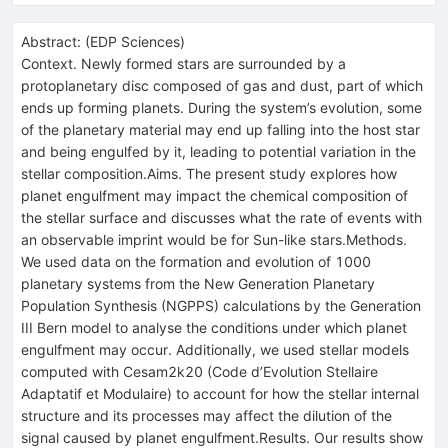
Abstract:
(
EDP Sciences
)
Context. Newly formed stars are surrounded by a
protoplanetary disc composed of gas and dust, part of which
ends up forming planets. During the system’s evolution, some
of the planetary material may end up falling into the host star
and being engulfed by it, leading to potential variation in the
stellar composition.Aims. The present study explores how
planet engulfment may impact the chemical composition of
the stellar surface and discusses what the rate of events with
an observable imprint would be for Sun-like stars.Methods.
We used data on the formation and evolution of 1000
planetary systems from the New Generation Planetary
Population Synthesis (NGPPS) calculations by the Generation
III Bern model to analyse the conditions under which planet
engulfment may occur. Additionally, we used stellar models
computed with Cesam2k20 (Code d’Evolution Stellaire
Adaptatif et Modulaire) to account for how the stellar internal
structure and its processes may affect the dilution of the
signal caused by planet engulfment.Results. Our results show