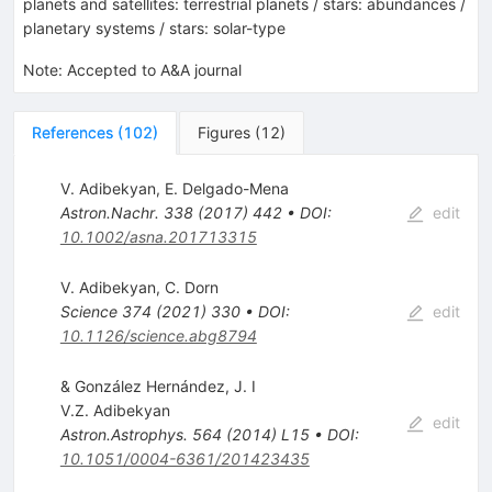
planets and satellites: terrestrial planets / stars: abundances /
planetary systems / stars: solar-type
Note
:
Accepted to A&A journal
References
(
102
)
Figures
(
12
)
V. Adibekyan
,
E. Delgado-Mena
Astron.Nachr.
338
(
2017
)
442
•
DOI
:
edit
10.1002/asna.201713315
V. Adibekyan
,
C. Dorn
Science
374
(
2021
)
330
•
DOI
:
edit
10.1126/science.abg8794
& González Hernández, J. I
V.Z. Adibekyan
edit
Astron.Astrophys.
564
(
2014
)
L15
•
DOI
:
10.1051/0004-6361/201423435