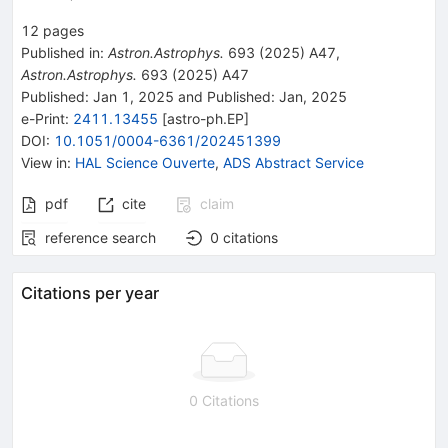
12
pages
Published in
:
Astron.Astrophys.
693
(
2025
)
A47
,
Astron.Astrophys.
693
(
2025
)
A47
Published:
Jan 1, 2025
and
Published:
Jan, 2025
e-Print
:
2411.13455
[
astro-ph.EP
]
DOI
:
10.1051/0004-6361/202451399
View in
:
HAL Science Ouverte
,
ADS Abstract Service
pdf
cite
claim
reference search
0
citations
Citations per year
0 Citations