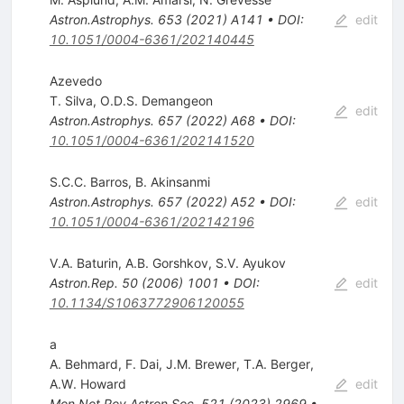
Astron.Astrophys.
653
(
2021
)
A141
•
DOI
:
edit
10.1051/0004-6361/202140445
Azevedo
T. Silva
,
O.D.S. Demangeon
edit
Astron.Astrophys.
657
(
2022
)
A68
•
DOI
:
10.1051/0004-6361/202141520
S.C.C. Barros
,
B. Akinsanmi
Astron.Astrophys.
657
(
2022
)
A52
•
DOI
:
edit
10.1051/0004-6361/202142196
V.A. Baturin
,
A.B. Gorshkov
,
S.V. Ayukov
Astron.Rep.
50
(
2006
)
1001
•
DOI
:
edit
10.1134/S1063772906120055
a
A. Behmard
,
F. Dai
,
J.M. Brewer
,
T.A. Berger
,
A.W. Howard
edit
Mon.Not.Roy.Astron.Soc.
521
(
2023
)
2969
•