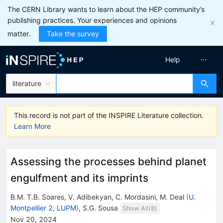
The CERN Library wants to learn about the HEP community’s
publishing practices. Your experiences and opinions
matter.
Take the survey
Help
literature
This record is not part of the INSPIRE Literature collection.
Learn More
Assessing the processes behind planet
engulfment and its imprints
B.M. T.B. Soares
,
V. Adibekyan
,
C. Mordasini
,
M. Deal
(
U.
Montpellier 2, LUPM
)
,
S.G. Sousa
Show All(
8
)
Nov 20, 2024