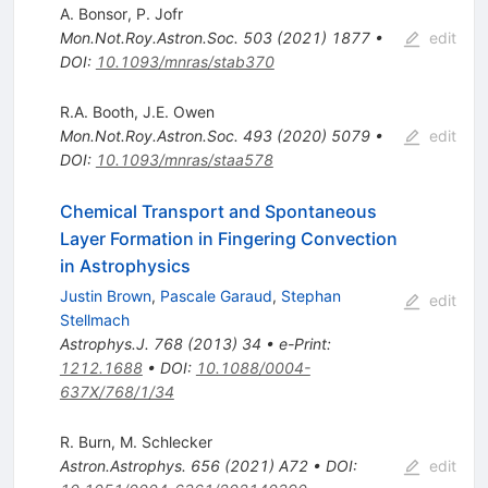
A. Bonsor
,
P. Jofr
Mon.Not.Roy.Astron.Soc.
503
(
2021
)
1877
•
edit
DOI
:
10.1093/mnras/stab370
R.A. Booth
,
J.E. Owen
Mon.Not.Roy.Astron.Soc.
493
(
2020
)
5079
•
edit
DOI
:
10.1093/mnras/staa578
Chemical Transport and Spontaneous
Layer Formation in Fingering Convection
in Astrophysics
Justin Brown
,
Pascale Garaud
,
Stephan
edit
Stellmach
Astrophys.J.
768
(
2013
)
34
•
e-Print
:
1212.1688
•
DOI
:
10.1088/0004-
637X/768/1/34
R. Burn
,
M. Schlecker
Astron.Astrophys.
656
(
2021
)
A72
•
DOI
:
edit