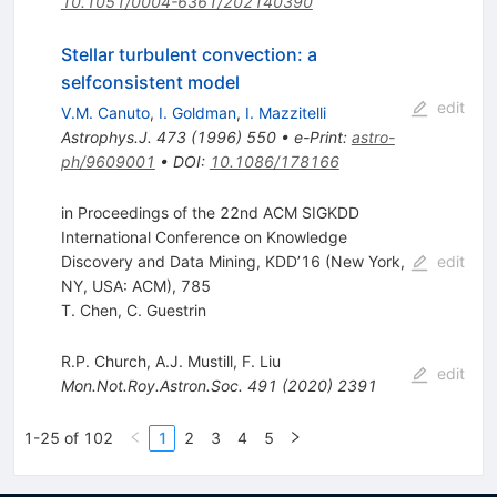
10.1051/0004-6361/202140390
Stellar turbulent convection: a
selfconsistent model
edit
V.M. Canuto
,
I. Goldman
,
I. Mazzitelli
Astrophys.J.
473
(
1996
)
550
•
e-Print
:
astro-
ph/9609001
•
DOI
:
10.1086/178166
in Proceedings of the 22nd ACM SIGKDD
International Conference on Knowledge
Discovery and Data Mining, KDD’16 (New York,
edit
NY, USA: ACM), 785
T. Chen
,
C. Guestrin
R.P. Church
,
A.J. Mustill
,
F. Liu
edit
Mon.Not.Roy.Astron.Soc.
491
(
2020
)
2391
1-25 of 102
1
2
3
4
5