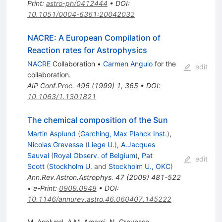
Print
:
astro-ph/0412444
•
DOI
:
10.1051/0004-6361:20042032
NACRE: A European Compilation of
Reaction rates for Astrophysics
NACRE
Collaboration
•
Carmen Angulo
for the
edit
collaboration
.
AIP Conf.Proc.
495
(
1999
)
1
,
365
•
DOI
:
10.1063/1.1301821
The chemical composition of the Sun
Martin Asplund
(
Garching, Max Planck Inst.
)
,
Nicolas Grevesse
(
Liege U.
)
,
A.Jacques
Sauval
(
Royal Observ. of Belgium
)
,
Pat
edit
Scott
(
Stockholm U.
and
Stockholm U., OKC
)
Ann.Rev.Astron.Astrophys.
47
(
2009
)
481-522
•
e-Print
:
0909.0948
•
DOI
:
10.1146/annurev.astro.46.060407.145222
M. Asplund
,
A.M. Amarsi
,
N. Grevesse