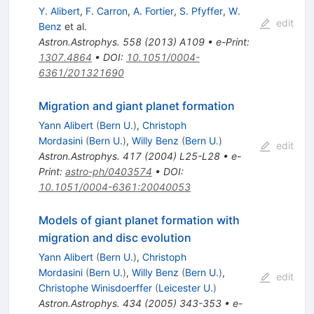
Y. Alibert
,
F. Carron
,
A. Fortier
,
S. Pfyffer
,
W.
edit
Benz
et al.
Astron.Astrophys.
558
(
2013
)
A109
•
e-Print
:
1307.4864
•
DOI
:
10.1051/0004-
6361/201321690
Migration and giant planet formation
Yann Alibert
(
Bern U.
)
,
Christoph
Mordasini
(
Bern U.
)
,
Willy Benz
(
Bern U.
)
edit
Astron.Astrophys.
417
(
2004
)
L25-L28
•
e-
Print
:
astro-ph/0403574
•
DOI
:
10.1051/0004-6361:20040053
Models of giant planet formation with
migration and disc evolution
Yann Alibert
(
Bern U.
)
,
Christoph
Mordasini
(
Bern U.
)
,
Willy Benz
(
Bern U.
)
,
edit
Christophe Winisdoerffer
(
Leicester U.
)
Astron.Astrophys.
434
(
2005
)
343-353
•
e-