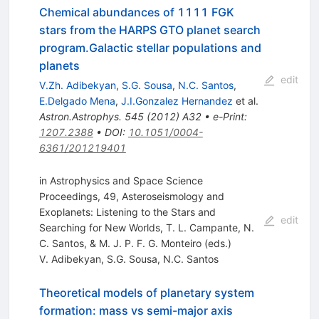
Chemical abundances of 1111 FGK
stars from the HARPS GTO planet search
program.Galactic stellar populations and
planets
edit
V.Zh. Adibekyan
,
S.G. Sousa
,
N.C. Santos
,
E.Delgado Mena
,
J.I.Gonzalez Hernandez
et al.
Astron.Astrophys.
545
(
2012
)
A32
•
e-Print
:
1207.2388
•
DOI
:
10.1051/0004-
6361/201219401
in Astrophysics and Space Science
Proceedings, 49, Asteroseismology and
Exoplanets: Listening to the Stars and
edit
Searching for New Worlds, T. L. Campante, N.
C. Santos, & M. J. P. F. G. Monteiro (eds.)
V. Adibekyan
,
S.G. Sousa
,
N.C. Santos
Theoretical models of planetary system
formation: mass vs semi-major axis