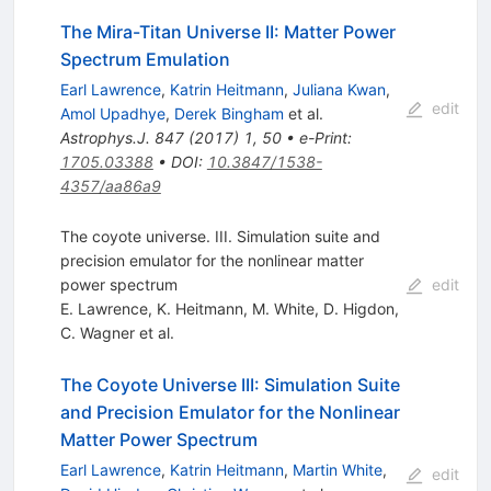
The Mira-Titan Universe II: Matter Power
Spectrum Emulation
Earl Lawrence
,
Katrin Heitmann
,
Juliana Kwan
,
edit
Amol Upadhye
,
Derek Bingham
et al.
Astrophys.J.
847
(
2017
)
1
,
50
•
e-Print
:
1705.03388
•
DOI
:
10.3847/1538-
4357/aa86a9
The coyote universe. III. Simulation suite and
precision emulator for the nonlinear matter
power spectrum
edit
E. Lawrence
,
K. Heitmann
,
M. White
,
D. Higdon
,
C. Wagner
et al.
The Coyote Universe III: Simulation Suite
and Precision Emulator for the Nonlinear
Matter Power Spectrum
Earl Lawrence
,
Katrin Heitmann
,
Martin White
,
edit