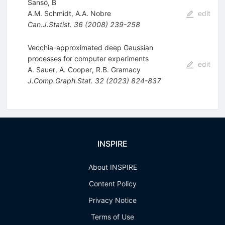
Sansó, B
A.M. Schmidt
,
A.A. Nobre
edit
Can.J.Statist.
36
(
2008
)
239-258
Vecchia-approximated deep Gaussian
processes for computer experiments
edit
A. Sauer
,
A. Cooper
,
R.B. Gramacy
J.Comp.Graph.Stat.
32
(
2023
)
824-837
INSPIRE
About INSPIRE
Content Policy
Privacy Notice
Terms of Use