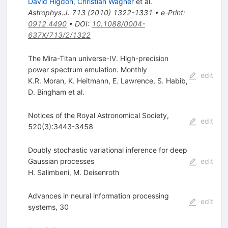
David Higdon
,
Christian Wagner
et al.
Astrophys.J.
713
(
2010
)
1322-1331
•
e-Print
:
0912.4490
•
DOI
:
10.1088/0004-
637X/713/2/1322
The Mira-Titan universe-IV. High-precision
power spectrum emulation. Monthly
edit
K.R. Moran
,
K. Heitmann
,
E. Lawrence
,
S. Habib
,
D. Bingham
et al.
Notices of the Royal Astronomical Society,
edit
520(3):3443-3458
Doubly stochastic variational inference for deep
Gaussian processes
edit
H. Salimbeni
,
M. Deisenroth
Advances in neural information processing
edit
systems, 30