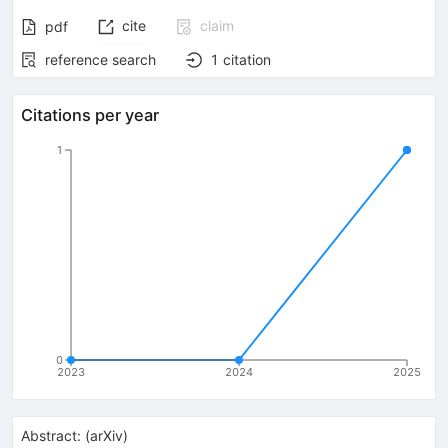
cite
claim
pdf
reference search
1
citation
Citations per year
1
0
2023
2024
2025
Abstract:
(
arXiv
)