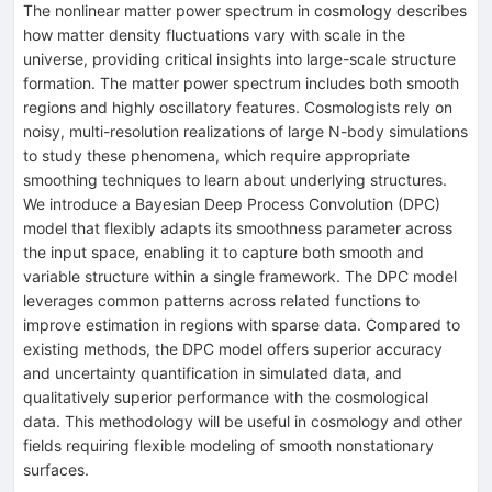
The nonlinear matter power spectrum in cosmology describes
how matter density fluctuations vary with scale in the
universe, providing critical insights into large-scale structure
formation. The matter power spectrum includes both smooth
regions and highly oscillatory features. Cosmologists rely on
noisy, multi-resolution realizations of large N-body simulations
to study these phenomena, which require appropriate
smoothing techniques to learn about underlying structures.
We introduce a Bayesian Deep Process Convolution (DPC)
model that flexibly adapts its smoothness parameter across
the input space, enabling it to capture both smooth and
variable structure within a single framework. The DPC model
leverages common patterns across related functions to
improve estimation in regions with sparse data. Compared to
existing methods, the DPC model offers superior accuracy
and uncertainty quantification in simulated data, and
qualitatively superior performance with the cosmological
data. This methodology will be useful in cosmology and other
fields requiring flexible modeling of smooth nonstationary
surfaces.