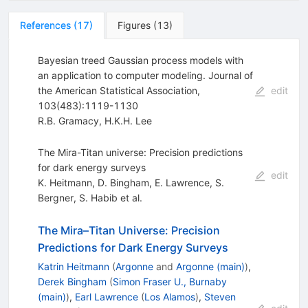
References
(
17
)
Figures
(
13
)
Bayesian treed Gaussian process models with
an application to computer modeling. Journal of
the American Statistical Association,
edit
103(483):1119-1130
R.B. Gramacy
,
H.K.H. Lee
The Mira-Titan universe: Precision predictions
for dark energy surveys
edit
K. Heitmann
,
D. Bingham
,
E. Lawrence
,
S.
Bergner
,
S. Habib
et al.
The Mira–Titan Universe: Precision
Predictions for Dark Energy Surveys
Katrin Heitmann
(
Argonne
and
Argonne (main)
)
,
Derek Bingham
(
Simon Fraser U., Burnaby
(main)
)
,
Earl Lawrence
(
Los Alamos
)
,
Steven