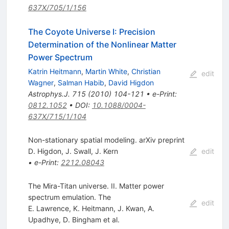
637X/705/1/156
The Coyote Universe I: Precision
Determination of the Nonlinear Matter
Power Spectrum
Katrin Heitmann
,
Martin White
,
Christian
edit
Wagner
,
Salman Habib
,
David Higdon
Astrophys.J.
715
(
2010
)
104-121
•
e-Print
:
0812.1052
•
DOI
:
10.1088/0004-
637X/715/1/104
Non-stationary spatial modeling. arXiv preprint
D. Higdon
,
J. Swall
,
J. Kern
edit
•
e-Print
:
2212.08043
The Mira-Titan universe. II. Matter power
spectrum emulation. The
edit
E. Lawrence
,
K. Heitmann
,
J. Kwan
,
A.
Upadhye
,
D. Bingham
et al.