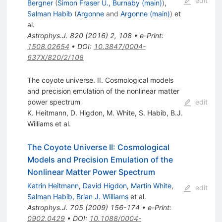
edit
Bergner
(
Simon Fraser U., Burnaby (main)
)
,
Salman Habib
(
Argonne
and
Argonne (main)
)
et
al.
Astrophys.J.
820
(
2016
)
2
,
108
•
e-Print
:
1508.02654
•
DOI
:
10.3847/0004-
637X/820/2/108
The coyote universe. II. Cosmological models
and precision emulation of the nonlinear matter
power spectrum
edit
K. Heitmann
,
D. Higdon
,
M. White
,
S. Habib
,
B.J.
Williams
et al.
The Coyote Universe II: Cosmological
Models and Precision Emulation of the
Nonlinear Matter Power Spectrum
Katrin Heitmann
,
David Higdon
,
Martin White
,
edit
Salman Habib
,
Brian J. Williams
et al.
Astrophys.J.
705
(
2009
)
156-174
•
e-Print
:
0902.0429
•
DOI
:
10.1088/0004-