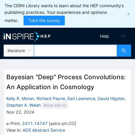
The CERN Library wants to learn about the HEP community’s
publishing practices. Your experiences and opinions
matter.
Take the survey
Help
literature
Bayesian "Deep" Process Convolutions:
An Application in Cosmology
Kelly R. Moran
,
Richard Payne
,
Earl Lawrence
,
David Higdon
,
Stephen A. Walsh
Show All(
10
)
Nov 22, 2024
e-Print
:
2411.14747
[
astro-ph.CO
]
View in
:
ADS Abstract Service