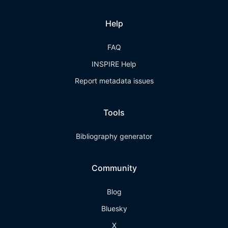
Help
FAQ
INSPIRE Help
Report metadata issues
Tools
Bibliography generator
Community
Blog
Bluesky
X