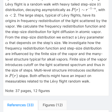
Lévy flight is a random walk with heavy tailed step-size (r)
−
1
−
P(r)\sim
α<
(
)
∼
α
distribution, decaying asymptotically as
, with
P
r
r
r^{-1-α}
<
2
. The large steps, typical of Lévy flights, have its
α
origins in frequency redistribution of the light scattered by the
vapor. We calculate the frequency redistribution function and
the step-size distribution for light diffusion in atomic vapor.
α
From the step-size distribution we extract a Lévy parameter
that depends on the step's size. We investigate how the
α
frequency redistribution function and step-size distribution
are influenced by the finite size of the vapor and the many-
level structure typical for alkali vapors. Finite size of the vapor
introduces cutoff on the light scattered spectrum and thus in
the size of steps. Multi-level structure introduces oscillations
P(r)
(
)
in
slope. Both effects might have an impact on
P
r
measurables related to the Lévy flight random walk.
Note
:
37 pages, 12 figures
References
(
33
)
Figures
(
12
)