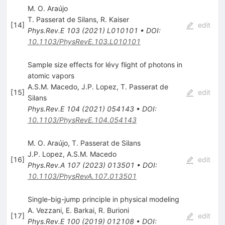
M. O. Araújo
T. Passerat de Silans
,
R. Kaiser
[
14
]
edit
Phys.Rev.E
103
(
2021
)
L010101
•
DOI
:
10.1103/PhysRevE.103.L010101
Sample size effects for lévy flight of photons in
atomic vapors
A.S.M. Macedo
,
J.P. Lopez
,
T. Passerat de
[
15
]
edit
Silans
Phys.Rev.E
104
(
2021
)
054143
•
DOI
:
10.1103/PhysRevE.104.054143
M. O. Araújo, T. Passerat de Silans
J.P. Lopez
,
A.S.M. Macedo
[
16
]
edit
Phys.Rev.A
107
(
2023
)
013501
•
DOI
:
10.1103/PhysRevA.107.013501
Single-big-jump principle in physical modeling
A. Vezzani
,
E. Barkai
,
R. Burioni
[
17
]
edit
Phys.Rev.E
100
(
2019
)
012108
•
DOI
: