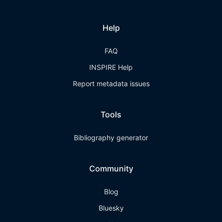
Help
FAQ
INSPIRE Help
Report metadata issues
Tools
Bibliography generator
Community
Blog
Bluesky