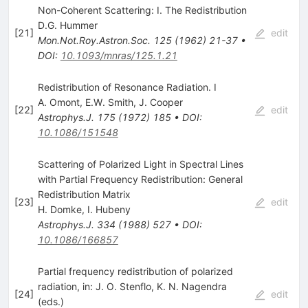
Non-Coherent Scattering: I. The Redistribution
D.G. Hummer
[
21
]
edit
Mon.Not.Roy.Astron.Soc.
125
(
1962
)
21-37
•
DOI
:
10.1093/mnras/125.1.21
Redistribution of Resonance Radiation. I
A. Omont
,
E.W. Smith
,
J. Cooper
[
22
]
edit
Astrophys.J.
175
(
1972
)
185
•
DOI
:
10.1086/151548
Scattering of Polarized Light in Spectral Lines
with Partial Frequency Redistribution: General
Redistribution Matrix
[
23
]
edit
H. Domke
,
I. Hubeny
Astrophys.J.
334
(
1988
)
527
•
DOI
:
10.1086/166857
Partial frequency redistribution of polarized
radiation, in: J. O. Stenflo, K. N. Nagendra
[
24
]
edit
(eds.)