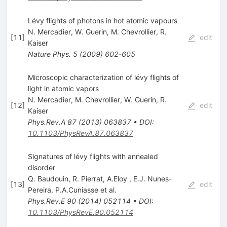
Lévy flights of photons in hot atomic vapours
N. Mercadier
,
W. Guerin
,
M. Chevrollier
,
R.
[
11
]
edit
Kaiser
Nature Phys.
5
(
2009
)
602-605
Microscopic characterization of lévy flights of
light in atomic vapors
N. Mercadier
,
M. Chevrollier
,
W. Guerin
,
R.
[
12
]
edit
Kaiser
Phys.Rev.A
87
(
2013
)
063837
•
DOI
:
10.1103/PhysRevA.87.063837
Signatures of lévy flights with annealed
disorder
Q. Baudouin
,
R. Pierrat
,
A.Eloy
,
E.J. Nunes-
[
13
]
edit
Pereira
,
P.A.Cuniasse
et al.
Phys.Rev.E
90
(
2014
)
052114
•
DOI
:
10.1103/PhysRevE.90.052114