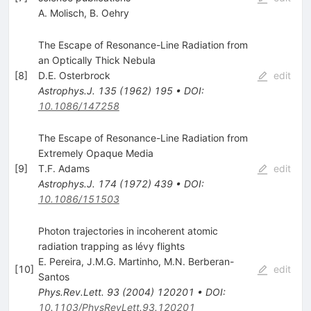
A. Molisch
,
B. Oehry
The Escape of Resonance-Line Radiation from
an Optically Thick Nebula
[
8
]
D.E. Osterbrock
edit
Astrophys.J.
135
(
1962
)
195
•
DOI
:
10.1086/147258
The Escape of Resonance-Line Radiation from
Extremely Opaque Media
[
9
]
T.F. Adams
edit
Astrophys.J.
174
(
1972
)
439
•
DOI
:
10.1086/151503
Photon trajectories in incoherent atomic
radiation trapping as lévy flights
E. Pereira
,
J.M.G. Martinho
,
M.N. Berberan-
[
10
]
edit
Santos
Phys.Rev.Lett.
93
(
2004
)
120201
•
DOI
:
10.1103/PhysRevLett.93.120201