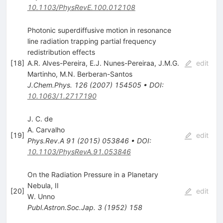
10.1103/PhysRevE.100.012108
Photonic superdiffusive motion in resonance
line radiation trapping partial frequency
redistribution effects
[
18
]
A.R. Alves-Pereira
,
E.J. Nunes-Pereiraa
,
J.M.G.
edit
Martinho
,
M.N. Berberan-Santos
J.Chem.Phys.
126
(
2007
)
154505
•
DOI
:
10.1063/1.2717190
J. C. de
A. Carvalho
[
19
]
edit
Phys.Rev.A
91
(
2015
)
053846
•
DOI
:
10.1103/PhysRevA.91.053846
On the Radiation Pressure in a Planetary
Nebula, II
[
20
]
edit
W. Unno
Publ.Astron.Soc.Jap.
3
(
1952
)
158