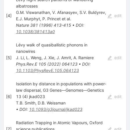
albatrosses
G.M. Viswanathan
,
V. Afanasyev
,
S.V. Buldyrev
,
[
4
]
edit
E.J. Murphyt
,
P. Princet
et al.
Nature
381
(
1996
)
413-415
•
DOI
:
10.1038/381413a0
Lévy walk of quasiballistic phonons in
nanowires
[
5
]
J. Li
,
L. Weng
,
J. Xie
,
J. Amrit
,
A. Ramiere
edit
Phys.Rev.E
105
(
2022
)
064123
•
DOI
:
10.1103/PhysRevE.105.064123
Isolation by distance in populations with power-
law dispersal, G3 Genes—Genomes—Genetics
[
6
]
13 (4) jkad023
edit
T.B. Smith
,
D.B. Weissman
•
DOI
:
10.1093/g3journal/jkad023
Radiation Trapping in Atomic Vapours, Oxford
[
7
]
science publications
edit