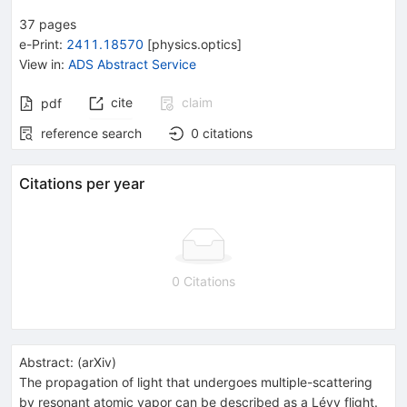
37
pages
e-Print
:
2411.18570
[
physics.optics
]
View in
:
ADS Abstract Service
cite
claim
pdf
reference search
0
citations
Citations per year
0 Citations
Abstract:
(
arXiv
)
The propagation of light that undergoes multiple-scattering
by resonant atomic vapor can be described as a Lévy flight.