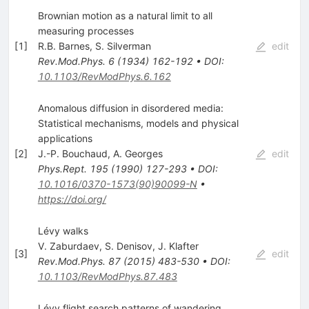
Brownian motion as a natural limit to all
measuring processes
[
1
]
R.B. Barnes
,
S. Silverman
edit
Rev.Mod.Phys.
6
(
1934
)
162-192
•
DOI
:
10.1103/RevModPhys.6.162
Anomalous diffusion in disordered media:
Statistical mechanisms, models and physical
applications
[
2
]
J.-P. Bouchaud
,
A. Georges
edit
Phys.Rept.
195
(
1990
)
127-293
•
DOI
:
10.1016/0370-1573(90)90099-N
•
https://doi.org/
Lévy walks
V. Zaburdaev
,
S. Denisov
,
J. Klafter
[
3
]
edit
Rev.Mod.Phys.
87
(
2015
)
483-530
•
DOI
:
10.1103/RevModPhys.87.483
Lévy flight search patterns of wandering