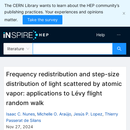
The CERN Library wants to learn about the HEP community’s
publishing practices. Your experiences and opinions
matter.
Take the survey
Help
literature
Frequency redistribution and step-size
distribution of light scattered by atomic
vapor: applications to Lévy flight
random walk
Isaac C. Nunes
,
Michelle O. Araújo
,
Jesús P. Lopez
,
Thierry
Passerat de Silans
Nov 27, 2024