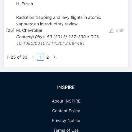
H. Frisch
Radiation trapping and lévy flights in atomic
vapours: an introductory review
[
25
]
M. Chevrollier
edit
Contemp.Phys.
53
(
2012
)
227-239
•
DOI
:
10.1080/00107514.2012.684481
1-25 of 33
1
2
INSPIRE
About INSPIRE
Content Policy
Privacy Notice
Terms of Use