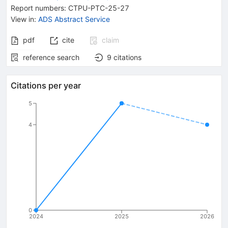
Report numbers
:
CTPU-PTC-25-27
View in
:
ADS Abstract Service
pdf
cite
claim
reference search
9
citations
Citations per year
5
4
0
2024
2025
2026