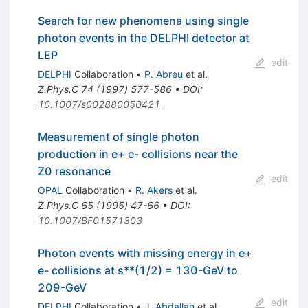
Search for new phenomena using single
photon events in the DELPHI detector at
LEP
edit
DELPHI
Collaboration
•
P. Abreu
et al.
Z.Phys.C
74
(
1997
)
577-586
•
DOI
:
10.1007/s002880050421
Measurement of single photon
production in e+ e- collisions near the
Z0 resonance
edit
OPAL
Collaboration
•
R. Akers
et al.
Z.Phys.C
65
(
1995
)
47-66
•
DOI
:
10.1007/BF01571303
Photon events with missing energy in e+
e- collisions at s**(1/2) = 130-GeV to
209-GeV
edit
DELPHI
Collaboration
•
J. Abdallah
et al.