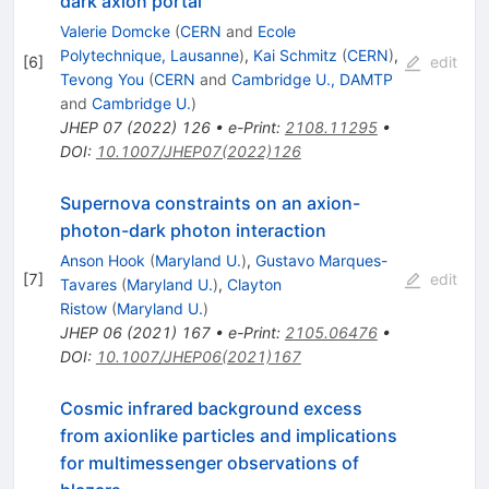
dark axion portal
Valerie Domcke
(
CERN
and
Ecole
Polytechnique, Lausanne
)
,
Kai Schmitz
(
CERN
)
,
[
6
]
edit
Tevong You
(
CERN
and
Cambridge U., DAMTP
and
Cambridge U.
)
JHEP
07
(
2022
)
126
•
e-Print
:
2108.11295
•
DOI
:
10.1007/JHEP07(2022)126
Supernova constraints on an axion-
photon-dark photon interaction
Anson Hook
(
Maryland U.
)
,
Gustavo Marques-
[
7
]
edit
Tavares
(
Maryland U.
)
,
Clayton
Ristow
(
Maryland U.
)
JHEP
06
(
2021
)
167
•
e-Print
:
2105.06476
•
DOI
:
10.1007/JHEP06(2021)167
Cosmic infrared background excess
from axionlike particles and implications
for multimessenger observations of