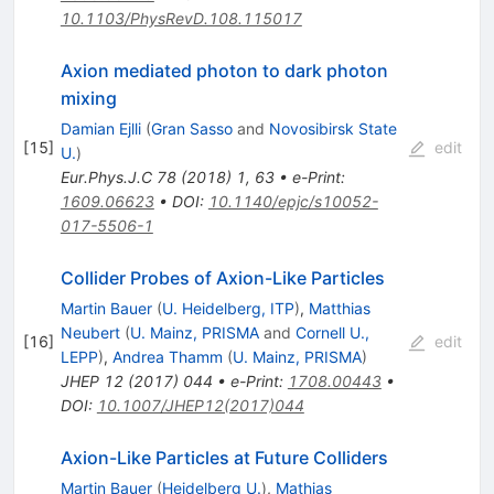
10.1103/PhysRevD.108.115017
Axion mediated photon to dark photon
mixing
Damian Ejlli
(
Gran Sasso
and
Novosibirsk State
[
15
]
edit
U.
)
Eur.Phys.J.C
78
(
2018
)
1
,
63
•
e-Print
:
1609.06623
•
DOI
:
10.1140/epjc/s10052-
017-5506-1
Collider Probes of Axion-Like Particles
Martin Bauer
(
U. Heidelberg, ITP
)
,
Matthias
Neubert
(
U. Mainz, PRISMA
and
Cornell U.,
[
16
]
edit
LEPP
)
,
Andrea Thamm
(
U. Mainz, PRISMA
)
JHEP
12
(
2017
)
044
•
e-Print
:
1708.00443
•
DOI
:
10.1007/JHEP12(2017)044
Axion-Like Particles at Future Colliders
Martin Bauer
(
Heidelberg U.
)
,
Mathias