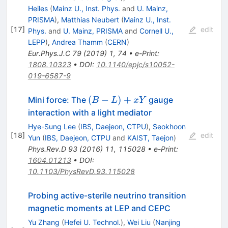
Heiles
(
Mainz U., Inst. Phys.
and
U. Mainz,
PRISMA
)
,
Matthias Neubert
(
Mainz U., Inst.
[
17
]
edit
Phys.
and
U. Mainz, PRISMA
and
Cornell U.,
LEPP
)
,
Andrea Thamm
(
CERN
)
Eur.Phys.J.C
79
(
2019
)
1
,
74
•
e-Print
:
1808.10323
•
DOI
:
10.1140/epjc/s10052-
019-6587-9
(B-
(
−
)
+
Mini force: The
gauge
B
L
x
Y
L)+xY
interaction with a light mediator
Hye-Sung Lee
(
IBS, Daejeon, CTPU
)
,
Seokhoon
[
18
]
edit
Yun
(
IBS, Daejeon, CTPU
and
KAIST, Taejon
)
Phys.Rev.D
93
(
2016
)
11
,
115028
•
e-Print
:
1604.01213
•
DOI
:
10.1103/PhysRevD.93.115028
Probing active-sterile neutrino transition
magnetic moments at LEP and CEPC
Yu Zhang
(
Hefei U. Technol.
)
,
Wei Liu
(
Nanjing