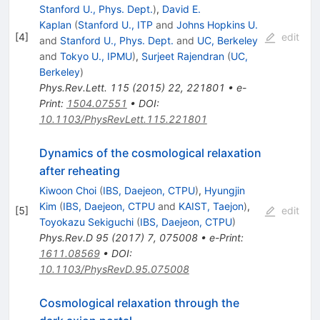
Stanford U., Phys. Dept.
)
,
David E.
Kaplan
(
Stanford U., ITP
and
Johns Hopkins U.
[
4
]
edit
and
Stanford U., Phys. Dept.
and
UC, Berkeley
and
Tokyo U., IPMU
)
,
Surjeet Rajendran
(
UC,
Berkeley
)
Phys.Rev.Lett.
115
(
2015
)
22
,
221801
•
e-
Print
:
1504.07551
•
DOI
:
10.1103/PhysRevLett.115.221801
Dynamics of the cosmological relaxation
after reheating
Kiwoon Choi
(
IBS, Daejeon, CTPU
)
,
Hyungjin
Kim
(
IBS, Daejeon, CTPU
and
KAIST, Taejon
)
,
[
5
]
edit
Toyokazu Sekiguchi
(
IBS, Daejeon, CTPU
)
Phys.Rev.D
95
(
2017
)
7
,
075008
•
e-Print
:
1611.08569
•
DOI
:
10.1103/PhysRevD.95.075008
Cosmological relaxation through the