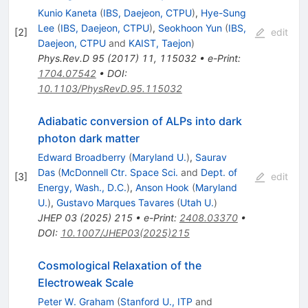
Kunio Kaneta
(
IBS, Daejeon, CTPU
)
,
Hye-Sung
Lee
(
IBS, Daejeon, CTPU
)
,
Seokhoon Yun
(
IBS,
[
2
]
edit
Daejeon, CTPU
and
KAIST, Taejon
)
Phys.Rev.D
95
(
2017
)
11
,
115032
•
e-Print
:
1704.07542
•
DOI
:
10.1103/PhysRevD.95.115032
Adiabatic conversion of ALPs into dark
photon dark matter
Edward Broadberry
(
Maryland U.
)
,
Saurav
Das
(
McDonnell Ctr. Space Sci.
and
Dept. of
[
3
]
edit
Energy, Wash., D.C.
)
,
Anson Hook
(
Maryland
U.
)
,
Gustavo Marques Tavares
(
Utah U.
)
JHEP
03
(
2025
)
215
•
e-Print
:
2408.03370
•
DOI
:
10.1007/JHEP03(2025)215
Cosmological Relaxation of the
Electroweak Scale
Peter W. Graham
(
Stanford U., ITP
and