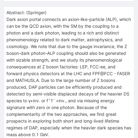
Abstract:
(
Springer
)
Dark axion portal connects an axion-like-particle (ALP), which
can be the QCD axion, with the SM by the coupling to a
photon and a dark photon, leading to a rich and distinct
phenomenology related to dark matter, astrophysics, and
cosmology. We note that due to the gauge invariance, the Z
boson-dark photon-ALP coupling should also be generated
with sizable strength, and we study its phenomenological
consequences at Z boson factories: LEP, FCC-ee, and
forward physics detectors at the LHC and FPF@FCC - FASER
and MATHUSLA. Due to the large number of Z bosons
produced, DAP particles can be efficiently produced and
detected by semi-visible displaced decays of the heavier DS
+
−
^{+}
^{−}
species to γ+inv. or f
f
+inv., and via missing energy
signature with zero or one photon. Because of the
complementarity of the two approaches, we find great
prospects in exploring both short and long-lived lifetime
regimes of DAP, especially when the heavier dark species has
mass above 0.1 GeV.