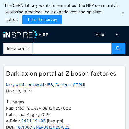
The CERN Library wants to learn about the HEP community’s
publishing practices. Your experiences and opinions
matter.
Take the survey
Help
literature
Dark axion portal at Z boson factories
Krzysztof Jodłowski
(
IBS, Daejeon, CTPU
)
Nov 28, 2024
11
pages
Published in
:
JHEP
08
(
2025
)
022
Published:
Aug 4, 2025
e-Print
:
2411.19196
[
hep-ph
]
DOI
:
10.1007/JHEP08(2025)022