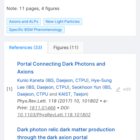
Note
:
11 pages, 4 figures
Axions and ALPs
New Light Particles
Specific BSM Phenomenology
References
(
33
)
Figures
(
11
)
Portal Connecting Dark Photons and
Axions
Kunio Kaneta
(
IBS, Daejeon, CTPU
)
,
Hye-Sung
Lee
(
IBS, Daejeon, CTPU
)
,
Seokhoon Yun
(
IBS,
[
1
]
edit
Daejeon, CTPU
and
KAIST, Taejon
)
Phys.Rev.Lett.
118
(
2017
)
10
,
101802
•
e-
Print
:
1611.01466
•
DOI
:
10.1103/PhysRevLett.118.101802
Dark photon relic dark matter production
through the dark axion portal