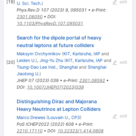
[
19
]
edit
U. Sci. Tech.
)
Phys.Rev.D
107
(
2023
)
9
,
095031
•
e-Print
:
2301.06050
•
DOI
:
10.1103/PhysRevD.107.095031
Search for the dipole portal of heavy
neutral leptons at future colliders
Maksym Ovchynnikov
(
KIT, Karlsruhe, IAP
and
Leiden U.
)
,
Jing-Yu Zhu
(
KIT, Karlsruhe, IAP
and
[
20
]
edit
Tsung-Dao Lee Inst., Shanghai
and
Shanghai
Jiaotong U.
)
JHEP
07
(
2023
)
039
•
e-Print
:
2301.08592
•
DOI
:
10.1007/JHEP07(2023)039
Distinguishing Dirac and Majorana
Heavy Neutrinos at Lepton Colliders
edit
Marco Drewes
(
Louvain U., CP3
)
PoS
ICHEP2022
(
2022
)
608
•
e-Print
:
2210.17110
•
DOI
:
10.22323/1.414.0608