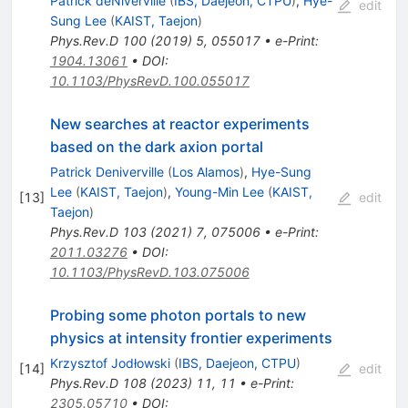
Patrick deNiverville
(
IBS, Daejeon, CTPU
)
,
Hye-
edit
Sung Lee
(
KAIST, Taejon
)
Phys.Rev.D
100
(
2019
)
5
,
055017
•
e-Print
:
1904.13061
•
DOI
:
10.1103/PhysRevD.100.055017
New searches at reactor experiments
based on the dark axion portal
Patrick Deniverville
(
Los Alamos
)
,
Hye-Sung
Lee
(
KAIST, Taejon
)
,
Young-Min Lee
(
KAIST,
[
13
]
edit
Taejon
)
Phys.Rev.D
103
(
2021
)
7
,
075006
•
e-Print
:
2011.03276
•
DOI
:
10.1103/PhysRevD.103.075006
Probing some photon portals to new
physics at intensity frontier experiments
Krzysztof Jodłowski
(
IBS, Daejeon, CTPU
)
[
14
]
edit
Phys.Rev.D
108
(
2023
)
11
,
11
•
e-Print
:
2305.05710
•
DOI
: