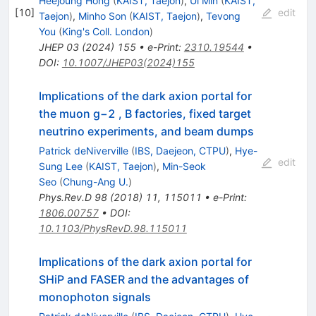
Heejoung Hong
(
KAIST, Taejon
)
,
Ui Min
(
KAIST,
[
10
]
edit
Taejon
)
,
Minho Son
(
KAIST, Taejon
)
,
Tevong
You
(
King's Coll. London
)
JHEP
03
(
2024
)
155
•
e-Print
:
2310.19544
•
DOI
:
10.1007/JHEP03(2024)155
Implications of the dark axion portal for
the muon g−2 , B factories, fixed target
neutrino experiments, and beam dumps
Patrick deNiverville
(
IBS, Daejeon, CTPU
)
,
Hye-
edit
Sung Lee
(
KAIST, Taejon
)
,
Min-Seok
Seo
(
Chung-Ang U.
)
Phys.Rev.D
98
(
2018
)
11
,
115011
•
e-Print
:
1806.00757
•
DOI
:
10.1103/PhysRevD.98.115011
Implications of the dark axion portal for
SHiP and FASER and the advantages of
monophoton signals