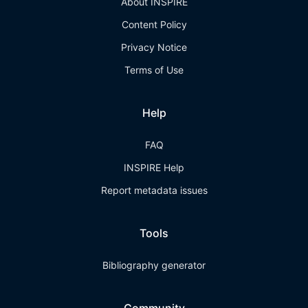
About INSPIRE
Content Policy
Privacy Notice
Terms of Use
Help
FAQ
INSPIRE Help
Report metadata issues
Tools
Bibliography generator