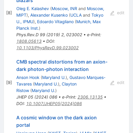
blazars
Oleg E. Kalashev
(
Moscow, INR
and
Moscow,
[
8
]
edit
MIPT
)
,
Alexander Kusenko
(
UCLA
and
Tokyo
U., IPMU
)
,
Edoardo Vitagliano
(
Munich, Max
Planck Inst.
)
Phys.Rev.D
99
(
2019
)
2
,
023002
•
e-Print
:
1808.05613
•
DOI
:
10.1103/PhysRevD.99.023002
CMB spectral distortions from an axion-
dark photon-photon interaction
Anson Hook
(
Maryland U.
)
,
Gustavo Marques-
[
9
]
edit
Tavares
(
Maryland U.
)
,
Clayton
Ristow
(
Maryland U.
)
JHEP
05
(
2024
)
086
•
e-Print
:
2306.13135
•
DOI
:
10.1007/JHEP05(2024)086
A cosmic window on the dark axion
portal