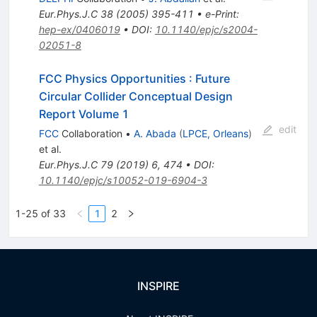
Eur.Phys.J.C
38
(
2005
)
395-411
•
e-Print
:
hep-ex/0406019
•
DOI
:
10.1140/epjc/s2004-
02051-8
FCC Physics Opportunities
:
Future
Circular Collider Conceptual Design
Report Volume 1
edit
FCC
Collaboration
•
A. Abada
(
LPCE, Orleans
)
et al.
Eur.Phys.J.C
79
(
2019
)
6
,
474
•
DOI
:
10.1140/epjc/s10052-019-6904-3
1-25 of 33
1
2
INSPIRE