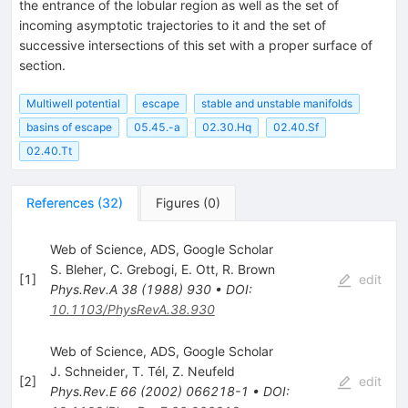
the entrance of the lobular region as well as the set of
incoming asymptotic trajectories to it and the set of
successive intersections of this set with a proper surface of
section.
Multiwell potential
escape
stable and unstable manifolds
basins of escape
05.45.-a
02.30.Hq
02.40.Sf
02.40.Tt
References
(
32
)
Figures
(
0
)
Web of Science, ADS, Google Scholar
S. Bleher
,
C. Grebogi
,
E. Ott
,
R. Brown
[
1
]
edit
Phys.Rev.A
38
(
1988
)
930
•
DOI
:
10.1103/PhysRevA.38.930
Web of Science, ADS, Google Scholar
J. Schneider
,
T. Tél
,
Z. Neufeld
[
2
]
edit
Phys.Rev.E
66
(
2002
)
066218-1
•
DOI
: