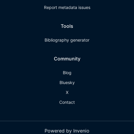
Report metadata issues
Tools
Bibliography generator
Community
Blog
Bluesky
X
Contact
Powered by Invenio