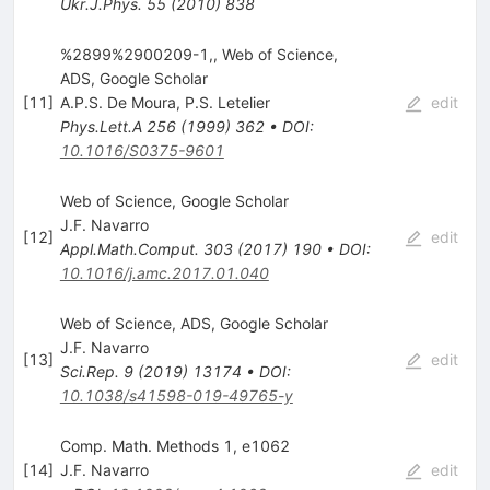
Ukr.J.Phys.
55
(
2010
)
838
%2899%2900209-1,, Web of Science,
ADS, Google Scholar
[
11
]
A.P.S. De Moura
,
P.S. Letelier
edit
Phys.Lett.A
256
(
1999
)
362
•
DOI
:
10.1016/S0375-9601
Web of Science, Google Scholar
J.F. Navarro
[
12
]
edit
Appl.Math.Comput.
303
(
2017
)
190
•
DOI
:
10.1016/j.amc.2017.01.040
Web of Science, ADS, Google Scholar
J.F. Navarro
[
13
]
edit
Sci.Rep.
9
(
2019
)
13174
•
DOI
:
10.1038/s41598-019-49765-y
Comp. Math. Methods 1, e1062
[
14
]
J.F. Navarro
edit