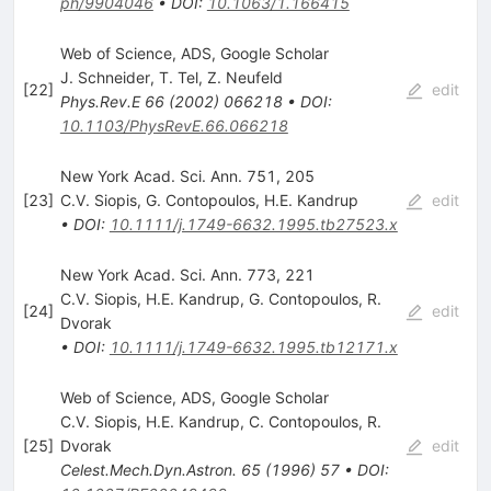
ph/9904046
•
DOI
:
10.1063/1.166415
Web of Science, ADS, Google Scholar
J. Schneider
,
T. Tel
,
Z. Neufeld
[
22
]
edit
Phys.Rev.E
66
(
2002
)
066218
•
DOI
:
10.1103/PhysRevE.66.066218
New York Acad. Sci. Ann. 751, 205
[
23
]
C.V. Siopis
,
G. Contopoulos
,
H.E. Kandrup
edit
•
DOI
:
10.1111/j.1749-6632.1995.tb27523.x
New York Acad. Sci. Ann. 773, 221
C.V. Siopis
,
H.E. Kandrup
,
G. Contopoulos
,
R.
[
24
]
edit
Dvorak
•
DOI
:
10.1111/j.1749-6632.1995.tb12171.x
Web of Science, ADS, Google Scholar
C.V. Siopis
,
H.E. Kandrup
,
C. Contopoulos
,
R.
[
25
]
Dvorak
edit
Celest.Mech.Dyn.Astron.
65
(
1996
)
57
•
DOI
: