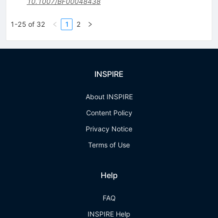
10.1007/BF00048438
1-25 of 32
1
2
INSPIRE
About INSPIRE
Content Policy
Privacy Notice
Terms of Use
Help
FAQ
INSPIRE Help