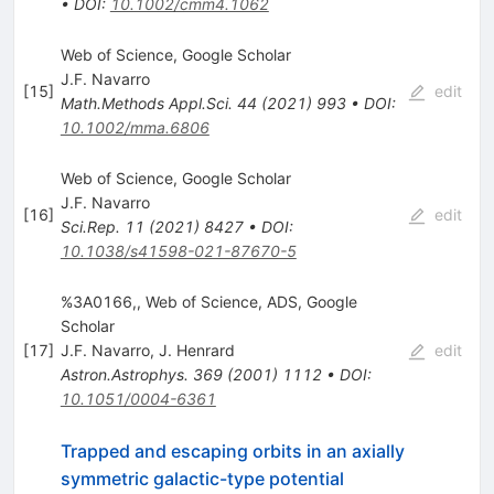
•
DOI
:
10.1002/cmm4.1062
Web of Science, Google Scholar
J.F. Navarro
[
15
]
edit
Math.Methods Appl.Sci.
44
(
2021
)
993
•
DOI
:
10.1002/mma.6806
Web of Science, Google Scholar
J.F. Navarro
[
16
]
edit
Sci.Rep.
11
(
2021
)
8427
•
DOI
:
10.1038/s41598-021-87670-5
%3A0166,, Web of Science, ADS, Google
Scholar
[
17
]
J.F. Navarro
,
J. Henrard
edit
Astron.Astrophys.
369
(
2001
)
1112
•
DOI
:
10.1051/0004-6361
Trapped and escaping orbits in an axially
symmetric galactic-type potential