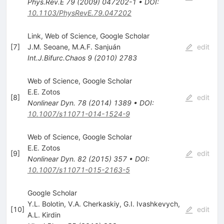
Phys.Rev.E
79
(
2009
)
047202-1
•
DOI
:
10.1103/PhysRevE.79.047202
Link, Web of Science, Google Scholar
[
7
]
J.M. Seoane
,
M.A.F. Sanjuán
edit
Int.J.Bifurc.Chaos
9
(
2010
)
2783
Web of Science, Google Scholar
E.E. Zotos
[
8
]
edit
Nonlinear Dyn.
78
(
2014
)
1389
•
DOI
:
10.1007/s11071-014-1524-9
Web of Science, Google Scholar
E.E. Zotos
[
9
]
edit
Nonlinear Dyn.
82
(
2015
)
357
•
DOI
:
10.1007/s11071-015-2163-5
Google Scholar
Y.L. Bolotin
,
V.A. Cherkaskiy
,
G.I. Ivashkevych
,
[
10
]
edit
A.L. Kirdin