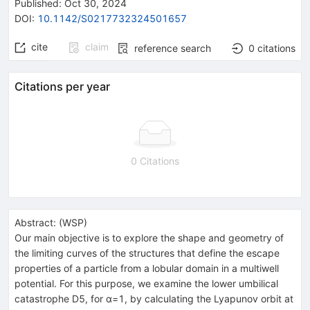
Published:
Oct 30, 2024
DOI
:
10.1142/S0217732324501657
cite
claim
reference search
0
citations
Citations per year
0 Citations
Abstract:
(
WSP
)
Our main objective is to explore the shape and geometry of
the limiting curves of the structures that define the escape
properties of a particle from a lobular domain in a multiwell
potential. For this purpose, we examine the lower umbilical
catastrophe D5, for α=1, by calculating the Lyapunov orbit at