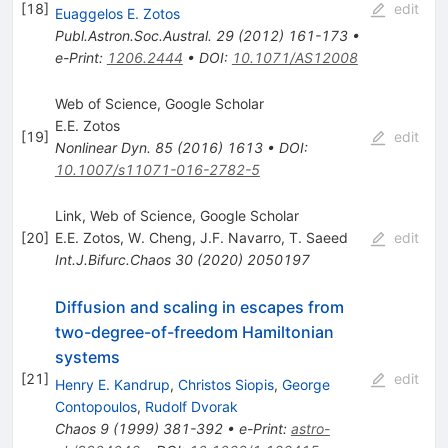
[
18
]
edit
Euaggelos E. Zotos
Publ.Astron.Soc.Austral.
29
(
2012
)
161-173
•
e-Print
:
1206.2444
•
DOI
:
10.1071/AS12008
Web of Science, Google Scholar
E.E. Zotos
[
19
]
edit
Nonlinear Dyn.
85
(
2016
)
1613
•
DOI
:
10.1007/s11071-016-2782-5
Link, Web of Science, Google Scholar
[
20
]
E.E. Zotos
,
W. Cheng
,
J.F. Navarro
,
T. Saeed
edit
Int.J.Bifurc.Chaos
30
(
2020
)
2050197
Diffusion and scaling in escapes from
two-degree-of-freedom Hamiltonian
systems
[
21
]
edit
Henry E. Kandrup
,
Christos Siopis
,
George
Contopoulos
,
Rudolf Dvorak
Chaos
9
(
1999
)
381-392
•
e-Print
:
astro-