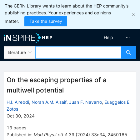
The CERN Library wants to learn about the HEP community’s
publishing practices. Your experiences and opinions
matter.
Take the survey
Help
literature
On the escaping properties of a
multiwell potential
H.I. Alrebdi
,
Norah A.M. Alsaif
,
Juan F. Navarro
,
Euaggelos E.
Zotos
Oct 30, 2024
13
pages
Published in
:
Mod.Phys.Lett.A
39
(
2024
)
33n34
,
2450165