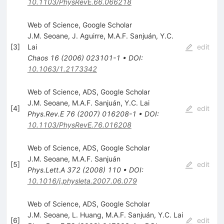
10.1103/PhysRevE.66.066218
Web of Science, Google Scholar
J.M. Seoane
,
J. Aguirre
,
M.A.F. Sanjuán
,
Y.C.
[
3
]
Lai
edit
Chaos
16
(
2006
)
023101-1
•
DOI
:
10.1063/1.2173342
Web of Science, ADS, Google Scholar
J.M. Seoane
,
M.A.F. Sanjuán
,
Y.C. Lai
[
4
]
edit
Phys.Rev.E
76
(
2007
)
016208-1
•
DOI
:
10.1103/PhysRevE.76.016208
Web of Science, ADS, Google Scholar
J.M. Seoane
,
M.A.F. Sanjuán
[
5
]
edit
Phys.Lett.A
372
(
2008
)
110
•
DOI
:
10.1016/j.physleta.2007.06.079
Web of Science, ADS, Google Scholar
J.M. Seoane
,
L. Huang
,
M.A.F. Sanjuán
,
Y.C. Lai
[
6
]
edit