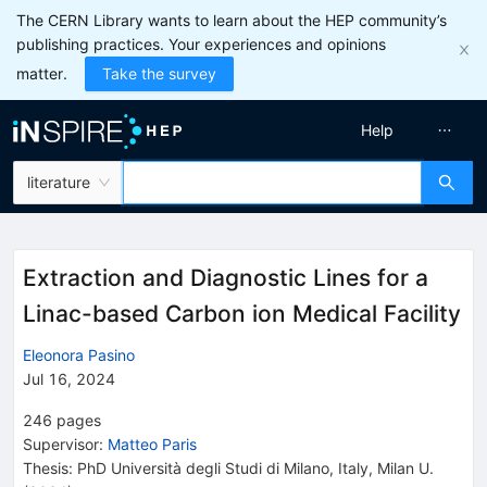
The CERN Library wants to learn about the HEP community’s
publishing practices. Your experiences and opinions
matter.
Take the survey
Help
literature
Extraction and Diagnostic Lines for a
Linac-based Carbon ion Medical Facility
Eleonora Pasino
Jul 16, 2024
246
pages
Supervisor
:
Matteo Paris
Thesis:
PhD
Università degli Studi di Milano, Italy
,
Milan U.