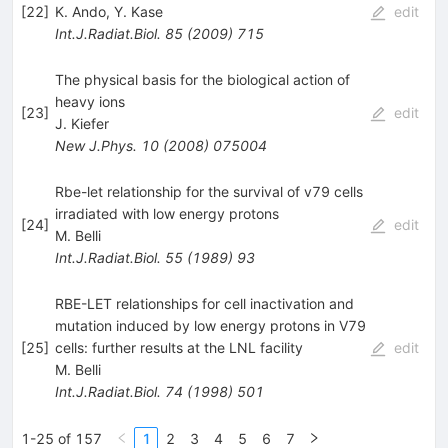
[
22
]
K. Ando
,
Y. Kase
edit
Int.J.Radiat.Biol.
85
(
2009
)
715
The physical basis for the biological action of
heavy ions
[
23
]
edit
J. Kiefer
New J.Phys.
10
(
2008
)
075004
Rbe-let relationship for the survival of v79 cells
irradiated with low energy protons
[
24
]
edit
M. Belli
Int.J.Radiat.Biol.
55
(
1989
)
93
RBE-LET relationships for cell inactivation and
mutation induced by low energy protons in V79
[
25
]
cells: further results at the LNL facility
edit
M. Belli
Int.J.Radiat.Biol.
74
(
1998
)
501
1-25 of 157
1
2
3
4
5
6
7