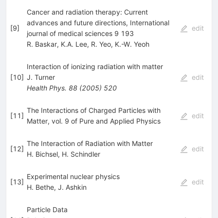
Cancer and radiation therapy: Current
advances and future directions, International
[
9
]
edit
journal of medical sciences 9 193
R. Baskar
,
K.A. Lee
,
R. Yeo
,
K.-W. Yeoh
Interaction of ionizing radiation with matter
[
10
]
J. Turner
edit
Health Phys.
88
(
2005
)
520
The Interactions of Charged Particles with
[
11
]
edit
Matter, vol. 9 of Pure and Applied Physics
The Interaction of Radiation with Matter
[
12
]
edit
H. Bichsel
,
H. Schindler
Experimental nuclear physics
[
13
]
edit
H. Bethe
,
J. Ashkin
Particle Data