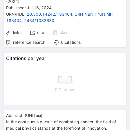
(2024)
Published:
Jul 16, 2024
URN/HDL
:
20.500.14242/183404
,
URN:NBN:IT:UNIMI-
183404
,
2434/1083630
links
cite
claim
reference search
0
citations
Citations per year
0 Citations
Abstract:
(
UNITesi
)
In the continuous pursuit of combating cancer, the field of
medical physics stands at the forefront of innovation,