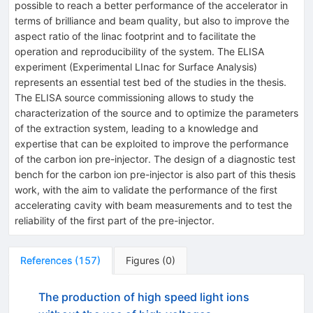
possible to reach a better performance of the accelerator in
terms of brilliance and beam quality, but also to improve the
aspect ratio of the linac footprint and to facilitate the
operation and reproducibility of the system. The ELISA
experiment (Experimental LInac for Surface Analysis)
represents an essential test bed of the studies in the thesis.
The ELISA source commissioning allows to study the
characterization of the source and to optimize the parameters
of the extraction system, leading to a knowledge and
expertise that can be exploited to improve the performance
of the carbon ion pre-injector. The design of a diagnostic test
bench for the carbon ion pre-injector is also part of this thesis
work, with the aim to validate the performance of the first
accelerating cavity with beam measurements and to test the
reliability of the first part of the pre-injector.
References
(
157
)
Figures
(
0
)
The production of high speed light ions