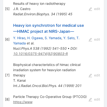
Results of heavy ion radiotherapy
[
5
]
J.R. Castro
edit
Radiat.Environ.Biophys.
34
(
1995
)
45
Heavy ion synchrotron for medical use
—HIMAC project at NIRS-Japan—
Y. Hirao
,
H. Ogawa
,
S. Yamada
,
Y. Sato
,
T.
[
6
]
edit
Yamada
et al.
Nucl.Phys.A
538
(
1992
)
541-550
•
DOI
:
10.1016/0375-9474(92)90803-R
Biophysical characteristics of himac clinical
irradiation system for heavyion radiation
[
7
]
therapy
edit
T. Kanai
Int.J.Radiat.Oncol.Biol.Phys.
44
(
1999
)
201
Particle Therapy Co-Operative Group (PTCOG)
[
8
]
edit
https://www