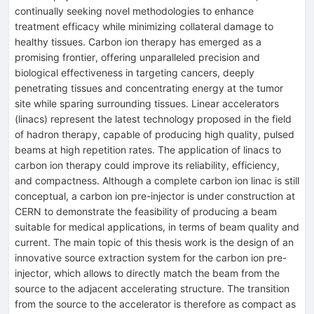
continually seeking novel methodologies to enhance
treatment efficacy while minimizing collateral damage to
healthy tissues. Carbon ion therapy has emerged as a
promising frontier, offering unparalleled precision and
biological effectiveness in targeting cancers, deeply
penetrating tissues and concentrating energy at the tumor
site while sparing surrounding tissues. Linear accelerators
(linacs) represent the latest technology proposed in the field
of hadron therapy, capable of producing high quality, pulsed
beams at high repetition rates. The application of linacs to
carbon ion therapy could improve its reliability, efficiency,
and compactness. Although a complete carbon ion linac is still
conceptual, a carbon ion pre-injector is under construction at
CERN to demonstrate the feasibility of producing a beam
suitable for medical applications, in terms of beam quality and
current. The main topic of this thesis work is the design of an
innovative source extraction system for the carbon ion pre-
injector, which allows to directly match the beam from the
source to the adjacent accelerating structure. The transition
from the source to the accelerator is therefore as compact as