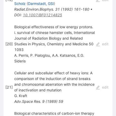
Scholz
(
Darmstadt, GSI
)
Radiat.Environ.Biophys.
31
(
1992
)
161-180
•
DOI
:
10.1007/BF01214825
Biological effectiveness of low energy protons.
i. survival of chinese hamster cells, International
Journal of Radiation Biology and Related
[
20
]
Studies in Physics, Chemistry and Medicine 50
edit
1093
A. Perris
,
P. Pialoglou
,
A.A. Katsanos
,
E.G.
Sideris
Cellular and subcellular effect of heavy ions: A
comparison of the induction of strand breaks
and chromosomal aberration with the incidence
[
21
]
edit
of inactivation and mutation
G. Kraft
Adv.Space Res.
9
(
1989
)
59
Biological characteristics of carbon-ion therapy