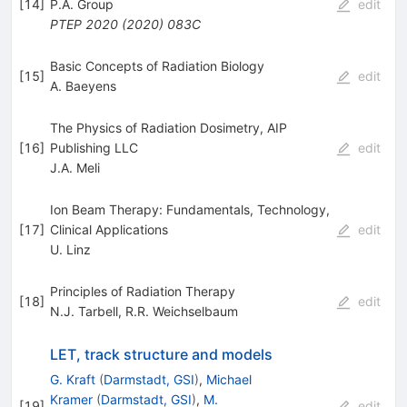
[
14
]
P.A. Group
edit
PTEP
2020
(
2020
)
083C
Basic Concepts of Radiation Biology
[
15
]
edit
A. Baeyens
The Physics of Radiation Dosimetry, AIP
[
16
]
Publishing LLC
edit
J.A. Meli
Ion Beam Therapy: Fundamentals, Technology,
[
17
]
Clinical Applications
edit
U. Linz
Principles of Radiation Therapy
[
18
]
edit
N.J. Tarbell
,
R.R. Weichselbaum
LET, track structure and models
G. Kraft
(
Darmstadt, GSI
)
,
Michael
Kramer
(
Darmstadt, GSI
)
,
M.
[
19
]
edit