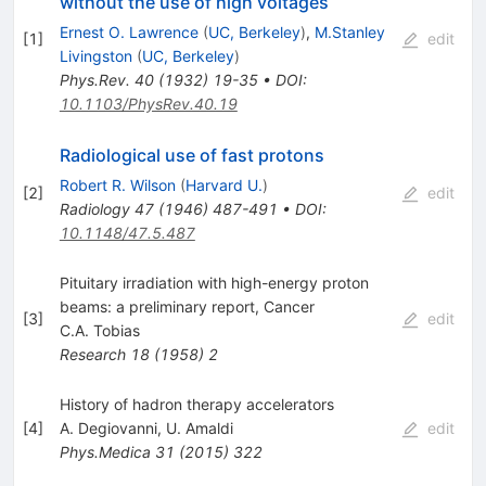
without the use of high voltages
Ernest O. Lawrence
(
UC, Berkeley
)
,
M.Stanley
[
1
]
edit
Livingston
(
UC, Berkeley
)
Phys.Rev.
40
(
1932
)
19-35
•
DOI
:
10.1103/PhysRev.40.19
Radiological use of fast protons
Robert R. Wilson
(
Harvard U.
)
[
2
]
edit
Radiology
47
(
1946
)
487-491
•
DOI
:
10.1148/47.5.487
Pituitary irradiation with high-energy proton
beams: a preliminary report, Cancer
[
3
]
edit
C.A. Tobias
Research
18
(
1958
)
2
History of hadron therapy accelerators
[
4
]
A. Degiovanni
,
U. Amaldi
edit
Phys.Medica
31
(
2015
)
322