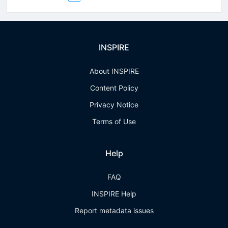
INSPIRE
About INSPIRE
Content Policy
Privacy Notice
Terms of Use
Help
FAQ
INSPIRE Help
Report metadata issues