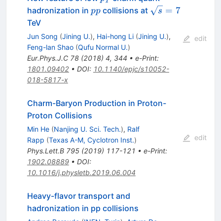
T
pp
\sqrt{s}=7
=
7
hadronization in
collisions at
pp
s
TeV
Jun Song
(
Jining U.
)
,
Hai-hong Li
(
Jining U.
)
,
edit
Feng-lan Shao
(
Qufu Normal U.
)
Eur.Phys.J.C
78
(
2018
)
4
,
344
•
e-Print
:
1801.09402
•
DOI
:
10.1140/epjc/s10052-
018-5817-x
Charm-Baryon Production in Proton-
Proton Collisions
Min He
(
Nanjing U. Sci. Tech.
)
,
Ralf
edit
Rapp
(
Texas A-M, Cyclotron Inst.
)
Phys.Lett.B
795
(
2019
)
117-121
•
e-Print
:
1902.08889
•
DOI
:
10.1016/j.physletb.2019.06.004
Heavy-flavor transport and
hadronization in
p
p
collisions