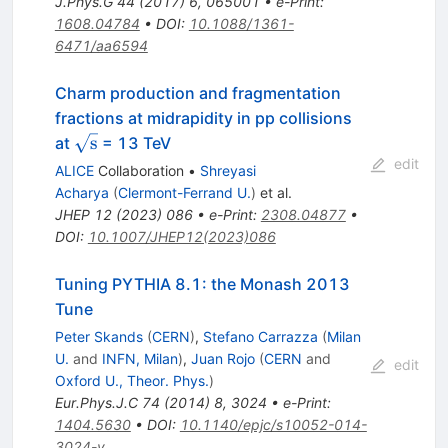
J.Phys.G
44
(
2017
)
6
,
065001
•
e-Print
:
1608.04784
•
DOI
:
10.1088/1361-
6471/aa6594
Charm production and fragmentation
fractions at midrapidity in pp collisions
\sqrt{\textrm{s}}
s
at
= 13 TeV
edit
ALICE
Collaboration
•
Shreyasi
Acharya
(
Clermont-Ferrand U.
)
et al.
JHEP
12
(
2023
)
086
•
e-Print
:
2308.04877
•
DOI
:
10.1007/JHEP12(2023)086
Tuning PYTHIA 8.1: the Monash 2013
Tune
Peter Skands
(
CERN
)
,
Stefano Carrazza
(
Milan
U.
and
INFN, Milan
)
,
Juan Rojo
(
CERN
and
edit
Oxford U., Theor. Phys.
)
Eur.Phys.J.C
74
(
2014
)
8
,
3024
•
e-Print
:
1404.5630
•
DOI
:
10.1140/epjc/s10052-014-
3024-y