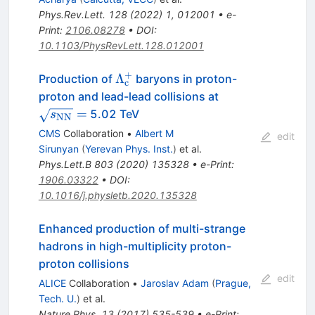
Phys.Rev.Lett.
128
(
2022
)
1
,
012001
•
e-
Print
:
2106.08278
•
DOI
:
10.1103/PhysRevLett.128.012001
+
\Lambda_\mathrm{c}^+
Λ
Production of
baryons in proton-
c
\sqrt{s_\math
proton and lead-lead collisions at
=
5.02 TeV
s
NN
CMS
Collaboration
•
Albert M
edit
Sirunyan
(
Yerevan Phys. Inst.
)
et al.
Phys.Lett.B
803
(
2020
)
135328
•
e-Print
:
1906.03322
•
DOI
:
10.1016/j.physletb.2020.135328
Enhanced production of multi-strange
hadrons in high-multiplicity proton-
proton collisions
edit
ALICE
Collaboration
•
Jaroslav Adam
(
Prague,
Tech. U.
)
et al.
Nature Phys.
13
(
2017
)
535-539
•
e-Print
: