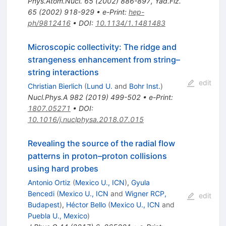
Phys.Atom.Nucl.
65
(
2002
)
886-897
,
Yad.Fiz.
65
(
2002
)
918-929
•
e-Print
:
hep-
ph/9812416
•
DOI
:
10.1134/1.1481483
Microscopic collectivity: The ridge and
strangeness enhancement from string–
string interactions
edit
Christian Bierlich
(
Lund U.
and
Bohr Inst.
)
Nucl.Phys.A
982
(
2019
)
499-502
•
e-Print
:
1807.05271
•
DOI
:
10.1016/j.nuclphysa.2018.07.015
Revealing the source of the radial flow
patterns in proton–proton collisions
using hard probes
Antonio Ortiz
(
Mexico U., ICN
)
,
Gyula
Bencedi
(
Mexico U., ICN
and
Wigner RCP,
edit
Budapest
)
,
Héctor Bello
(
Mexico U., ICN
and
Puebla U., Mexico
)