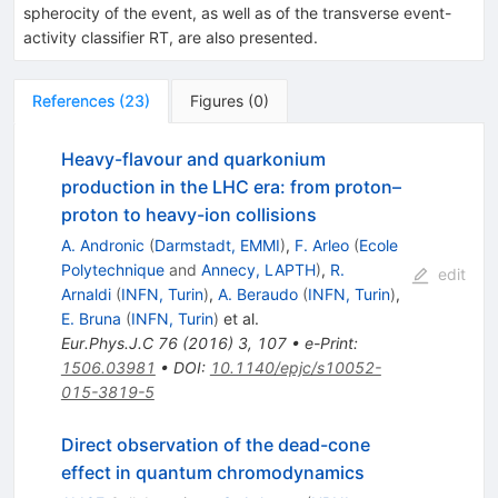
spherocity of the event, as well as of the transverse event-
activity classifier RT, are also presented.
References
(
23
)
Figures
(
0
)
Heavy-flavour and quarkonium
production in the LHC era: from proton–
proton to heavy-ion collisions
A. Andronic
(
Darmstadt, EMMI
)
,
F. Arleo
(
Ecole
Polytechnique
and
Annecy, LAPTH
)
,
R.
edit
Arnaldi
(
INFN, Turin
)
,
A. Beraudo
(
INFN, Turin
)
,
E. Bruna
(
INFN, Turin
)
et al.
Eur.Phys.J.C
76
(
2016
)
3
,
107
•
e-Print
:
1506.03981
•
DOI
:
10.1140/epjc/s10052-
015-3819-5
Direct observation of the dead-cone
effect in quantum chromodynamics