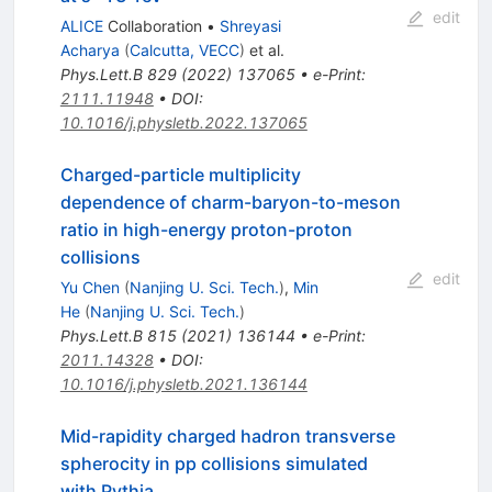
edit
ALICE
Collaboration
•
Shreyasi
Acharya
(
Calcutta, VECC
)
et al.
Phys.Lett.B
829
(
2022
)
137065
•
e-Print
:
2111.11948
•
DOI
:
10.1016/j.physletb.2022.137065
Charged-particle multiplicity
dependence of charm-baryon-to-meson
ratio in high-energy proton-proton
collisions
edit
Yu Chen
(
Nanjing U. Sci. Tech.
)
,
Min
He
(
Nanjing U. Sci. Tech.
)
Phys.Lett.B
815
(
2021
)
136144
•
e-Print
:
2011.14328
•
DOI
:
10.1016/j.physletb.2021.136144
Mid-rapidity charged hadron transverse
spherocity in pp collisions simulated
with Pythia