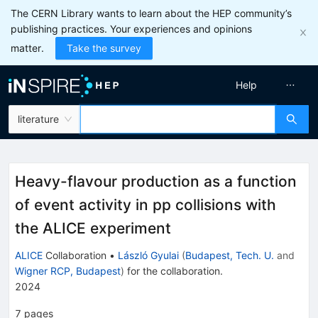
The CERN Library wants to learn about the HEP community’s
publishing practices. Your experiences and opinions
matter.
Take the survey
Help
literature
Heavy-flavour production as a function
of event activity in pp collisions with
the ALICE experiment
ALICE
Collaboration
•
László Gyulai
(
Budapest, Tech. U.
and
Wigner RCP, Budapest
)
for the collaboration
.
2024
7
pages