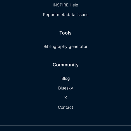
INSPIRE Help
Report metadata issues
Tools
Bibliography generator
Community
Blog
Bluesky
X
Contact