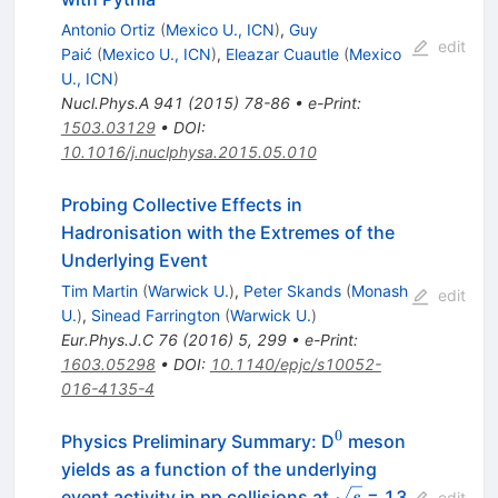
Antonio Ortiz
(
Mexico U., ICN
)
,
Guy
edit
Paić
(
Mexico U., ICN
)
,
Eleazar Cuautle
(
Mexico
U., ICN
)
Nucl.Phys.A
941
(
2015
)
78-86
•
e-Print
:
1503.03129
•
DOI
:
10.1016/j.nuclphysa.2015.05.010
Probing Collective Effects in
Hadronisation with the Extremes of the
Underlying Event
Tim Martin
(
Warwick U.
)
,
Peter Skands
(
Monash
edit
U.
)
,
Sinead Farrington
(
Warwick U.
)
Eur.Phys.J.C
76
(
2016
)
5
,
299
•
e-Print
:
1603.05298
•
DOI
:
10.1140/epjc/s10052-
016-4135-4
0
^0
Physics Preliminary Summary: D
meson
yields as a function of the underlying
\sqrt{s}
event activity in pp collisions at
= 13
s
edit