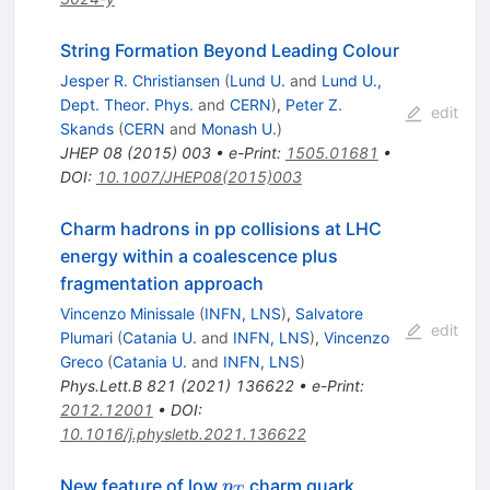
String Formation Beyond Leading Colour
Jesper R. Christiansen
(
Lund U.
and
Lund U.,
Dept. Theor. Phys.
and
CERN
)
,
Peter Z.
edit
Skands
(
CERN
and
Monash U.
)
JHEP
08
(
2015
)
003
•
e-Print
:
1505.01681
•
DOI
:
10.1007/JHEP08(2015)003
Charm hadrons in pp collisions at LHC
energy within a coalescence plus
fragmentation approach
Vincenzo Minissale
(
INFN, LNS
)
,
Salvatore
edit
Plumari
(
Catania U.
and
INFN, LNS
)
,
Vincenzo
Greco
(
Catania U.
and
INFN, LNS
)
Phys.Lett.B
821
(
2021
)
136622
•
e-Print
:
2012.12001
•
DOI
:
10.1016/j.physletb.2021.136622
p_{T}
New feature of low
charm quark
p