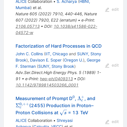
ALICE
Collaboration
•
S. Acharya
(
HBNI,
Mumbai
)
et al.
edit
Nature
605
(
2022
)
7910
,
440-446
,
Nature
607
(
2022
)
7920
,
E22
(
erratum
)
•
e-Print
:
2106.05713
•
DOI
:
10.1038/s41586-022-
04572-w
Factorization of Hard Processes in QCD
John C. Collins
(
IIT, Chicago
and
SUNY, Stony
Brook
)
,
Davison E. Soper
(
Oregon U.
)
,
George
edit
F. Sterman
(
SUNY, Stony Brook
)
Adv.Ser.Direct.High Energy Phys.
5
(
1989
)
1-
91
•
e-Print
:
hep-ph/0409313
•
DOI
:
10.1142/9789814503266_0001
0
+
^{0}
\Lambda_{c}^{+}
\Sigma_{c}
Λ
Measurement of Prompt D
,
, and
c
0
,
++
Σ
(2455) Production in Proton–
c
\sqrt
Proton Collisions at
= 13 TeV
s
s
ALICE
Collaboration
•
Shreyasi
edit
Acharya
(
Calcutta, VECC
)
et al.