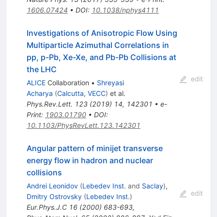
1606.07424
•
DOI
:
10.1038/nphys4111
Investigations of Anisotropic Flow Using
Multiparticle Azimuthal Correlations in
pp, p-Pb, Xe-Xe, and Pb-Pb Collisions at
the LHC
edit
ALICE
Collaboration
•
Shreyasi
Acharya
(
Calcutta, VECC
)
et al.
Phys.Rev.Lett.
123
(
2019
)
14
,
142301
•
e-
Print
:
1903.01790
•
DOI
:
10.1103/PhysRevLett.123.142301
Angular pattern of minijet transverse
energy flow in hadron and nuclear
collisions
Andrei Leonidov
(
Lebedev Inst.
and
Saclay
)
,
edit
Dmitry Ostrovsky
(
Lebedev Inst.
)
Eur.Phys.J.C
16
(
2000
)
683-693
,