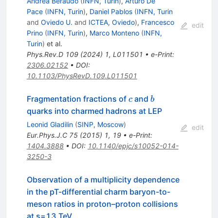
Andrea Beraudo
(
INFN, Turin
)
,
Arturo De
Pace
(
INFN, Turin
)
,
Daniel Pablos
(
INFN, Turin
and
Oviedo U.
and
ICTEA, Oviedo
)
,
Francesco
edit
Prino
(
INFN, Turin
)
,
Marco Monteno
(
INFN,
Turin
)
et al.
Phys.Rev.D
109
(
2024
)
1
,
L011501
•
e-Print
:
2306.02152
•
DOI
:
10.1103/PhysRevD.109.L011501
c
b
Fragmentation fractions of
and
c
b
quarks into charmed hadrons at LEP
Leonid Gladilin
(
SINP, Moscow
)
edit
Eur.Phys.J.C
75
(
2015
)
1
,
19
•
e-Print
:
1404.3888
•
DOI
:
10.1140/epjc/s10052-014-
3250-3
Observation of a multiplicity dependence
in the pT-differential charm baryon-to-
meson ratios in proton–proton collisions
at
s
=
13
TeV