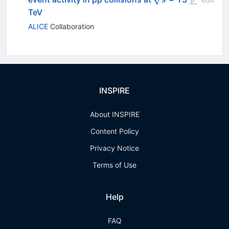
TeV
ALICE
Collaboration
INSPIRE
About INSPIRE
Content Policy
Privacy Notice
Terms of Use
Help
FAQ