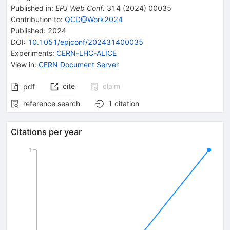
Published in
:
EPJ Web Conf.
314
(
2024
)
00035
Contribution to
:
QCD@Work2024
Published:
2024
DOI
:
10.1051/epjconf/202431400035
Experiments
:
CERN-LHC-ALICE
View in
:
CERN Document Server
cite
claim
pdf
reference search
1
citation
Citations per year
1