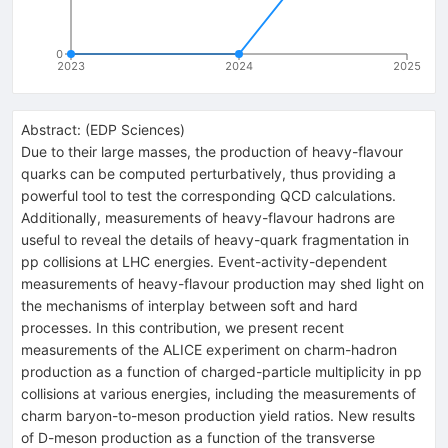
0
2023
2024
2025
Abstract:
(
EDP Sciences
)
Due to their large masses, the production of heavy-flavour
quarks can be computed perturbatively, thus providing a
powerful tool to test the corresponding QCD calculations.
Additionally, measurements of heavy-flavour hadrons are
useful to reveal the details of heavy-quark fragmentation in
pp collisions at LHC energies. Event-activity-dependent
measurements of heavy-flavour production may shed light on
the mechanisms of interplay between soft and hard
processes. In this contribution, we present recent
measurements of the ALICE experiment on charm-hadron
production as a function of charged-particle multiplicity in pp
collisions at various energies, including the measurements of
charm baryon-to-meson production yield ratios. New results
of D-meson production as a function of the transverse