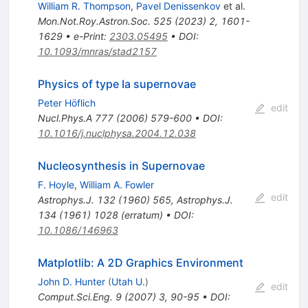
William R. Thompson
,
Pavel Denissenkov
et al.
Mon.Not.Roy.Astron.Soc.
525
(
2023
)
2
,
1601-
1629
•
e-Print
:
2303.05495
•
DOI
:
10.1093/mnras/stad2157
Physics of type Ia supernovae
Peter Höflich
edit
Nucl.Phys.A
777
(
2006
)
579-600
•
DOI
:
10.1016/j.nuclphysa.2004.12.038
Nucleosynthesis in Supernovae
F. Hoyle
,
William A. Fowler
edit
Astrophys.J.
132
(
1960
)
565
,
Astrophys.J.
134
(
1961
)
1028
(
erratum
)
•
DOI
:
10.1086/146963
Matplotlib: A 2D Graphics Environment
John D. Hunter
(
Utah U.
)
edit
Comput.Sci.Eng.
9
(
2007
)
3
,
90-95
•
DOI
: