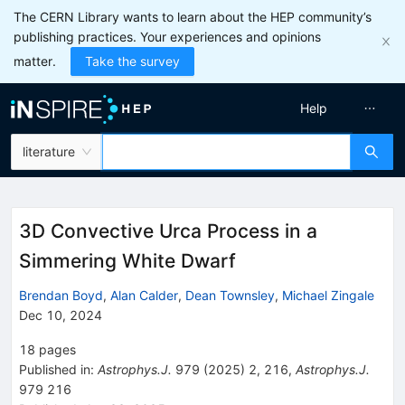
The CERN Library wants to learn about the HEP community’s
publishing practices. Your experiences and opinions
matter.
Take the survey
Help
literature
3D Convective Urca Process in a
Simmering White Dwarf
Brendan Boyd
,
Alan Calder
,
Dean Townsley
,
Michael Zingale
Dec 10, 2024
18
pages
Published in
:
Astrophys.J.
979
(
2025
)
2
,
216
,
Astrophys.J.
979
216