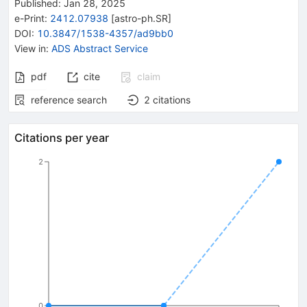
Published:
Jan 28, 2025
e-Print
:
2412.07938
[
astro-ph.SR
]
DOI
:
10.3847/1538-4357/ad9bb0
View in
:
ADS Abstract Service
pdf
cite
claim
reference search
2
citations
Citations per year
2
0