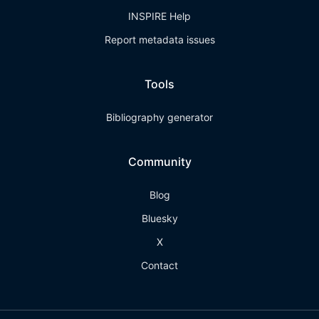
INSPIRE Help
Report metadata issues
Tools
Bibliography generator
Community
Blog
Bluesky
X
Contact