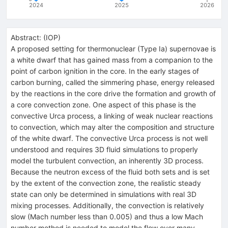
2024
2025
2026
Abstract:
(
IOP
)
A proposed setting for thermonuclear (Type Ia) supernovae is
a white dwarf that has gained mass from a companion to the
point of carbon ignition in the core. In the early stages of
carbon burning, called the simmering phase, energy released
by the reactions in the core drive the formation and growth of
a core convection zone. One aspect of this phase is the
convective Urca process, a linking of weak nuclear reactions
to convection, which may alter the composition and structure
of the white dwarf. The convective Urca process is not well
understood and requires 3D fluid simulations to properly
model the turbulent convection, an inherently 3D process.
Because the neutron excess of the fluid both sets and is set
by the extent of the convection zone, the realistic steady
state can only be determined in simulations with real 3D
mixing processes. Additionally, the convection is relatively
slow (Mach number less than 0.005) and thus a low Mach
number method is needed to model the flow over many