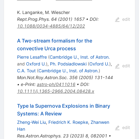
K. Langanke
,
M. Wiescher
Rept.Prog.Phys.
64
(
2001
)
1657
•
DOI
:
edit
10.1088/0034-4885/64/12/202
A Two-stream formalism for the
convective Urca process
Pierre Lesaffre
(
Cambridge U., Inst. of Astron.
and
Oxford U.
)
,
Ph. Podsiadlowski
(
Oxford U.
)
,
edit
C.A. Tout
(
Cambridge U., Inst. of Astron.
)
Mon.Not.Roy.Astron.Soc.
356
(
2005
)
131-144
•
e-Print
:
astro-ph/0411016
•
DOI
:
10.1111/j.1365-2966.2004.08428.x
Type Ia Supernova Explosions in Binary
Systems: A Review
Zheng-Wei Liu
,
Friedrich K. Roepke
,
Zhanwen
edit
Han
Res.Astron.Astrophys.
23
(
2023
)
8
,
082001
•