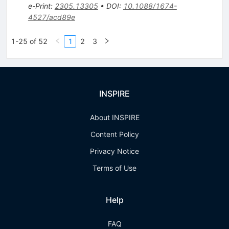
e-Print
:
2305.13305
•
DOI
:
10.1088/1674-
4527/acd89e
1-25 of 52
1
2
3
INSPIRE
About INSPIRE
Content Policy
Privacy Notice
Terms of Use
Help
FAQ