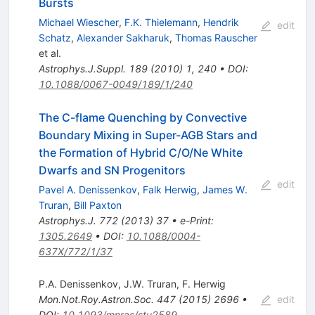
Bursts
Michael Wiescher
,
F.K. Thielemann
,
Hendrik
edit
Schatz
,
Alexander Sakharuk
,
Thomas Rauscher
et al.
Astrophys.J.Suppl.
189
(
2010
)
1
,
240
•
DOI
:
10.1088/0067-0049/189/1/240
The C-flame Quenching by Convective
Boundary Mixing in Super-AGB Stars and
the Formation of Hybrid C/O/Ne White
Dwarfs and SN Progenitors
edit
Pavel A. Denissenkov
,
Falk Herwig
,
James W.
Truran
,
Bill Paxton
Astrophys.J.
772
(
2013
)
37
•
e-Print
:
1305.2649
•
DOI
:
10.1088/0004-
637X/772/1/37
P.A. Denissenkov
,
J.W. Truran
,
F. Herwig
Mon.Not.Roy.Astron.Soc.
447
(
2015
)
2696
•
edit
DOI
:
10.1093/mnras/stu2589