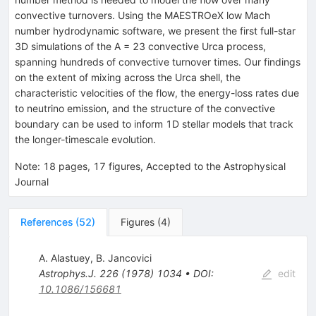
convective turnovers. Using the MAESTROeX low Mach
number hydrodynamic software, we present the first full-star
3D simulations of the A = 23 convective Urca process,
spanning hundreds of convective turnover times. Our findings
on the extent of mixing across the Urca shell, the
characteristic velocities of the flow, the energy-loss rates due
to neutrino emission, and the structure of the convective
boundary can be used to inform 1D stellar models that track
the longer-timescale evolution.
Note
:
18 pages, 17 figures, Accepted to the Astrophysical
Journal
References
(
52
)
Figures
(
4
)
A. Alastuey
,
B. Jancovici
Astrophys.J.
226
(
1978
)
1034
•
DOI
:
edit
10.1086/156681