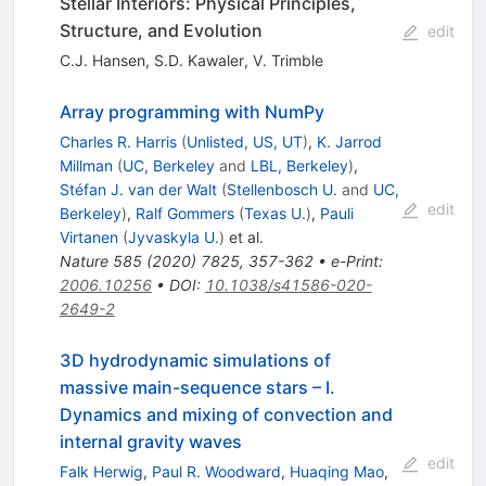
Stellar Interiors: Physical Principles,
Structure, and Evolution
edit
C.J. Hansen
,
S.D. Kawaler
,
V. Trimble
Array programming with NumPy
Charles R. Harris
(
Unlisted, US, UT
)
,
K. Jarrod
Millman
(
UC, Berkeley
and
LBL, Berkeley
)
,
Stéfan J. van der Walt
(
Stellenbosch U.
and
UC,
edit
Berkeley
)
,
Ralf Gommers
(
Texas U.
)
,
Pauli
Virtanen
(
Jyvaskyla U.
)
et al.
Nature
585
(
2020
)
7825
,
357-362
•
e-Print
:
2006.10256
•
DOI
:
10.1038/s41586-020-
2649-2
3D hydrodynamic simulations of
massive main-sequence stars – I.
Dynamics and mixing of convection and
internal gravity waves
edit
Falk Herwig
,
Paul R. Woodward
,
Huaqing Mao
,