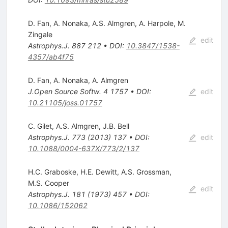
D. Fan
,
A. Nonaka
,
A.S. Almgren
,
A. Harpole
,
M.
Zingale
edit
Astrophys.J.
887
212
•
DOI
:
10.3847/1538-
4357/ab4f75
D. Fan
,
A. Nonaka
,
A. Almgren
J.Open Source Softw.
4
1757
•
DOI
:
edit
10.21105/joss.01757
C. Gilet
,
A.S. Almgren
,
J.B. Bell
Astrophys.J.
773
(
2013
)
137
•
DOI
:
edit
10.1088/0004-637X/773/2/137
H.C. Graboske
,
H.E. Dewitt
,
A.S. Grossman
,
M.S. Cooper
edit
Astrophys.J.
181
(
1973
)
457
•
DOI
:
10.1086/152062