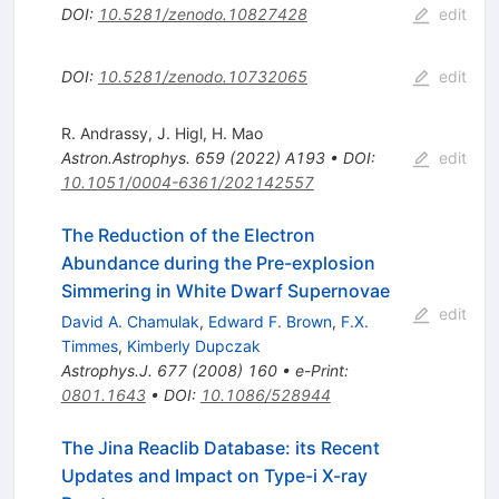
DOI
:
10.5281/zenodo.10827428
edit
DOI
:
10.5281/zenodo.10732065
edit
R. Andrassy
,
J. Higl
,
H. Mao
Astron.Astrophys.
659
(
2022
)
A193
•
DOI
:
edit
10.1051/0004-6361/202142557
The Reduction of the Electron
Abundance during the Pre-explosion
Simmering in White Dwarf Supernovae
edit
David A. Chamulak
,
Edward F. Brown
,
F.X.
Timmes
,
Kimberly Dupczak
Astrophys.J.
677
(
2008
)
160
•
e-Print
:
0801.1643
•
DOI
:
10.1086/528944
The Jina Reaclib Database: its Recent
Updates and Impact on Type-i X-ray