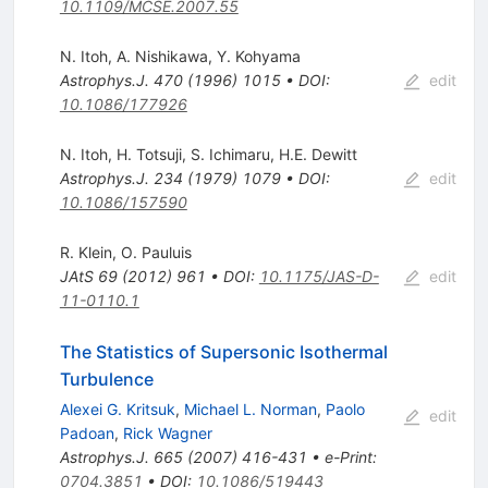
10.1109/MCSE.2007.55
N. Itoh
,
A. Nishikawa
,
Y. Kohyama
Astrophys.J.
470
(
1996
)
1015
•
DOI
:
edit
10.1086/177926
N. Itoh
,
H. Totsuji
,
S. Ichimaru
,
H.E. Dewitt
Astrophys.J.
234
(
1979
)
1079
•
DOI
:
edit
10.1086/157590
R. Klein
,
O. Pauluis
JAtS
69
(
2012
)
961
•
DOI
:
10.1175/JAS-D-
edit
11-0110.1
The Statistics of Supersonic Isothermal
Turbulence
Alexei G. Kritsuk
,
Michael L. Norman
,
Paolo
edit
Padoan
,
Rick Wagner
Astrophys.J.
665
(
2007
)
416-431
•
e-Print
:
0704.3851
•
DOI
:
10.1086/519443