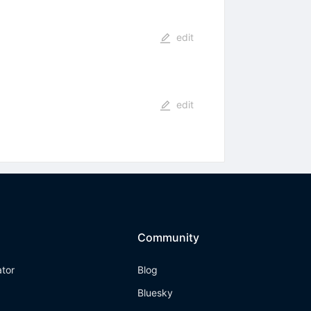
edit
edit
Community
ator
Blog
Bluesky