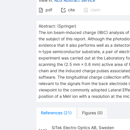
View in
:
ADS Abstract Service
pdf
cite
claim
Abstract:
(
Springer
)
The ion beam-induced charge (IBIC) analysis of 
the subject of this report. Although the photodio
evidence that it also performs well as a detector
n-type semiconductor substrate, a pair of elect
experiment was carried out at the Laboratory fo
scanning the (2.5 mm × 0.6 mm) active area of 
chain and the induced charge pulses associated 
software. The longitudinal charge collection eff
relevant to the signals from the back electrode i
viewpoint to the commonly adopted Lateral Effe
position of a MeV ion with a resolution at the mi
References
(
21
)
Figures
(
0
)
SiTek Electro Optics AB, Sweden