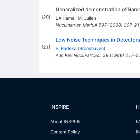
Generalized demonstration of Ramo
[
20
]
LA Hamel
,
M. Julien
Nucl.Instrum.Meth.A
597
(
2008
)
207-21
Low Noise Techniques in Detector
[
21
]
V. Radeka
(
Brookhaven
)
Ann.Rev.Nucl.Part.Sci.
38
(
1988
)
217-2
INSPIRE
H
About INSPIRE
F
Content Policy
I