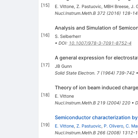
[
15
]
E. Vittone
,
Z. Pastuovic
,
MBH Breese
,
J. 
Nucl.Instrum.Meth.B
372
(
2016
)
128-14
Analysis and Simulation of Semico
[
16
]
S. Selberherr
•
DOI
:
10.1007/978-3-7091-8752-4
A general expression for electrosta
[
17
]
JB Gunn
Solid State Electron.
7
(
1964
)
739-742
Theory of ion beam induced charg
[
18
]
E. Vittone
Nucl.Instrum.Meth.B
219
(
2004
)
220
•
D
Semiconductor characterization by
[
19
]
E. Vittone
,
Z. Pastuovic
,
P. Olivero
,
C. Ma
Nucl.Instrum.Meth.B
266
(
2008
)
1312-1