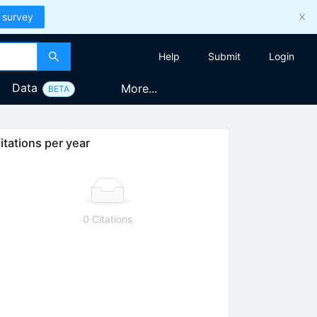
 survey
Help
Submit
Login
Data
More...
BETA
itations per year
0 Citations