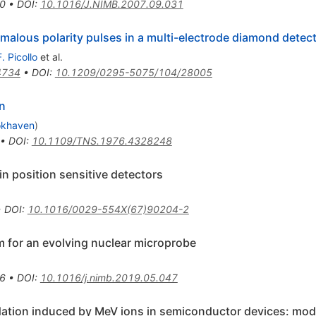
0
•
DOI
:
10.1016/J.NIMB.2007.09.031
alous polarity pulses in a multi-electrode diamond detec
F. Picollo
et al.
4734
•
DOI
:
10.1209/0295-5075/104/28005
n
okhaven
)
•
DOI
:
10.1109/TNS.1976.4328248
n position sensitive detectors
•
DOI
:
10.1016/0029-554X(67)90204-2
m for an evolving nuclear microprobe
6
•
DOI
:
10.1016/j.nimb.2019.05.047
adation induced by MeV ions in semiconductor devices: mo