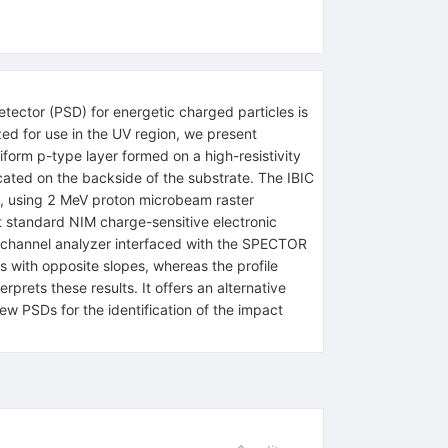
tector (PSD) for energetic charged particles is
ized for use in the UV region, we present
iform p-type layer formed on a high-resistivity
cated on the backside of the substrate. The IBIC
R), using 2 MeV proton microbeam raster
 standard NIM charge-sensitive electronic
ti-channel analyzer interfaced with the SPECTOR
s with opposite slopes, whereas the profile
rprets these results. It offers an alternative
w PSDs for the identification of the impact