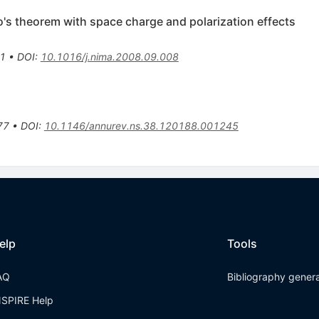
's theorem with space charge and polarization effects
1
•
DOI
:
10.1016/j.nima.2008.09.008
s
77
•
DOI
:
10.1146/annurev.ns.38.120188.001245
elp
Tools
AQ
Bibliography gener
NSPIRE Help