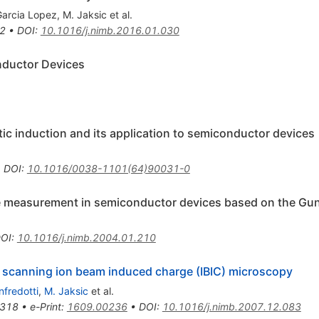
Garcia Lopez
,
M. Jaksic
et al.
2
•
DOI
:
10.1016/j.nimb.2016.01.030
nductor Devices
tic induction and its application to semiconductor devices
•
DOI
:
10.1016/0038-1101(64)90031-0
e measurement in semiconductor devices based on the Gu
OI
:
10.1016/j.nimb.2004.01.210
 scanning ion beam induced charge (IBIC) microscopy
nfredotti
,
M. Jaksic
et al.
318
•
e-Print
:
1609.00236
•
DOI
:
10.1016/j.nimb.2007.12.083