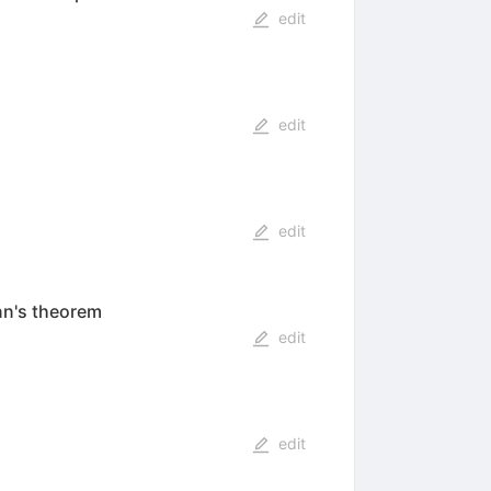
edit
edit
edit
nn's theorem
edit
edit