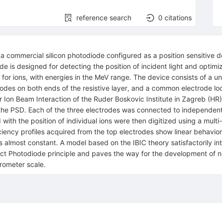
reference search
0
citations
a commercial silicon photodiode configured as a position sensitive de
de is designed for detecting the position of incident light and optim
 for ions, with energies in the MeV range. The device consists of a un
rodes on both ends of the resistive layer, and a common electrode lo
r Ion Beam Interaction of the Ruder Boskovic Institute in Zagreb (H
the PSD. Each of the three electrodes was connected to independent
with the position of individual ions were then digitized using a mul
iciency profiles acquired from the top electrodes show linear behavior
s almost constant. A model based on the IBIC theory satisfactorily inte
ct Photodiode principle and paves the way for the development of ne
crometer scale.