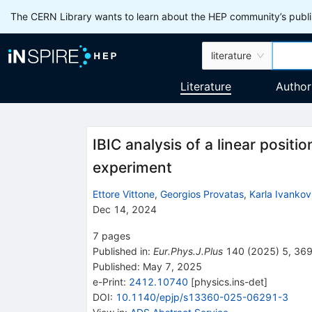
The CERN Library wants to learn about the HEP community’s publis
literature
Literature
Author
IBIC analysis of a linear positi
experiment
Ettore Vittone
,
Georgios Provatas
,
Karla Ivankov
Dec 14, 2024
7
pages
Published in
:
Eur.Phys.J.Plus
140
(
2025
)
5
,
36
Published:
May 7, 2025
e-Print
:
2412.10740
[
physics.ins-det
]
DOI
:
10.1140/epjp/s13360-025-06291-3