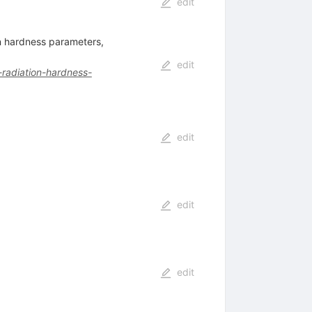
edit
on hardness parameters,
edit
-radiation-hardness-
edit
edit
edit