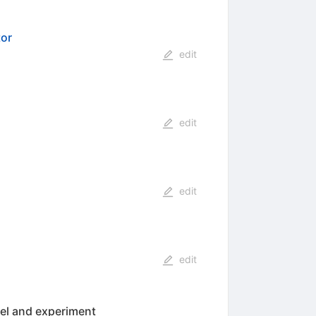
tor
edit
edit
edit
edit
del and experiment