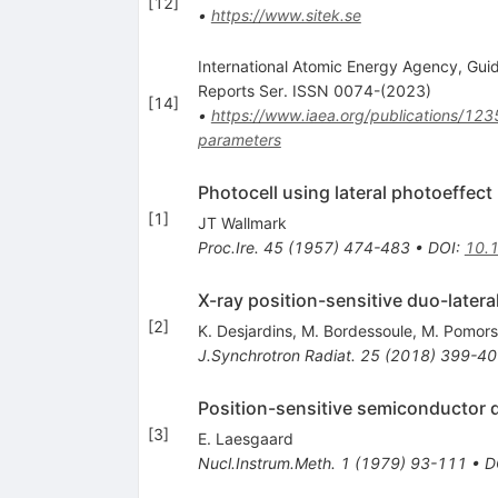
[
12
]
•
https://www.sitek.se
International Atomic Energy Agency, Guid
Reports Ser. ISSN 0074-(2023)
[
14
]
•
https://www.iaea.org/publications/123
parameters
Photocell using lateral photoeffect
[
1
]
JT Wallmark
Proc.Ire.
45
(
1957
)
474-483
•
DOI
:
10.
X-ray position-sensitive duo-later
[
2
]
K. Desjardins
,
M. Bordessoule
,
M. Pomors
J.Synchrotron Radiat.
25
(
2018
)
399-40
Position-sensitive semiconductor 
[
3
]
E. Laesgaard
Nucl.Instrum.Meth.
1
(
1979
)
93-111
•
D