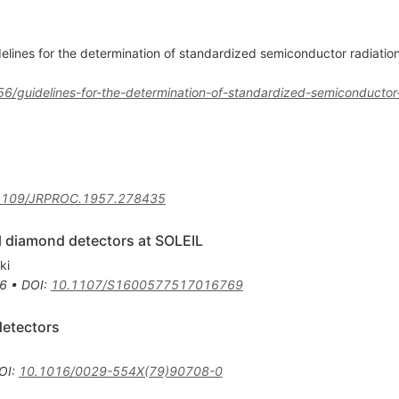
elines for the determination of standardized semiconductor radiati
56/guidelines-for-the-determination-of-standardized-semiconductor
1109/JRPROC.1957.278435
al diamond detectors at SOLEIL
ki
6
•
DOI
:
10.1107/S1600577517016769
detectors
OI
:
10.1016/0029-554X(79)90708-0