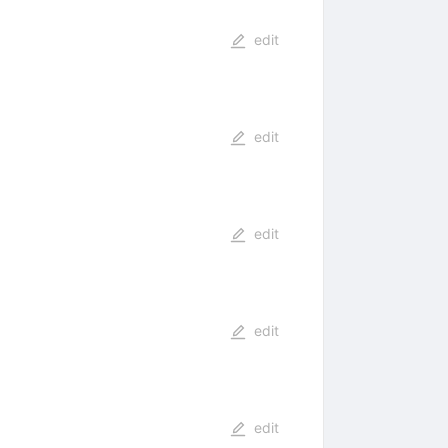
edit
edit
edit
edit
edit