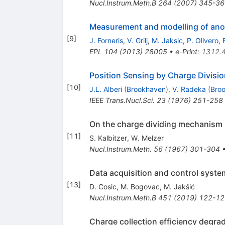
Nucl.Instrum.Meth.B
264
(
2007
)
345-36
Measurement and modelling of anom
[
9
]
J. Forneris
,
V. Grilj
,
M. Jaksic
,
P. Olivero
,
EPL
104
(
2013
)
28005
•
e-Print
:
1312.
Position Sensing by Charge Divisio
[
10
]
J.L. Alberi
(
Brookhaven
)
,
V. Radeka
(
Bro
IEEE Trans.Nucl.Sci.
23
(
1976
)
251-258
On the charge dividing mechanism i
[
11
]
S. Kalbitzer
,
W. Melzer
Nucl.Instrum.Meth.
56
(
1967
)
301-304
Data acquisition and control syste
[
13
]
D. Cosic
,
M. Bogovac
,
M. Jakšić
Nucl.Instrum.Meth.B
451
(
2019
)
122-12
Charge collection efficiency degr