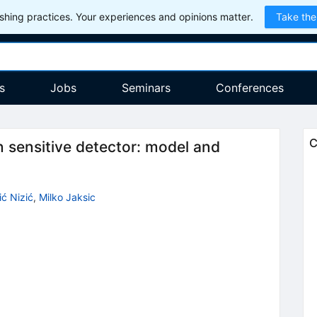
hing practices. Your experiences and opinions matter.
Take the
s
Jobs
Seminars
Conferences
C
on sensitive detector: model and
ić Nizić
,
Milko Jaksic
9