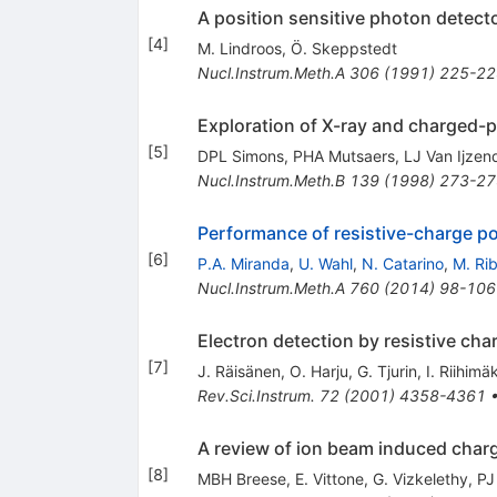
A position sensitive photon detecto
[
4
]
M. Lindroos
,
Ö. Skeppstedt
Nucl.Instrum.Meth.A
306
(
1991
)
225-22
Exploration of X-ray and charged-
[
5
]
DPL Simons
,
PHA Mutsaers
,
LJ Van Ijzen
Nucl.Instrum.Meth.B
139
(
1998
)
273-27
Performance of resistive-charge po
[
6
]
P.A. Miranda
,
U. Wahl
,
N. Catarino
,
M. Rib
Nucl.Instrum.Meth.A
760
(
2014
)
98-106
Electron detection by resistive cha
[
7
]
J. Räisänen
,
O. Harju
,
G. Tjurin
,
I. Riihimäk
Rev.Sci.Instrum.
72
(
2001
)
4358-4361
A review of ion beam induced char
[
8
]
MBH Breese
,
E. Vittone
,
G. Vizkelethy
,
PJ 