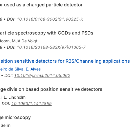
r used as a charged particle detector
8
•
DOI
:
10.1016/0168-9002(91)90325-K
particle spectroscopy with CCDs and PSDs
doorn
,
MJA De Voigt
8
•
DOI
:
10.1016/S0168-583X(97)01005-7
sition sensitive detectors for RBS/Channeling applications
eiro da Silva
,
E. Alves
•
DOI
:
10.1016/j.nima.2014.05.062
rge division based position sensitive detectors
i
,
L. Lindholm
•
DOI
:
10.1063/1.1412859
ge microscopy
Sellin