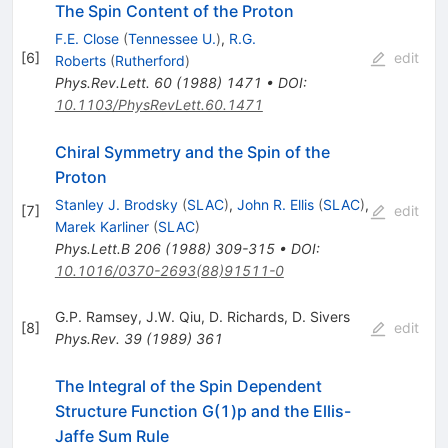
The Spin Content of the Proton
F.E. Close
(
Tennessee U.
)
,
R.G.
[
6
]
edit
Roberts
(
Rutherford
)
Phys.Rev.Lett.
60
(
1988
)
1471
•
DOI
:
10.1103/PhysRevLett.60.1471
Chiral Symmetry and the Spin of the
Proton
Stanley J. Brodsky
(
SLAC
)
,
John R. Ellis
(
SLAC
)
,
[
7
]
edit
Marek Karliner
(
SLAC
)
Phys.Lett.B
206
(
1988
)
309-315
•
DOI
:
10.1016/0370-2693(88)91511-0
G.P. Ramsey
,
J.W. Qiu
,
D. Richards
,
D. Sivers
[
8
]
edit
Phys.Rev.
39
(
1989
)
361
The Integral of the Spin Dependent
Structure Function G(1)p and the Ellis-
Jaffe Sum Rule