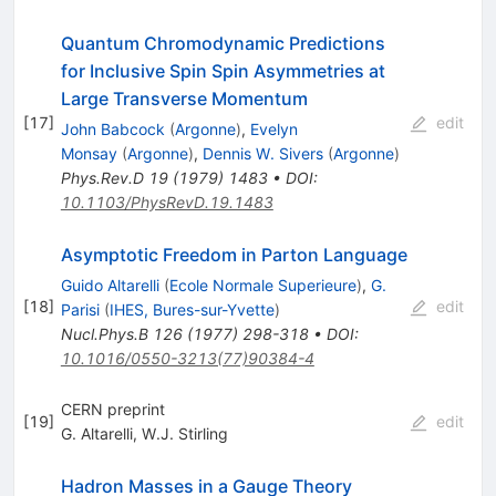
Quantum Chromodynamic Predictions
for Inclusive Spin Spin Asymmetries at
Large Transverse Momentum
[
17
]
edit
John Babcock
(
Argonne
)
,
Evelyn
Monsay
(
Argonne
)
,
Dennis W. Sivers
(
Argonne
)
Phys.Rev.D
19
(
1979
)
1483
•
DOI
:
10.1103/PhysRevD.19.1483
Asymptotic Freedom in Parton Language
Guido Altarelli
(
Ecole Normale Superieure
)
,
G.
[
18
]
edit
Parisi
(
IHES, Bures-sur-Yvette
)
Nucl.Phys.B
126
(
1977
)
298-318
•
DOI
:
10.1016/0550-3213(77)90384-4
CERN preprint
[
19
]
edit
G. Altarelli
,
W.J. Stirling
Hadron Masses in a Gauge Theory