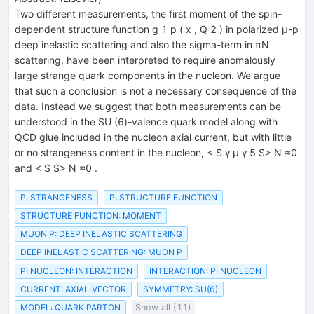
Two different measurements, the first moment of the spin-
dependent structure function g 1 p ( x , Q 2 ) in polarized μ-p
deep inelastic scattering and also the sigma-term in πN
scattering, have been interpreted to require anomalously
large strange quark components in the nucleon. We argue
that such a conclusion is not a necessary consequence of the
data. Instead we suggest that both measurements can be
understood in the SU (6)-valence quark model along with
QCD glue included in the nucleon axial current, but with little
or no strangeness content in the nucleon, < S γ μ γ 5 S> N ≈0
and < S S> N ≈0 .
P: STRANGENESS
P: STRUCTURE FUNCTION
STRUCTURE FUNCTION: MOMENT
MUON P: DEEP INELASTIC SCATTERING
DEEP INELASTIC SCATTERING: MUON P
PI NUCLEON: INTERACTION
INTERACTION: PI NUCLEON
CURRENT: AXIAL-VECTOR
SYMMETRY: SU(6)
MODEL: QUARK PARTON
Show all (11)