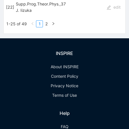
Supp.Prog.Theor.Phys.,37
[
22
]
edit
J. Iizuka
1-25 of 49
1
2
INSPIRE
About INSPIRE
Content Policy
Privacy Notice
Terms of Use
Help
FAQ