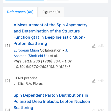
References
(
49
)
Figures
(
0
)
A Measurement of the Spin Asymmetry
and Determination of the Structure
Function g(1) in Deep Inelastic Muon-
Proton Scattering
[
1
]
edit
European Muon
Collaboration
•
J.
Ashman
(
Sheffield U.
)
et al.
Phys.Lett.B
206
(
1988
)
364
,
•
DOI
:
10.1016/0370-2693(88)91523-7
CERN preprint
[
2
]
edit
J. Ellis
,
R.A. Flores
Spin Dependent Parton Distributions in
Polarized Deep Inelastic Lepton Nucleon
Scattering
[
3
]
edit