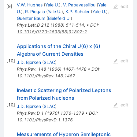
V.W. Hughes
(
Yale U.
)
,
V. Papavassiliou
(
Yale
[
9
]
edit
U.
)
,
R. Piegaia
(
Yale U.
)
,
K.P. Schuler
(
Yale U.
)
,
Guenter Baum
(
Bielefeld U.
)
Phys.Lett.B
212
(
1988
)
511-514
,
•
DOI
:
10.1016/0370-2693(88)91807-2
Applications of the Chiral U(6) x (6)
Algebra of Current Densities
[
10
]
edit
J.D. Bjorken
(
SLAC
)
Phys.Rev.
148
(
1966
)
1467-1478
•
DOI
:
10.1103/PhysRev.148.1467
Inelastic Scattering of Polarized Leptons
from Polarized Nucleons
[
10
]
edit
J.D. Bjorken
(
SLAC
)
Phys.Rev.D
1
(
1970
)
1376-1379
•
DOI
:
10.1103/PhysRevD.1.1376
Measurements of Hyperon Semileptonic