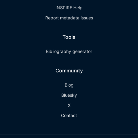
INSPIRE Help
Report metadata issues
Tools
Bibliography generator
Community
Blog
Bluesky
X
Contact