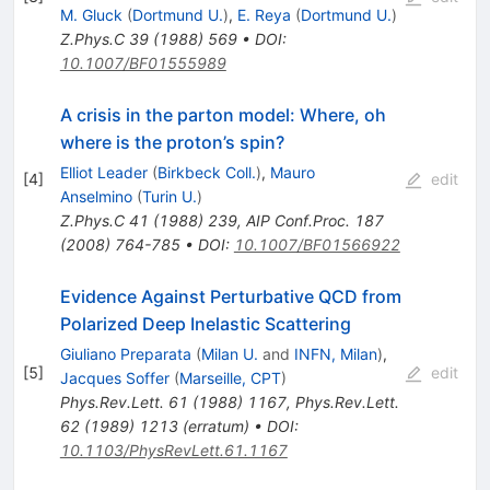
M. Gluck
(
Dortmund U.
)
,
E. Reya
(
Dortmund U.
)
Z.Phys.C
39
(
1988
)
569
•
DOI
:
10.1007/BF01555989
A crisis in the parton model: Where, oh
where is the proton’s spin?
Elliot Leader
(
Birkbeck Coll.
)
,
Mauro
[
4
]
edit
Anselmino
(
Turin U.
)
Z.Phys.C
41
(
1988
)
239
,
AIP Conf.Proc.
187
(
2008
)
764-785
•
DOI
:
10.1007/BF01566922
Evidence Against Perturbative QCD from
Polarized Deep Inelastic Scattering
Giuliano Preparata
(
Milan U.
and
INFN, Milan
)
,
[
5
]
edit
Jacques Soffer
(
Marseille, CPT
)
Phys.Rev.Lett.
61
(
1988
)
1167
,
Phys.Rev.Lett.
62
(
1989
)
1213
(
erratum
)
•
DOI
:
10.1103/PhysRevLett.61.1167