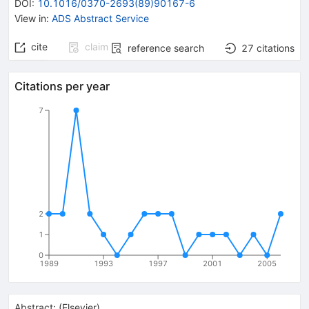
DOI
:
10.1016/0370-2693(89)90167-6
View in
:
ADS Abstract Service
cite
claim
reference search
27
citations
Citations per year
7
2
1
0
1989
1993
1997
2001
2005
Abstract:
(
Elsevier
)