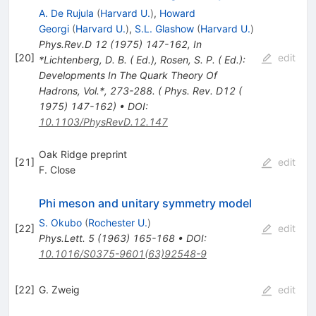
A. De Rujula
(
Harvard U.
)
,
Howard
Georgi
(
Harvard U.
)
,
S.L. Glashow
(
Harvard U.
)
Phys.Rev.D
12
(
1975
)
147-162
,
In
[
20
]
edit
*Lichtenberg, D. B. ( Ed.), Rosen, S. P. ( Ed.):
Developments In The Quark Theory Of
Hadrons, Vol.*, 273-288. ( Phys. Rev. D12 (
1975) 147-162)
•
DOI
:
10.1103/PhysRevD.12.147
Oak Ridge preprint
[
21
]
edit
F. Close
Phi meson and unitary symmetry model
S. Okubo
(
Rochester U.
)
[
22
]
edit
Phys.Lett.
5
(
1963
)
165-168
•
DOI
:
10.1016/S0375-9601(63)92548-9
[
22
]
G. Zweig
edit