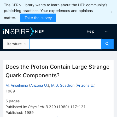
The CERN Library wants to learn about the HEP community’s
publishing practices. Your experiences and opinions
matter.
Take the survey
Help
literature
Does the Proton Contain Large Strange
Quark Components?
M. Anselmino
(
Arizona U.
)
,
M.D. Scadron
(
Arizona U.
)
1989
5
pages
Published in
:
Phys.Lett.B
229
(
1989
)
117-121
Published:
1989