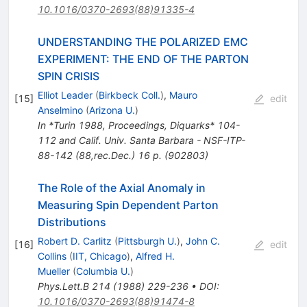
10.1016/0370-2693(88)91335-4
UNDERSTANDING THE POLARIZED EMC
EXPERIMENT: THE END OF THE PARTON
SPIN CRISIS
Elliot Leader
(
Birkbeck Coll.
)
,
Mauro
[
15
]
edit
Anselmino
(
Arizona U.
)
In *Turin 1988, Proceedings, Diquarks* 104-
112 and Calif. Univ. Santa Barbara - NSF-ITP-
88-142 (88,rec.Dec.) 16 p. (902803)
The Role of the Axial Anomaly in
Measuring Spin Dependent Parton
Distributions
Robert D. Carlitz
(
Pittsburgh U.
)
,
John C.
[
16
]
edit
Collins
(
IIT, Chicago
)
,
Alfred H.
Mueller
(
Columbia U.
)
Phys.Lett.B
214
(
1988
)
229-236
•
DOI
:
10.1016/0370-2693(88)91474-8