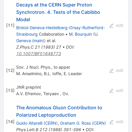
Decays at the CERN Super Proton
Synchrotron. 4. Tests of the Cabibbo
Model
[
11
]
edit
Bristol-Geneva-Heidelberg-Orsay-Rutherford-
Strasbourg
Collaboration
•
M. Bourquin
(
U.
Geneva (main)
)
et al.
Z.Phys.C
21
(
1983
)
27
•
DOI
:
10.1007/BF01648773
Sov. J Nucl. Phys., to apper
[
12
]
edit
M. Anselmino
,
B.L. Ioffe
,
E. Leader
JNR preprint
[
13
]
edit
A.V. Efremov
,
Teryaev
,
Ov.
The Anomalous Gluon Contribution to
Polarized Leptoproduction
[
14
]
edit
Guido Altarelli
(
CERN
)
,
Graham G. Ross
(
CERN
)
Phys.Lett.B
212
(
1988
)
391-396
•
DOI
: