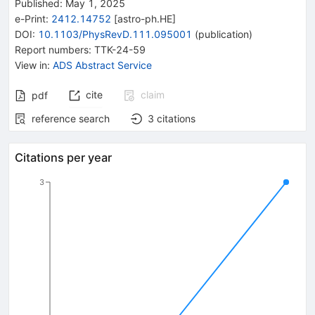
Published:
May 1, 2025
e-Print
:
2412.14752
[
astro-ph.HE
]
DOI
:
10.1103/PhysRevD.111.095001
(
publication
)
Report numbers
:
TTK-24-59
View in
:
ADS Abstract Service
cite
claim
pdf
reference search
3
citations
Citations per year
3