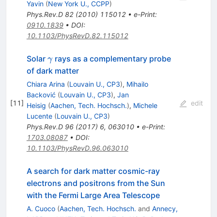
Yavin
(
New York U., CCPP
)
Phys.Rev.D
82
(
2010
)
115012
•
e-Print
:
0910.1839
•
DOI
:
10.1103/PhysRevD.82.115012
\gamma
Solar
rays as a complementary probe
γ
of dark matter
Chiara Arina
(
Louvain U., CP3
)
,
Mihailo
Backović
(
Louvain U., CP3
)
,
Jan
[
11
]
edit
Heisig
(
Aachen, Tech. Hochsch.
)
,
Michele
Lucente
(
Louvain U., CP3
)
Phys.Rev.D
96
(
2017
)
6
,
063010
•
e-Print
:
1703.08087
•
DOI
:
10.1103/PhysRevD.96.063010
A search for dark matter cosmic-ray
electrons and positrons from the Sun
with the Fermi Large Area Telescope
A. Cuoco
(
Aachen, Tech. Hochsch.
and
Annecy,