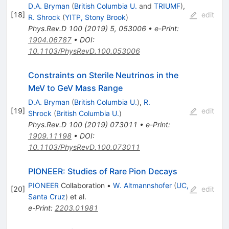
D.A. Bryman
(
British Columbia U.
and
TRIUMF
)
,
[
18
]
edit
R. Shrock
(
YITP, Stony Brook
)
Phys.Rev.D
100
(
2019
)
5
,
053006
•
e-Print
:
1904.06787
•
DOI
:
10.1103/PhysRevD.100.053006
Constraints on Sterile Neutrinos in the
MeV to GeV Mass Range
D.A. Bryman
(
British Columbia U.
)
,
R.
[
19
]
edit
Shrock
(
British Columbia U.
)
Phys.Rev.D
100
(
2019
)
073011
•
e-Print
:
1909.11198
•
DOI
:
10.1103/PhysRevD.100.073011
PIONEER: Studies of Rare Pion Decays
PIONEER
Collaboration
•
W. Altmannshofer
(
UC,
[
20
]
edit
Santa Cruz
)
et al.
e-Print
:
2203.01981