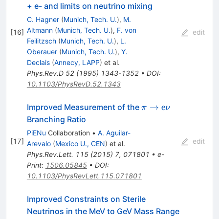
+ e- and limits on neutrino mixing
C. Hagner
(
Munich, Tech. U.
)
,
M.
Altmann
(
Munich, Tech. U.
)
,
F. von
[
16
]
edit
Feilitzsch
(
Munich, Tech. U.
)
,
L.
Oberauer
(
Munich, Tech. U.
)
,
Y.
Declais
(
Annecy, LAPP
)
et al.
Phys.Rev.D
52
(
1995
)
1343-1352
•
DOI
:
10.1103/PhysRevD.52.1343
\pi \to
→
e
Improved Measurement of the
π
ν
\textrm{e}
Branching Ratio
\nu
PiENu
Collaboration
•
A. Aguilar-
[
17
]
edit
Arevalo
(
Mexico U., CEN
)
et al.
Phys.Rev.Lett.
115
(
2015
)
7
,
071801
•
e-
Print
:
1506.05845
•
DOI
:
10.1103/PhysRevLett.115.071801
Improved Constraints on Sterile
Neutrinos in the MeV to GeV Mass Range