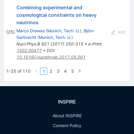
Combining experimental and
cosmological constraints on heavy
neutrinos
Marco Drewes
(
Munich, Tech. U.
)
,
Björn
[
25
]
edit
Garbrecht
(
Munich, Tech. U.
)
Nucl.Phys.B
921
(
2017
)
250-315
•
e-Print
:
1502.00477
•
DOI
:
10.1016/j.nuclphysb.2017.05.001
1-25 of 110
1
2
3
4
5
INSPIRE
About INSPIRE
Content Policy