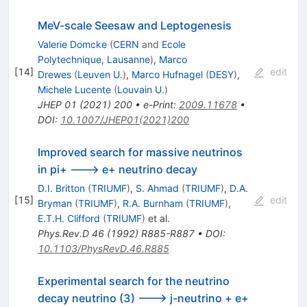
MeV-scale Seesaw and Leptogenesis
Valerie Domcke
(
CERN
and
Ecole
Polytechnique, Lausanne
)
,
Marco
[
14
]
edit
Drewes
(
Leuven U.
)
,
Marco Hufnagel
(
DESY
)
,
Michele Lucente
(
Louvain U.
)
JHEP
01
(
2021
)
200
•
e-Print
:
2009.11678
•
DOI
:
10.1007/JHEP01(2021)200
Improved search for massive neutrinos
in pi+ ---> e+ neutrino decay
D.I. Britton
(
TRIUMF
)
,
S. Ahmad
(
TRIUMF
)
,
D.A.
[
15
]
edit
Bryman
(
TRIUMF
)
,
R.A. Burnham
(
TRIUMF
)
,
E.T.H. Clifford
(
TRIUMF
)
et al.
Phys.Rev.D
46
(
1992
)
R885-R887
•
DOI
:
10.1103/PhysRevD.46.R885
Experimental search for the neutrino
decay neutrino (3) ---> j-neutrino + e+