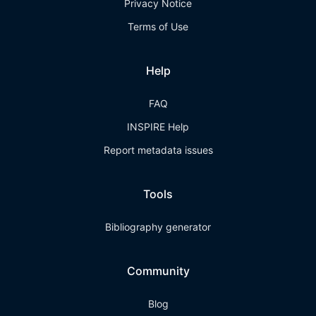
Privacy Notice
Terms of Use
Help
FAQ
INSPIRE Help
Report metadata issues
Tools
Bibliography generator
Community
Blog