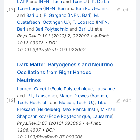
LAPP
and
INFN, Turin
and
Turin U.
)
,
P. De La
Torre Luque
(
INFN, Bari
and
Bari Polytechnic
[
12
]
edit
and
Bari U.
)
,
F. Gargano
(
INFN, Bari
)
,
M.
Gustafsson
(
Gottingen U.
)
,
F. Loparco
(
INFN,
Bari
and
Bari Polytechnic
and
Bari U.
)
et al.
Phys.Rev.D
101
(
2020
)
2
,
022002
•
e-Print
:
1912.09373
•
DOI
:
10.1103/PhysRevD.101.022002
Dark Matter, Baryogenesis and Neutrino
Oscillations from Right Handed
Neutrinos
Laurent Canetti
(
Ecole Polytechnique, Lausanne
and
IPT, Lausanne
)
,
Marco Drewes
(
Aachen,
[
13
]
edit
Tech. Hochsch.
and
Munich, Tech. U.
)
,
Tibor
Frossard
(
Heidelberg, Max Planck Inst.
)
,
Mikhail
Shaposhnikov
(
Ecole Polytechnique, Lausanne
)
Phys.Rev.D
87
(
2013
)
093006
•
e-Print
:
1208.4607
•
DOI
:
10.1103/PhysRevD.87.093006