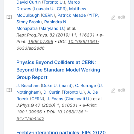
David Curtin
(
Toronto U.
)
,
Marco
Drewes
(
Louvain U., CP3
)
,
Matthew
McCullough
(
CERN
)
,
Patrick Meade
(
YITP,
[
2
]
edit
Stony Brook
)
,
Rabindra N.
Mohapatra
(
Maryland U.
)
et al.
Rept.Prog.Phys.
82
(
2019
)
11
,
116201
•
e-
Print
:
1806.07396
•
DOI
:
10.1088/1361-
6633/ab28d6
Physics Beyond Colliders at CERN:
Beyond the Standard Model Working
Group Report
J. Beacham
(
Duke U. (main)
)
,
C. Burrage
(
U.
[
3
]
edit
Nottingham
)
,
D. Curtin
(
Toronto U.
)
,
A. De
Roeck
(
CERN
)
,
J. Evans
(
Cincinnati U.
)
et al.
J.Phys.G
47
(
2020
)
1
,
010501
•
e-Print
:
1901.09966
•
DOI
:
10.1088/1361-
6471/ab4cd2
Feebly-interacting particles: FIPs 2020