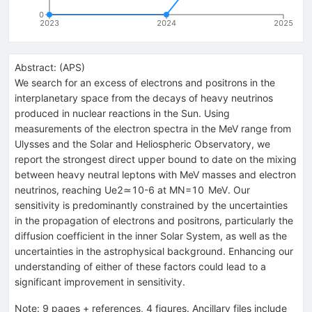
0
2023
2024
2025
Abstract:
(
APS
)
We search for an excess of electrons and positrons in the
interplanetary space from the decays of heavy neutrinos
produced in nuclear reactions in the Sun. Using
measurements of the electron spectra in the MeV range from
Ulysses and the Solar and Heliospheric Observatory, we
report the strongest direct upper bound to date on the mixing
between heavy neutral leptons with MeV masses and electron
neutrinos, reaching
U
e
2
≃
10
-
6
at
M
N
=
10
MeV
. Our
sensitivity is predominantly constrained by the uncertainties
in the propagation of electrons and positrons, particularly the
diffusion coefficient in the inner Solar System, as well as the
uncertainties in the astrophysical background. Enhancing our
understanding of either of these factors could lead to a
significant improvement in sensitivity.
Note
:
9 pages + references, 4 figures. Ancillary files include