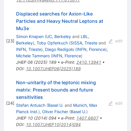
Displaced searches for Axion-Like
Particles and Heavy Neutral Leptons at
Mu3e
Simon Knapen
(
UC, Berkeley
and
LBL,
[
23
]
edit
Berkeley
)
,
Toby Opferkuch
(
SISSA, Trieste
and
INFN, Trieste
)
,
Diego Redigolo
(
INFN, Florence
)
,
Michele Tammaro
(
INFN, Florence
)
JHEP
06
(
2025
)
189
•
e-Print
:
2410.13941
•
DOI
:
10.1007/JHEP06(2025)189
Non-unitarity of the leptonic mixing
matrix: Present bounds and future
sensitivities
[
24
]
edit
Stefan Antusch
(
Basel U.
and
Munich, Max
Planck Inst.
)
,
Oliver Fischer
(
Basel U.
)
JHEP
10
(
2014
)
094
•
e-Print
:
1407.6607
•
DOI
:
10.1007/JHEP10(2014)094