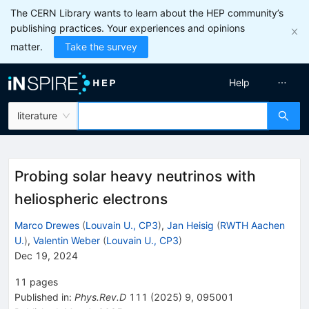
The CERN Library wants to learn about the HEP community’s
publishing practices. Your experiences and opinions
matter.
Take the survey
Help
literature
Probing solar heavy neutrinos with
heliospheric electrons
Marco Drewes
(
Louvain U., CP3
)
,
Jan Heisig
(
RWTH Aachen
U.
)
,
Valentin Weber
(
Louvain U., CP3
)
Dec 19, 2024
11
pages
Published in
:
Phys.Rev.D
111
(
2025
)
9
,
095001