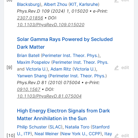
Blacksburg
)
,
Albert Zhou
(
KIT, Karlsruhe
)
Phys.Rev.D
109
(
2024
)
1
,
015020
•
e-Print
:
2307.01856
•
DOI
:
10.1103/PhysRevD.109.015020
Solar Gamma Rays Powered by Secluded
Dark Matter
Brian Batell
(
Perimeter Inst. Theor. Phys.
)
,
Maxim Pospelov
(
Perimeter Inst. Theor. Phys.
[
9
]
edit
and
Victoria U.
)
,
Adam Ritz
(
Victoria U.
)
,
Yanwen Shang
(
Perimeter Inst. Theor. Phys.
)
Phys.Rev.D
81
(
2010
)
075004
•
e-Print
:
0910.1567
•
DOI
:
10.1103/PhysRevD.81.075004
High Energy Electron Signals from Dark
Matter Annihilation in the Sun
Philip Schuster
(
SLAC
)
,
Natalia Toro
(
Stanford
U., ITP
)
,
Neal Weiner
(
New York U., CCPP
)
,
Itay
[
10
]
edit