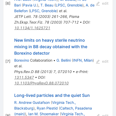
[
6
]
edit
Bari
(
Pavia U.
)
,
T. Beau
(
LPSC, Grenoble
)
,
A. de
Bellefon
(
LPSC, Grenoble
)
et al.
JETP Lett.
78
(
2003
)
261-266
,
Pisma
Zh.Eksp.Teor.Fiz.
78
(
2003
)
707-712
•
DOI
:
10.1134/1.1625721
New limits on heavy sterile neutrino
mixing in B8 decay obtained with the
Borexino detector
Borexino
Collaboration
•
G. Bellini
(
INFN, Milan
)
[
7
]
edit
et al.
Phys.Rev.D
88
(
2013
)
7
,
072010
•
e-Print
:
1311.5347
•
DOI
:
10.1103/PhysRevD.88.072010
Long-lived particles and the quiet Sun
R. Andrew Gustafson
(
Virginia Tech.,
Blacksburg
)
,
Ryan Plestid
(
Caltech, Pasadena
(main)
)
,
Ian M. Shoemaker
(
Virginia Tech.,
[
8
]
edit