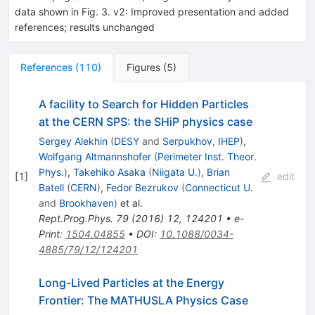
data shown in Fig. 3. v2: Improved presentation and added
references; results unchanged
References
(
110
)
Figures
(
5
)
A facility to Search for Hidden Particles
at the CERN SPS: the SHiP physics case
Sergey Alekhin
(
DESY
and
Serpukhov, IHEP
)
,
Wolfgang Altmannshofer
(
Perimeter Inst. Theor.
Phys.
)
,
Takehiko Asaka
(
Niigata U.
)
,
Brian
[
1
]
edit
Batell
(
CERN
)
,
Fedor Bezrukov
(
Connecticut U.
and
Brookhaven
)
et al.
Rept.Prog.Phys.
79
(
2016
)
12
,
124201
•
e-
Print
:
1504.04855
•
DOI
:
10.1088/0034-
4885/79/12/124201
Long-Lived Particles at the Energy
Frontier: The MATHUSLA Physics Case