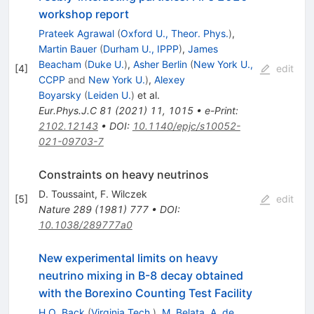
workshop report
Prateek Agrawal
(
Oxford U., Theor. Phys.
)
,
Martin Bauer
(
Durham U., IPPP
)
,
James
Beacham
(
Duke U.
)
,
Asher Berlin
(
New York U.,
[
4
]
edit
CCPP
and
New York U.
)
,
Alexey
Boyarsky
(
Leiden U.
)
et al.
Eur.Phys.J.C
81
(
2021
)
11
,
1015
•
e-Print
:
2102.12143
•
DOI
:
10.1140/epjc/s10052-
021-09703-7
Constraints on heavy neutrinos
D. Toussaint
,
F. Wilczek
[
5
]
edit
Nature
289
(
1981
)
777
•
DOI
:
10.1038/289777a0
New experimental limits on heavy
neutrino mixing in B-8 decay obtained
with the Borexino Counting Test Facility
H.O. Back
(
Virginia Tech.
)
,
M. Belata
,
A. de