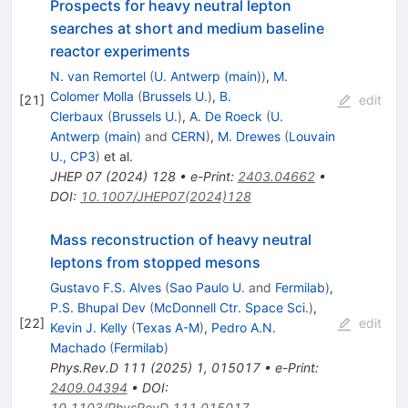
Prospects for heavy neutral lepton
searches at short and medium baseline
reactor experiments
N. van Remortel
(
U. Antwerp (main)
)
,
M.
Colomer Molla
(
Brussels U.
)
,
B.
[
21
]
edit
Clerbaux
(
Brussels U.
)
,
A. De Roeck
(
U.
Antwerp (main)
and
CERN
)
,
M. Drewes
(
Louvain
U., CP3
)
et al.
JHEP
07
(
2024
)
128
•
e-Print
:
2403.04662
•
DOI
:
10.1007/JHEP07(2024)128
Mass reconstruction of heavy neutral
leptons from stopped mesons
Gustavo F.S. Alves
(
Sao Paulo U.
and
Fermilab
)
,
P.S. Bhupal Dev
(
McDonnell Ctr. Space Sci.
)
,
[
22
]
edit
Kevin J. Kelly
(
Texas A-M
)
,
Pedro A.N.
Machado
(
Fermilab
)
Phys.Rev.D
111
(
2025
)
1
,
015017
•
e-Print
:
2409.04394
•
DOI
:
10.1103/PhysRevD.111.015017