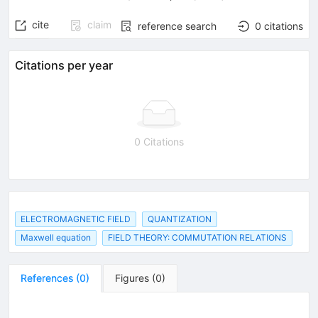
cite
claim
reference search
0
citations
Citations per year
0 Citations
ELECTROMAGNETIC FIELD
QUANTIZATION
Maxwell equation
FIELD THEORY: COMMUTATION RELATIONS
References
(
0
)
Figures
(
0
)