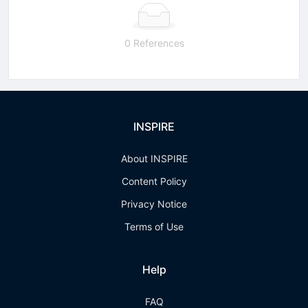
0 References
INSPIRE
About INSPIRE
Content Policy
Privacy Notice
Terms of Use
Help
FAQ