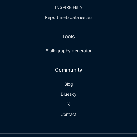
INSPIRE Help
Report metadata issues
Tools
Bibliography generator
Community
Blog
Bluesky
X
Contact