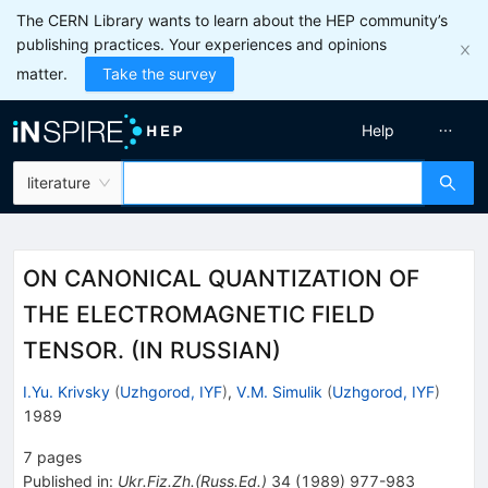
The CERN Library wants to learn about the HEP community’s
publishing practices. Your experiences and opinions
matter.
Take the survey
Help
literature
ON CANONICAL QUANTIZATION OF
THE ELECTROMAGNETIC FIELD
TENSOR. (IN RUSSIAN)
I.Yu. Krivsky
(
Uzhgorod, IYF
)
,
V.M. Simulik
(
Uzhgorod, IYF
)
1989
7
pages
Published in
:
Ukr.Fiz.Zh.(Russ.Ed.)
34
(
1989
)
977-983