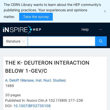
The CERN Library wants to learn about the HEP community’s
publishing practices. Your experiences and opinions
matter.
Take the survey
Help
literature
THE K- DEUTERON INTERACTION
BELOW 1-GEV/C
A. Deloff
(
Warsaw, Inst. Nucl. Studies
)
1989
20
pages
Published in
:
Nuovo Cim.A
102
(
1989
)
217-236
DOI
:
10.1007/BF02735108