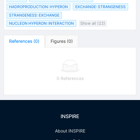
HADROPRODUCTION: HYPERON
EXCHANGE: STRANGENESS
STRANGENESS: EXCHANGE
NUCLEON HYPERON: INTERACTION
Show all (22)
References
(
0
)
Figures
(
0
)
0 References
INSPIRE
About INSPIRE