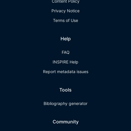
Content Policy
Privacy Notice
Terms of Use
Help
FAQ
INSPIRE Help
Report metadata issues
Tools
Bibliography generator
Community