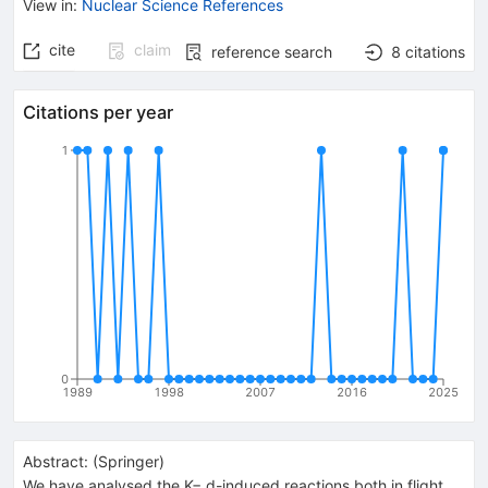
View in
:
Nuclear Science References
cite
claim
reference search
8
citations
Citations per year
1
0
1989
1998
2007
2016
2025
Abstract:
(
Springer
)
We have analysed the K− d-induced reactions both in flight