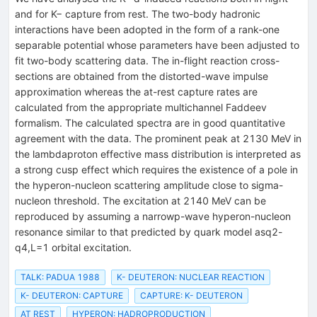
and for K− capture from rest. The two-body hadronic
interactions have been adopted in the form of a rank-one
separable potential whose parameters have been adjusted to
fit two-body scattering data. The in-flight reaction cross-
sections are obtained from the distorted-wave impulse
approximation whereas the at-rest capture rates are
calculated from the appropriate multichannel Faddeev
formalism. The calculated spectra are in good quantitative
agreement with the data. The prominent peak at 2130 MeV in
the lambdaproton effective mass distribution is interpreted as
a strong cusp effect which requires the existence of a pole in
the hyperon-nucleon scattering amplitude close to sigma-
nucleon threshold. The excitation at 2140 MeV can be
reproduced by assuming a narrowp-wave hyperon-nucleon
resonance similar to that predicted by quark model asq2-
q4,L=1 orbital excitation.
TALK: PADUA 1988
K- DEUTERON: NUCLEAR REACTION
K- DEUTERON: CAPTURE
CAPTURE: K- DEUTERON
AT REST
HYPERON: HADROPRODUCTION