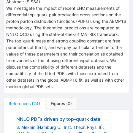
Abstract:
(
SISSA
)
We investigate the impact of recent LHC measurements of
differential top-quark pair production cross sections on the
proton parton distribution functions (PDFs) using the ABMP16
methodology. The theoretical predictions are computed at
NNLO QCD using the state-of-the-art MATRIX framework.
The top-quark mass and strong coupling constant are free
parameters of the fit, and we pay particular attention to the
values of these parameters and their correlation as obtained
from variants of the fit using different input datasets. We
discuss the compatibility of different datasets and the
compatibility of the fitted PDFs with those extracted from
other datasets in the global ABMP16 fit, as well as with other
modern global PDF sets.
References
(
24
)
Figures
(
0
)
NNLO PDFs driven by top-quark data
S. Alekhin
(
Hamburg U., Inst. Theor. Phys. II
)
,