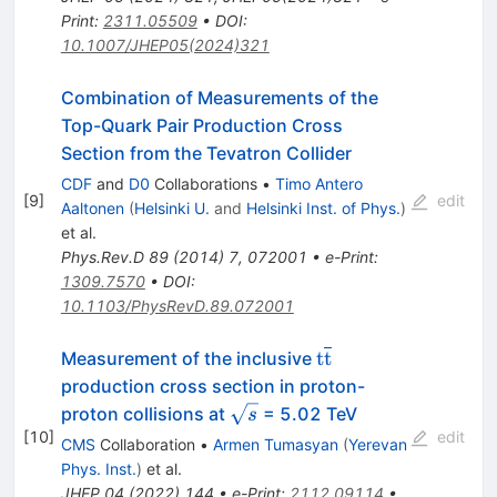
Print
:
2311.05509
•
DOI
:
10.1007/JHEP05(2024)321
Combination of Measurements of the
Top-Quark Pair Production Cross
Section from the Tevatron Collider
CDF
and
D0
Collaborations
•
Timo Antero
[
9
]
edit
Aaltonen
(
Helsinki U.
and
Helsinki Inst. of Phys.
)
et al.
Phys.Rev.D
89
(
2014
)
7
,
072001
•
e-Print
:
1309.7570
•
DOI
:
10.1103/PhysRevD.89.072001
\mathrm{t}\overl
t
t
Measurement of the inclusive
production cross section in proton-
\sqrt{s}
proton collisions at
= 5.02 TeV
s
[
10
]
edit
CMS
Collaboration
•
Armen Tumasyan
(
Yerevan
Phys. Inst.
)
et al.
JHEP
04
(
2022
)
144
•
e-Print
:
2112.09114
•