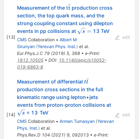
\mathrm{t}\overline{\mat
t
t
Measurement of the
production cross
section, the top quark mass, and the
strong coupling constant using dilepton
\sqrt{s}
=
events in pp collisions at
13 TeV
s
[
13
]
=
edit
CMS
Collaboration
•
Albert M
Sirunyan
(
Yerevan Phys. Inst.
)
et al.
Eur.Phys.J.C
79
(
2019
)
5
,
368
•
e-Print
:
1812.10505
•
DOI
:
10.1140/epjc/s10052-
019-6863-8
ˉ
t
Measurement of differential
t
t
\bar
production cross sections in the full
t
kinematic range using lepton+jets
\sqrt
events from proton-proton collisions at
{s}
= 13 TeV
s
[
14
]
edit
CMS
Collaboration
•
Armen Tumasyan
(
Yerevan
Phys. Inst.
)
et al.
Phys.Rev.D
104
(
2021
)
9
,
092013
•
e-Print
: