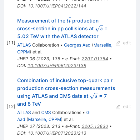
DOI
:
10.1007/JHEP04(2022)144
t\overline{t}
Measurement of the
production
t
t
\sqrt{s}
cross-section in pp collisions at
=
s
5.02 TeV with the ATLAS detector
[
11
]
edit
ATLAS
Collaboration
•
Georges Aad
(
Marseille,
CPPM
)
et al.
JHEP
06
(
2023
)
138
•
e-Print
:
2207.01354
•
DOI
:
10.1007/JHEP06(2023)138
Combination of inclusive top-quark pair
production cross-section measurements
\sqrt{s}
using ATLAS and CMS data at
= 7
s
and 8 TeV
[
12
]
edit
ATLAS
and
CMS
Collaborations
•
G.
Aad
(
Marseille, CPPM
)
et al.
JHEP
07
(
2023
)
213
•
e-Print
:
2205.13830
•
DOI
:
10.1007/JHEP07(2023)213