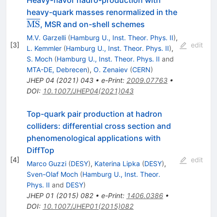
heavy-quark masses renormalized in the
{\overline{\rm
MS
, MSR and on-shell schemes
MS}}
M.V. Garzelli
(
Hamburg U., Inst. Theor. Phys. II
)
,
[
3
]
edit
L. Kemmler
(
Hamburg U., Inst. Theor. Phys. II
)
,
S. Moch
(
Hamburg U., Inst. Theor. Phys. II
and
MTA-DE, Debrecen
)
,
O. Zenaiev
(
CERN
)
JHEP
04
(
2021
)
043
•
e-Print
:
2009.07763
•
DOI
:
10.1007/JHEP04(2021)043
Top-quark pair production at hadron
colliders: differential cross section and
phenomenological applications with
DiffTop
[
4
]
edit
Marco Guzzi
(
DESY
)
,
Katerina Lipka
(
DESY
)
,
Sven-Olaf Moch
(
Hamburg U., Inst. Theor.
Phys. II
and
DESY
)
JHEP
01
(
2015
)
082
•
e-Print
:
1406.0386
•
DOI
:
10.1007/JHEP01(2015)082