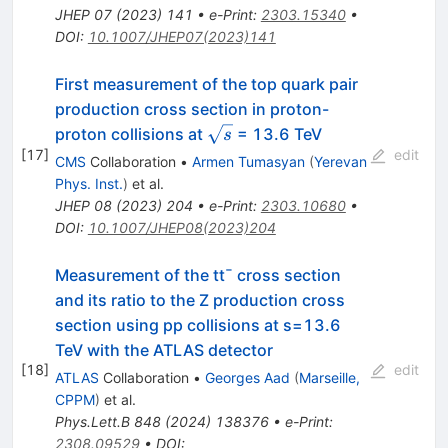
JHEP
07
(
2023
)
141
•
e-Print
:
2303.15340
•
DOI
:
10.1007/JHEP07(2023)141
First measurement of the top quark pair
production cross section in proton-
\sqrt{s}
proton collisions at
= 13.6 TeV
s
[
17
]
edit
CMS
Collaboration
•
Armen Tumasyan
(
Yerevan
Phys. Inst.
)
et al.
JHEP
08
(
2023
)
204
•
e-Print
:
2303.10680
•
DOI
:
10.1007/JHEP08(2023)204
Measurement of the
t
t
¯
cross section
and its ratio to the Z production cross
section using pp collisions at
s
=
13.6
TeV with the ATLAS detector
[
18
]
edit
ATLAS
Collaboration
•
Georges Aad
(
Marseille,
CPPM
)
et al.
Phys.Lett.B
848
(
2024
)
138376
•
e-Print
:
2308.09529
•
DOI
: