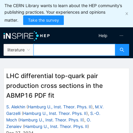
The CERN Library wants to learn about the HEP community’s
publishing practices. Your experiences and opinions
matter.
Take the survey
Help
literature
LHC differential top-quark pair
production cross sections in the
ABMP16 PDF fit
S. Alekhin
(
Hamburg U., Inst. Theor. Phys. II
)
,
M.V.
Garzelli
(
Hamburg U., Inst. Theor. Phys. II
)
,
S.-O.
Moch
(
Hamburg U., Inst. Theor. Phys. II
)
,
O.
Zenaiev
(
Hamburg U., Inst. Theor. Phys. II
)
Dec 27, 2024