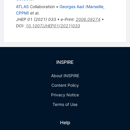
ATLAS
Collaboration
•
Georges Aad
(
Marseille,
CPPM
)
et al.
JHEP
01
(
2021
)
033
•
e-Print
:
2006.09274
•
DOI
:
10.1007/JHEP01(2021)033
INSPIRE
About INSPIRE
Content Policy
Privacy Notice
Terms of Use
Help