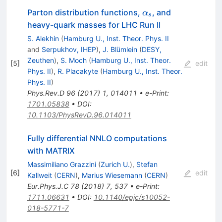
\alpha_s
Parton distribution functions,
, and
α
s
heavy-quark masses for LHC Run II
S. Alekhin
(
Hamburg U., Inst. Theor. Phys. II
and
Serpukhov, IHEP
)
,
J. Blümlein
(
DESY,
Zeuthen
)
,
S. Moch
(
Hamburg U., Inst. Theor.
[
5
]
edit
Phys. II
)
,
R. Placakyte
(
Hamburg U., Inst. Theor.
Phys. II
)
Phys.Rev.D
96
(
2017
)
1
,
014011
•
e-Print
:
1701.05838
•
DOI
:
10.1103/PhysRevD.96.014011
Fully differential NNLO computations
with MATRIX
Massimiliano Grazzini
(
Zurich U.
)
,
Stefan
[
6
]
edit
Kallweit
(
CERN
)
,
Marius Wiesemann
(
CERN
)
Eur.Phys.J.C
78
(
2018
)
7
,
537
•
e-Print
:
1711.06631
•
DOI
:
10.1140/epjc/s10052-
018-5771-7