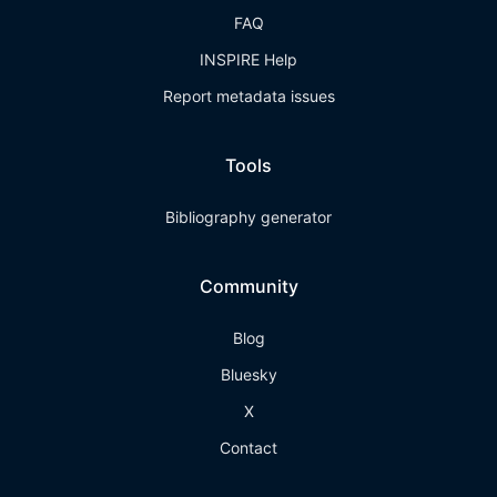
FAQ
INSPIRE Help
Report metadata issues
Tools
Bibliography generator
Community
Blog
Bluesky
X
Contact