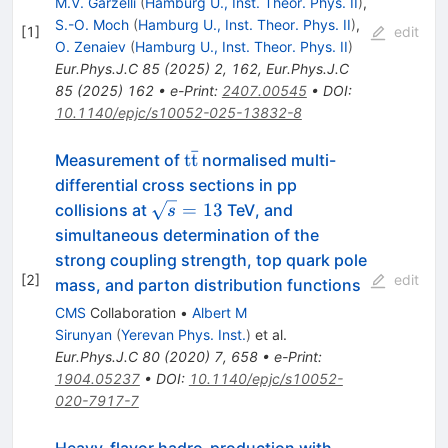
M.V. Garzelli
(
Hamburg U., Inst. Theor. Phys. II
)
,
S.-O. Moch
(
Hamburg U., Inst. Theor. Phys. II
)
,
[
1
]
edit
O. Zenaiev
(
Hamburg U., Inst. Theor. Phys. II
)
Eur.Phys.J.C
85
(
2025
)
2
,
162
,
Eur.Phys.J.C
85
(
2025
)
162
•
e-Print
:
2407.00545
•
DOI
:
10.1140/epjc/s10052-025-13832-8
ˉ
\mathrm{t\bar
t
t
Measurement of
normalised multi-
t}
differential cross sections in pp
\sqrt
=
13
collisions at
TeV, and
s
s=13
simultaneous determination of the
strong coupling strength, top quark pole
[
2
]
edit
mass, and parton distribution functions
CMS
Collaboration
•
Albert M
Sirunyan
(
Yerevan Phys. Inst.
)
et al.
Eur.Phys.J.C
80
(
2020
)
7
,
658
•
e-Print
:
1904.05237
•
DOI
:
10.1140/epjc/s10052-
020-7917-7
Heavy-flavor hadro-production with