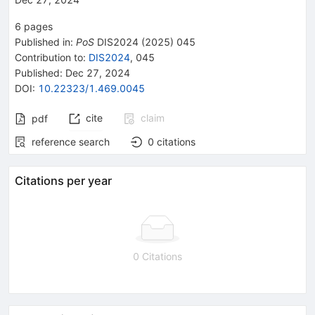
6
pages
Published in
:
PoS
DIS2024
(
2025
)
045
Contribution to
:
DIS2024
,
045
Published:
Dec 27, 2024
DOI
:
10.22323/1.469.0045
cite
claim
pdf
reference search
0
citations
Citations per year
0 Citations