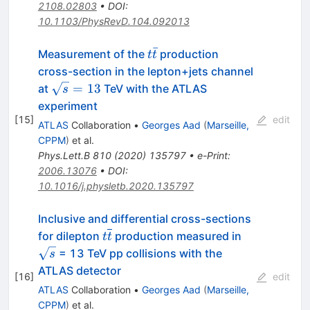
2108.02803
•
DOI
:
10.1103/PhysRevD.104.092013
ˉ
t\bar{t}
Measurement of the
production
t
t
cross-section in the lepton+jets channel
\sqrt{s}=13
=
13
at
TeV with the ATLAS
s
experiment
[
15
]
edit
ATLAS
Collaboration
•
Georges Aad
(
Marseille,
CPPM
)
et al.
Phys.Lett.B
810
(
2020
)
135797
•
e-Print
:
2006.13076
•
DOI
:
10.1016/j.physletb.2020.135797
Inclusive and differential cross-sections
t\overline{t}
\sqrt{s}
for dilepton
production measured in
t
t
= 13 TeV pp collisions with the
s
ATLAS detector
[
16
]
edit
ATLAS
Collaboration
•
Georges Aad
(
Marseille,
CPPM
)
et al.