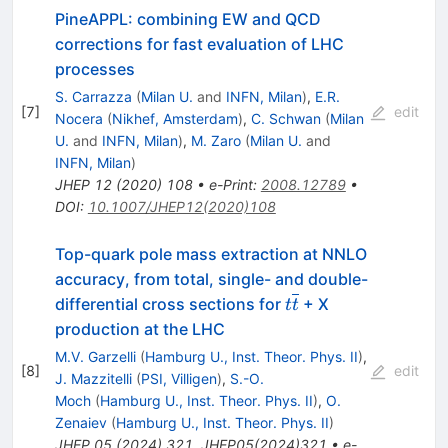
PineAPPL: combining EW and QCD
corrections for fast evaluation of LHC
processes
S. Carrazza
(
Milan U.
and
INFN, Milan
)
,
E.R.
[
7
]
edit
Nocera
(
Nikhef, Amsterdam
)
,
C. Schwan
(
Milan
U.
and
INFN, Milan
)
,
M. Zaro
(
Milan U.
and
INFN, Milan
)
JHEP
12
(
2020
)
108
•
e-Print
:
2008.12789
•
DOI
:
10.1007/JHEP12(2020)108
Top-quark pole mass extraction at NNLO
accuracy, from total, single- and double-
t\overline{t}
differential cross sections for
+ X
t
t
production at the LHC
M.V. Garzelli
(
Hamburg U., Inst. Theor. Phys. II
)
,
[
8
]
edit
J. Mazzitelli
(
PSI, Villigen
)
,
S.-O.
Moch
(
Hamburg U., Inst. Theor. Phys. II
)
,
O.
Zenaiev
(
Hamburg U., Inst. Theor. Phys. II
)
JHEP
05
(
2024
)
321
,
JHEP05(2024)321
•
e-