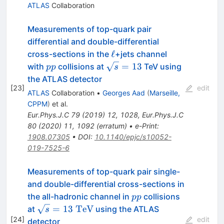
ATLAS
Collaboration
Measurements of top-quark pair
differential and double-differential
\ell
ℓ
cross-sections in the
+jets channel
pp
\sqrt{s}=13
=
13
with
collisions at
TeV using
pp
s
the ATLAS detector
[
23
]
edit
ATLAS
Collaboration
•
Georges Aad
(
Marseille,
CPPM
)
et al.
Eur.Phys.J.C
79
(
2019
)
12
,
1028
,
Eur.Phys.J.C
80
(
2020
)
11
,
1092
(
erratum
)
•
e-Print
:
1908.07305
•
DOI
:
10.1140/epjc/s10052-
019-7525-6
Measurements of top-quark pair single-
and double-differential cross-sections in
pp
the all-hadronic channel in
collisions
pp
\sqrt{s}=13~\textrm{TeV}
=
13
TeV
at
using the ATLAS
s
[
24
]
edit
detector