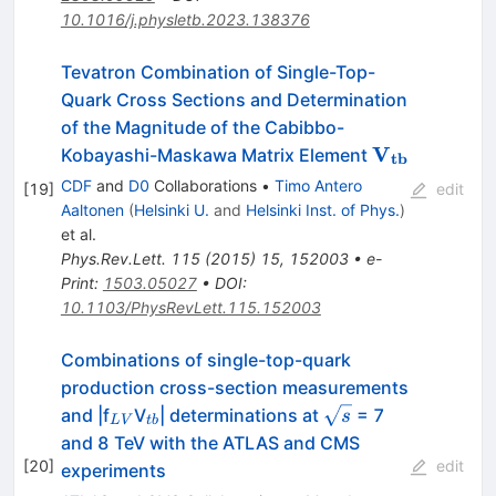
10.1016/j.physletb.2023.138376
Tevatron Combination of Single-Top-
Quark Cross Sections and Determination
of the Magnitude of the Cabibbo-
\bf
V
Kobayashi-Maskawa Matrix Element
tb
V_{tb}
CDF
and
D0
Collaborations
•
Timo Antero
[
19
]
edit
Aaltonen
(
Helsinki U.
and
Helsinki Inst. of Phys.
)
et al.
Phys.Rev.Lett.
115
(
2015
)
15
,
152003
•
e-
Print
:
1503.05027
•
DOI
:
10.1103/PhysRevLett.115.152003
Combinations of single-top-quark
production cross-section measurements
_{LV}
_{tb}
\sqrt{s}
and |f
V
| determinations at
= 7
s
L
V
t
b
and 8 TeV with the ATLAS and CMS
[
20
]
edit
experiments