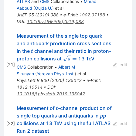
ATLAS
and
CMS
Collaborations
•
Morad
Aaboud
(
Oujda U.
)
et al.
JHEP
05
(
2019
)
088
•
e-Print
:
1902.07158
•
DOI
:
10.1007/JHEP05(2019)088
Measurement of the single top quark
and antiquark production cross sections
t
in the
channel and their ratio in proton-
t
\sqrt{s}=
=
proton collisions at
13 TeV
s
[
21
]
edit
CMS
Collaboration
•
Albert M
Sirunyan
(
Yerevan Phys. Inst.
)
et al.
Phys.Lett.B
800
(
2020
)
135042
•
e-Print
:
1812.10514
•
DOI
:
10.1016/j.physletb.2019.135042
t
Measurement of
-channel production of
t
pp
single top quarks and antiquarks in
pp
collisions at 13 TeV using the full ATLAS
[
22
]
edit
Run 2 dataset