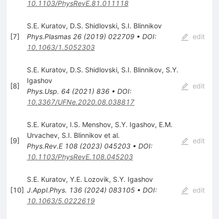
10.1103/PhysRevE.81.011118
S.E. Kuratov
,
D.S. Shidlovski
,
S.I. Blinnikov
[
7
]
Phys.Plasmas
26
(
2019
)
022709
•
DOI
:
edit
10.1063/1.5052303
S.E. Kuratov
,
D.S. Shidlovski
,
S.I. Blinnikov
,
S.Y.
Igashov
[
8
]
edit
Phys.Usp.
64
(
2021
)
836
•
DOI
:
10.3367/UFNe.2020.08.038817
S.E. Kuratov
,
I.S. Menshov
,
S.Y. Igashov
,
E.M.
Urvachev
,
S.I. Blinnikov
et al.
[
9
]
edit
Phys.Rev.E
108
(
2023
)
045203
•
DOI
:
10.1103/PhysRevE.108.045203
S.E. Kuratov
,
Y.E. Lozovik
,
S.Y. Igashov
[
10
]
J.Appl.Phys.
136
(
2024
)
083105
•
DOI
:
edit
10.1063/5.0222619