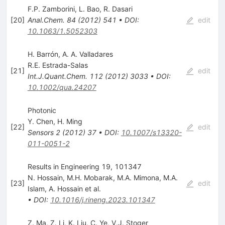
F.P. Zamborini
,
L. Bao
,
R. Dasari
[
20
]
Anal.Chem.
84
(
2012
)
541
•
DOI
:
edit
10.1063/1.5052303
H. Barrón, A. A. Valladares
R.E. Estrada-Salas
[
21
]
edit
Int.J.Quant.Chem.
112
(
2012
)
3033
•
DOI
:
10.1002/qua.24207
Photonic
Y. Chen
,
H. Ming
[
22
]
edit
Sensors
2
(
2012
)
37
•
DOI
:
10.1007/s13320-
011-0051-2
Results in Engineering 19, 101347
N. Hossain
,
M.H. Mobarak
,
M.A. Mimona
,
M.A.
[
23
]
edit
Islam
,
A. Hossain
et al.
•
DOI
:
10.1016/j.rineng.2023.101347
Z. Ma
,
Z. Li
,
K. Liu
,
C. Ye
,
V.J. Stoger