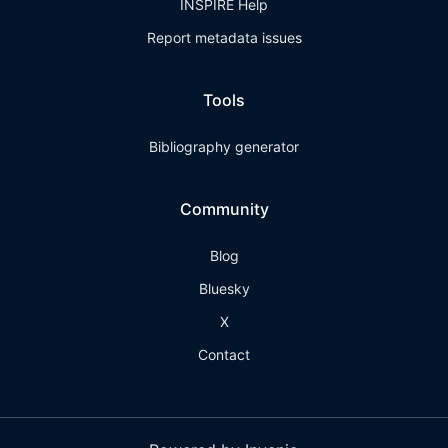
INSPIRE Help
Report metadata issues
Tools
Bibliography generator
Community
Blog
Bluesky
X
Contact