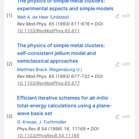
The physics of simple metal clusters:
experimental aspects and simple models
[
1
]
edit
Walt A. de Heer
(
Unlisted
)
Rev.Mod.Phys.
65
(
1993
)
611-676
•
DOI
:
10.1103/RevModPhys.65.611
The physics of simple metal clusters:
self-consistent jellium model and
semiclassical approaches
[
2
]
edit
Matthias Brack
(
Regensburg U.
)
Rev.Mod.Phys.
65
(
1993
)
677-732
•
DOI
:
10.1103/RevModPhys.65.677
Efficient iterative schemes for
ab initio
total-energy calculations using a plane-
wave basis set
[
3
]
edit
G. Kresse
,
J. Furthmüller
Phys.Rev.B
54
(
1996
)
16
,
11169
•
DOI
:
10.1103/PhysRevB.54.11169