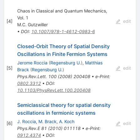
Chaos in Classical and Quantum Mechanics,
Vol. 1
[
4
]
edit
M.C. Gutzwiller
•
DOI
:
10.1007/978-1-4612-0983-6
Closed-Orbit Theory of Spatial Density
Oscillations in Finite Fermion Systems
Jerome Roccia
(
Regensburg U.
)
,
Matthias
[
5
]
edit
Brack
(
Regensburg U.
)
Phys.Rev.Lett.
100
(
2008
)
200408
•
e-Print
:
0802.3312
•
DOI
:
10.1103/PhysRevLett.100.200408
Semiclassical theory for spatial density
oscillations in fermionic systems
J. Roccia
,
M. Brack
,
A. Koch
[
6
]
edit
Phys.Rev.E
81
(
2010
)
011118
•
e-Print
:
0912.4374
•
DOI
: