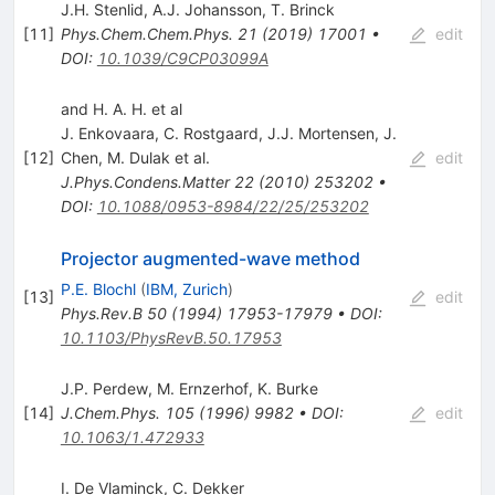
J.H. Stenlid
,
A.J. Johansson
,
T. Brinck
[
11
]
Phys.Chem.Chem.Phys.
21
(
2019
)
17001
•
edit
DOI
:
10.1039/C9CP03099A
and H. A. H. et al
J. Enkovaara
,
C. Rostgaard
,
J.J. Mortensen
,
J.
[
12
]
Chen
,
M. Dulak
et al.
edit
J.Phys.Condens.Matter
22
(
2010
)
253202
•
DOI
:
10.1088/0953-8984/22/25/253202
Projector augmented-wave method
P.E. Blochl
(
IBM, Zurich
)
[
13
]
edit
Phys.Rev.B
50
(
1994
)
17953-17979
•
DOI
:
10.1103/PhysRevB.50.17953
J.P. Perdew
,
M. Ernzerhof
,
K. Burke
[
14
]
J.Chem.Phys.
105
(
1996
)
9982
•
DOI
:
edit
10.1063/1.472933
I. De Vlaminck
,
C. Dekker