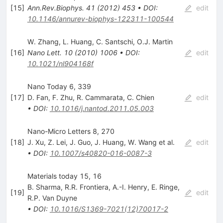
[
15
]
Ann.Rev.Biophys.
41
(
2012
)
453
•
DOI
:
edit
10.1146/annurev-biophys-122311-100544
W. Zhang
,
L. Huang
,
C. Santschi
,
O.J. Martin
[
16
]
Nano Lett.
10
(
2010
)
1006
•
DOI
:
edit
10.1021/nl904168f
Nano Today 6, 339
[
17
]
D. Fan
,
F. Zhu
,
R. Cammarata
,
C. Chien
edit
•
DOI
:
10.1016/j.nantod.2011.05.003
Nano-Micro Letters 8, 270
[
18
]
J. Xu
,
Z. Lei
,
J. Guo
,
J. Huang
,
W. Wang
et al.
edit
•
DOI
:
10.1007/s40820-016-0087-3
Materials today 15, 16
B. Sharma
,
R.R. Frontiera
,
A.-I. Henry
,
E. Ringe
,
[
19
]
edit
R.P. Van Duyne
•
DOI
:
10.1016/S1369-7021(12)70017-2