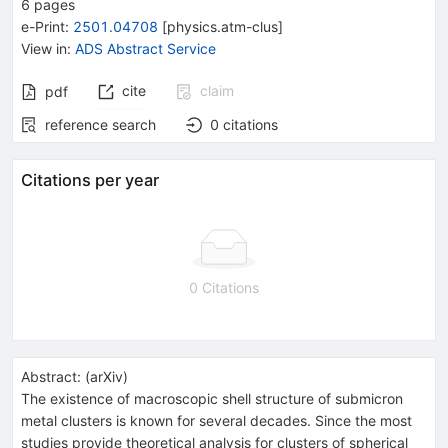
6
pages
e-Print
:
2501.04708
[
physics.atm-clus
]
View in
:
ADS Abstract Service
cite
claim
pdf
reference search
0
citations
Citations per year
0 Citations
Abstract:
(
arXiv
)
The existence of macroscopic shell structure of submicron
metal clusters is known for several decades. Since the most
studies provide theoretical analysis for clusters of spherical