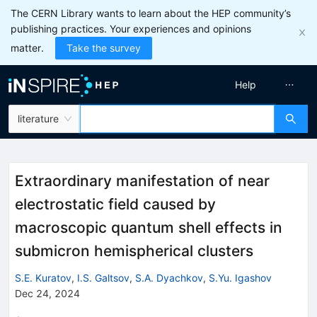
The CERN Library wants to learn about the HEP community’s
publishing practices. Your experiences and opinions
matter.
Take the survey
Help
literature
Extraordinary manifestation of near
electrostatic field caused by
macroscopic quantum shell effects in
submicron hemispherical clusters
S.E. Kuratov
,
I.S. Galtsov
,
S.A. Dyachkov
,
S.Yu. Igashov
Dec 24, 2024