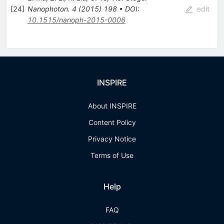
[
24
]
Nanophoton.
4
(
2015
)
198
•
DOI
:
edit
10.1515/nanoph-2015-0006
INSPIRE
About INSPIRE
Content Policy
Privacy Notice
Terms of Use
Help
FAQ