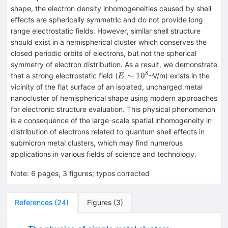
shape, the electron density inhomogeneities caused by shell
effects are spherically symmetric and do not provide long
range electrostatic fields. However, similar shell structure
should exist in a hemispherical cluster which conserves the
closed periodic orbits of electrons, but not the spherical
symmetry of electron distribution. As a result, we demonstrate
8
E
∼
1
0
that a strong electrostatic field (
~V/m) exists in the
E
\sim
vicinity of the flat surface of an isolated, uncharged metal
10^8
nanocluster of hemispherical shape using modern approaches
for electronic structure evaluation. This physical phenomenon
is a consequence of the large-scale spatial inhomogeneity in
distribution of electrons related to quantum shell effects in
submicron metal clusters, which may find numerous
applications in various fields of science and technology.
Note
:
6 pages, 3 figures; typos corrected
References
(
24
)
Figures
(
3
)