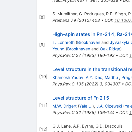
Nucl.Phys.A
467
(
1987
)
305-329
•
DOI
S. Muralithar
,
G. Rodrigues
,
R.P. Singh
,
R
[
8
]
Pramana
79
(
2012
)
403
•
DOI
:
10.1007
High-spin states in Rn-214, Ra-2
T. Lonnroth
(
Brookhaven
and
Jyvaskyla 
[
9
]
Young
(
Brookhaven
and
Oak Ridge
)
Phys.Rev.C
27
(
1983
)
180-193
•
DOI
:
1
Level structure in the transitional
[
10
]
Khamosh Yadav
,
A.Y. Deo
,
Madhu
,
Prag
Phys.Rev.C
105
(
2022
)
3
,
034307
•
DO
Level structure of Fr-215
[
11
]
M.W. Drigert
(
Yale U.
)
,
J.A. Cizewski
(
Yal
Phys.Rev.C
32
(
1985
)
136-144
•
DOI
:
1
G.J. Lane
,
A.P. Byrne
,
G.D. Dracoulis
[
12
]