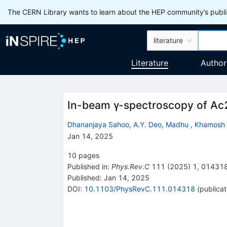
The CERN Library wants to learn about the HEP community’s publis
literature
Literature
Author
In-beam
γ
-spectroscopy of
Ac
Dhananjaya Sahoo
,
A.Y. Deo
,
Madhu
,
Khamosh
Jan 14, 2025
10
pages
Published in
:
Phys.Rev.C
111
(
2025
)
1
,
01431
Published:
Jan 14, 2025
DOI
:
10.1103/PhysRevC.111.014318
(
publicat