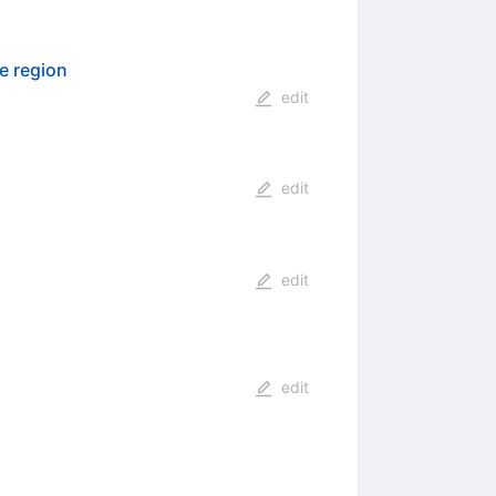
de region
edit
edit
edit
edit