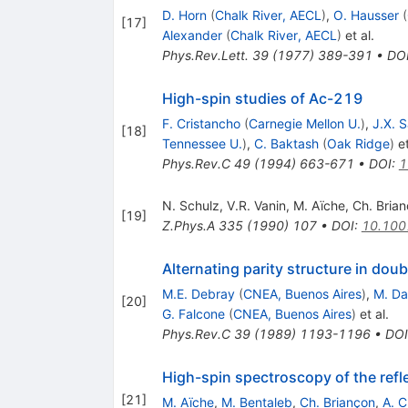
D. Horn
(
Chalk River, AECL
)
,
O. Hausser
(
[
17
]
Alexander
(
Chalk River, AECL
)
et al.
Phys.Rev.Lett.
39
(
1977
)
389-391
•
DO
High-spin studies of Ac-219
F. Cristancho
(
Carnegie Mellon U.
)
,
J.X. S
[
18
]
Tennessee U.
)
,
C. Baktash
(
Oak Ridge
)
et
Phys.Rev.C
49
(
1994
)
663-671
•
DOI
:
1
N. Schulz
,
V.R. Vanin
,
M. Aïche
,
Ch. Bria
[
19
]
Z.Phys.A
335
(
1990
)
107
•
DOI
:
10.100
Alternating parity structure in do
M.E. Debray
(
CNEA, Buenos Aires
)
,
M. Da
[
20
]
G. Falcone
(
CNEA, Buenos Aires
)
et al.
Phys.Rev.C
39
(
1989
)
1193-1196
•
DOI
High-spin spectroscopy of the ref
[
21
]
M. Aïche
,
M. Bentaleb
,
Ch. Briançon
,
A. C