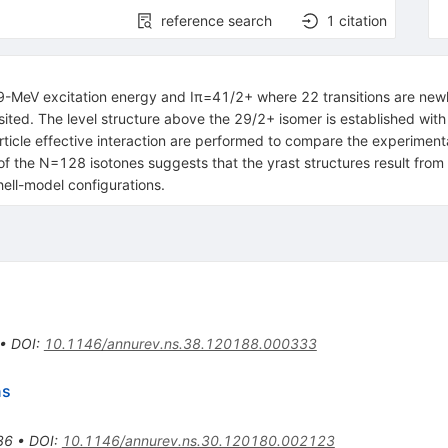
reference search
1
citation
.9-MeV excitation energy and
I
π
=
41
/
2
+
where 22 transitions are newl
sited. The level structure above the
29
/
2
+
isomer is established with
rticle effective interaction are performed to compare the experimenta
of the
N
=
128
isotones suggests that the yrast structures result fro
hell-model configurations.
•
DOI
:
10.1146/annurev.ns.38.120188.000333
ns
36
•
DOI
:
10.1146/annurev.ns.30.120180.002123