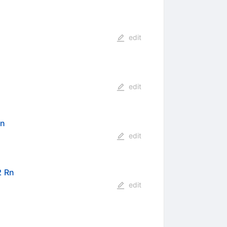
edit
edit
Rn
edit
2 Rn
edit