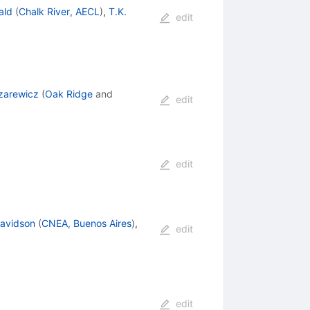
ald
(
Chalk River, AECL
)
,
T.K.
edit
zarewicz
(
Oak Ridge
and
edit
edit
Davidson
(
CNEA, Buenos Aires
)
,
edit
edit