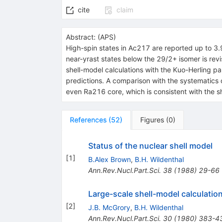
cite
claim
Abstract:
(
APS
)
High-spin states in
Ac
217
are reported up to 3
near-yrast states below the
29
/
2
+
isomer is revi
shell-model calculations with the Kuo-Herling pa
predictions. A comparison with the systematics 
even
Ra
216
core, which is consistent with the s
References
(
52
)
Figures
(
0
)
Status of the nuclear shell model
[
1
]
B.Alex Brown
,
B.H. Wildenthal
Ann.Rev.Nucl.Part.Sci.
38
(
1988
)
29-66
Large-scale shell-model calculatio
[
2
]
J.B. McGrory
,
B.H. Wildenthal
Ann.Rev.Nucl.Part.Sci.
30
(
1980
)
383-4