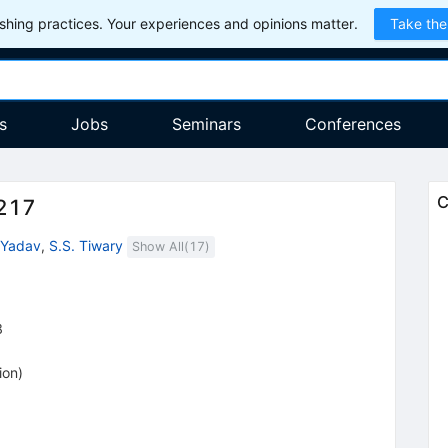
hing practices. Your experiences and opinions matter.
Take the
s
Jobs
Seminars
Conferences
C
217
 Yadav
,
S.S. Tiwary
Show All(
17
)
8
ion
)