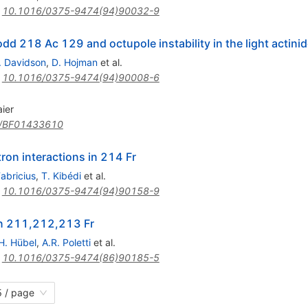
:
10.1016/0375-9474(94)90032-9
odd 218 Ac 129 and octupole instability in the light actini
. Davidson
,
D. Hojman
et al.
:
10.1016/0375-9474(94)90008-6
ier
/BF01433610
on interactions in 214 Fr
Fabricius
,
T. Kibédi
et al.
:
10.1016/0375-9474(94)90158-9
in 211,212,213 Fr
H. Hübel
,
A.R. Poletti
et al.
:
10.1016/0375-9474(86)90185-5
 / page