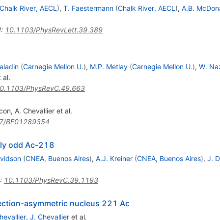
Chalk River, AECL
)
,
T. Faestermann
(
Chalk River, AECL
)
,
A.B. McDon
I
:
10.1103/PhysRevLett.39.389
aladin
(
Carnegie Mellon U.
)
,
M.P. Metlay
(
Carnegie Mellon U.
)
,
W. Na
 al.
0.1103/PhysRevC.49.663
ncon
,
A. Chevallier
et al.
7/BF01289354
ubly odd Ac-218
vidson
(
CNEA, Buenos Aires
)
,
A.J. Kreiner
(
CNEA, Buenos Aires
)
,
J. 
:
10.1103/PhysRevC.39.1193
lection-asymmetric nucleus 221 Ac
hevallier
,
J. Chevallier
et al.