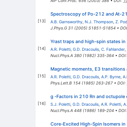
AIP Conf.Proc.
656
(
2003
)
386
•
DOI
:
1
Spectroscopy of Po-212 and At-2
[
13
]
A.B. Garnsworthy
,
N.J. Thompson
,
Z. Po
J.Phys.G
31
(
2005
)
S1851-S1854
•
DO
Yrast traps and high-spin states i
[
14
]
A.R. Poletti
,
G.D. Dracoulis
,
C. Fahlander
,
Nucl.Phys.A
380
(
1982
)
335-364
•
DOI
Magnetic moments, E3 transitions a
[
15
]
A.R. Poletti
,
G.D. Dracoulis
,
A.P. Byrne
,
A.
Phys.Lett.B
154
(
1985
)
263-267
•
DOI
:
g -Factors in 210 Rn and octupole 
[
16
]
S.J. Poletti
,
G.D. Dracoulis
,
A.R. Poletti
,
A
Nucl.Phys.A
448
(
1986
)
189-204
•
DOI
Core-Excited High-Spin Isomers i