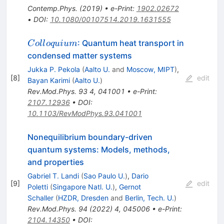
Contemp.Phys.
(
2019
)
•
e-Print
:
1902.02672
•
DOI
:
10.1080/00107514.2019.1631555
Colloquium
: Quantum heat transport in
C
o
ll
o
q
u
i
u
m
condensed matter systems
Jukka P. Pekola
(
Aalto U.
and
Moscow, MIPT
)
,
[
8
]
edit
Bayan Karimi
(
Aalto U.
)
Rev.Mod.Phys.
93
4
,
041001
•
e-Print
:
2107.12936
•
DOI
:
10.1103/RevModPhys.93.041001
Nonequilibrium boundary-driven
quantum systems: Models, methods,
and properties
Gabriel T. Landi
(
Sao Paulo U.
)
,
Dario
[
9
]
edit
Poletti
(
Singapore Natl. U.
)
,
Gernot
Schaller
(
HZDR, Dresden
and
Berlin, Tech. U.
)
Rev.Mod.Phys.
94
(
2022
)
4
,
045006
•
e-Print
:
2104.14350
•
DOI
: