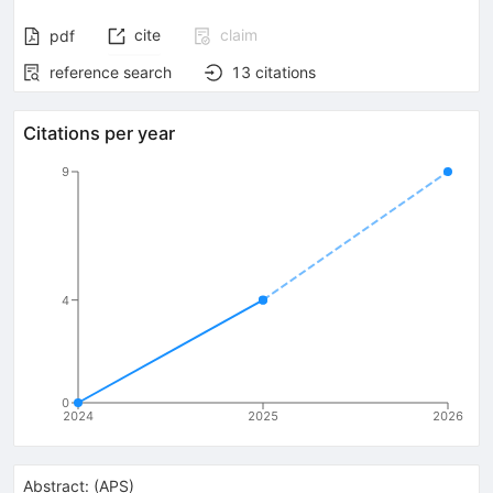
cite
claim
pdf
reference search
13
citations
Citations per year
9
4
0
2024
2025
2026
Abstract:
(
APS
)