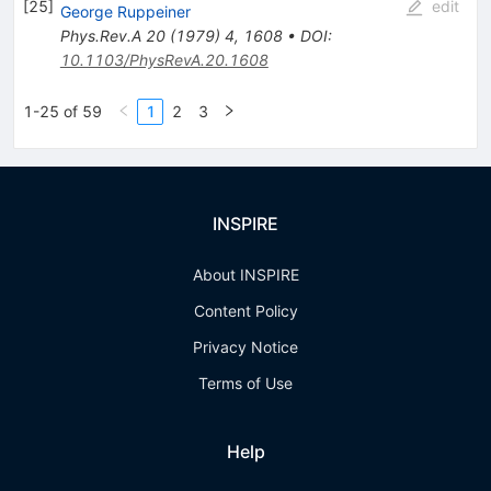
[
25
]
edit
George Ruppeiner
Phys.Rev.A
20
(
1979
)
4
,
1608
•
DOI
:
10.1103/PhysRevA.20.1608
1-25 of 59
1
2
3
INSPIRE
About INSPIRE
Content Policy
Privacy Notice
Terms of Use
Help