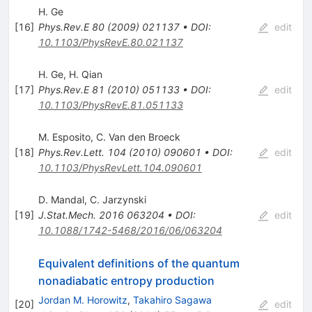
H. Ge
[
16
]
Phys.Rev.E
80
(
2009
)
021137
•
DOI
:
edit
10.1103/PhysRevE.80.021137
H. Ge
,
H. Qian
[
17
]
Phys.Rev.E
81
(
2010
)
051133
•
DOI
:
edit
10.1103/PhysRevE.81.051133
M. Esposito
,
C. Van den Broeck
[
18
]
Phys.Rev.Lett.
104
(
2010
)
090601
•
DOI
:
edit
10.1103/PhysRevLett.104.090601
D. Mandal
,
C. Jarzynski
[
19
]
J.Stat.Mech.
2016
063204
•
DOI
:
edit
10.1088/1742-5468/2016/06/063204
Equivalent definitions of the quantum
nonadiabatic entropy production
Jordan M. Horowitz
,
Takahiro Sagawa
[
20
]
edit