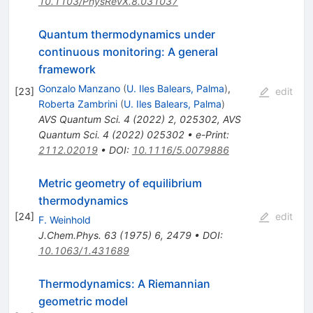
10.1103/PhysRevX.8.031037
Quantum thermodynamics under
continuous monitoring: A general
framework
Gonzalo Manzano
(
U. Iles Balears, Palma
)
,
[
23
]
edit
Roberta Zambrini
(
U. Iles Balears, Palma
)
AVS Quantum Sci.
4
(
2022
)
2
,
025302
,
AVS
Quantum Sci.
4
(
2022
)
025302
•
e-Print
:
2112.02019
•
DOI
:
10.1116/5.0079886
Metric geometry of equilibrium
thermodynamics
[
24
]
edit
F. Weinhold
J.Chem.Phys.
63
(
1975
)
6
,
2479
•
DOI
:
10.1063/1.431689
Thermodynamics: A Riemannian
geometric model