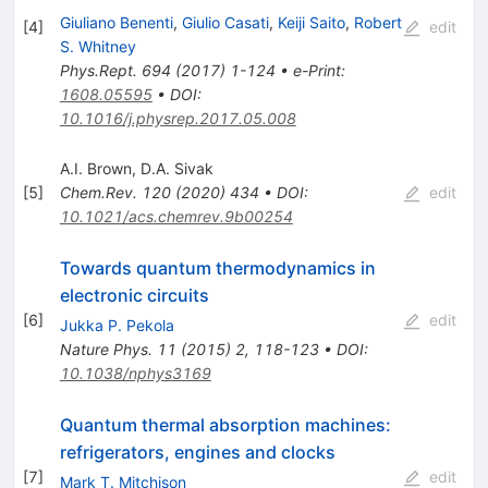
Giuliano Benenti
,
Giulio Casati
,
Keiji Saito
,
Robert
[
4
]
edit
S. Whitney
Phys.Rept.
694
(
2017
)
1-124
•
e-Print
:
1608.05595
•
DOI
:
10.1016/j.physrep.2017.05.008
A.I. Brown
,
D.A. Sivak
[
5
]
Chem.Rev.
120
(
2020
)
434
•
DOI
:
edit
10.1021/acs.chemrev.9b00254
Towards quantum thermodynamics in
electronic circuits
[
6
]
edit
Jukka P. Pekola
Nature Phys.
11
(
2015
)
2
,
118-123
•
DOI
:
10.1038/nphys3169
Quantum thermal absorption machines:
refrigerators, engines and clocks
[
7
]
edit
Mark T. Mitchison