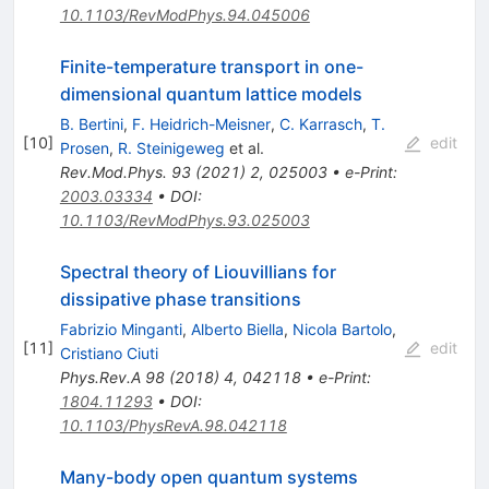
10.1103/RevModPhys.94.045006
Finite-temperature transport in one-
dimensional quantum lattice models
B. Bertini
,
F. Heidrich-Meisner
,
C. Karrasch
,
T.
[
10
]
edit
Prosen
,
R. Steinigeweg
et al.
Rev.Mod.Phys.
93
(
2021
)
2
,
025003
•
e-Print
:
2003.03334
•
DOI
:
10.1103/RevModPhys.93.025003
Spectral theory of Liouvillians for
dissipative phase transitions
Fabrizio Minganti
,
Alberto Biella
,
Nicola Bartolo
,
[
11
]
edit
Cristiano Ciuti
Phys.Rev.A
98
(
2018
)
4
,
042118
•
e-Print
:
1804.11293
•
DOI
:
10.1103/PhysRevA.98.042118
Many-body open quantum systems