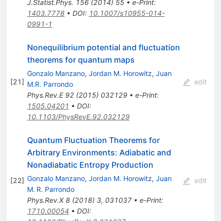
J.Statist.Phys.
156
(
2014
)
55
•
e-Print
:
1403.7778
•
DOI
:
10.1007/s10955-014-
0991-1
Nonequilibrium potential and fluctuation
theorems for quantum maps
Gonzalo Manzano
,
Jordan M. Horowitz
,
Juan
[
21
]
edit
M.R. Parrondo
Phys.Rev.E
92
(
2015
)
032129
•
e-Print
:
1505.04201
•
DOI
:
10.1103/PhysRevE.92.032129
Quantum Fluctuation Theorems for
Arbitrary Environments: Adiabatic and
Nonadiabatic Entropy Production
Gonzalo Manzano
,
Jordan M. Horowitz
,
Juan
[
22
]
edit
M. R. Parrondo
Phys.Rev.X
8
(
2018
)
3
,
031037
•
e-Print
:
1710.00054
•
DOI
: