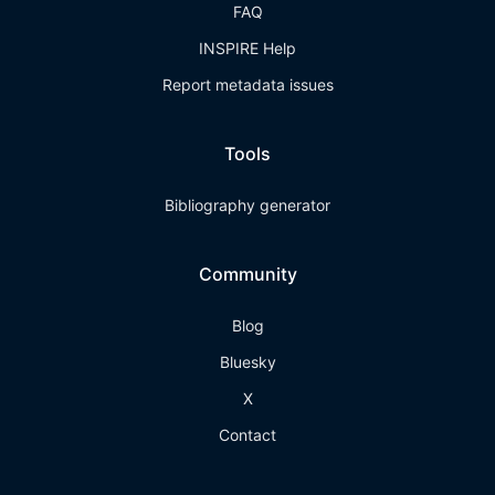
FAQ
INSPIRE Help
Report metadata issues
Tools
Bibliography generator
Community
Blog
Bluesky
X
Contact