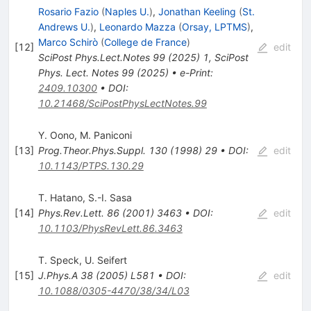
Rosario Fazio
(
Naples U.
)
,
Jonathan Keeling
(
St.
Andrews U.
)
,
Leonardo Mazza
(
Orsay, LPTMS
)
,
Marco Schirò
(
College de France
)
[
12
]
edit
SciPost Phys.Lect.Notes
99
(
2025
)
1
,
SciPost
Phys. Lect. Notes 99 (2025)
•
e-Print
:
2409.10300
•
DOI
:
10.21468/SciPostPhysLectNotes.99
Y. Oono
,
M. Paniconi
[
13
]
Prog.Theor.Phys.Suppl.
130
(
1998
)
29
•
DOI
:
edit
10.1143/PTPS.130.29
T. Hatano
,
S.-I. Sasa
[
14
]
Phys.Rev.Lett.
86
(
2001
)
3463
•
DOI
:
edit
10.1103/PhysRevLett.86.3463
T. Speck
,
U. Seifert
[
15
]
J.Phys.A
38
(
2005
)
L581
•
DOI
:
edit
10.1088/0305-4470/38/34/L03