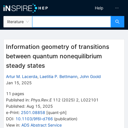
Help
literature
Information geometry of transitions
between quantum nonequilibrium
steady states
Artur M. Lacerda
,
Laetitia P. Bettmann
,
John Goold
Jan 15, 2025
11
pages
Published in
:
Phys.Rev.E
112
(
2025
)
2
,
L022101
Published:
Aug 15, 2025
e-Print
:
2501.08858
[
quant-ph
]
DOI
:
10.1103/9f6l-d766
(
publication
)
View in
:
ADS Abstract Service