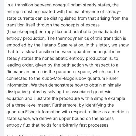
In a transition between nonequilibrium steady states, the
entropic cost associated with the maintenance of steady-
state currents can be distinguished from that arising from the
transition itself through the concepts of excess
(housekeeping) entropy flux and adiabatic (nonadiabatic)
entropy production. The thermodynamics of this transition is
embodied by the Hatano-Sasa relation. In this letter, we show
that for a slow transition between quantum nonequilibrium
steady states the nonadiabatic entropy production is, to
leading order, given by the path action with respect to a
Riemannian metric in the parameter space, which can be
connected to the Kubo-Mori-Bogoliubov quantum Fisher
information. We then demonstrate how to obtain minimally
dissipative paths by solving the associated geodesic
equation and illustrate the procedure with a simple example
of a three-level maser. Furthermore, by identifying the
quantum Fisher information with respect to time as a metric in
state space, we derive an upper bound on the excess
entropy flux that holds for arbitrarily fast processes.