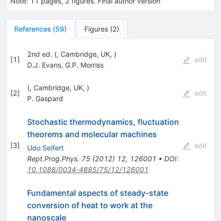
Note
:
11 pages, 2 figures. Final author version
References
(
59
)
Figures
(
2
)
2nd ed. (, Cambridge, UK, )
[
1
]
edit
D.J. Evans
,
G.P. Morriss
(, Cambridge, UK, )
[
2
]
edit
P. Gaspard
Stochastic thermodynamics, fluctuation
theorems and molecular machines
[
3
]
edit
Udo Seifert
Rept.Prog.Phys.
75
(
2012
)
12
,
126001
•
DOI
:
10.1088/0034-4885/75/12/126001
Fundamental aspects of steady-state
conversion of heat to work at the
nanoscale