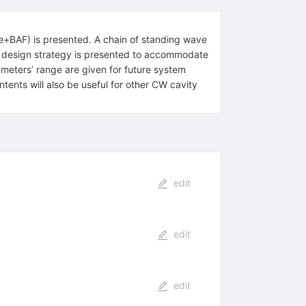
Ce+BAF) is presented. A chain of standing wave
ity design strategy is presented to accommodate
ameters’ range are given for future system
ents will also be useful for other CW cavity
edit
edit
edit