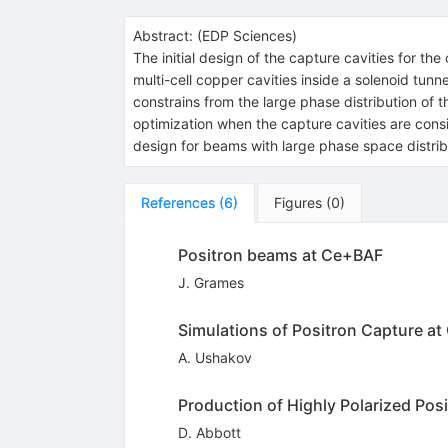
Abstract:
(
EDP Sciences
)
The initial design of the capture cavities for 
multi-cell copper cavities inside a solenoid tun
constrains from the large phase distribution of
optimization when the capture cavities are cons
design for beams with large phase space distrib
References
(
6
)
Figures
(
0
)
Positron beams at Ce+BAF
J. Grames
Simulations of Positron Capture a
A. Ushakov
Production of Highly Polarized Pos
D. Abbott