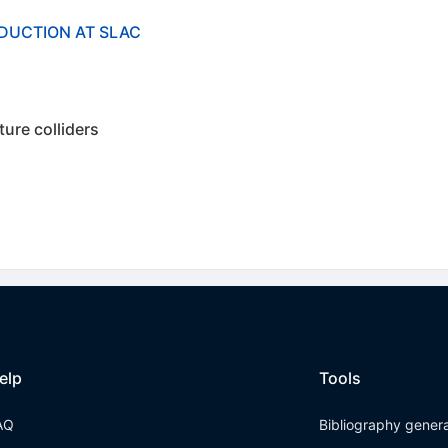
DUCTION AT SLAC
ture colliders
elp
Tools
AQ
Bibliography gener