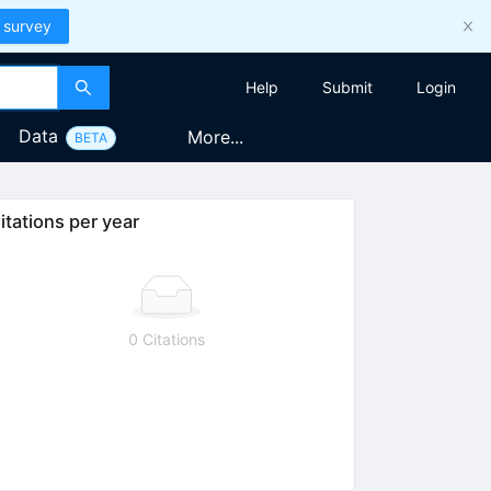
 survey
Help
Submit
Login
Data
More...
BETA
itations per year
0 Citations