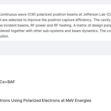
the continuous wave (CW) polarized positron beams at Jefferson Lab (
nel are selected to improve the positron capture efficiency. The cav
 the incident beams, RF power and RF heating. A matrix of design par
idered together with other sub-systems and beam dynamics. The cont
ution.
t Ce+BAF
itrons Using Polarized Electrons at MeV Energies