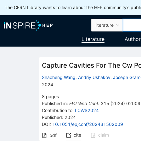
The CERN Library wants to learn about the HEP community’s publis
literature
Literature
Author
Capture Cavities For The Cw P
Shaoheng Wang
,
Andriy Ushakov
,
Joseph Gram
2024
8
pages
Published in
:
EPJ Web Conf.
315
(
2024
)
02009
Contribution to
:
LCWS2024
Published:
2024
DOI
:
10.1051/epjconf/202431502009
cite
claim
pdf