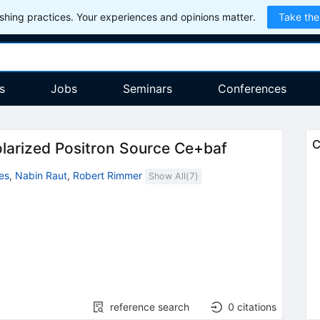
hing practices. Your experiences and opinions matter.
Take the
s
Jobs
Seminars
Conferences
C
olarized Positron Source Ce+baf
es
,
Nabin Raut
,
Robert Rimmer
Show All(
7
)
reference search
0
citations