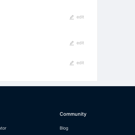
edit
edit
edit
Community
ator
Blog