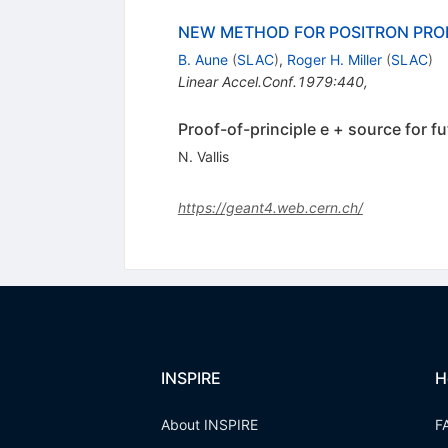
NEW METHOD FOR POSITRON PRO
B. Aune
(
SLAC
)
,
Roger H. Miller
(
SLAC
)
Linear Accel.Conf.1979:440
,
Proof-of-principle e + source for fu
N. Vallis
https://geant4.web.cern.ch/
INSPIRE
H
About INSPIRE
F