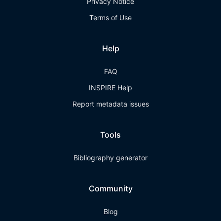
Privacy Notice
Terms of Use
Help
FAQ
INSPIRE Help
Report metadata issues
Tools
Bibliography generator
Community
Blog