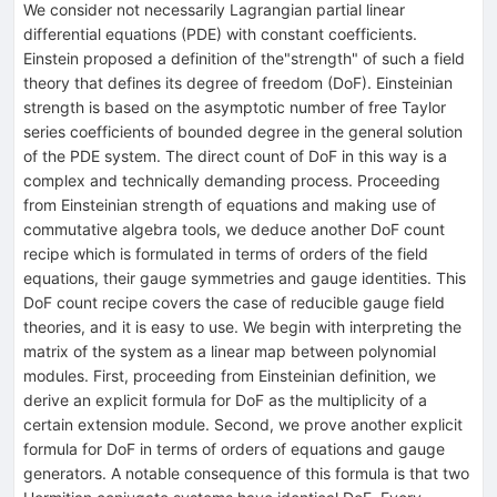
We consider not necessarily Lagrangian partial linear
differential equations (PDE) with constant coefficients.
Einstein proposed a definition of the"strength" of such a field
theory that defines its degree of freedom (DoF). Einsteinian
strength is based on the asymptotic number of free Taylor
series coefficients of bounded degree in the general solution
of the PDE system. The direct count of DoF in this way is a
complex and technically demanding process. Proceeding
from Einsteinian strength of equations and making use of
commutative algebra tools, we deduce another DoF count
recipe which is formulated in terms of orders of the field
equations, their gauge symmetries and gauge identities. This
DoF count recipe covers the case of reducible gauge field
theories, and it is easy to use. We begin with interpreting the
matrix of the system as a linear map between polynomial
modules. First, proceeding from Einsteinian definition, we
derive an explicit formula for DoF as the multiplicity of a
certain extension module. Second, we prove another explicit
formula for DoF in terms of orders of equations and gauge
generators. A notable consequence of this formula is that two