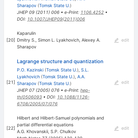
Sharapov
(
Tomsk State U.
)
JHEP
09
(
2011
)
006
•
e-Print
:
1106.4252
•
DOI
:
10.1007/JHEP09(2011)006
Kaparulin
[
20
]
Dmitry S.
,
Simon L. Lyakhovich
,
Alexey A.
edit
Sharapov
Lagrange structure and quantization
P.O. Kazinski
(
Tomsk State U.
)
,
S.L.
Lyakhovich
(
Tomsk State U.
)
,
A.A.
[
21
]
edit
Sharapov
(
Tomsk State U.
)
JHEP
07
(
2005
)
076
•
e-Print
:
hep-
th/0506093
•
DOI
:
10.1088/1126-
6708/2005/07/076
Hilbert and Hilbert-Samuel polynomials and
partial differential equations
[
22
]
edit
A.G. Khovanskii
,
S.P. Chulkov