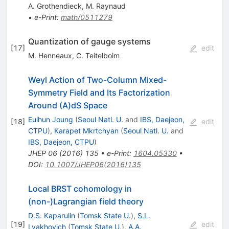
A. Grothendieck
,
M. Raynaud
•
e-Print
:
math/0511279
Quantization of gauge systems
[
17
]
edit
M. Henneaux
,
C. Teitelboim
Weyl Action of Two-Column Mixed-
Symmetry Field and Its Factorization
Around (A)dS Space
Euihun Joung
(
Seoul Natl. U.
and
IBS, Daejeon,
[
18
]
edit
CTPU
)
,
Karapet Mkrtchyan
(
Seoul Natl. U.
and
IBS, Daejeon, CTPU
)
JHEP
06
(
2016
)
135
•
e-Print
:
1604.05330
•
DOI
:
10.1007/JHEP06(2016)135
Local BRST cohomology in
(non-)Lagrangian field theory
D.S. Kaparulin
(
Tomsk State U.
)
,
S.L.
[
19
]
edit
Lyakhovich
(
Tomsk State U.
)
,
A.A.