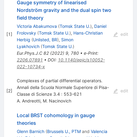
Gauge symmetry of linearised
Nordström gravity and the dual spin two
field theory
Victoria Abakumova
(
Tomsk State U.
)
,
Daniel
Frolovsky
(
Tomsk State U.
)
,
Hans-Christian
[
1
]
edit
Herbig
(
Unlisted, BR
)
,
Simon
Lyakhovich
(
Tomsk State U.
)
Eur.Phys.J.C
82
(
2022
)
9
,
780
•
e-Print
:
2206.07891
•
DOI
:
10.1140/epjc/s10052-
022-10734-x
Complexes of partial differential operators.
Annali della Scuola Normale Superiore di Pisa-
[
2
]
edit
Classe di Scienze 3.4 : 553-621
A. Andreotti
,
M. Nacinovich
Local BRST cohomology in gauge
theories
Glenn Barnich
(
Brussels U., PTM
and
Valencia