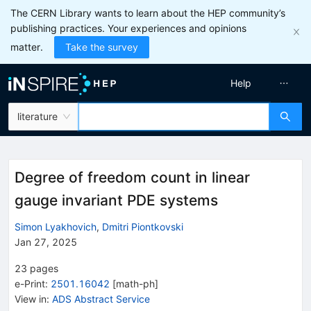
The CERN Library wants to learn about the HEP community’s
publishing practices. Your experiences and opinions
matter.
Take the survey
Help
literature
Degree of freedom count in linear
gauge invariant PDE systems
Simon Lyakhovich
,
Dmitri Piontkovski
Jan 27, 2025
23
pages
e-Print
:
2501.16042
[
math-ph
]
View in
:
ADS Abstract Service