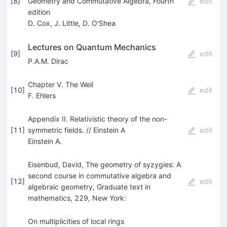
[
8
]
Geometry and Commutative Algebra, Fourth
edit
edition
D. Cox
,
J. Little
,
D. O'Shea
Lectures on Quantum Mechanics
[
9
]
edit
P.A.M. Dirac
Chapter V. The Weil
[
10
]
edit
F. Ehlers
Appendix II. Relativistic theory of the non-
[
11
]
symmetric fields. // Einstein A
edit
Einstein A.
Eisenbud, David, The geometry of syzygies: A
second course in commutative algebra and
[
12
]
edit
algebraic geometry, Graduate text in
mathematics, 229, New York:
On multiplicities of local rings