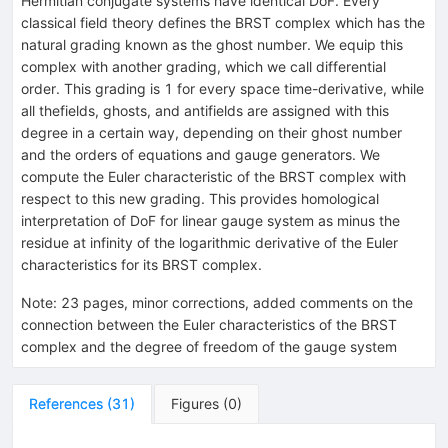
Hermitian conjugate systems have identical DoF. Every
classical field theory defines the BRST complex which has the
natural grading known as the ghost number. We equip this
complex with another grading, which we call differential
order. This grading is 1 for every space time-derivative, while
all thefields, ghosts, and antifields are assigned with this
degree in a certain way, depending on their ghost number
and the orders of equations and gauge generators. We
compute the Euler characteristic of the BRST complex with
respect to this new grading. This provides homological
interpretation of DoF for linear gauge system as minus the
residue at infinity of the logarithmic derivative of the Euler
characteristics for its BRST complex.
Note
:
23 pages, minor corrections, added comments on the
connection between the Euler characteristics of the BRST
complex and the degree of freedom of the gauge system
References
(
31
)
Figures
(
0
)