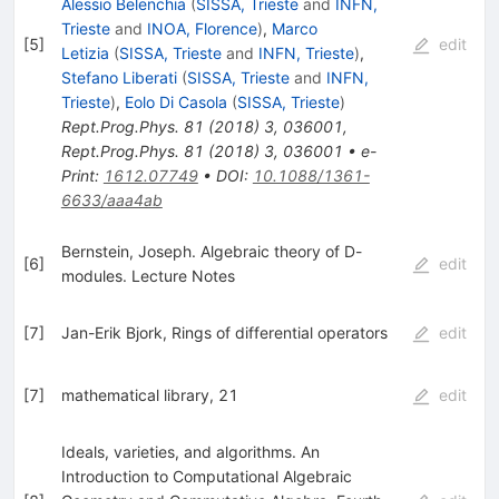
Alessio Belenchia
(
SISSA, Trieste
and
INFN,
Trieste
and
INOA, Florence
)
,
Marco
[
5
]
edit
Letizia
(
SISSA, Trieste
and
INFN, Trieste
)
,
Stefano Liberati
(
SISSA, Trieste
and
INFN,
Trieste
)
,
Eolo Di Casola
(
SISSA, Trieste
)
Rept.Prog.Phys.
81
(
2018
)
3
,
036001
,
Rept.Prog.Phys.
81
(
2018
)
3
,
036001
•
e-
Print
:
1612.07749
•
DOI
:
10.1088/1361-
6633/aaa4ab
Bernstein, Joseph. Algebraic theory of D-
[
6
]
edit
modules. Lecture Notes
[
7
]
Jan-Erik Bjork, Rings of differential operators
edit
[
7
]
mathematical library, 21
edit
Ideals, varieties, and algorithms. An
Introduction to Computational Algebraic