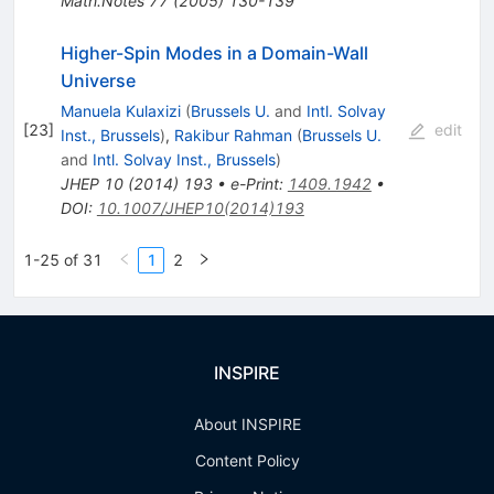
Math.Notes
77
(
2005
)
130-139
Higher-Spin Modes in a Domain-Wall
Universe
Manuela Kulaxizi
(
Brussels U.
and
Intl. Solvay
[
23
]
edit
Inst., Brussels
)
,
Rakibur Rahman
(
Brussels U.
and
Intl. Solvay Inst., Brussels
)
JHEP
10
(
2014
)
193
•
e-Print
:
1409.1942
•
DOI
:
10.1007/JHEP10(2014)193
1-25 of 31
1
2
INSPIRE
About INSPIRE
Content Policy