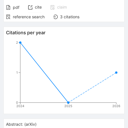
cite
claim
pdf
reference search
3
citations
Citations per year
2
1
0
2024
2025
2026
Abstract:
(
arXiv
)