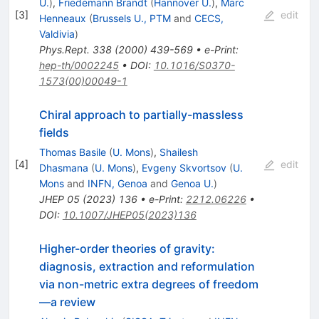
U.
)
,
Friedemann Brandt
(
Hannover U.
)
,
Marc
[
3
]
edit
Henneaux
(
Brussels U., PTM
and
CECS,
Valdivia
)
Phys.Rept.
338
(
2000
)
439-569
•
e-Print
:
hep-th/0002245
•
DOI
:
10.1016/S0370-
1573(00)00049-1
Chiral approach to partially-massless
fields
Thomas Basile
(
U. Mons
)
,
Shailesh
[
4
]
edit
Dhasmana
(
U. Mons
)
,
Evgeny Skvortsov
(
U.
Mons
and
INFN, Genoa
and
Genoa U.
)
JHEP
05
(
2023
)
136
•
e-Print
:
2212.06226
•
DOI
:
10.1007/JHEP05(2023)136
Higher-order theories of gravity:
diagnosis, extraction and reformulation
via non-metric extra degrees of freedom
—a review