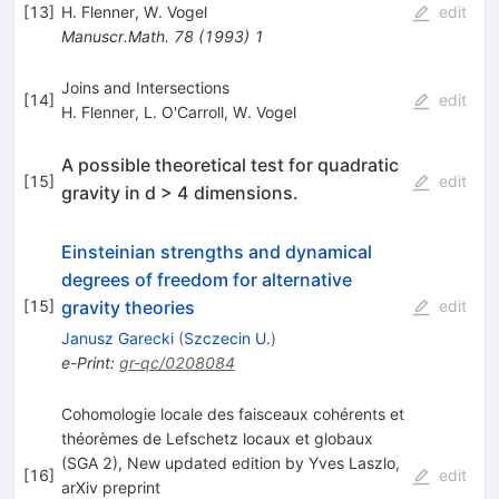
[
13
]
H. Flenner
,
W. Vogel
edit
Manuscr.Math.
78
(
1993
)
1
Joins and Intersections
[
14
]
edit
H. Flenner
,
L. O'Carroll
,
W. Vogel
A possible theoretical test for quadratic
[
15
]
edit
gravity in d > 4 dimensions.
Einsteinian strengths and dynamical
degrees of freedom for alternative
gravity theories
[
15
]
edit
Janusz Garecki
(
Szczecin U.
)
e-Print
:
gr-qc/0208084
Cohomologie locale des faisceaux cohérents et
théorèmes de Lefschetz locaux et globaux
(SGA 2), New updated edition by Yves Laszlo,
[
16
]
edit
arXiv preprint