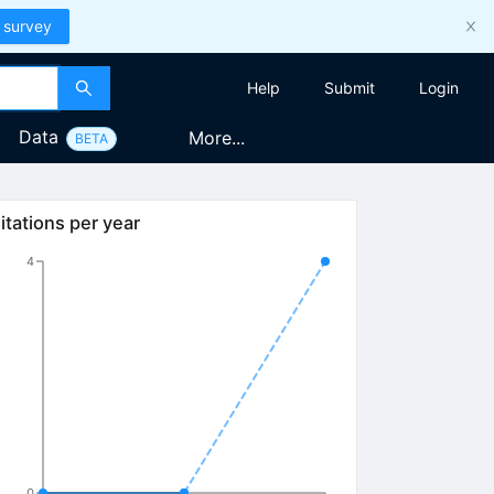
 survey
Help
Submit
Login
Data
More...
BETA
itations per year
4
0