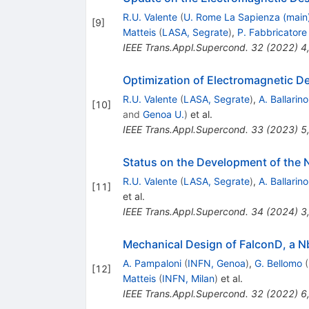
R.U. Valente
(
U. Rome La Sapienza (main
[
9
]
Matteis
(
LASA, Segrate
)
,
P. Fabbricatore
IEEE Trans.Appl.Supercond.
32
(
2022
)
4
Optimization of Electromagnetic De
R.U. Valente
(
LASA, Segrate
)
,
A. Ballarino
[
10
]
and
Genoa U.
)
et al.
IEEE Trans.Appl.Supercond.
33
(
2023
)
5
Status on the Development of the 
R.U. Valente
(
LASA, Segrate
)
,
A. Ballarino
[
11
]
et al.
IEEE Trans.Appl.Supercond.
34
(
2024
)
3
Mechanical Design of FalconD, a N
A. Pampaloni
(
INFN, Genoa
)
,
G. Bellomo
(
[
12
]
Matteis
(
INFN, Milan
)
et al.
IEEE Trans.Appl.Supercond.
32
(
2022
)
6