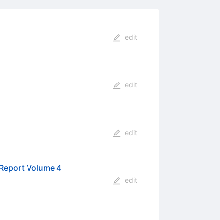
edit
edit
edit
 Report Volume 4
edit