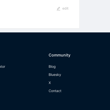
edit
Community
ator
Blog
Bluesky
X
Contact