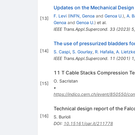
Updates on the Mechanical Design 
F. Levi
(
INFN, Genoa
and
Genoa U.
)
,
A. B
[
13
]
Genoa
and
Genoa U.
)
et al.
IEEE Trans.Appl.Supercond.
33
(
2023
)
5
The use of pressurized bladders fo
[
14
]
S. Caspi
,
S. Gourlay
,
R. Hafalia
,
A. Lietzk
IEEE Trans.Appl.Supercond.
11
(
2001
)
1
11 T Cable Stacks Compression Tes
O. Sacristan
[
15
]
•
https://indico.cern.ch/event/850550/
Technical design report of the Fal
[
16
]
S. Burioli
DOI
:
10.15161/oar.it/211778