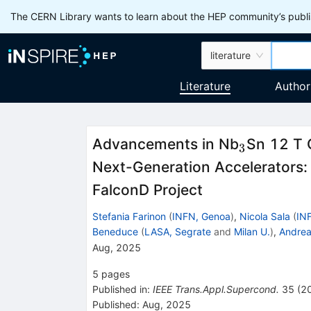
The CERN Library wants to learn about the HEP community’s publis
literature
Literature
Author
_3
Advancements in Nb
Sn 12 T 
3
Next-Generation Accelerators:
FalconD Project
Stefania Farinon
(
INFN, Genoa
)
,
Nicola Sala
(
IN
Beneduce
(
LASA, Segrate
and
Milan U.
)
,
Andrea
Aug, 2025
5
pages
Published in
:
IEEE Trans.Appl.Supercond.
35
(
2
Published:
Aug, 2025