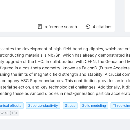
reference search
4
citations
sitates the development of high-field bending dipoles, which are cri
_3
erconducting materials is Nb
Sn, which has already demonstrated its
3
ty upgrade of the LHC. In collaboration with CERN, the Genoa and Mi
figured in a cos-theta geometry, known as FalconD (Future Acceler
ing the limits of magnetic field strength and stability. A crucial comp
ian company ASG Superconductors. This contribution provides an in-d
aterial selection, and key technological challenges. Additionally, it d
nting these advanced dipoles in next-generation particle accelerato
ical effects
Superconductivity
Stress
Solid modeling
Three-dim
w all (13)