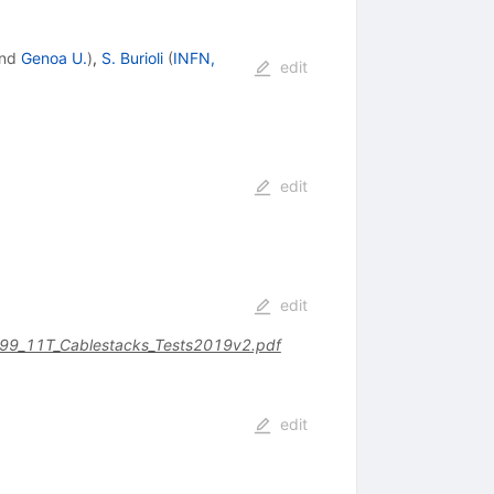
nd
Genoa U.
)
,
S. Burioli
(
INFN,
edit
edit
edit
499_11T_Cablestacks_Tests2019v2.pdf
edit