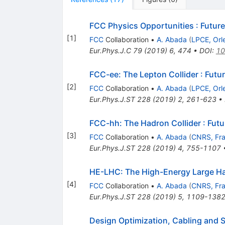
FCC Physics Opportunities
:
Future
[
1
]
FCC
Collaboration
•
A. Abada
(
LPCE, Orl
Eur.Phys.J.C
79
(
2019
)
6
,
474
•
DOI
:
10
FCC-ee: The Lepton Collider
:
Futur
[
2
]
FCC
Collaboration
•
A. Abada
(
LPCE, Orl
Eur.Phys.J.ST
228
(
2019
)
2
,
261-623
•
FCC-hh: The Hadron Collider
:
Futu
[
3
]
FCC
Collaboration
•
A. Abada
(
CNRS, Fr
Eur.Phys.J.ST
228
(
2019
)
4
,
755-1107
HE-LHC: The High-Energy Large Ha
[
4
]
FCC
Collaboration
•
A. Abada
(
CNRS, Fr
Eur.Phys.J.ST
228
(
2019
)
5
,
1109-138
Design Optimization, Cabling and S