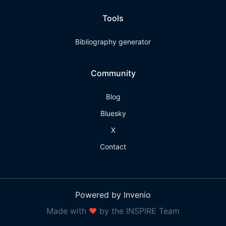
Tools
Bibliography generator
Community
Blog
Bluesky
X
Contact
Powered by Invenio
Made with
❤
by the INSPIRE Team