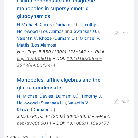
Gluino condensate and magnetic
monopoles in supersymmetric
gluodynamics
N.Michael Davies
(
Durham U.
)
,
Timothy J.
Hollowood
(
Los Alamos
and
Swansea U.
)
,
edit
Valentin V. Khoze
(
Durham U.
)
,
Michael P.
Mattis
(
Los Alamos
)
Nucl.Phys.B
559
(
1999
)
123-142
•
e-Print
:
hep-th/9905015
•
DOI
:
10.1016/S0550-
3213(99)00434-4
Monopoles, affine algebras and the
gluino condensate
N. Michael Davies
(
Durham U.
)
,
Timothy J.
edit
Hollowood
(
Swansea U.
)
,
Valentin V.
Khoze
(
Durham U.
)
J.Math.Phys.
44
(
2003
)
3640-3656
•
e-Print
:
hep-th/0006011
•
DOI
:
10.1063/1.1586477
1-25 of 32
1
2