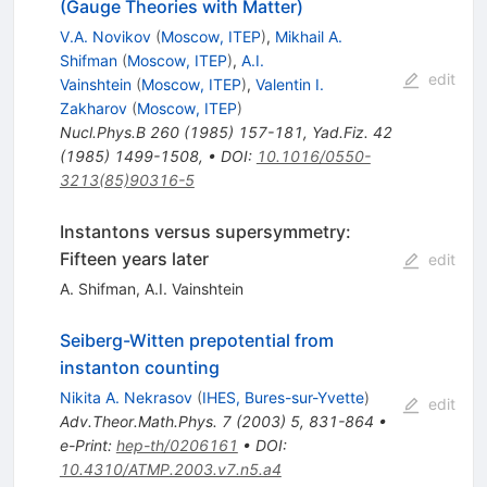
(Gauge Theories with Matter)
V.A. Novikov
(
Moscow, ITEP
)
,
Mikhail A.
Shifman
(
Moscow, ITEP
)
,
A.I.
edit
Vainshtein
(
Moscow, ITEP
)
,
Valentin I.
Zakharov
(
Moscow, ITEP
)
Nucl.Phys.B
260
(
1985
)
157-181
,
Yad.Fiz.
42
(
1985
)
1499-1508
,
•
DOI
:
10.1016/0550-
3213(85)90316-5
Instantons versus supersymmetry:
Fifteen years later
edit
A. Shifman
,
A.I. Vainshtein
Seiberg-Witten prepotential from
instanton counting
Nikita A. Nekrasov
(
IHES, Bures-sur-Yvette
)
edit
Adv.Theor.Math.Phys.
7
(
2003
)
5
,
831-864
•
e-Print
:
hep-th/0206161
•
DOI
:
10.4310/ATMP.2003.v7.n5.a4