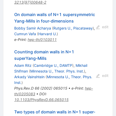
3213(97)00648-2
On domain walls of N=1 supersymmetric
Yang-Mills in four-dimensions
edit
Bobby Samir Acharya
(
Rutgers U., Piscataway
)
,
Cumrun Vafa
(
Harvard U.
)
e-Print
:
hep-th/0103011
Counting domain walls in N=1
superYang-Mills
Adam Ritz
(
Cambridge U., DAMTP
)
,
Mikhail
Shifman
(
Minnesota U., Theor. Phys. Inst.
)
,
edit
Arkady Vainshtein
(
Minnesota U., Theor. Phys.
Inst.
)
Phys.Rev.D
66
(
2002
)
065015
•
e-Print
:
hep-
th/0205083
•
DOI
:
10.1103/PhysRevD.66.065015
Two types of domain walls in
N
=
1
super-