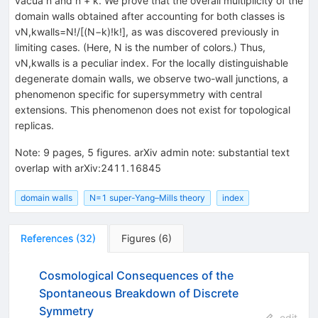
vacua n and n + k. We prove that the overall multiplicity of the
domain walls obtained after accounting for both classes is
νN,kwalls=N!/[(N−k)!k!], as was discovered previously in
limiting cases. (Here, N is the number of colors.) Thus,
νN,kwalls is a peculiar index. For the locally distinguishable
degenerate domain walls, we observe two-wall junctions, a
phenomenon specific for supersymmetry with central
extensions. This phenomenon does not exist for topological
replicas.
Note
:
9 pages, 5 figures. arXiv admin note: substantial text
overlap with arXiv:2411.16845
domain walls
N=1 super-Yang–Mills theory
index
References
(
32
)
Figures
(
6
)
Cosmological Consequences of the
Spontaneous Breakdown of Discrete
Symmetry
edit