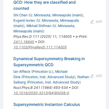
QCD: How they are classified and
counted
Shi Chen
(
U. Minnesota, Minneapolis (main)
)
,
Evgenii Ievlev
(
U. Minnesota, Minneapolis
edit
(main)
)
,
Mikhail Shifman
(
U. Minnesota,
Minneapolis (main)
)
Phys.Rev.D
111
(
2025
)
11
,
114005
•
e-Print
:
2411.16845
•
DOI
:
10.1103/PhysRevD.111.114005
Dynamical Supersymmetry Breaking in
Supersymmetric QCD
Ian Affleck
(
Princeton U.
)
,
Michael
edit
Dine
(
Princeton, Inst. Advanced Study
)
,
Nathan
Seiberg
(
Princeton, Inst. Advanced Study
)
Nucl.Phys.B
241
(
1984
)
493-534
•
DOI
:
10.1016/0550-3213(84)90058-0
Supersymmetric Instanton Calculus