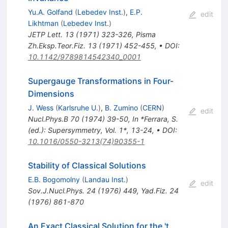
Yu.A. Golfand
(
Lebedev Inst.
)
,
E.P.
edit
Likhtman
(
Lebedev Inst.
)
JETP Lett.
13
(
1971
)
323-326
,
Pisma
Zh.Eksp.Teor.Fiz.
13
(
1971
)
452-455
,
•
DOI
:
10.1142/9789814542340_0001
Supergauge Transformations in Four-
Dimensions
J. Wess
(
Karlsruhe U.
)
,
B. Zumino
(
CERN
)
edit
Nucl.Phys.B
70
(
1974
)
39-50
,
In *Ferrara, S.
(ed.): Supersymmetry, Vol. 1*, 13-24
,
•
DOI
:
10.1016/0550-3213(74)90355-1
Stability of Classical Solutions
E.B. Bogomolny
(
Landau Inst.
)
edit
Sov.J.Nucl.Phys.
24
(
1976
)
449
,
Yad.Fiz.
24
(
1976
)
861-870
An Exact Classical Solution for the 't