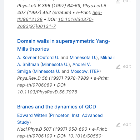
edit
Phys.Lett.B
396
(
1997
)
64-69
,
Phys.Lett.B
407
(
1997
)
452
(
erratum
)
•
e-Print
:
hep-
th/9612128
•
DOI
:
10.1016/S0370-
2693(97)00131-7
Domain walls in supersymmetric Yang-
Mills theories
A. Kovner
(
Oxford U.
and
Minnesota U.
)
,
Mikhail
A. Shifman
(
Minnesota U.
)
,
Andrei V.
edit
Smilga
(
Minnesota U.
and
Moscow, ITEP
)
Phys.Rev.D
56
(
1997
)
7978-7989
•
e-Print
:
hep-th/9706089
•
DOI
:
10.1103/PhysRevD.56.7978
Branes and the dynamics of QCD
Edward Witten
(
Princeton, Inst. Advanced
Study
)
edit
Nucl.Phys.B
507
(
1997
)
658-690
•
e-Print
:
hep-th/9706109
•
DOI
:
10.1016/S0550-