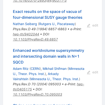
10.1016/0370-2693(84)90311-3
Exact results on the space of vacua of
four-dimensional SUSY gauge theories
Nathan Seiberg
(
Rutgers U., Piscataway
)
edit
Phys.Rev.D
49
(
1994
)
6857-6863
•
e-Print
:
hep-th/9402044
•
DOI
:
10.1103/PhysRevD.49.6857
Enhanced worldvolume supersymmetry
and intersecting domain walls in N=1
SQCD
Adam Ritz
(
CERN
)
,
Mikhail Shifman
(
Minnesota
edit
U., Theor. Phys. Inst.
)
,
Arkady
Vainshtein
(
Minnesota U., Theor. Phys. Inst.
)
Phys.Rev.D
70
(
2004
)
095003
•
e-Print
:
hep-
th/0405175
•
DOI
:
10.1103/PhysRevD.70.095003