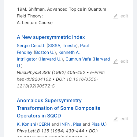
19M. Shifman, Advanced Topics in Quantum
Field Theory:
edit
A. Lecture Course
A New supersymmetric index
Sergio Cecotti
(
SISSA, Trieste
)
,
Paul
Fendley
(
Boston U.
)
,
Kenneth A.
Intriligator
(
Harvard U.
)
,
Cumrun Vafa
(
Harvard
edit
U.
)
Nucl.Phys.B
386
(
1992
)
405-452
•
e-Print
:
hep-th/9204102
•
DOI
:
10.1016/0550-
3213(92)90572-S
Anomalous Supersymmetry
Transformation of Some Composite
Operators in SQCD
edit
K. Konishi
(
CERN
and
INFN, Pisa
and
Pisa U.
)
Phys.Lett.B
135
(
1984
)
439-444
•
DOI
: