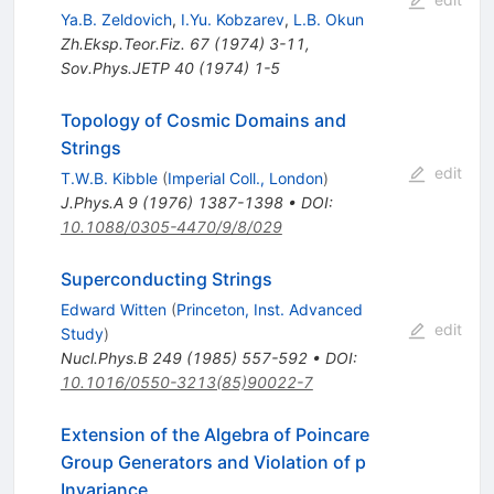
Ya.B. Zeldovich
,
I.Yu. Kobzarev
,
L.B. Okun
Zh.Eksp.Teor.Fiz.
67
(
1974
)
3-11
,
Sov.Phys.JETP
40
(
1974
)
1-5
Topology of Cosmic Domains and
Strings
edit
T.W.B. Kibble
(
Imperial Coll., London
)
J.Phys.A
9
(
1976
)
1387-1398
•
DOI
:
10.1088/0305-4470/9/8/029
Superconducting Strings
Edward Witten
(
Princeton, Inst. Advanced
edit
Study
)
Nucl.Phys.B
249
(
1985
)
557-592
•
DOI
:
10.1016/0550-3213(85)90022-7
Extension of the Algebra of Poincare
Group Generators and Violation of p
Invariance