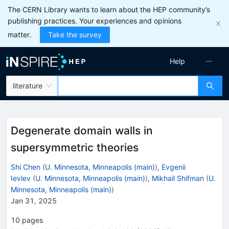
The CERN Library wants to learn about the HEP community’s
publishing practices. Your experiences and opinions
matter.
Take the survey
Help
literature
Degenerate domain walls in
supersymmetric theories
Shi Chen
(
U. Minnesota, Minneapolis (main)
)
,
Evgenii
Ievlev
(
U. Minnesota, Minneapolis (main)
)
,
Mikhail Shifman
(
U.
Minnesota, Minneapolis (main)
)
Jan 31, 2025
10
pages