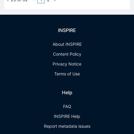
INSPIRE
About INSPIRE
Content Policy
Privacy Notice
Terms of Use
Help
FAQ
INSPIRE Help
Report metadata issues