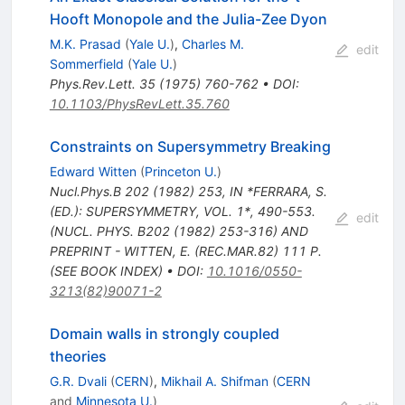
Hooft Monopole and the Julia-Zee Dyon
M.K. Prasad
(
Yale U.
)
,
Charles M.
edit
Sommerfield
(
Yale U.
)
Phys.Rev.Lett.
35
(
1975
)
760-762
•
DOI
:
10.1103/PhysRevLett.35.760
Constraints on Supersymmetry Breaking
Edward Witten
(
Princeton U.
)
Nucl.Phys.B
202
(
1982
)
253
,
IN *FERRARA, S.
(ED.): SUPERSYMMETRY, VOL. 1*, 490-553.
edit
(NUCL. PHYS. B202 (1982) 253-316) AND
PREPRINT - WITTEN, E. (REC.MAR.82) 111 P.
(SEE BOOK INDEX)
•
DOI
:
10.1016/0550-
3213(82)90071-2
Domain walls in strongly coupled
theories
G.R. Dvali
(
CERN
)
,
Mikhail A. Shifman
(
CERN
and
Minnesota U.
)