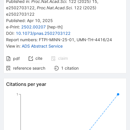
Published in
:
Proc.Nat.Acad.Sci.
122
(
2025
)
15
,
e2502703122
,
Proc.Nat.Acad.Sci.
122
(
2025
)
e2502703122
Published:
Apr 10, 2025
e-Print
:
2502.00207
[
hep-th
]
DOI
:
10.1073/pnas.2502703122
Report numbers
:
FTPI-MINN-25-01
,
UMN-TH-4416/24
View in
:
ADS Abstract Service
cite
claim
pdf
reference search
1
citation
Citations per year
1