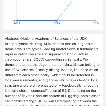
0
2024
2025
2026
Abstract:
(
National Academy of Sciences of the USA
)
In supersymmetric Yang–Mills theories tension-degenerate
domain walls are typical. Adding matter fields in fundamental
representation, we arrive at supersymmetric quantum
chromodynamics (SQCD) supporting similar walls. We
demonstrate that the degenerate domain walls can belong to
one of two classes: i) locally distinguishable, i.e. those which
differ from each other locally (which could be detected in
local measurements); and ii) those which have identical local
structure and are differentiated only topologically, through a
judicially chosen compactification of R4. Depending on the
number of flavors F and the pattern of Higgsing, both classes
can coexist among SQCD k walls interpolating between the