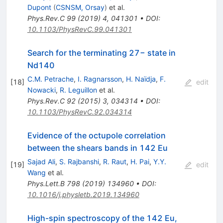
Dupont
(
CSNSM, Orsay
)
et al.
Phys.Rev.C
99
(
2019
)
4
,
041301
•
DOI
:
10.1103/PhysRevC.99.041301
Search for the terminating 27− state in
Nd140
C.M. Petrache
,
I. Ragnarsson
,
H. Naïdja
,
F.
[
18
]
edit
Nowacki
,
R. Leguillon
et al.
Phys.Rev.C
92
(
2015
)
3
,
034314
•
DOI
:
10.1103/PhysRevC.92.034314
Evidence of the octupole correlation
between the shears bands in 142 Eu
Sajad Ali
,
S. Rajbanshi
,
R. Raut
,
H. Pai
,
Y.Y.
[
19
]
edit
Wang
et al.
Phys.Lett.B
798
(
2019
)
134960
•
DOI
:
10.1016/j.physletb.2019.134960
High-spin spectroscopy of the 142 Eu,