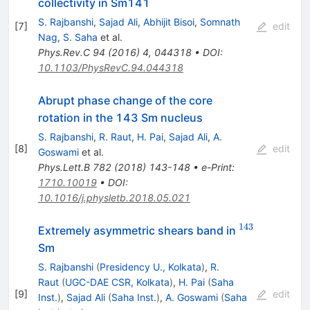
collectivity in Sm141
S. Rajbanshi
,
Sajad Ali
,
Abhijit Bisoi
,
Somnath
[
7
]
edit
Nag
,
S. Saha
et al.
Phys.Rev.C
94
(
2016
)
4
,
044318
•
DOI
:
10.1103/PhysRevC.94.044318
Abrupt phase change of the core
rotation in the 143 Sm nucleus
S. Rajbanshi
,
R. Raut
,
H. Pai
,
Sajad Ali
,
A.
[
8
]
edit
Goswami
et al.
Phys.Lett.B
782
(
2018
)
143-148
•
e-Print
:
1710.10019
•
DOI
:
10.1016/j.physletb.2018.05.021
143
^{143}
Extremely asymmetric shears band in
Sm
S. Rajbanshi
(
Presidency U., Kolkata
)
,
R.
Raut
(
UGC-DAE CSR, Kolkata
)
,
H. Pai
(
Saha
[
9
]
edit
Inst.
)
,
Sajad Ali
(
Saha Inst.
)
,
A. Goswami
(
Saha