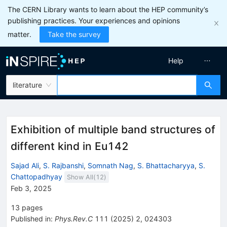
The CERN Library wants to learn about the HEP community’s
publishing practices. Your experiences and opinions
matter.
Take the survey
Help
literature
Exhibition of multiple band structures of
different kind in
Eu
142
Sajad Ali
,
S. Rajbanshi
,
Somnath Nag
,
S. Bhattacharyya
,
S.
Chattopadhyay
Show All(
12
)
Feb 3, 2025
13
pages
Published in
:
Phys.Rev.C
111
(
2025
)
2
,
024303