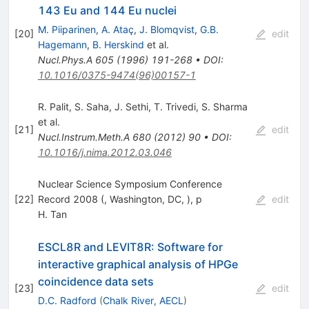
143 Eu and 144 Eu nuclei
M. Piiparinen
,
A. Ataç
,
J. Blomqvist
,
G.B.
[
20
]
edit
Hagemann
,
B. Herskind
et al.
Nucl.Phys.A
605
(
1996
)
191-268
•
DOI
:
10.1016/0375-9474(96)00157-1
R. Palit
,
S. Saha
,
J. Sethi
,
T. Trivedi
,
S. Sharma
et al.
[
21
]
edit
Nucl.Instrum.Meth.A
680
(
2012
)
90
•
DOI
:
10.1016/j.nima.2012.03.046
Nuclear Science Symposium Conference
[
22
]
Record 2008 (, Washington, DC, ), p
edit
H. Tan
ESCL8R and LEVIT8R: Software for
interactive graphical analysis of HPGe
coincidence data sets
[
23
]
edit
D.C. Radford
(
Chalk River, AECL
)