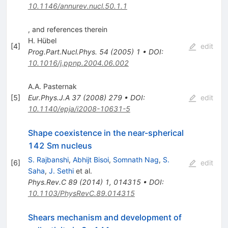
10.1146/annurev.nucl.50.1.1
, and references therein
H. Hübel
[
4
]
edit
Prog.Part.Nucl.Phys.
54
(
2005
)
1
•
DOI
:
10.1016/j.ppnp.2004.06.002
A.A. Pasternak
[
5
]
Eur.Phys.J.A
37
(
2008
)
279
•
DOI
:
edit
10.1140/epja/i2008-10631-5
Shape coexistence in the near-spherical
142 Sm nucleus
S. Rajbanshi
,
Abhijt Bisoi
,
Somnath Nag
,
S.
[
6
]
edit
Saha
,
J. Sethi
et al.
Phys.Rev.C
89
(
2014
)
1
,
014315
•
DOI
:
10.1103/PhysRevC.89.014315
Shears mechanism and development of