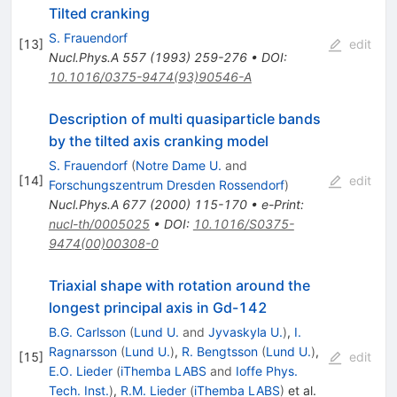
Tilted cranking
S. Frauendorf
[
13
]
edit
Nucl.Phys.A
557
(
1993
)
259-276
•
DOI
:
10.1016/0375-9474(93)90546-A
Description of multi quasiparticle bands
by the tilted axis cranking model
S. Frauendorf
(
Notre Dame U.
and
[
14
]
edit
Forschungszentrum Dresden Rossendorf
)
Nucl.Phys.A
677
(
2000
)
115-170
•
e-Print
:
nucl-th/0005025
•
DOI
:
10.1016/S0375-
9474(00)00308-0
Triaxial shape with rotation around the
longest principal axis in Gd-142
B.G. Carlsson
(
Lund U.
and
Jyvaskyla U.
)
,
I.
Ragnarsson
(
Lund U.
)
,
R. Bengtsson
(
Lund U.
)
,
[
15
]
edit
E.O. Lieder
(
iThemba LABS
and
Ioffe Phys.
Tech. Inst.
)
,
R.M. Lieder
(
iThemba LABS
)
et al.