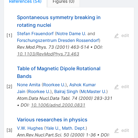
References
(
54
)
Figures
(
0
)
Spontaneous symmetry breaking in
rotating nuclei
Stefan Frauendorf
(
Notre Dame U.
and
[
1
]
edit
Forschungszentrum Dresden Rossendorf
)
Rev.Mod.Phys.
73
(
2001
)
463-514
•
DOI
:
10.1103/RevModPhys.73.463
Table of Magnetic Dipole Rotational
Bands
None Amita
(
Roorkee U.
)
,
Ashok Kumar
[
2
]
edit
Jain
(
Roorkee U.
)
,
Balraj Singh
(
McMaster U.
)
Atom.Data Nucl.Data Tabl.
74
(
2000
)
283-331
•
DOI
:
10.1006/adnd.2000.0831
Various researches in physics
V.W. Hughes
(
Yale U., Math. Dept.
)
[
3
]
edit
Ann.Rev.Nucl.Part.Sci.
50
(
2000
)
1-36
•
DOI
: