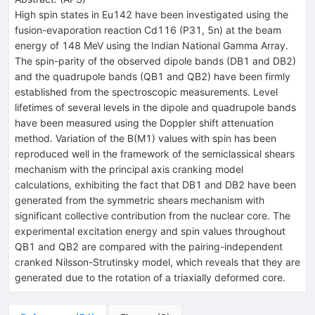
High spin states in
Eu
142
have been investigated using the
fusion-evaporation reaction
Cd
116
(
P
31
,
5
n
) at the beam
energy of 148 MeV using the Indian National Gamma Array.
The spin-parity of the observed dipole bands (DB1 and DB2)
and the quadrupole bands (QB1 and QB2) have been firmly
established from the spectroscopic measurements. Level
lifetimes of several levels in the dipole and quadrupole bands
have been measured using the Doppler shift attenuation
method. Variation of the
B
(
M
1
)
values with spin has been
reproduced well in the framework of the semiclassical shears
mechanism with the principal axis cranking model
calculations, exhibiting the fact that DB1 and DB2 have been
generated from the symmetric shears mechanism with
significant collective contribution from the nuclear core. The
experimental excitation energy and spin values throughout
QB1 and QB2 are compared with the pairing-independent
cranked Nilsson-Strutinsky model, which reveals that they are
generated due to the rotation of a triaxially deformed core.