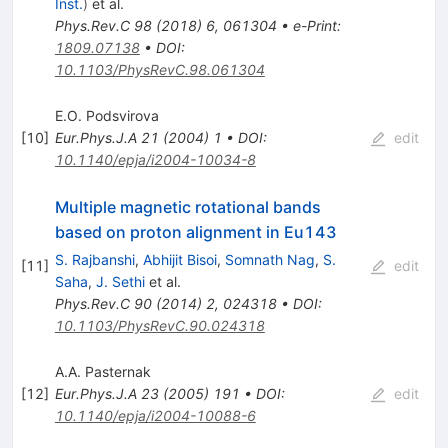
Inst.
)
et al.
Phys.Rev.C
98
(
2018
)
6
,
061304
•
e-Print
:
1809.07138
•
DOI
:
10.1103/PhysRevC.98.061304
E.O. Podsvirova
[
10
]
Eur.Phys.J.A
21
(
2004
)
1
•
DOI
:
edit
10.1140/epja/i2004-10034-8
Multiple magnetic rotational bands
based on proton alignment in Eu143
S. Rajbanshi
,
Abhijit Bisoi
,
Somnath Nag
,
S.
[
11
]
edit
Saha
,
J. Sethi
et al.
Phys.Rev.C
90
(
2014
)
2
,
024318
•
DOI
:
10.1103/PhysRevC.90.024318
A.A. Pasternak
[
12
]
Eur.Phys.J.A
23
(
2005
)
191
•
DOI
:
edit
10.1140/epja/i2004-10088-6