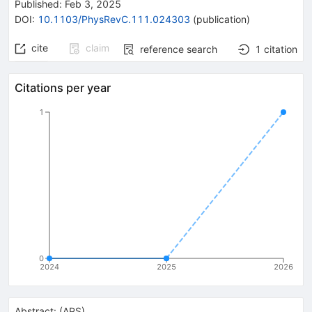
Published:
Feb 3, 2025
DOI
:
10.1103/PhysRevC.111.024303
(
publication
)
cite
claim
reference search
1
citation
Citations per year
1
0
2024
2025
2026
Abstract:
(
APS
)