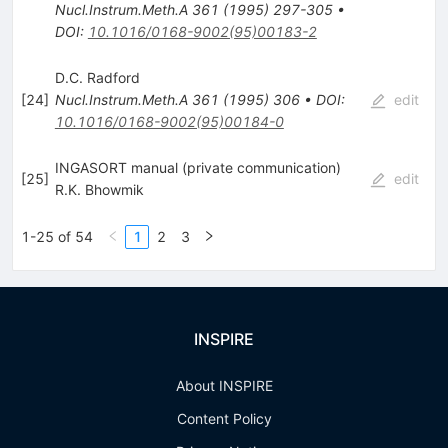
Nucl.Instrum.Meth.A
361
(
1995
)
297-305
•
DOI
:
10.1016/0168-9002(95)00183-2
D.C. Radford
[
24
]
Nucl.Instrum.Meth.A
361
(
1995
)
306
•
DOI
:
edit
10.1016/0168-9002(95)00184-0
INGASORT manual (private communication)
[
25
]
edit
R.K. Bhowmik
1-25 of 54
1
2
3
INSPIRE
About INSPIRE
Content Policy