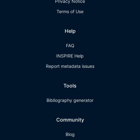
Privacy Notice
Terms of Use
Help
FAQ
INSPIRE Help
Report metadata issues
Tools
Bibliography generator
Community
Blog