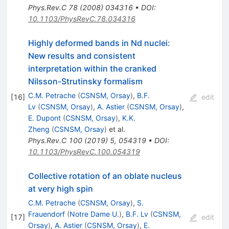
Phys.Rev.C
78
(
2008
)
034316
•
DOI
:
10.1103/PhysRevC.78.034316
Highly deformed bands in Nd nuclei:
New results and consistent
interpretation within the cranked
Nilsson-Strutinsky formalism
C.M. Petrache
(
CSNSM, Orsay
)
,
B.F.
[
16
]
edit
Lv
(
CSNSM, Orsay
)
,
A. Astier
(
CSNSM, Orsay
)
,
E. Dupont
(
CSNSM, Orsay
)
,
K.K.
Zheng
(
CSNSM, Orsay
)
et al.
Phys.Rev.C
100
(
2019
)
5
,
054319
•
DOI
:
10.1103/PhysRevC.100.054319
Collective rotation of an oblate nucleus
at very high spin
C.M. Petrache
(
CSNSM, Orsay
)
,
S.
Frauendorf
(
Notre Dame U.
)
,
B.F. Lv
(
CSNSM,
[
17
]
edit
Orsay
)
,
A. Astier
(
CSNSM, Orsay
)
,
E.