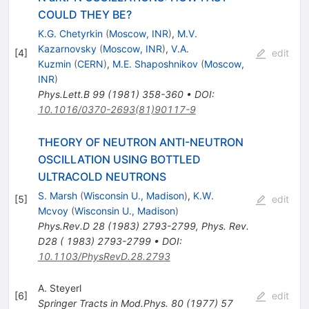
COULD THEY BE?
K.G. Chetyrkin
(
Moscow, INR
)
,
M.V.
Kazarnovsky
(
Moscow, INR
)
,
V.A.
[
4
]
edit
Kuzmin
(
CERN
)
,
M.E. Shaposhnikov
(
Moscow,
INR
)
Phys.Lett.B
99
(
1981
)
358-360
•
DOI
:
10.1016/0370-2693(81)90117-9
THEORY OF NEUTRON ANTI-NEUTRON
OSCILLATION USING BOTTLED
ULTRACOLD NEUTRONS
S. Marsh
(
Wisconsin U., Madison
)
,
K.W.
[
5
]
edit
Mcvoy
(
Wisconsin U., Madison
)
Phys.Rev.D
28
(
1983
)
2793-2799
,
Phys. Rev.
D28 ( 1983) 2793-2799
•
DOI
:
10.1103/PhysRevD.28.2793
A. Steyerl
[
6
]
edit
Springer Tracts in Mod.Phys.
80
(
1977
)
57