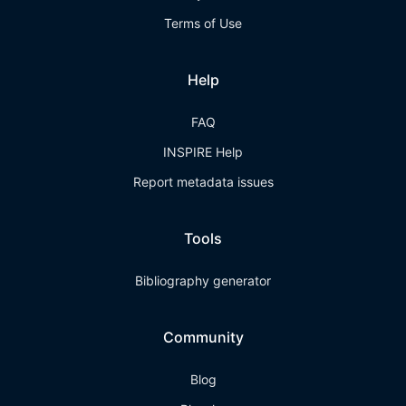
Terms of Use
Help
FAQ
INSPIRE Help
Report metadata issues
Tools
Bibliography generator
Community
Blog