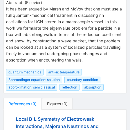
Abstract:
(
Elsevier
)
It has been argued by Marsh and McVoy that one must use a
full quantum-mechanical treatment in discussing nn̄
oscillations for UCN stored in a macroscopic vessel. In this
work we formulate the eigenvalue problem for a particle in a
box with absorbing walls in terms of the reflection coefficient
and show, by constructing a wave packet, that the problem
can be looked at as a system of localized particles travelling
freely in vacuum and undergoing phase changes and
absorption when encountering the walls.
quantum mechanics
anti-n: temperature
Schroedinger equation: solution
boundary condition
approximation: semiclassical
reflection
absorption
References
(
9
)
Figures
(
0
)
Local B-L Symmetry of Electroweak
Interactions, Majorana Neutrinos and