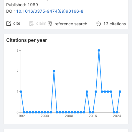
Published:
1989
DOI
:
10.1016/0375-9474(89)90166-8
cite
claim
reference search
13
citations
Citations per year
3
2
1
0
1992
2000
2008
2016
2024