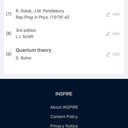
R. Golub
,
J.M. Pendlebury
[
7
]
edit
Rep.Prog
in Phys.
(
1979
)
42
3rd edition
[
8
]
edit
L.I. Schift
Quantum theory
[
9
]
edit
D. Bohm
INSPIRE
About INSPIRE
Content Policy
Privacy Notice