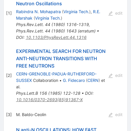
Neutron Oscillations
Rabindra N. Mohapatra
(
Virginia Tech.
)
,
R.E.
[
1
]
edit
Marshak
(
Virginia Tech.
)
Phys.Rev.Lett.
44
(
1980
)
1316-1319
,
Phys.Rev.Lett.
44
(
1980
)
1643
(
erratum
)
•
DOI
:
10.1103/PhysRevLett.44.1316
EXPERIMENTAL SEARCH FOR NEUTRON
ANTI-NEUTRON TRANSITIONS WITH
FREE NEUTRONS
CERN-GRENOBLE-PADUA-RUTHERFORD-
[
2
]
edit
SUSSEX
Collaboration
•
G. Fidecaro
(
CERN
)
et
al.
Phys.Lett.B
156
(
1985
)
122-128
•
DOI
:
10.1016/0370-2693(85)91367-X
[
3
]
M. Baldo-Ceolin
edit
N anti-N OSCILLATIONS: HOW FAST