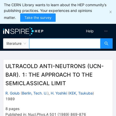
The CERN Library wants to learn about the HEP community’s
publishing practices. Your experiences and opinions
matter.
Take the survey
Help
literature
ULTRACOLD ANTI-NEUTRONS (UCN-
BAR). 1: THE APPROACH TO THE
SEMICLASSICAL LIMIT
R. Golub
(
Berlin, Tech. U.
)
,
H. Yoshiki
(
KEK, Tsukuba
)
1989
8
pages
Published in
:
Nucl.Phys.A
501
(
1989
)
869-876