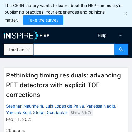
The CERN Library wants to learn about the HEP community’s
publishing practices. Your experiences and opinions
matter.
Take the survey
Help
literature
Rethinking timing residuals: advancing
PET detectors with explicit TOF
corrections
Stephan Naunheim
,
Luis Lopes de Paiva
,
Vanessa Nadig
,
Yannick Kuhl
,
Stefan Gundacker
Show All(
7
)
Feb 11, 2025
29
pages