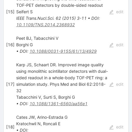
TOF-PET detectors by double-sided readout
[
15
]
Seifert S
edit
IEEE Trans.Nucl.Sci.
62
(
2015
)
3-11
•
DOI
:
10.1109/TNS.2014.2368932
Peet BJ, Tabacchini V
[
16
]
Borghi G
edit
•
DOI
:
10.1088/0031-9155/61/13/4929
Karp JS, Schaart DR. Improved image quality
using monolithic scintillator detectors with dual-
sided readout in a whole-body TOF-PET ring: a
[
17
]
simulation study. Phys Med and Biol 62:2018-
edit
32
Tabacchini V
,
Surti S
,
Borghi G
•
DOI
:
10.1088/1361-6560/aa56e1
Cates JW, Arino-Estrada G
Kratochwil N
,
Roncali E
[
18
]
edit
•
DOI
: