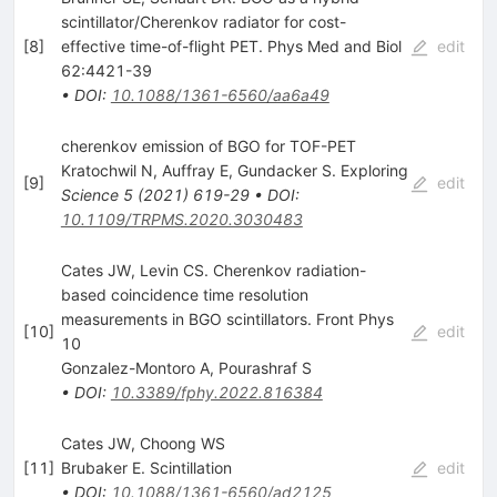
scintillator/Cherenkov radiator for cost-
[
8
]
effective time-of-flight PET. Phys Med and Biol
edit
62:4421-39
•
DOI
:
10.1088/1361-6560/aa6a49
cherenkov emission of BGO for TOF-PET
Kratochwil N
,
Auffray E
,
Gundacker S. Exploring
[
9
]
edit
Science
5
(
2021
)
619-29
•
DOI
:
10.1109/TRPMS.2020.3030483
Cates JW, Levin CS. Cherenkov radiation-
based coincidence time resolution
measurements in BGO scintillators. Front Phys
[
10
]
edit
10
Gonzalez-Montoro A
,
Pourashraf S
•
DOI
:
10.3389/fphy.2022.816384
Cates JW, Choong WS
[
11
]
Brubaker E. Scintillation
edit
•
DOI
:
10.1088/1361-6560/ad2125