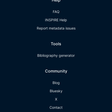
Help
FAQ
INSPIRE Help
Report metadata issues
Tools
Bibliography generator
Community
Blog
Bluesky
X
Contact