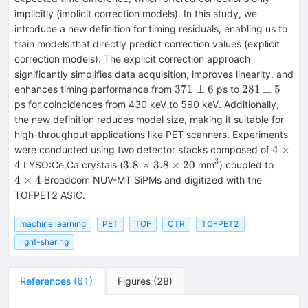
implicitly (implicit correction models). In this study, we
introduce a new definition for timing residuals, enabling us to
train models that directly predict correction values (explicit
correction models). The explicit correction approach
significantly simplifies data acquisition, improves linearity, and
371
281
371
±
6
281
±
5
enhances timing performance from
ps to
\pm
\pm
ps for coincidences from 430 keV to 590 keV. Additionally,
6
5
the new definition reduces model size, making it suitable for
high-throughput applications like PET scanners. Experiments
4
4
×
were conducted using two detector stacks composed of
\times
3
3.8\times
^{3}
4
4
3.8
×
3.8
×
20
LYSO:Ce,Ca crystals (
mm
) coupled to
4
3.8\times
\times
4
×
4
Broadcom NUV-MT SiPMs and digitized with the
20
4
TOFPET2 ASIC.
machine learning
PET
TOF
CTR
TOFPET2
light-sharing
References
(
61
)
Figures
(
28
)