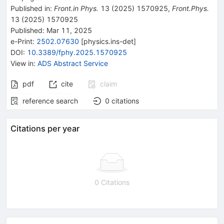
Published in
:
Front.in Phys.
13
(
2025
)
1570925
,
Front.Phys.
13
(
2025
)
1570925
Published:
Mar 11, 2025
e-Print
:
2502.07630
[
physics.ins-det
]
DOI
:
10.3389/fphy.2025.1570925
View in
:
ADS Abstract Service
pdf
cite
claim
reference search
0
citations
Citations per year
0 Citations