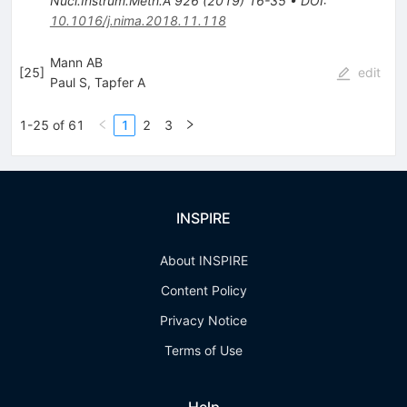
Nucl.Instrum.Meth.A
926
(
2019
)
16-35
•
DOI
:
10.1016/j.nima.2018.11.118
Mann AB
[
25
]
edit
Paul S
,
Tapfer A
1-25 of 61
1
2
3
INSPIRE
About INSPIRE
Content Policy
Privacy Notice
Terms of Use