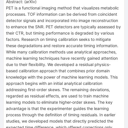
Abstract:
(
arXiv
)
PET is a functional imaging method that visualizes metabolic
processes. TOF information can be derived from coincident
detector signals and incorporated into image reconstruction
to enhance the SNR. PET detectors are typically assessed by
their CTR, but timing performance is degraded by various
factors. Research on timing calibration seeks to mitigate
these degradations and restore accurate timing information.
While many calibration methods use analytical approaches,
machine learning techniques have recently gained attention
due to their flexibility. We developed a residual physics-
based calibration approach that combines prior domain
knowledge with the power of machine learning models. This
approach begins with an initial analytical calibration
addressing first-order skews. The remaining deviations,
regarded as residual effects, are used to train machine
learning models to eliminate higher-order skews. The key
advantage is that the experimenter guides the learning
process through the definition of timing residuals. In earlier
studies, we developed models that directly predicted the
expected time difference, which offered corrections only