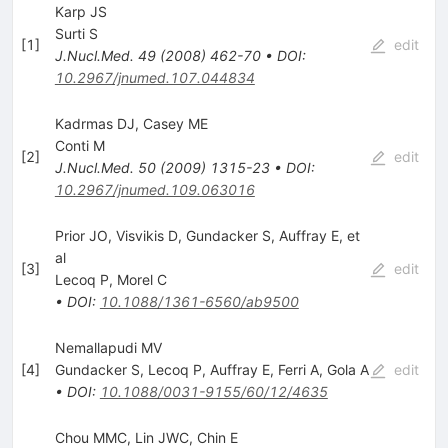
Karp JS
Surti S
[
1
]
edit
J.Nucl.Med.
49
(
2008
)
462-70
•
DOI
:
10.2967/jnumed.107.044834
Kadrmas DJ, Casey ME
Conti M
[
2
]
edit
J.Nucl.Med.
50
(
2009
)
1315-23
•
DOI
:
10.2967/jnumed.109.063016
Prior JO, Visvikis D, Gundacker S, Auffray E, et
al
[
3
]
edit
Lecoq P
,
Morel C
•
DOI
:
10.1088/1361-6560/ab9500
Nemallapudi MV
[
4
]
Gundacker S
,
Lecoq P
,
Auffray E
,
Ferri A
,
Gola A
edit
•
DOI
:
10.1088/0031-9155/60/12/4635
Chou MMC, Lin JWC, Chin E