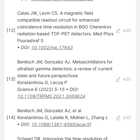
Cates JW, Levin CS. A magnetic field
compatible readout circuit for enhanced
coincidence time resolution in BGO Cherenkov
[
12
]
edit
radiation-based TOF-PET detectors. Med Phys
Pourashraf S
•
DOI
:
10.1002/mp.17643
Benlloch JM, Gonzalez AJ. Metascintillators for
ultrafast gamma detectors: a review of current
state and future perspectives
[
13
]
edit
Konstantinou G
,
Lecoq P
Science
6
(
2022
)
5-15
•
DOI
:
10.1109/TRPMS.2021.3069624
Benlloch JM, Gonzalez AJ, et al
[
14
]
Konstantinou G
,
Latella R
,
Moliner L
,
Zhang L
edit
•
DOI
:
10.1088/1361-6560/acac5f
Schaart DR. Improving the time resolution of