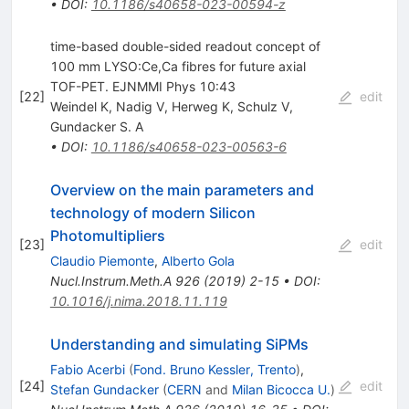
•
DOI
:
10.1186/s40658-023-00594-z
time-based double-sided readout concept of
100 mm LYSO:Ce,Ca fibres for future axial
TOF-PET. EJNMMI Phys 10:43
[
22
]
edit
Weindel K
,
Nadig V
,
Herweg K
,
Schulz V
,
Gundacker S. A
•
DOI
:
10.1186/s40658-023-00563-6
Overview on the main parameters and
technology of modern Silicon
Photomultipliers
[
23
]
edit
Claudio Piemonte
,
Alberto Gola
Nucl.Instrum.Meth.A
926
(
2019
)
2-15
•
DOI
:
10.1016/j.nima.2018.11.119
Understanding and simulating SiPMs
Fabio Acerbi
(
Fond. Bruno Kessler, Trento
)
,
[
24
]
edit
Stefan Gundacker
(
CERN
and
Milan Bicocca U.
)