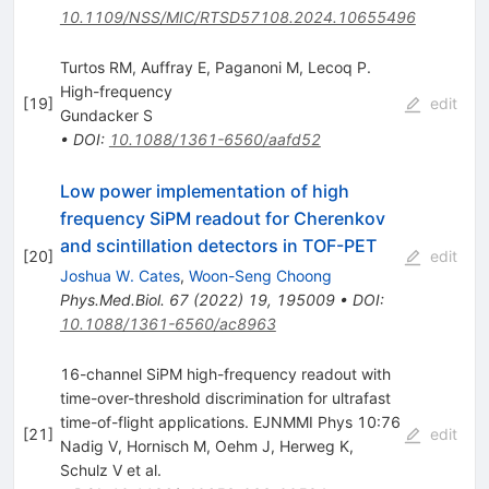
10.1109/NSS/MIC/RTSD57108.2024.10655496
Turtos RM, Auffray E, Paganoni M, Lecoq P.
High-frequency
[
19
]
edit
Gundacker S
•
DOI
:
10.1088/1361-6560/aafd52
Low power implementation of high
frequency SiPM readout for Cherenkov
and scintillation detectors in TOF-PET
[
20
]
edit
Joshua W. Cates
,
Woon-Seng Choong
Phys.Med.Biol.
67
(
2022
)
19
,
195009
•
DOI
:
10.1088/1361-6560/ac8963
16-channel SiPM high-frequency readout with
time-over-threshold discrimination for ultrafast
time-of-flight applications. EJNMMI Phys 10:76
[
21
]
edit
Nadig V
,
Hornisch M
,
Oehm J
,
Herweg K
,
Schulz V
et al.