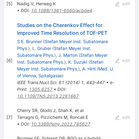
[
5
]
Nadig V
,
Herweg K
edit
•
DOI
:
10.1088/1361-6560/acbde4
Studies on the Cherenkov Effect for
Improved Time Resolution of TOF-PET
S.E. Brunner
(
Stefan Meyer Inst. Subatomare
Phys.
)
,
L. Gruber
(
Stefan Meyer Inst.
Subatomare Phys.
)
,
J. Marton
(
Stefan Meyer
[
6
]
edit
Inst. Subatomare Phys.
)
,
K. Suzuki
(
Stefan
Meyer Inst. Subatomare Phys.
)
,
A. Hirtl
(
Med. U.
of Vienna, Spitalgasse
)
IEEE Trans.Nucl.Sci.
61
(
2014
)
1
,
443-447
•
e-
Print
:
1305.6257
•
DOI
:
10.1109/TNS.2013.2281667
Cherry SR, Glodo J, Shah K, et al
[
7
]
Terragni G
,
Pizzichemi M
,
Roncali E
edit
•
DOI
:
10.3389/fphy.2022.785627
Brunner SE, Schaart DR. BGO as a hybrid