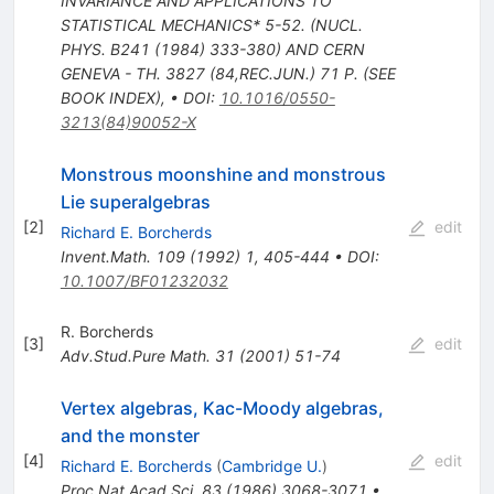
INVARIANCE AND APPLICATIONS TO
STATISTICAL MECHANICS* 5-52. (NUCL.
PHYS. B241 (1984) 333-380) AND CERN
GENEVA - TH. 3827 (84,REC.JUN.) 71 P. (SEE
BOOK INDEX)
,
•
DOI
:
10.1016/0550-
3213(84)90052-X
Monstrous moonshine and monstrous
Lie superalgebras
[
2
]
edit
Richard E. Borcherds
Invent.Math.
109
(
1992
)
1
,
405-444
•
DOI
:
10.1007/BF01232032
R. Borcherds
[
3
]
edit
Adv.Stud.Pure Math.
31
(
2001
)
51-74
Vertex algebras, Kac-Moody algebras,
and the monster
[
4
]
edit
Richard E. Borcherds
(
Cambridge U.
)
Proc.Nat.Acad.Sci.
83
(
1986
)
3068-3071
•