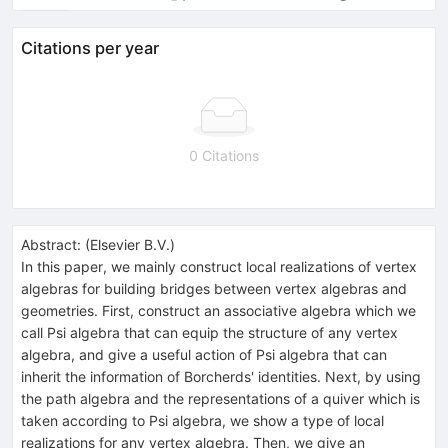
Citations per year
0 Citations
Abstract:
(
Elsevier B.V.
)
In this paper, we mainly construct local realizations of vertex
algebras for building bridges between vertex algebras and
geometries. First, construct an associative algebra which we
call Psi algebra that can equip the structure of any vertex
algebra, and give a useful action of Psi algebra that can
inherit the information of Borcherds' identities. Next, by using
the path algebra and the representations of a quiver which is
taken according to Psi algebra, we show a type of local
realizations for any vertex algebra. Then, we give an