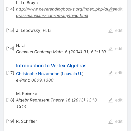
L. Le Bruyn
[
14
]
http://www.neverendingbooks.org/index.php/quiver-
edit
grassmannians-can-be-anything.html
[
15
]
J. Lepowsky
,
H. Li
edit
H. Li
[
16
]
edit
Commun.Contemp.Math.
6
(
2004
)
01
,
61-110
Introduction to Vertex Algebras
[
17
]
edit
Christophe Nozaradan
(
Louvain U.
)
e-Print
:
0809.1380
M. Reineke
[
18
]
Algebr.Represent.Theory
16
(
2013
)
1313-
edit
1314
[
19
]
R. Schiffler
edit