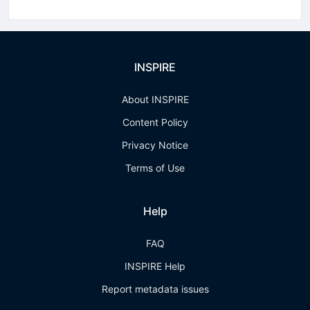
INSPIRE
About INSPIRE
Content Policy
Privacy Notice
Terms of Use
Help
FAQ
INSPIRE Help
Report metadata issues