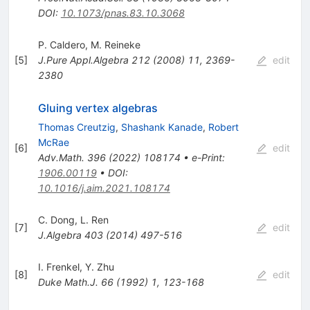
DOI
:
10.1073/pnas.83.10.3068
P. Caldero
,
M. Reineke
[
5
]
J.Pure Appl.Algebra
212
(
2008
)
11
,
2369-
edit
2380
Gluing vertex algebras
Thomas Creutzig
,
Shashank Kanade
,
Robert
McRae
[
6
]
edit
Adv.Math.
396
(
2022
)
108174
•
e-Print
:
1906.00119
•
DOI
:
10.1016/j.aim.2021.108174
C. Dong
,
L. Ren
[
7
]
edit
J.Algebra
403
(
2014
)
497-516
I. Frenkel
,
Y. Zhu
[
8
]
edit
Duke Math.J.
66
(
1992
)
1
,
123-168