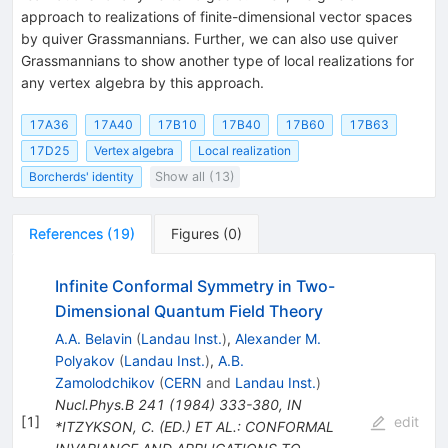
approach to realizations of finite-dimensional vector spaces
by quiver Grassmannians. Further, we can also use quiver
Grassmannians to show another type of local realizations for
any vertex algebra by this approach.
17A36
17A40
17B10
17B40
17B60
17B63
17D25
Vertex algebra
Local realization
Borcherds' identity
Show all (13)
References
(
19
)
Figures
(
0
)
Infinite Conformal Symmetry in Two-
Dimensional Quantum Field Theory
A.A. Belavin
(
Landau Inst.
)
,
Alexander M.
Polyakov
(
Landau Inst.
)
,
A.B.
Zamolodchikov
(
CERN
and
Landau Inst.
)
Nucl.Phys.B
241
(
1984
)
333-380
,
IN
[
1
]
edit
*ITZYKSON, C. (ED.) ET AL.: CONFORMAL