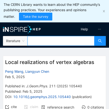
The CERN Library wants to learn about the HEP community’s
publishing practices. Your experiences and opinions
matter.
Take the survey
Help
literature
Local realizations of vertex algebras
Peng Wang
,
Liangyun Chen
Feb 5, 2025
Published in
:
J.Geom.Phys.
211
(
2025
)
105440
Published:
Feb 5, 2025
DOI
:
10.1016/j.geomphys.2025.105440
(
publication
)
cite
claim
reference search
0
citations