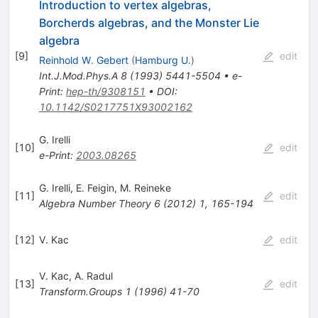
Introduction to vertex algebras,
Borcherds algebras, and the Monster Lie
algebra
[
9
]
edit
Reinhold W. Gebert
(
Hamburg U.
)
Int.J.Mod.Phys.A
8
(
1993
)
5441-5504
•
e-
Print
:
hep-th/9308151
•
DOI
:
10.1142/S0217751X93002162
G. Irelli
[
10
]
edit
e-Print
:
2003.08265
G. Irelli
,
E. Feigin
,
M. Reineke
[
11
]
edit
Algebra Number Theory
6
(
2012
)
1
,
165-194
[
12
]
V. Kac
edit
V. Kac
,
A. Radul
[
13
]
edit
Transform.Groups
1
(
1996
)
41-70