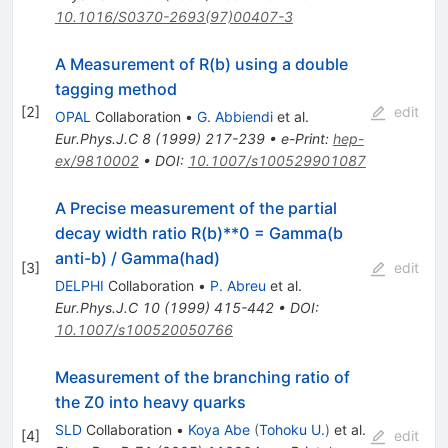
10.1016/S0370-2693(97)00407-3
A Measurement of R(b) using a double
tagging method
[
2
]
edit
OPAL
Collaboration
•
G. Abbiendi
et al.
Eur.Phys.J.C
8
(
1999
)
217-239
•
e-Print
:
hep-
ex/9810002
•
DOI
:
10.1007/s100529901087
A Precise measurement of the partial
decay width ratio R(b)**0 = Gamma(b
anti-b) / Gamma(had)
[
3
]
edit
DELPHI
Collaboration
•
P. Abreu
et al.
Eur.Phys.J.C
10
(
1999
)
415-442
•
DOI
:
10.1007/s100520050766
Measurement of the branching ratio of
the Z0 into heavy quarks
SLD
Collaboration
•
Koya Abe
(
Tohoku U.
)
et al.
[
4
]
edit