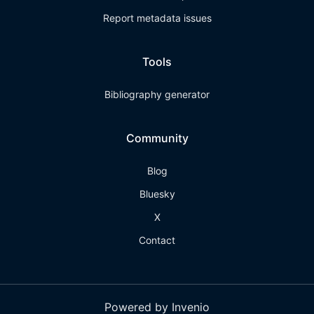
Report metadata issues
Tools
Bibliography generator
Community
Blog
Bluesky
X
Contact
Powered by Invenio