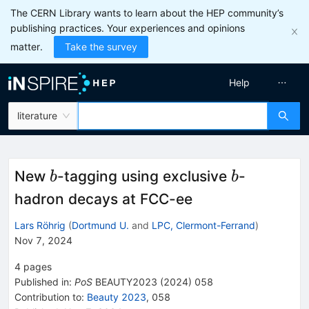
The CERN Library wants to learn about the HEP community’s
publishing practices. Your experiences and opinions
matter.
Take the survey
Help
literature
b
b
New
-tagging using exclusive
-
b
b
hadron decays at FCC-ee
Lars Röhrig
(
Dortmund U.
and
LPC, Clermont-Ferrand
)
Nov 7, 2024
4
pages
Published in
:
PoS
BEAUTY2023
(
2024
)
058
Contribution to
:
Beauty 2023
,
058