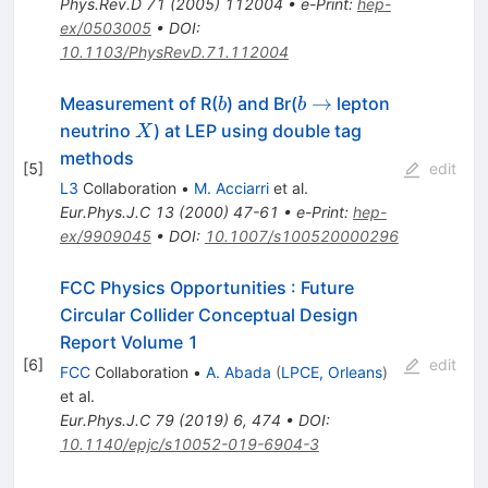
Phys.Rev.D
71
(
2005
)
112004
•
e-Print
:
hep-
ex/0503005
•
DOI
:
10.1103/PhysRevD.71.112004
b
b
→
Measurement of R(
) and Br(
lepton
b
b
\to
X
neutrino
) at LEP using double tag
X
methods
[
5
]
edit
L3
Collaboration
•
M. Acciarri
et al.
Eur.Phys.J.C
13
(
2000
)
47-61
•
e-Print
:
hep-
ex/9909045
•
DOI
:
10.1007/s100520000296
FCC Physics Opportunities
:
Future
Circular Collider Conceptual Design
Report Volume 1
[
6
]
edit
FCC
Collaboration
•
A. Abada
(
LPCE, Orleans
)
et al.
Eur.Phys.J.C
79
(
2019
)
6
,
474
•
DOI
:
10.1140/epjc/s10052-019-6904-3