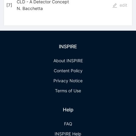
CLD - A Detector Concept
[
7
]
edit
N. Bacchetta
INSPIRE
About INSPIRE
Content Policy
Privacy Notice
Terms of Use
Help
FAQ
INSPIRE Help