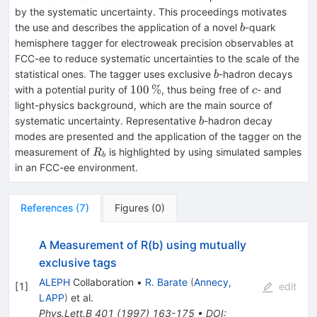
by the systematic uncertainty. This proceedings motivates
b
the use and describes the application of a novel
-quark
b
hemisphere tagger for electroweak precision observables at
FCC-ee to reduce systematic uncertainties to the scale of the
b
statistical ones. The tagger uses exclusive
-hadron decays
b
100\,\%
c
100
%
with a potential purity of
, thus being free of
- and
c
light-physics background, which are the main source of
b
systematic uncertainty. Representative
-hadron decay
b
modes are presented and the application of the tagger on the
R_b
measurement of
is highlighted by using simulated samples
R
b
in an FCC-ee environment.
References
(
7
)
Figures
(
0
)
A Measurement of R(b) using mutually
exclusive tags
ALEPH
Collaboration
•
R. Barate
(
Annecy,
[
1
]
edit
LAPP
)
et al.
Phys.Lett.B
401
(
1997
)
163-175
•
DOI
: