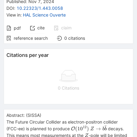
Published:
Nov 7, 2024
DOI
:
10.22323/1.443.0058
View in
:
HAL Science Ouverte
cite
claim
pdf
reference search
0
citations
Citations per year
0 Citations
Abstract:
(
SISSA
)
The Future Circular Collider as electron-positron collider
ˉ
12
\mathcal{O}
Z\to
(
1
0
)
→
(FCC-ee) is planned to produce
decays.
O
Z
b
b
(10^{12})
b\bar{b}
Z
This means most measurements at the
-pole will be limited
Z