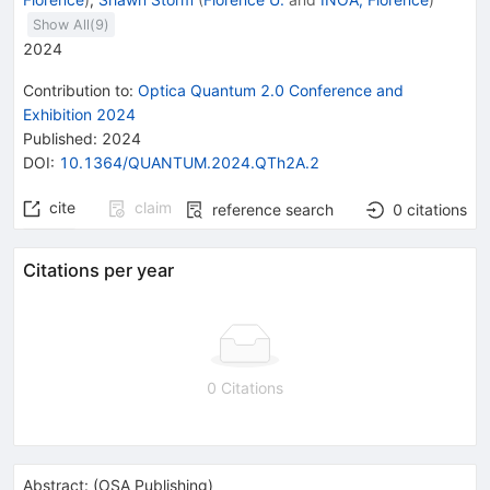
Show All(
9
)
2024
Contribution to
:
Optica Quantum 2.0 Conference and
Exhibition 2024
Published:
2024
DOI
:
10.1364/QUANTUM.2024.QTh2A.2
cite
claim
reference search
0
citations
Citations per year
0 Citations
Abstract:
(
OSA Publishing
)