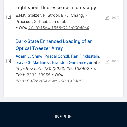
Light sheet fluorescence microscopy
E.H.K. Stelzer
,
F. Strobl
,
B.-J. Chang
,
F.
[
2
]
edit
Preusser
,
S. Preibisch
et al.
•
DOI
:
10.1038/s43586-021-00069-4
Dark-State Enhanced Loading of an
Optical Tweezer Array
Adam L. Shaw
,
Pascal Scholl
,
Ran Finklestein
,
[
3
]
edit
Ivaylo S. Madjarov
,
Brandon Grinkemeyer
et al.
Phys.Rev.Lett.
130
(
2023
)
19
,
193402
•
e-
Print
:
2302.10855
•
DOI
:
10.1103/PhysRevLett.130.193402
INSPIRE