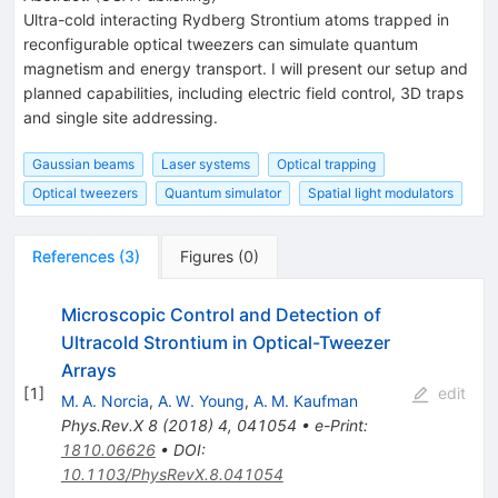
Ultra-cold interacting Rydberg Strontium atoms trapped in
reconfigurable optical tweezers can simulate quantum
magnetism and energy transport. I will present our setup and
planned capabilities, including electric field control, 3D traps
and single site addressing.
Gaussian beams
Laser systems
Optical trapping
Optical tweezers
Quantum simulator
Spatial light modulators
References
(
3
)
Figures
(
0
)
Microscopic Control and Detection of
Ultracold Strontium in Optical-Tweezer
Arrays
[
1
]
edit
M. A. Norcia
,
A. W. Young
,
A. M. Kaufman
Phys.Rev.X
8
(
2018
)
4
,
041054
•
e-Print
:
1810.06626
•
DOI
:
10.1103/PhysRevX.8.041054