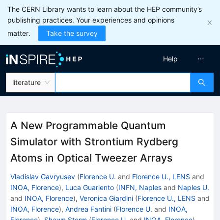
The CERN Library wants to learn about the HEP community’s
publishing practices. Your experiences and opinions
matter.
Take the survey
Help
literature
A New Programmable Quantum
Simulator with Strontium Rydberg
Atoms in Optical Tweezer Arrays
Vladislav Gavryusev
(
Florence U.
and
Florence U., LENS
and
INOA, Florence
)
,
Luca Guariento
(
INFN, Naples
and
Naples U.
and
INOA, Florence
)
,
Veronica Giardini
(
Florence U., LENS
and
INOA, Florence
)
,
Andrea Fantini
(
Florence U.
and
INOA,
Florence
)
,
Shawn Storm
(
Florence U.
and
INOA, Florence
)