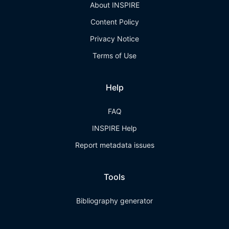
About INSPIRE
Content Policy
Privacy Notice
Terms of Use
Help
FAQ
INSPIRE Help
Report metadata issues
Tools
Bibliography generator