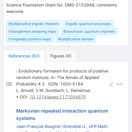
Science Foundation Grant No. DMS-2153946; comments
welcome
Multiplicative ergodic theorem
Ergodic quantum processes
Entanglement breaking maps
Bistochastic quantum channels
Completely positive maps
Multiplicative domain
References
(
62
)
Figures
(
0
)
: Evolutionary formalism for products of positive
random matrices. In: The Annals of Applied
[
2
]
Probability 4.3 . ISSN: 1050-5164
edit
L. Arnold
,
V.M. Gundlach
,
L. Demetrius
•
DOI
:
10.1214/aoap/1177004975
Markovian repeated interaction quantum
systems
Jean-François Bougron
(
Grenoble U., UFR Math.