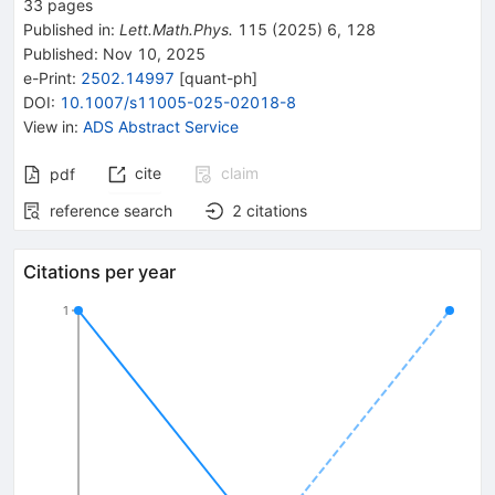
33
pages
Published in
:
Lett.Math.Phys.
115
(
2025
)
6
,
128
Published:
Nov 10, 2025
e-Print
:
2502.14997
[
quant-ph
]
DOI
:
10.1007/s11005-025-02018-8
View in
:
ADS Abstract Service
cite
claim
pdf
reference search
2
citations
Citations per year
1