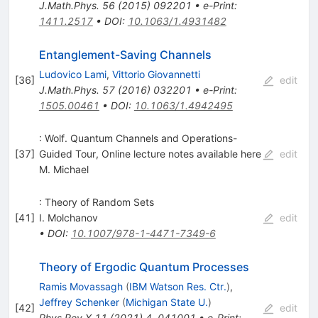
J.Math.Phys.
56
(
2015
)
092201
•
e-Print
:
1411.2517
•
DOI
:
10.1063/1.4931482
Entanglement-Saving Channels
Ludovico Lami
,
Vittorio Giovannetti
[
36
]
edit
J.Math.Phys.
57
(
2016
)
032201
•
e-Print
:
1505.00461
•
DOI
:
10.1063/1.4942495
: Wolf. Quantum Channels and Operations-
[
37
]
Guided Tour, Online lecture notes available here
edit
M. Michael
: Theory of Random Sets
[
41
]
I. Molchanov
edit
•
DOI
:
10.1007/978-1-4471-7349-6
Theory of Ergodic Quantum Processes
Ramis Movassagh
(
IBM Watson Res. Ctr.
)
,
Jeffrey Schenker
(
Michigan State U.
)
[
42
]
edit
Phys.Rev.X
11
(
2021
)
4
,
041001
•
e-Print
: