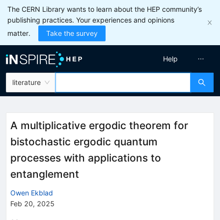
The CERN Library wants to learn about the HEP community’s
publishing practices. Your experiences and opinions
matter.
Take the survey
Help
literature
A multiplicative ergodic theorem for
bistochastic ergodic quantum
processes with applications to
entanglement
Owen Ekblad
Feb 20, 2025