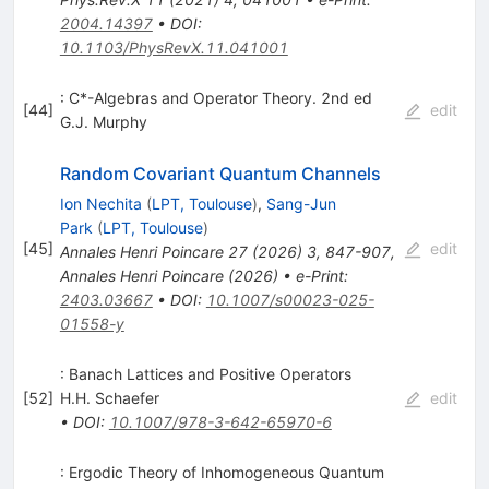
2004.14397
•
DOI
:
10.1103/PhysRevX.11.041001
: C*-Algebras and Operator Theory. 2nd ed
[
44
]
edit
G.J. Murphy
Random Covariant Quantum Channels
Ion Nechita
(
LPT, Toulouse
)
,
Sang-Jun
Park
(
LPT, Toulouse
)
[
45
]
edit
Annales Henri Poincare
27
(
2026
)
3
,
847-907
,
Annales Henri Poincare
(
2026
)
•
e-Print
:
2403.03667
•
DOI
:
10.1007/s00023-025-
01558-y
: Banach Lattices and Positive Operators
[
52
]
H.H. Schaefer
edit
•
DOI
:
10.1007/978-3-642-65970-6
: Ergodic Theory of Inhomogeneous Quantum