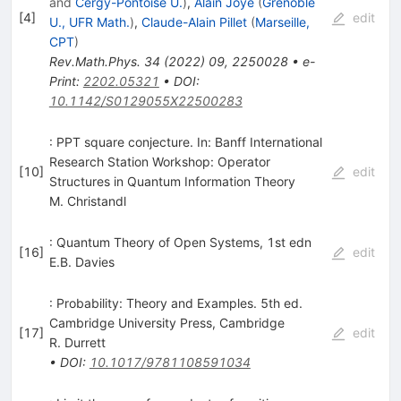
and
Cergy-Pontoise U.
)
,
Alain Joye
(
Grenoble
[
4
]
edit
U., UFR Math.
)
,
Claude-Alain Pillet
(
Marseille,
CPT
)
Rev.Math.Phys.
34
(
2022
)
09
,
2250028
•
e-
Print
:
2202.05321
•
DOI
:
10.1142/S0129055X22500283
: PPT square conjecture. In: Banff International
Research Station Workshop: Operator
[
10
]
edit
Structures in Quantum Information Theory
M. Christandl
: Quantum Theory of Open Systems, 1st edn
[
16
]
edit
E.B. Davies
: Probability: Theory and Examples. 5th ed.
Cambridge University Press, Cambridge
[
17
]
edit
R. Durrett
•
DOI
:
10.1017/9781108591034