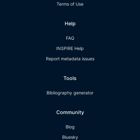
Terms of Use
Help
FAQ
INSPIRE Help
Report metadata issues
Tools
Bibliography generator
Community
Blog
Bluesky