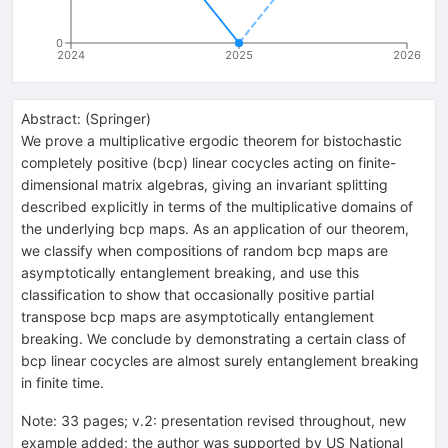
0
2024
2025
2026
Abstract:
(
Springer
)
We prove a multiplicative ergodic theorem for bistochastic
completely positive (bcp) linear cocycles acting on finite-
dimensional matrix algebras, giving an invariant splitting
described explicitly in terms of the multiplicative domains of
the underlying bcp maps. As an application of our theorem,
we classify when compositions of random bcp maps are
asymptotically entanglement breaking, and use this
classification to show that occasionally positive partial
transpose bcp maps are asymptotically entanglement
breaking. We conclude by demonstrating a certain class of
bcp linear cocycles are almost surely entanglement breaking
in finite time.
Note
:
33 pages; v.2: presentation revised throughout, new
example added; the author was supported by US National