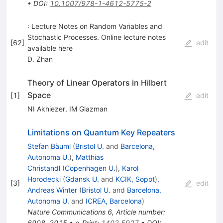
•
DOI
:
10.1007/978-1-4612-5775-2
: Lecture Notes on Random Variables and
Stochastic Processes. Online lecture notes
[
62
]
edit
available here
D. Zhan
Theory of Linear Operators in Hilbert
Space
[
1
]
edit
NI Akhiezer
,
IM Glazman
Limitations on Quantum Key Repeaters
Stefan Bäuml
(
Bristol U.
and
Barcelona,
Autonoma U.
)
,
Matthias
Christandl
(
Copenhagen U.
)
,
Karol
Horodecki
(
Gdansk U.
and
KCIK, Sopot
)
,
[
3
]
edit
Andreas Winter
(
Bristol U.
and
Barcelona,
Autonoma U.
and
ICREA, Barcelona
)
Nature Communications 6, Article number:
6908, 2015
•
e-Print
:
1402.5927
•
DOI
: