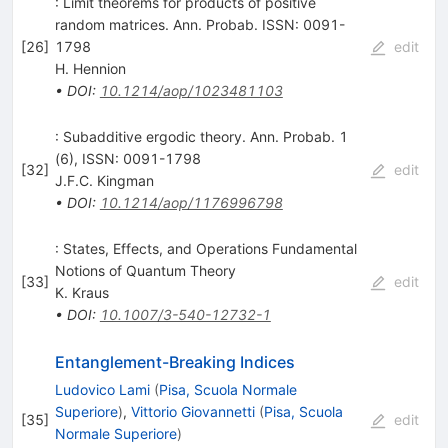
: Limit theorems for products of positive
random matrices. Ann. Probab. ISSN: 0091-
[
26
]
1798
edit
H. Hennion
•
DOI
:
10.1214/aop/1023481103
: Subadditive ergodic theory. Ann. Probab. 1
(6), ISSN: 0091-1798
[
32
]
edit
J.F.C. Kingman
•
DOI
:
10.1214/aop/1176996798
: States, Effects, and Operations Fundamental
Notions of Quantum Theory
[
33
]
edit
K. Kraus
•
DOI
:
10.1007/3-540-12732-1
Entanglement-Breaking Indices
Ludovico Lami
(
Pisa, Scuola Normale
Superiore
)
,
Vittorio Giovannetti
(
Pisa, Scuola
[
35
]
edit
Normale Superiore
)