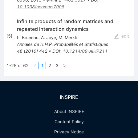
10.1038/ncomms7908
Infinite products of random matrices and
repeated interaction dynamics
[
5
]
edit
L. Bruneau
,
A. Joye
,
M. Merkli
Annales de l’I.H.P. Probabilités et Statistiques
46
(
2010
)
442
•
DOI
:
10.1214/09-AIHP211
1-25 of 62
1
2
3
INSPIRE
About INSPIRE
Content Policy
Privacy Notice