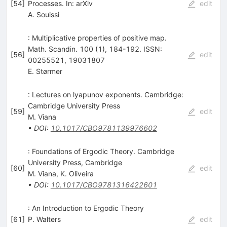
[
54
]
Processes. In: arXiv
edit
A. Souissi
: Multiplicative properties of positive map.
Math. Scandin. 100 (1), 184-192. ISSN:
[
56
]
edit
00255521, 19031807
E. Størmer
: Lectures on lyapunov exponents. Cambridge:
Cambridge University Press
[
59
]
edit
M. Viana
•
DOI
:
10.1017/CBO9781139976602
: Foundations of Ergodic Theory. Cambridge
University Press, Cambridge
[
60
]
edit
M. Viana
,
K. Oliveira
•
DOI
:
10.1017/CBO9781316422601
: An Introduction to Ergodic Theory
[
61
]
P. Walters
edit