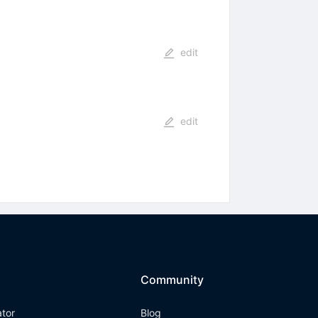
edit
edit
Community
ator
Blog