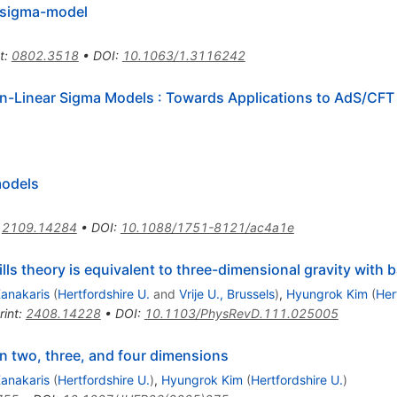
r sigma-model
t
:
0802.3518
•
DOI
:
10.1063/1.3116242
n-Linear Sigma Models
:
Towards Applications to AdS/CFT
models
:
2109.14284
•
DOI
:
10.1088/1751-8121/ac4a1e
ls theory is equivalent to three-dimensional gravity with
Kanakaris
(
Hertfordshire U.
and
Vrije U., Brussels
)
,
Hyungrok Kim
(
Her
rint
:
2408.14228
•
DOI
:
10.1103/PhysRevD.111.025005
n two, three, and four dimensions
Kanakaris
(
Hertfordshire U.
)
,
Hyungrok Kim
(
Hertfordshire U.
)