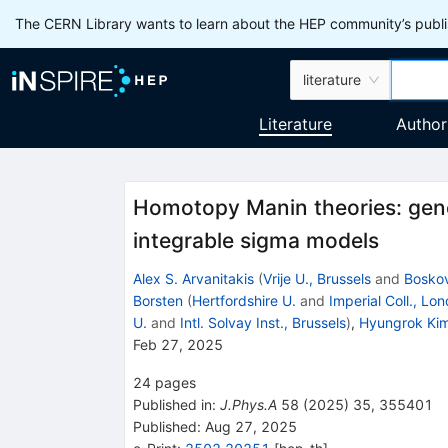
The CERN Library wants to learn about the HEP community’s publis
literature
Literature
Author
Homotopy Manin theories: gene
integrable sigma models
Alex S. Arvanitakis
(
Vrije U., Brussels
and
Boskov
Borsten
(
Hertfordshire U.
and
Imperial Coll., Lo
U.
and
Intl. Solvay Inst., Brussels
)
,
Hyungrok Ki
Feb 27, 2025
24
pages
Published in
:
J.Phys.A
58
(
2025
)
35
,
355401
Published:
Aug 27, 2025