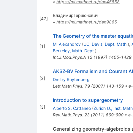
•
https://mi.mathnet.ru/dan45858
ВладимирГершонович
[
47
]
•
https://mi.mathnet.ru/dan9865
The Geometry of the master equati
M. Alexandrov
(
UC, Davis, Dept. Math.
)
,
[
1
]
Berkeley, Math. Dept.
)
Int.J.Mod.Phys.A
12
(
1997
)
1405-1429
AKSZ-BV Formalism and Courant Alg
[
2
]
Dmitry Roytenberg
Lett.Math.Phys.
79
(
2007
)
143-159
•
e-
Introduction to supergeometry
[
3
]
Alberto S. Cattaneo
(
Zurich U., Inst. Math
Rev.Math.Phys.
23
(
2011
)
669-690
•
e-
Generalizing geometry-algebroids