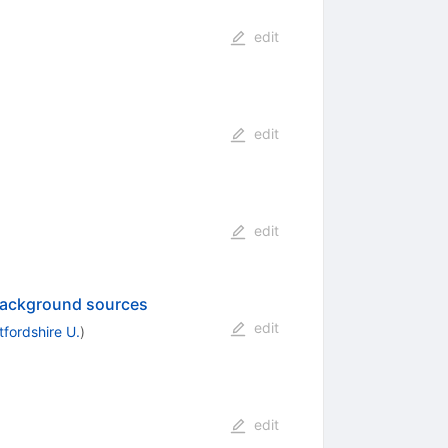
edit
edit
edit
 background sources
edit
tfordshire U.
)
edit