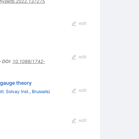
physletb.2022.137275
edit
edit
•
DOI
:
10.1088/1742-
 gauge theory
edit
ntl. Solvay Inst., Brussels
)
edit