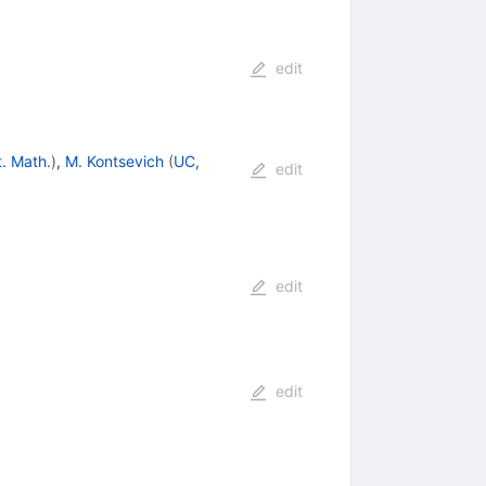
edit
. Math.
)
,
M. Kontsevich
(
UC,
edit
edit
edit