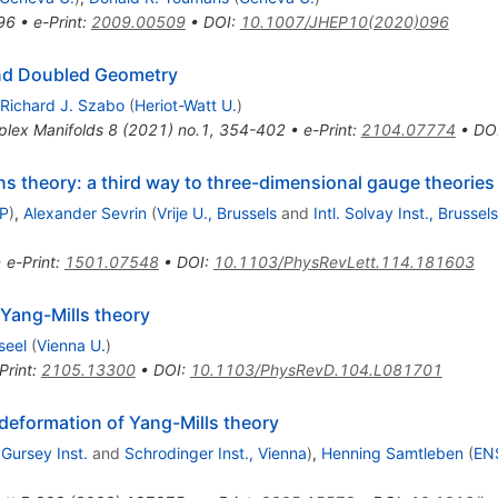
96
•
e-Print
:
2009.00509
•
DOI
:
10.1007/JHEP10(2020)096
nd Doubled Geometry
Richard J. Szabo
(
Heriot-Watt U.
)
lex Manifolds 8 (2021) no.1, 354-402
•
e-Print
:
2104.07774
•
DO
 theory: a third way to three-dimensional gauge theories
TP
)
,
Alexander Sevrin
(
Vrije U., Brussels
and
Intl. Solvay Inst., Brussels
•
e-Print
:
1501.07548
•
DOI
:
10.1103/PhysRevLett.114.181603
Yang-Mills theory
seel
(
Vienna U.
)
Print
:
2105.13300
•
DOI
:
10.1103/PhysRevD.104.L081701
 deformation of Yang-Mills theory
Gursey Inst.
and
Schrodinger Inst., Vienna
)
,
Henning Samtleben
(
ENS