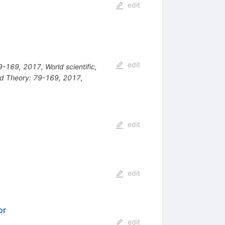
edit
edit
169, 2017, World scientific,
ld Theory: 79-169, 2017,
edit
edit
or
edit