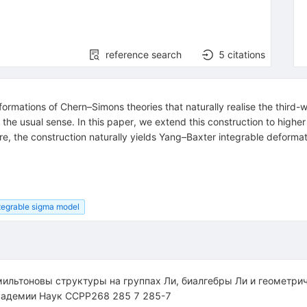
reference search
5
citations
eformations of Chern–Simons theories that naturally realise the thi
 the usual sense. In this paper, we extend this construction to highe
, the construction naturally yields Yang–Baxter integrable deformatio
tegrable sigma model
ильтоновы структуры на группах Ли, биалгебры Ли и геометри
кадемии Наук CCPP268 285 7 285-7