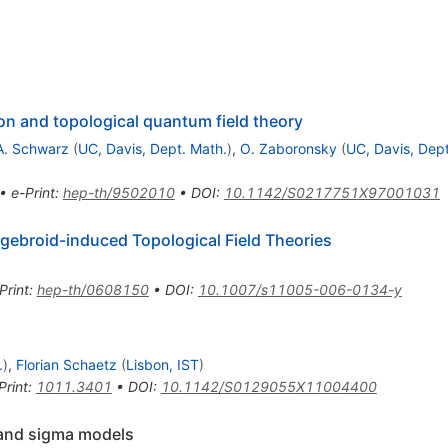
on and topological quantum field theory
A. Schwarz
(
UC, Davis, Dept. Math.
)
,
O. Zaboronsky
(
UC, Davis, Dept
•
e-Print
:
hep-th/9502010
•
DOI
:
10.1142/S0217751X97001031
ebroid-induced Topological Field Theories
Print
:
hep-th/0608150
•
DOI
:
10.1007/s11005-006-0134-y
.
)
,
Florian Schaetz
(
Lisbon, IST
)
Print
:
1011.3401
•
DOI
:
10.1142/S0129055X11004400
 and sigma models