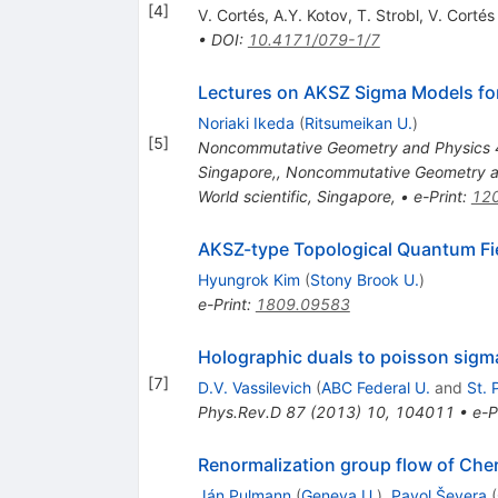
[
4
]
V. Cortés
,
A.Y. Kotov
,
T. Strobl
,
V. Cortés
•
DOI
:
10.4171/079-1/7
Lectures on AKSZ Sigma Models for
Noriaki Ikeda
(
Ritsumeikan U.
)
[
5
]
Noncommutative Geometry and Physics 4,
Singapore,
,
Noncommutative Geometry an
World scientific, Singapore,
•
e-Print
:
12
AKSZ-type Topological Quantum Fi
Hyungrok Kim
(
Stony Brook U.
)
e-Print
:
1809.09583
Holographic duals to poisson si
[
7
]
D.V. Vassilevich
(
ABC Federal U.
and
St. 
Phys.Rev.D
87
(
2013
)
10
,
104011
•
e-P
Renormalization group flow of Che
Ján Pulmann
(
Geneva U.
)
,
Pavol Ševera
(