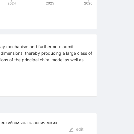
2024
2025
2026
rd-way mechanism and furthermore admit
r dimensions, thereby producing a large class of
ns of the principal chiral model as well as
ческий смысл классических
edit