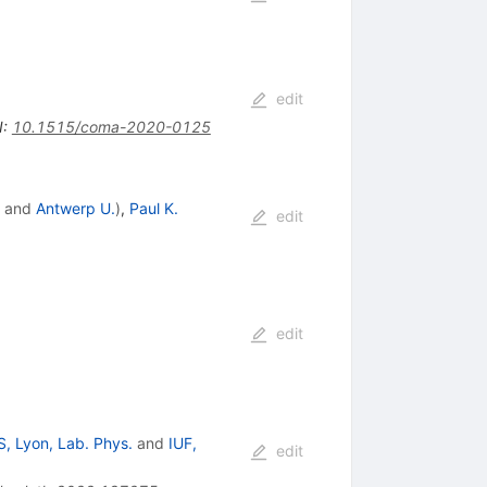
edit
I
:
10.1515/coma-2020-0125
and
Antwerp U.
)
,
Paul K.
edit
edit
, Lyon, Lab. Phys.
and
IUF,
edit