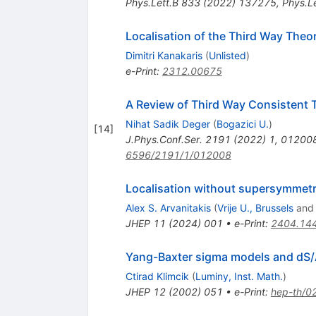
Phys.Lett.B
833
(
2022
)
137275
,
Phys.Le
Localisation of the Third Way Theo
Dimitri Kanakaris
(
Unlisted
)
e-Print
:
2312.00675
A Review of Third Way Consistent 
Nihat Sadik Deger
(
Bogazici U.
)
[
14
]
J.Phys.Conf.Ser.
2191
(
2022
)
1
,
01200
6596/2191/1/012008
Localisation without supersymmetry
Alex S. Arvanitakis
(
Vrije U., Brussels
an
JHEP
11
(
2024
)
001
•
e-Print
:
2404.14
Yang-Baxter sigma models and dS/
Ctirad Klimcik
(
Luminy, Inst. Math.
)
JHEP
12
(
2002
)
051
•
e-Print
:
hep-th/0