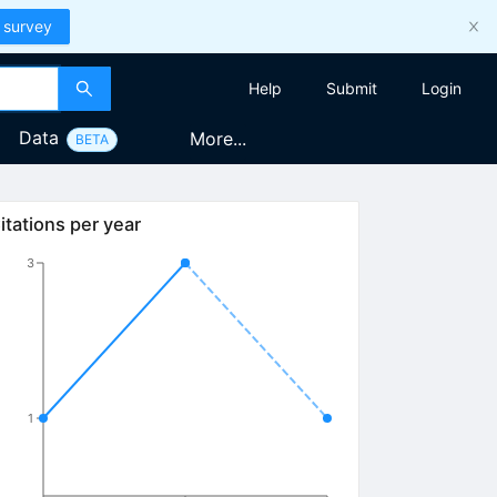
 survey
Help
Submit
Login
Data
More...
BETA
itations per year
3
1