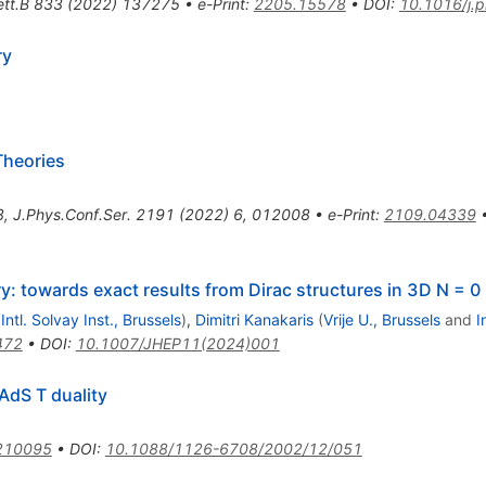
tt.B
833
(
2022
)
137275
•
e-Print
:
2205.15578
•
DOI
:
10.1016/j.
ry
Theories
8
,
J.Phys.Conf.Ser.
2191
(
2022
)
6
,
012008
•
e-Print
:
2109.04339
: towards exact results from Dirac structures in 3D N = 0
d
Intl. Solvay Inst., Brussels
)
,
Dimitri Kanakaris
(
Vrije U., Brussels
and
I
472
•
DOI
:
10.1007/JHEP11(2024)001
AdS T duality
210095
•
DOI
:
10.1088/1126-6708/2002/12/051