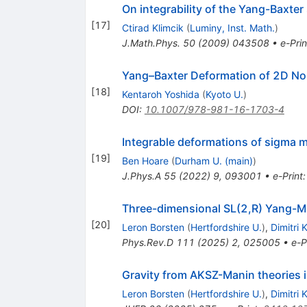
On integrability of the Yang-Baxte
[
17
]
Ctirad Klimcik
(
Luminy, Inst. Math.
)
J.Math.Phys.
50
(
2009
)
043508
•
e-Prin
Yang–Baxter Deformation of 2D No
[
18
]
Kentaroh Yoshida
(
Kyoto U.
)
DOI
:
10.1007/978-981-16-1703-4
Integrable deformations of sigma 
[
19
]
Ben Hoare
(
Durham U. (main)
)
J.Phys.A
55
(
2022
)
9
,
093001
•
e-Print
Three-dimensional
SL
(
2
,
R
)
Yang-Mil
[
20
]
Leron Borsten
(
Hertfordshire U.
)
,
Dimitri 
Phys.Rev.D
111
(
2025
)
2
,
025005
•
e-P
Gravity from AKSZ-Manin theories i
Leron Borsten
(
Hertfordshire U.
)
,
Dimitri 