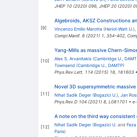
JHEP
10
(
2020
)
096
,
JHEP
20
(
2020
)
0
Algebroids, AKSZ Constructions a
[
9
]
Vincenzo Emilio Marotta
(
Heriot-Watt U.
)
,
Compl.Manif.
8
(
2021
)
1
,
354-402
,
Comp
Yang-Mills as massive Chern-Simons
Alex S. Arvanitakis
(
Cambridge U., DAM
[
10
]
Townsend
(
Cambridge U., DAMTP
)
Phys.Rev.Lett.
114
(
2015
)
18
,
181603
Novel 3D supersymmetric massive 
[
11
]
Nihat Sadik Deger
(
Bogazici U.
)
,
Jan Ros
Phys.Rev.D
104
(
2021
)
8
,
L081701
•
e-
A note on the third way consistent
Nihat Sadik Deger
(
Bogazici U.
and
Feza 
[
12
]
Paris
)