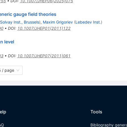
755
•
DOI
:
10.1007/JHEP06(2025)075
eneric gauge field theories
. Solvay Inst., Brussels
)
,
Maxim Grigoriev
(
Lebedev Inst.
)
90
•
DOI
:
10.1007/JHEP01(2011)122
n level
03
•
DOI
:
10.1007/JHEP07(2011)061
 / page
elp
Tools
AQ
Bibliography gener