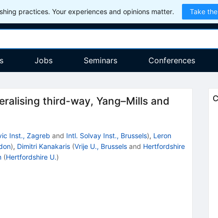
hing practices. Your experiences and opinions matter.
Take the
s
Jobs
Seminars
Conferences
C
ralising third-way, Yang–Mills and
ic Inst., Zagreb
and
Intl. Solvay Inst., Brussels
)
,
Leron
ndon
)
,
Dimitri Kanakaris
(
Vrije U., Brussels
and
Hertfordshire
m
(
Hertfordshire U.
)