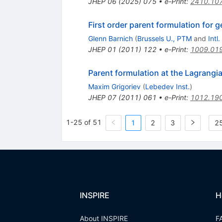
JHEP
06
(
2025
)
075
•
e-Print
:
2410.10
First order parent formulation for g
Glenn Barnich
(
Brussels U., PTM
and
Intl
JHEP
01
(
2011
)
122
•
e-Print
:
1009.01
Parent formulation at the Lagrangia
Maxim Grigoriev
(
Lebedev Inst.
)
JHEP
07
(
2011
)
061
•
e-Print
:
1012.19
1-25 of 51
1
2
3
25
INSPIRE
H
About INSPIRE
F