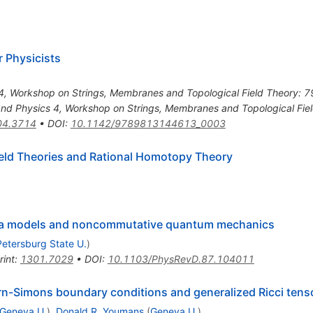
 Physicists
 Workshop on Strings, Membranes and Topological Field Theory: 79-
d Physics 4, Workshop on Strings, Membranes and Topological Fie
04.3714
•
DOI
:
10.1142/9789813144613_0003
eld Theories and Rational Homotopy Theory
gma models and noncommutative quantum mechanics
Petersburg State U.
)
rint
:
1301.7029
•
DOI
:
10.1103/PhysRevD.87.104011
rn-Simons boundary conditions and generalized Ricci tens
Geneva U.
)
,
Donald R. Youmans
(
Geneva U.
)