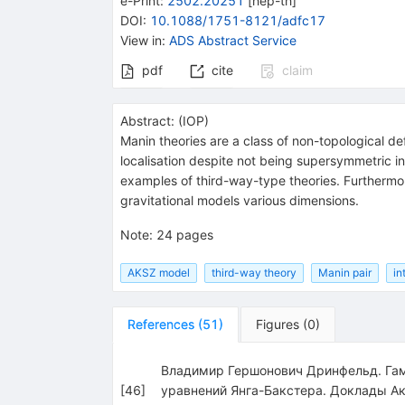
e-Print
:
2502.20251
[
hep-th
]
DOI
:
10.1088/1751-8121/adfc17
View in
:
ADS Abstract Service
pdf
cite
claim
Abstract:
(
IOP
)
Manin theories are a class of non-topological d
localisation despite not being supersymmetric in
examples of third-way-type theories. Furthermore
gravitational models various dimensions.
Note
:
24 pages
AKSZ model
third-way theory
Manin pair
in
References
(
51
)
Figures
(
0
)
Владимир Гершонович Дринфельд. Гам
[
46
]
уравнений Янга-Бакстера. Доклады А