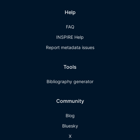
Help
FAQ
INSPIRE Help
Report metadata issues
Tools
Bibliography generator
Community
Blog
Bluesky
X