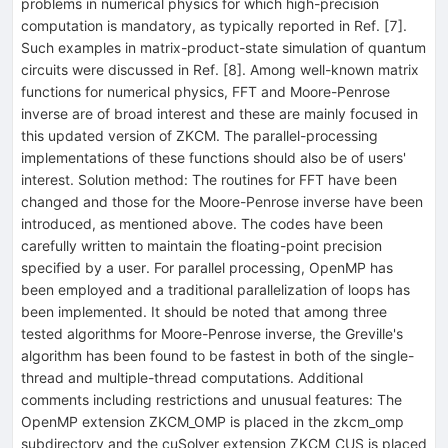
problems in numerical physics for which high-precision
computation is mandatory, as typically reported in Ref. [7].
Such examples in matrix-product-state simulation of quantum
circuits were discussed in Ref. [8]. Among well-known matrix
functions for numerical physics, FFT and Moore-Penrose
inverse are of broad interest and these are mainly focused in
this updated version of ZKCM. The parallel-processing
implementations of these functions should also be of users'
interest. Solution method: The routines for FFT have been
changed and those for the Moore-Penrose inverse have been
introduced, as mentioned above. The codes have been
carefully written to maintain the floating-point precision
specified by a user. For parallel processing, OpenMP has
been employed and a traditional parallelization of loops has
been implemented. It should be noted that among three
tested algorithms for Moore-Penrose inverse, the Greville's
algorithm has been found to be fastest in both of the single-
thread and multiple-thread computations. Additional
comments including restrictions and unusual features: The
OpenMP extension ZKCM_OMP is placed in the zkcm_omp
subdirectory and the cuSolver extension ZKCM_CUS is placed