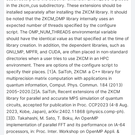
in the zkcm_cus subdirectory. These extensions should be
installed separately after installing the ZKCM library. It should
be noted that the ZKCM_OMP library internally uses an
expected number of threads specified by the configure
script. The OMP_NUM_THREADS environmental variable
should have the identical value as that specified at the time of
library creation. In addition, the dependent libraries, such as
GNU_MP, MPFR, and CUDA, are often placed in non-standard
directories when a user tries to use ZKCM in an HPC
environment. There are options of the configure script to
specify their places. [1]A. SaiToh, ZKCM: a C++ library for
multiprecision matrix computation with applications in
quantum information, Comput. Phys. Commun. 184 (2013)
2005–2020.[2]A. SaiToh, Recent extensions of the ZKCM
library for parallel and accurate MPS simulation of quantum
circuits, accepted for publication in Proc. CCP2023 (4-8 Aug.
2023, Kobe, Japan), arXiv:2402.11868 (physics.comp-ph).
[3]D. Takahashi, M. Sato, T. Boku, An OpenMP
implementation of parallel FFT and its performance on IA-64
processors, in: Proc. Inter. Workshop on OpenMP Appli. &