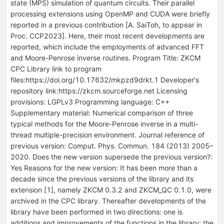
state (MPS) simulation of quantum circuits. Their parallel
processing extensions using OpenMP and CUDA were briefly
reported in a previous contribution [A. SaiToh, to appear in
Proc. CCP2023]. Here, their most recent developments are
reported, which include the employments of advanced FFT
and Moore-Penrose inverse routines. Program Title: ZKCM
CPC Library link to program
files:https://doi.org/10.17632/mkpzd9drkt.1 Developer's
repository link:https://zkcm.sourceforge.net Licensing
provisions: LGPLv3 Programming language: C++
Supplementary material: Numerical comparison of three
typical methods for the Moore-Penrose inverse in a multi-
thread multiple-precision environment. Journal reference of
previous version: Comput. Phys. Commun. 184 (2013) 2005–
2020. Does the new version supersede the previous version?:
Yes Reasons for the new version: It has been more than a
decade since the previous versions of the library and its
extension [1], namely ZKCM 0.3.2 and ZKCM_QC 0.1.0, were
archived in the CPC library. Thereafter developments of the
library have been performed in two directions: one is
additions and improvements of the functions in the library; the