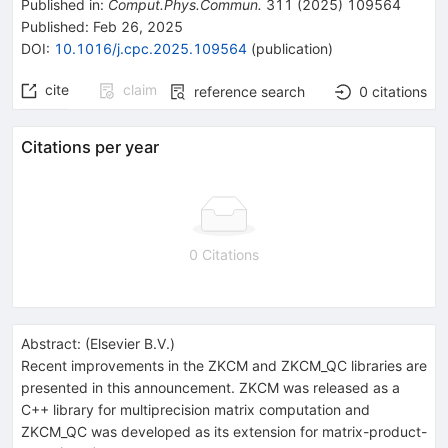
Published in
:
Comput.Phys.Commun.
311
(
2025
)
109564
Published:
Feb 26, 2025
DOI
:
10.1016/j.cpc.2025.109564
(
publication
)
cite
claim
reference search
0
citations
Citations per year
0 Citations
Abstract:
(
Elsevier B.V.
)
Recent improvements in the ZKCM and ZKCM_QC libraries are
presented in this announcement. ZKCM was released as a
C++ library for multiprecision matrix computation and
ZKCM_QC was developed as its extension for matrix-product-