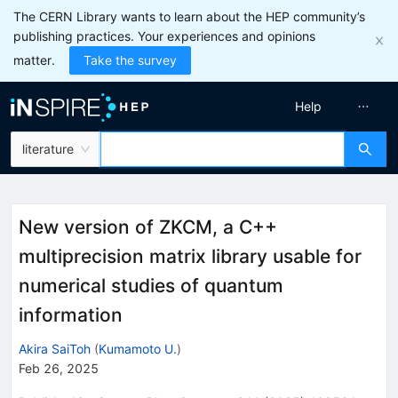
The CERN Library wants to learn about the HEP community’s
publishing practices. Your experiences and opinions
matter.
Take the survey
Help
literature
New version of ZKCM, a C++
multiprecision matrix library usable for
numerical studies of quantum
information
Akira SaiToh
(
Kumamoto U.
)
Feb 26, 2025