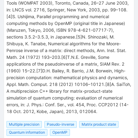
Tools (WOMPAT 2003), Toronto, Canada, 26–27 June 2003,
in: LNCS vol. 2716, Springer, New York, 2003, pp. 99–108.
[4]S. Ushijima, Parallel programming and numerical
computing methods by OpenMP (original title in Japanese)
(Maruzen, Tokyo, 2006, ISBN 978-4-621-07717-7),
sections 3.5.2–3.5.3, in Japanese.[5]N. Shinozaki, M.
Shibuya, K. Tanabe, Numerical algorithms for the Moore-
Penrose inverse of a matrix: direct methods, Ann. Inst. Stat.
Math. 24 (1972) 193–203.[6]T.N.E. Greville, Some
applications of the pseudoinverse of a matrix, SIAM Rev. 2
(1960) 15–22.[7]D.H. Bailey, R. Barrio, J.M. Borwein, High-
precision computation: mathematical physics and dynamics,
Appl. Math. Comput. 218 (2012) 10106–10121.[8]A. SaiToh,
A multiprecision C++ library for matrix-product-state
simulation of quantum computing: evaluation of numerical
errors, in: J. Phys.: Conf. Ser., vol. 454, Proc. CCP2012 (14-
18 Oct. 2012, Kobe, Japan), 2013, 012064.
Multiple precision
Pseudo-inverse
Matrix product state
Quantum information
OpenMP