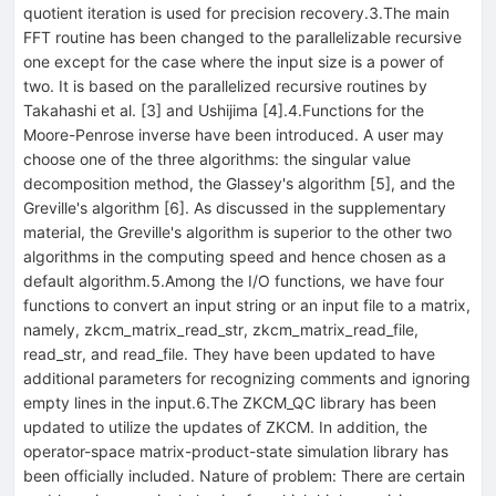
quotient iteration is used for precision recovery.3.The main
FFT routine has been changed to the parallelizable recursive
one except for the case where the input size is a power of
two. It is based on the parallelized recursive routines by
Takahashi et al. [3] and Ushijima [4].4.Functions for the
Moore-Penrose inverse have been introduced. A user may
choose one of the three algorithms: the singular value
decomposition method, the Glassey's algorithm [5], and the
Greville's algorithm [6]. As discussed in the supplementary
material, the Greville's algorithm is superior to the other two
algorithms in the computing speed and hence chosen as a
default algorithm.5.Among the I/O functions, we have four
functions to convert an input string or an input file to a matrix,
namely, zkcm_matrix_read_str, zkcm_matrix_read_file,
read_str, and read_file. They have been updated to have
additional parameters for recognizing comments and ignoring
empty lines in the input.6.The ZKCM_QC library has been
updated to utilize the updates of ZKCM. In addition, the
operator-space matrix-product-state simulation library has
been officially included. Nature of problem: There are certain