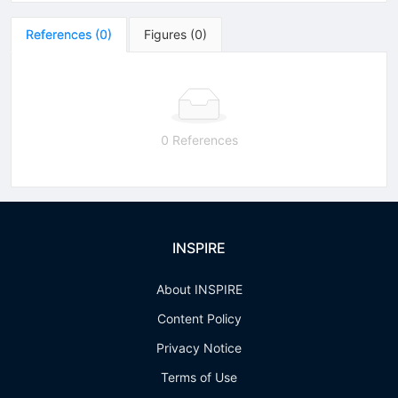
References
(
0
)
Figures
(
0
)
0 References
INSPIRE
About INSPIRE
Content Policy
Privacy Notice
Terms of Use