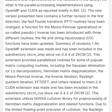
other is the parallel processing implementations using
OpenMP and CUDA as reported briefly in Ref. [2]. The new
version presented here contains a further revision in the first
direction: the fast Fourier transform (FFT) routines have been
changed; a function for the Moore-Penrose (generalized or
so-called pseudo-) inverse has been introduced with three
different routines; the file and string input/output (I/O)
functions have been updated. Summary of revisions:1.An
OpenMP extension was made and has been included in the
subdirectory zkcm_omp since ver.0.4.4 of ZKCM [2]. This
extension provides parallelized routines for some of popular
matrix computing routines, including the Gaussian elimination
(or LU decomposition), Hermitian matrix diagonalization, the
Moore-Penrose inverse, the inverse iteration, Rayleigh
quotient iteration, FFT/DFT, and others related to them.2.A
CUDA extension was made and has been included in the
subdirectory zkcm_cus since ver.0.4.2 of ZKCM [2]. This
extension utilizes NVIDIA cuSolver library for preprocessing of
Hermitian matrix diagonalization and related functions. Due to
the limited floating-point precision of cuSolver, the Rayleigh