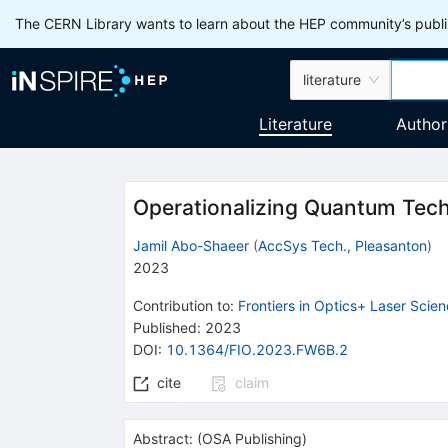
The CERN Library wants to learn about the HEP community’s publis
literature
Literature
Author
Operationalizing Quantum Tech
Jamil Abo-Shaeer
(
AccSys Tech., Pleasanton
)
2023
Contribution to
:
Frontiers in Optics+ Laser Scie
Published:
2023
DOI
:
10.1364/FIO.2023.FW6B.2
cite
claim
Abstract:
(
OSA Publishing
)