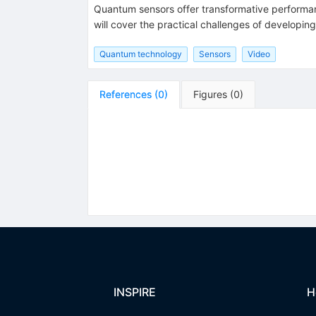
Quantum sensors offer transformative performanc
will cover the practical challenges of developi
Quantum technology
Sensors
Video
References
(
0
)
Figures
(
0
)
INSPIRE
H