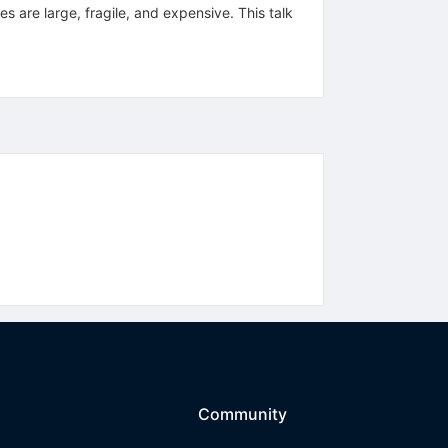
 are large, fragile, and expensive. This talk
Community