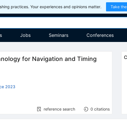
hing practices. Your experiences and opinions matter.
Take the
s
Jobs
Seminars
Conferences
C
nology for Navigation and Timing
nce 2023
reference search
0
citations