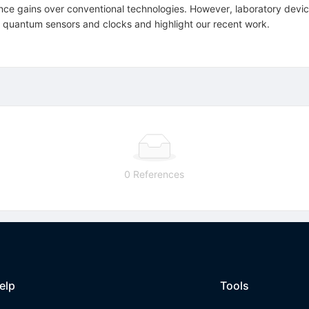
e gains over conventional technologies. However, laboratory devices
ng quantum sensors and clocks and highlight our recent work.
0 References
elp
Tools