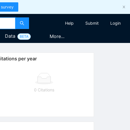
 survey
Help
Submit
Login
Data
More...
BETA
itations per year
0 Citations