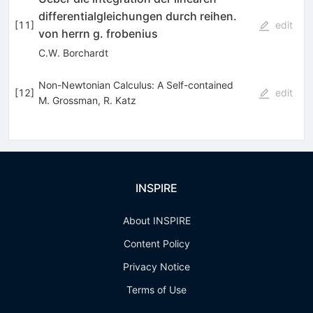
differentialgleichungen durch reihen.
[
11
]
edit
von herrn g. frobenius
C.W. Borchardt
Non-Newtonian Calculus: A Self-contained
[
12
]
edit
M. Grossman
,
R. Katz
INSPIRE
About INSPIRE
Content Policy
Privacy Notice
Terms of Use