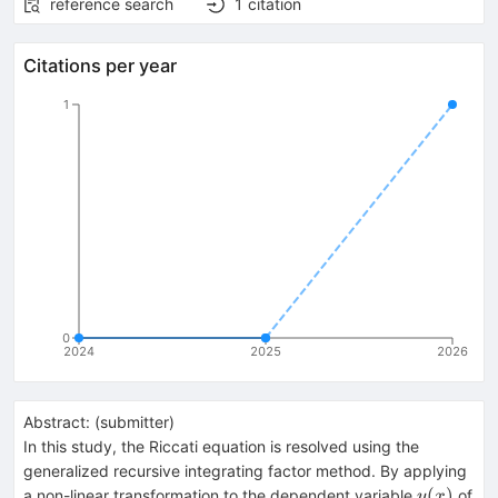
reference search
1
citation
Citations per year
1
0
2024
2025
2026
Abstract:
(
submitter
)
In this study, the Riccati equation is resolved using the
generalized recursive integrating factor method. By applying
y(x)
(
)
a non-linear transformation to the dependent variable
of
y
x