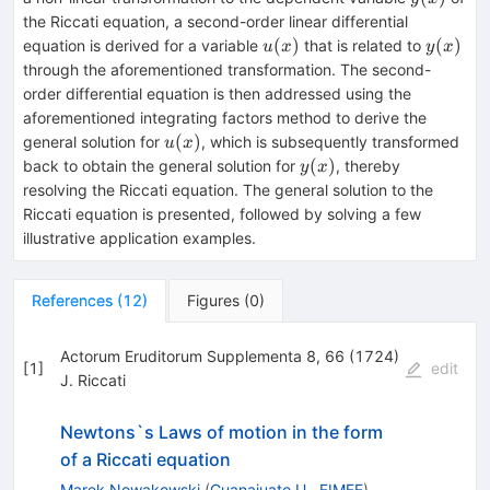
the Riccati equation, a second-order linear differential
u(x)
y(x)
(
)
(
)
equation is derived for a variable
that is related to
u
x
y
x
through the aforementioned transformation. The second-
order differential equation is then addressed using the
aforementioned integrating factors method to derive the
u(x)
(
)
general solution for
, which is subsequently transformed
u
x
y(x)
(
)
back to obtain the general solution for
, thereby
y
x
resolving the Riccati equation. The general solution to the
Riccati equation is presented, followed by solving a few
illustrative application examples.
References
(
12
)
Figures
(
0
)
Actorum Eruditorum Supplementa 8, 66 (1724)
[
1
]
edit
J. Riccati
Newtons`s Laws of motion in the form
of a Riccati equation
Marek Nowakowski
(
Guanajuato U., FIMEE
)
,