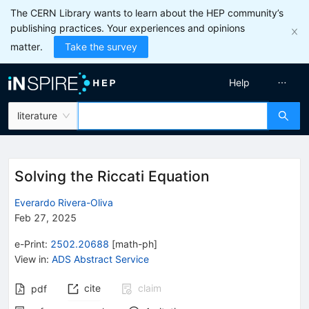
The CERN Library wants to learn about the HEP community’s
publishing practices. Your experiences and opinions
matter.
Take the survey
Help
literature
Solving the Riccati Equation
Everardo Rivera-Oliva
Feb 27, 2025
e-Print
:
2502.20688
[
math-ph
]
View in
:
ADS Abstract Service
cite
claim
pdf