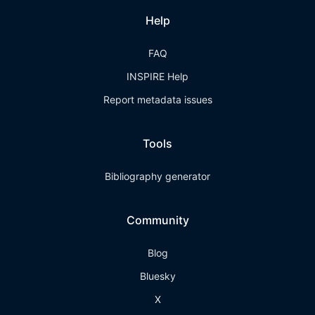
Help
FAQ
INSPIRE Help
Report metadata issues
Tools
Bibliography generator
Community
Blog
Bluesky
X