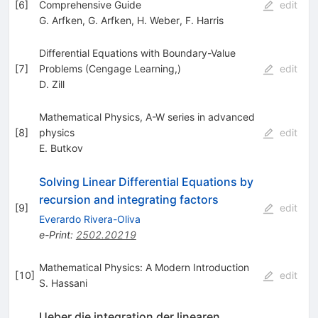
[
6
]
Comprehensive Guide
edit
G. Arfken
,
G. Arfken
,
H. Weber
,
F. Harris
Differential Equations with Boundary-Value
[
7
]
Problems (Cengage Learning,)
edit
D. Zill
Mathematical Physics, A-W series in advanced
[
8
]
physics
edit
E. Butkov
Solving Linear Differential Equations by
recursion and integrating factors
[
9
]
edit
Everardo Rivera-Oliva
e-Print
:
2502.20219
Mathematical Physics: A Modern Introduction
[
10
]
edit
S. Hassani
Ueber die integration der linearen