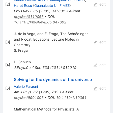
[
2
]
edit
Haret Rosu
(
Guanajuato U., FIMEE
)
Phys.Rev.E
65
(
2002
)
047602
•
e-Print
:
physics/0110066
•
DOI
:
10.1103/PhysRevE.65.047602
J. de la Vega, and E. Fraga, The Schrödinger
and Riccati Equations, Lecture Notes in
[
3
]
edit
Chemistry
S. Fraga
D. Schuch
[
4
]
edit
J.Phys.Conf.Ser.
538
(
2014
)
012019
Solving for the dynamics of the universe
Valerio Faraoni
[
5
]
edit
Am.J.Phys.
67
(
1999
)
732
•
e-Print
:
physics/9901006
•
DOI
:
10.1119/1.19361
Mathematical Methods for Physicists: A