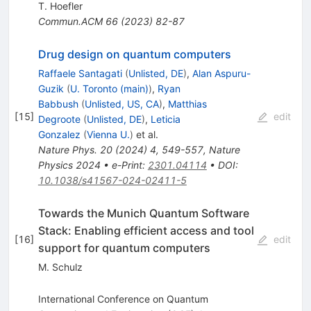
T. Hoefler
Commun.ACM
66
(
2023
)
82-87
Drug design on quantum computers
Raffaele Santagati
(
Unlisted, DE
)
,
Alan Aspuru-
Guzik
(
U. Toronto (main)
)
,
Ryan
Babbush
(
Unlisted, US, CA
)
,
Matthias
[
15
]
edit
Degroote
(
Unlisted, DE
)
,
Leticia
Gonzalez
(
Vienna U.
)
et al.
Nature Phys.
20
(
2024
)
4
,
549-557
,
Nature
Physics 2024
•
e-Print
:
2301.04114
•
DOI
:
10.1038/s41567-024-02411-5
Towards the Munich Quantum Software
Stack: Enabling efficient access and tool
[
16
]
edit
support for quantum computers
M. Schulz
International Conference on Quantum