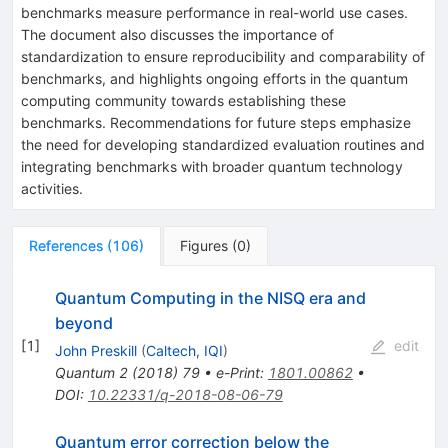
benchmarks measure performance in real-world use cases.
The document also discusses the importance of
standardization to ensure reproducibility and comparability of
benchmarks, and highlights ongoing efforts in the quantum
computing community towards establishing these
benchmarks. Recommendations for future steps emphasize
the need for developing standardized evaluation routines and
integrating benchmarks with broader quantum technology
activities.
References
(
106
)
Figures
(
0
)
Quantum Computing in the NISQ era and
beyond
[
1
]
edit
John Preskill
(
Caltech, IQI
)
Quantum
2
(
2018
)
79
•
e-Print
:
1801.00862
•
DOI
:
10.22331/q-2018-08-06-79
Quantum error correction below the