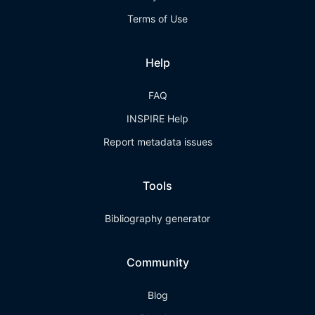
Terms of Use
Help
FAQ
INSPIRE Help
Report metadata issues
Tools
Bibliography generator
Community
Blog