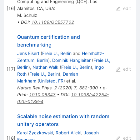
Computing and Engineering (QCE). Los
[
16
]
Alamitos, CA, USA:
edit
M. Schulz
•
DOI
:
10.1109/QCE57702
Quantum certification and
benchmarking
Jens Eisert
(
Freie U., Berlin
and
Helmholtz-
Zentrum, Berlin
)
,
Dominik Hangleiter
(
Freie U.,
Berlin
)
,
Nathan Walk
(
Freie U., Berlin
)
,
Ingo
[
17
]
edit
Roth
(
Freie U., Berlin
)
,
Damian
Markham
(
Unlisted, FR
)
et al.
Nature Rev.Phys.
2
(
2020
)
7
,
382-390
•
e-
Print
:
1910.06343
•
DOI
:
10.1038/s42254-
020-0186-4
Scalable noise estimation with random
unitary operators
Karol Życzkowski
,
Robert Alicki
,
Joseph
[
18
]
edit
Emerson