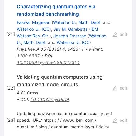
Characterizing quantum gates via
randomized benchmarking
Easwar Magesan
(
Waterloo U., Math. Dept.
and
Waterloo U., IQC
)
,
Jay M. Gambetta
(
IBM
[
21
]
edit
Watson Res. Ctr.
)
,
Joseph Emerson
(
Waterloo
U., Math. Dept.
and
Waterloo U., IQC
)
Phys.Rev.A
85
(
2012
)
4
,
042311
•
e-Print
:
1109.6887
•
DOI
:
10.1103/PhysRevA.85.042311
Validating quantum computers using
randomized model circuits
[
22
]
edit
A.W. Cross
•
DOI
:
10.1103/PhysRevA
Updating how we measure quantum quality and
[
23
]
speed.. URL: https : / / www. ibm. com /
edit
quantum / blog / quantum-metric-layer-fidelity