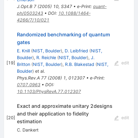
J.Opt.B
7
(
2005
)
10
,
S347
•
e-Print
:
quant-
ph/0503243
•
DOI
:
10.1088/1464-
4266/7/10/021
Randomized benchmarking of quantum
gates
E. Knill
(
NIST, Boulder
)
,
D. Leibfried
(
NIST,
Boulder
)
,
R. Reichle
(
NIST, Boulder
)
,
J.
[
19
]
edit
Britton
(
NIST, Boulder
)
,
R.B. Blakestad
(
NIST,
Boulder
)
et al.
Phys.Rev.A
77
(
2008
)
1
,
012307
•
e-Print
:
0707.0963
•
DOI
:
10.1103/PhysRevA.77.012307
Exact and approximate unitary 2designs
and their application to fidelity
[
20
]
edit
estimation
C. Dankert