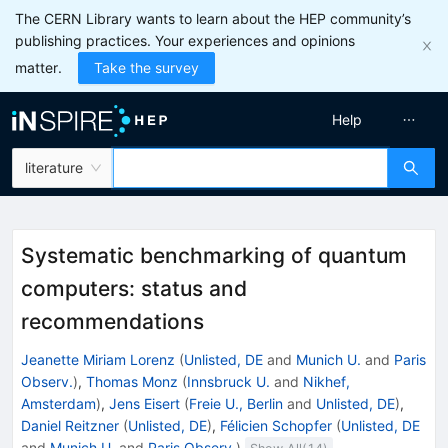
The CERN Library wants to learn about the HEP community’s
publishing practices. Your experiences and opinions
matter.
Take the survey
Help
literature
Systematic benchmarking of quantum
computers: status and
recommendations
Jeanette Miriam Lorenz
(
Unlisted, DE
and
Munich U.
and
Paris
Observ.
)
,
Thomas Monz
(
Innsbruck U.
and
Nikhef,
Amsterdam
)
,
Jens Eisert
(
Freie U., Berlin
and
Unlisted, DE
)
,
Daniel Reitzner
(
Unlisted, DE
)
,
Félicien Schopfer
(
Unlisted, DE
and
Munich U.
and
Paris Observ.
)