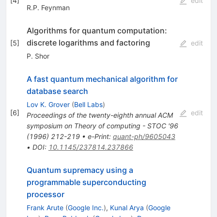
[
4
]
edit
R.P. Feynman
Algorithms for quantum computation:
discrete logarithms and factoring
[
5
]
edit
P. Shor
A fast quantum mechanical algorithm for
database search
Lov K. Grover
(
Bell Labs
)
[
6
]
edit
Proceedings of the twenty-eighth annual ACM
symposium on Theory of computing - STOC '96
(
1996
)
212-219
•
e-Print
:
quant-ph/9605043
•
DOI
:
10.1145/237814.237866
Quantum supremacy using a
programmable superconducting
processor
Frank Arute
(
Google Inc.
)
,
Kunal Arya
(
Google