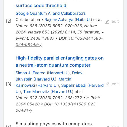
surface code threshold
Google Quantum AI and Collaborators
Collaboration
•
Rajeev Acharya
(
Haifa U.
)
et al.
[
2
]
edit
Nature
638
(
2025
)
8052
,
920-926
,
Nature
2024
,
Nature
653
(
2026
)
8114
,
E5
(
erratum
)
•
e-Print
:
2408.13687
•
DOI
:
10.1038/s41586-
024-08449-y
High-fidelity parallel entangling gates on
a neutral-atom quantum computer
Simon J. Evered
(
Harvard U.
)
,
Dolev
Bluvstein
(
Harvard U.
)
,
Marcin
[
3
]
edit
Kalinowski
(
Harvard U.
)
,
Sepehr Ebadi
(
Harvard
U.
)
,
Tom Manovitz
(
Harvard U.
)
et al.
Nature
622
(
2023
)
7982
,
268-272
•
e-Print
:
2304.05420
•
DOI
:
10.1038/s41586-023-
06481-y
Simulating physics with computers