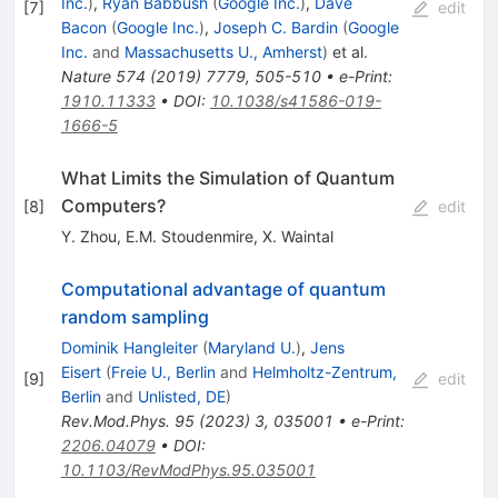
Inc.
)
,
Ryan Babbush
(
Google Inc.
)
,
Dave
[
7
]
edit
Bacon
(
Google Inc.
)
,
Joseph C. Bardin
(
Google
Inc.
and
Massachusetts U., Amherst
)
et al.
Nature
574
(
2019
)
7779
,
505-510
•
e-Print
:
1910.11333
•
DOI
:
10.1038/s41586-019-
1666-5
What Limits the Simulation of Quantum
Computers?
[
8
]
edit
Y. Zhou
,
E.M. Stoudenmire
,
X. Waintal
Computational advantage of quantum
random sampling
Dominik Hangleiter
(
Maryland U.
)
,
Jens
Eisert
(
Freie U., Berlin
and
Helmholtz-Zentrum,
[
9
]
edit
Berlin
and
Unlisted, DE
)
Rev.Mod.Phys.
95
(
2023
)
3
,
035001
•
e-Print
:
2206.04079
•
DOI
:
10.1103/RevModPhys.95.035001