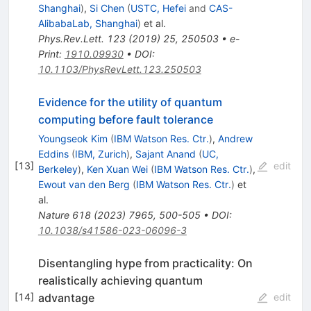
Shanghai
)
,
Si Chen
(
USTC, Hefei
and
CAS-
AlibabaLab, Shanghai
)
et al.
Phys.Rev.Lett.
123
(
2019
)
25
,
250503
•
e-
Print
:
1910.09930
•
DOI
:
10.1103/PhysRevLett.123.250503
Evidence for the utility of quantum
computing before fault tolerance
Youngseok Kim
(
IBM Watson Res. Ctr.
)
,
Andrew
Eddins
(
IBM, Zurich
)
,
Sajant Anand
(
UC,
[
13
]
edit
Berkeley
)
,
Ken Xuan Wei
(
IBM Watson Res. Ctr.
)
,
Ewout van den Berg
(
IBM Watson Res. Ctr.
)
et
al.
Nature
618
(
2023
)
7965
,
500-505
•
DOI
:
10.1038/s41586-023-06096-3
Disentangling hype from practicality: On
realistically achieving quantum
advantage
[
14
]
edit