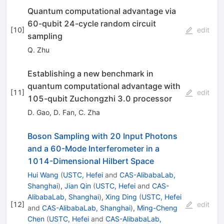
Quantum computational advantage via
60-qubit 24-cycle random circuit
[
10
]
edit
sampling
Q. Zhu
Establishing a new benchmark in
quantum computational advantage with
[
11
]
edit
105-qubit Zuchongzhi 3.0 processor
D. Gao
,
D. Fan
,
C. Zha
Boson Sampling with 20 Input Photons
and a 60-Mode Interferometer in a
1
0
14
-Dimensional Hilbert Space
Hui Wang
(
USTC, Hefei
and
CAS-AlibabaLab,
Shanghai
)
,
Jian Qin
(
USTC, Hefei
and
CAS-
AlibabaLab, Shanghai
)
,
Xing Ding
(
USTC, Hefei
[
12
]
edit
and
CAS-AlibabaLab, Shanghai
)
,
Ming-Cheng
Chen
(
USTC, Hefei
and
CAS-AlibabaLab,