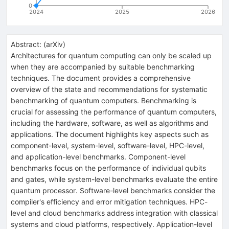
0
2024
2025
2026
Abstract:
(
arXiv
)
Architectures for quantum computing can only be scaled up
when they are accompanied by suitable benchmarking
techniques. The document provides a comprehensive
overview of the state and recommendations for systematic
benchmarking of quantum computers. Benchmarking is
crucial for assessing the performance of quantum computers,
including the hardware, software, as well as algorithms and
applications. The document highlights key aspects such as
component-level, system-level, software-level, HPC-level,
and application-level benchmarks. Component-level
benchmarks focus on the performance of individual qubits
and gates, while system-level benchmarks evaluate the entire
quantum processor. Software-level benchmarks consider the
compiler's efficiency and error mitigation techniques. HPC-
level and cloud benchmarks address integration with classical
systems and cloud platforms, respectively. Application-level