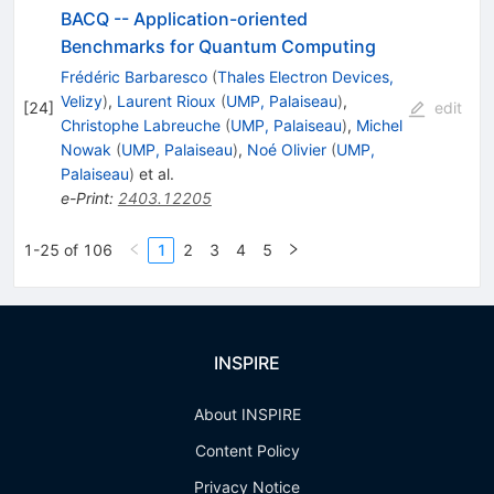
BACQ -- Application-oriented
Benchmarks for Quantum Computing
Frédéric Barbaresco
(
Thales Electron Devices,
Velizy
)
,
Laurent Rioux
(
UMP, Palaiseau
)
,
[
24
]
edit
Christophe Labreuche
(
UMP, Palaiseau
)
,
Michel
Nowak
(
UMP, Palaiseau
)
,
Noé Olivier
(
UMP,
Palaiseau
)
et al.
e-Print
:
2403.12205
1-25 of 106
1
2
3
4
5
INSPIRE
About INSPIRE
Content Policy
Privacy Notice