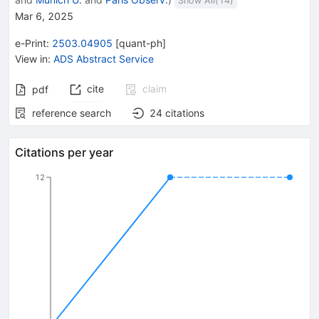
Show All(
14
)
Mar 6, 2025
e-Print
:
2503.04905
[
quant-ph
]
View in
:
ADS Abstract Service
cite
claim
pdf
reference search
24
citations
Citations per year
12