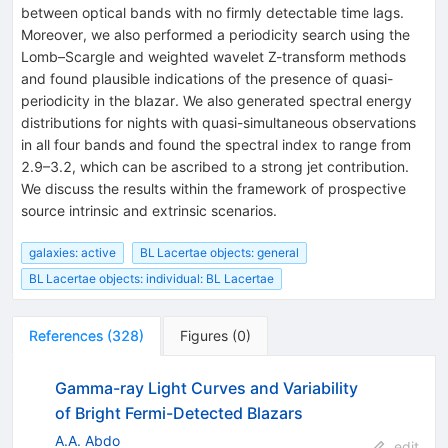
between optical bands with no firmly detectable time lags.
Moreover, we also performed a periodicity search using the
Lomb–Scargle and weighted wavelet Z-transform methods
and found plausible indications of the presence of quasi-
periodicity in the blazar. We also generated spectral energy
distributions for nights with quasi-simultaneous observations
in all four bands and found the spectral index to range from
2.9–3.2, which can be ascribed to a strong jet contribution.
We discuss the results within the framework of prospective
source intrinsic and extrinsic scenarios.
galaxies: active
BL Lacertae objects: general
BL Lacertae objects: individual: BL Lacertae
References
(
328
)
Figures
(
0
)
Gamma-ray Light Curves and Variability
of Bright Fermi-Detected Blazars
A.A. Abdo
edit