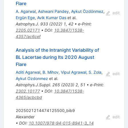
Flare
A. Agarwal
,
Ashwani Pandey
,
Aykut Özdönmez
,
edit
Ergün Ege
,
Avik Kumar Das
et al.
Astrophys.J.
933
(
2022
)
1
,
42
•
e-Print
:
2205.02171
•
DOI
:
10.3847/1538-
4357/ac6cef
Analysis of the Intranight Variability of
BL Lacertae during Its 2020 August
Flare
Aditi Agarwal
,
B. Mihov
,
Vipul Agrawal
,
S. Zola
,
edit
Aykut Ozdonmez
et al.
Astrophys.J.Suppl.
265
(
2023
)
2
,
51
•
e-Print
:
2302.10177
•
DOI
:
10.3847/1538-
4365/acbcbd
2025021214474125500_bib9
Alexander
edit
•
DOI
:
10.1007/978-94-015-8941-3_14