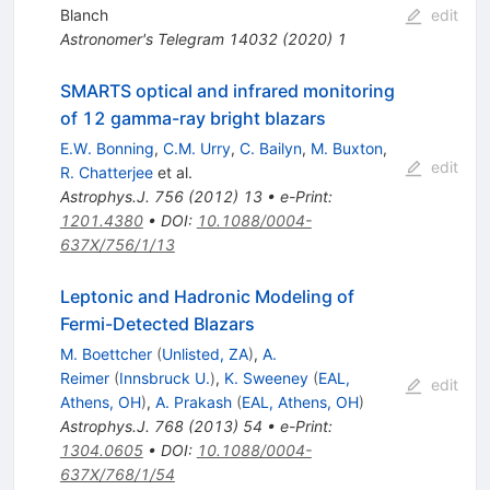
Blanch
edit
Astronomer's Telegram
14032
(
2020
)
1
SMARTS optical and infrared monitoring
of 12 gamma-ray bright blazars
E.W. Bonning
,
C.M. Urry
,
C. Bailyn
,
M. Buxton
,
edit
R. Chatterjee
et al.
Astrophys.J.
756
(
2012
)
13
•
e-Print
:
1201.4380
•
DOI
:
10.1088/0004-
637X/756/1/13
Leptonic and Hadronic Modeling of
Fermi-Detected Blazars
M. Boettcher
(
Unlisted, ZA
)
,
A.
Reimer
(
Innsbruck U.
)
,
K. Sweeney
(
EAL,
edit
Athens, OH
)
,
A. Prakash
(
EAL, Athens, OH
)
Astrophys.J.
768
(
2013
)
54
•
e-Print
:
1304.0605
•
DOI
:
10.1088/0004-
637X/768/1/54