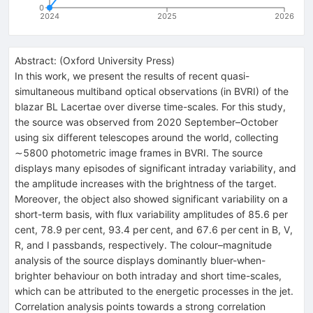
0
2024
2025
2026
Abstract:
(
Oxford University Press
)
In this work, we present the results of recent quasi-
simultaneous multiband optical observations (in BVRI) of the
blazar BL Lacertae over diverse time-scales. For this study,
the source was observed from 2020 September–October
using six different telescopes around the world, collecting
∼5800 photometric image frames in BVRI. The source
displays many episodes of significant intraday variability, and
the amplitude increases with the brightness of the target.
Moreover, the object also showed significant variability on a
short-term basis, with flux variability amplitudes of 85.6 per
cent, 78.9 per cent, 93.4 per cent, and 67.6 per cent in B, V,
R, and I passbands, respectively. The colour–magnitude
analysis of the source displays dominantly bluer-when-
brighter behaviour on both intraday and short time-scales,
which can be attributed to the energetic processes in the jet.
Correlation analysis points towards a strong correlation