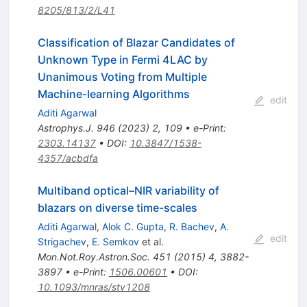
8205/813/2/L41
Classification of Blazar Candidates of
Unknown Type in Fermi 4LAC by
Unanimous Voting from Multiple
Machine-learning Algorithms
edit
Aditi Agarwal
Astrophys.J.
946
(
2023
)
2
,
109
•
e-Print
:
2303.14137
•
DOI
:
10.3847/1538-
4357/acbdfa
Multiband optical–NIR variability of
blazars on diverse time-scales
Aditi Agarwal
,
Alok C. Gupta
,
R. Bachev
,
A.
edit
Strigachev
,
E. Semkov
et al.
Mon.Not.Roy.Astron.Soc.
451
(
2015
)
4
,
3882-
3897
•
e-Print
:
1506.00601
•
DOI
:
10.1093/mnras/stv1208