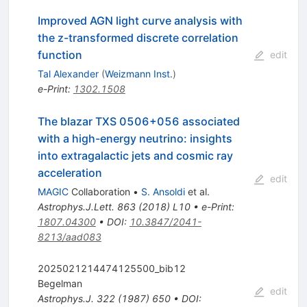
Improved AGN light curve analysis with
the z-transformed discrete correlation
function
edit
Tal Alexander
(
Weizmann Inst.
)
e-Print
:
1302.1508
The blazar TXS 0506+056 associated
with a high-energy neutrino: insights
into extragalactic jets and cosmic ray
acceleration
edit
MAGIC
Collaboration
•
S. Ansoldi
et al.
Astrophys.J.Lett.
863
(
2018
)
L10
•
e-Print
:
1807.04300
•
DOI
:
10.3847/2041-
8213/aad083
2025021214474125500_bib12
Begelman
edit
Astrophys.J.
322
(
1987
)
650
•
DOI
: