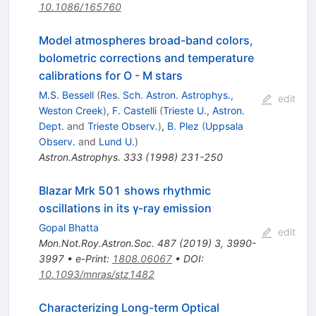
10.1086/165760
Model atmospheres broad-band colors,
bolometric corrections and temperature
calibrations for O - M stars
M.S. Bessell
(
Res. Sch. Astron. Astrophys.,
edit
Weston Creek
)
,
F. Castelli
(
Trieste U., Astron.
Dept.
and
Trieste Observ.
)
,
B. Plez
(
Uppsala
Observ.
and
Lund U.
)
Astron.Astrophys.
333
(
1998
)
231-250
Blazar Mrk 501 shows rhythmic
oscillations in its γ-ray emission
Gopal Bhatta
edit
Mon.Not.Roy.Astron.Soc.
487
(
2019
)
3
,
3990-
3997
•
e-Print
:
1808.06067
•
DOI
:
10.1093/mnras/stz1482
Characterizing Long-term Optical