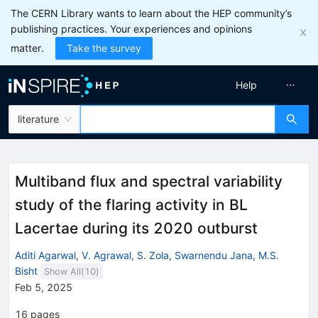
The CERN Library wants to learn about the HEP community’s
publishing practices. Your experiences and opinions
matter.
Take the survey
Help
literature
Multiband flux and spectral variability
study of the flaring activity in BL
Lacertae during its 2020 outburst
Aditi Agarwal
,
V. Agrawal
,
S. Zola
,
Swarnendu Jana
,
M.S.
Bisht
Show All(
10
)
Feb 5, 2025
16
pages