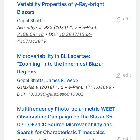
Variability Properties of γ-Ray-bright
Blazars
edit
Gopal Bhatta
Astrophys.J.
923
(
2021
)
1
,
7
•
e-Print
:
2109.08110
•
DOI
:
10.3847/1538-
4357/ac2819
Microvariability in BL Lacertae:
“Zooming” into the Innermost Blazar
Regions
edit
Gopal Bhatta
,
James R. Webb
Galaxies
6
(
2018
)
1
,
2
•
e-Print
:
1711.08698
•
DOI
:
10.3390/galaxies6010002
Multifrequency Photo-polarimetric WEBT
Observation Campaign on the Blazar S5
0716+714: Source Microvariability and
Search for Characteristic Timescales
edit