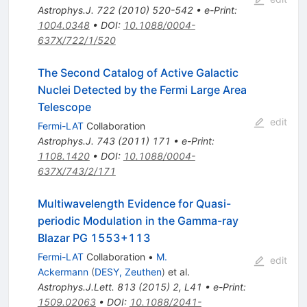
Astrophys.J.
722
(
2010
)
520-542
•
e-Print
:
1004.0348
•
DOI
:
10.1088/0004-
637X/722/1/520
The Second Catalog of Active Galactic
Nuclei Detected by the Fermi Large Area
Telescope
edit
Fermi-LAT
Collaboration
Astrophys.J.
743
(
2011
)
171
•
e-Print
:
1108.1420
•
DOI
:
10.1088/0004-
637X/743/2/171
Multiwavelength Evidence for Quasi-
periodic Modulation in the Gamma-ray
Blazar PG 1553+113
Fermi-LAT
Collaboration
•
M.
edit
Ackermann
(
DESY, Zeuthen
)
et al.
Astrophys.J.Lett.
813
(
2015
)
2
,
L41
•
e-Print
:
1509.02063
•
DOI
:
10.1088/2041-