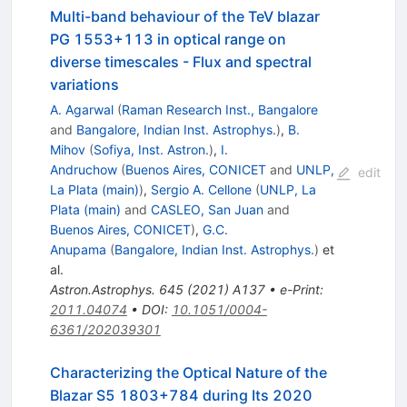
Multi-band behaviour of the TeV blazar
PG 1553+113 in optical range on
diverse timescales - Flux and spectral
variations
A. Agarwal
(
Raman Research Inst., Bangalore
and
Bangalore, Indian Inst. Astrophys.
)
,
B.
Mihov
(
Sofiya, Inst. Astron.
)
,
I.
Andruchow
(
Buenos Aires, CONICET
and
UNLP,
edit
La Plata (main)
)
,
Sergio A. Cellone
(
UNLP, La
Plata (main)
and
CASLEO, San Juan
and
Buenos Aires, CONICET
)
,
G.C.
Anupama
(
Bangalore, Indian Inst. Astrophys.
)
et
al.
Astron.Astrophys.
645
(
2021
)
A137
•
e-Print
:
2011.04074
•
DOI
:
10.1051/0004-
6361/202039301
Characterizing the Optical Nature of the
Blazar S5 1803+784 during Its 2020