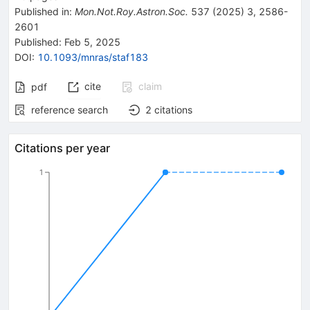
Published in
:
Mon.Not.Roy.Astron.Soc.
537
(
2025
)
3
,
2586-
2601
Published:
Feb 5, 2025
DOI
:
10.1093/mnras/staf183
cite
claim
pdf
reference search
2
citations
Citations per year
1