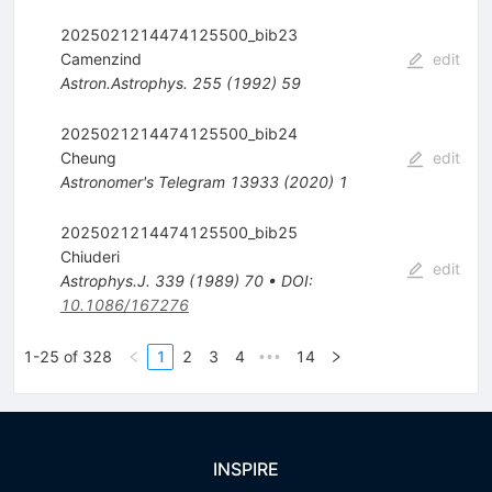
2025021214474125500_bib23
Camenzind
edit
Astron.Astrophys.
255
(
1992
)
59
2025021214474125500_bib24
Cheung
edit
Astronomer's Telegram
13933
(
2020
)
1
2025021214474125500_bib25
Chiuderi
edit
Astrophys.J.
339
(
1989
)
70
•
DOI
:
10.1086/167276
1-25 of 328
1
2
3
4
14
•••
INSPIRE