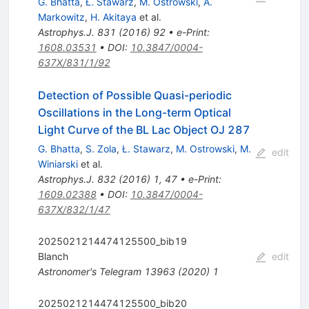
G. Bhatta
,
Ł. Stawarz
,
M. Ostrowski
,
A.
Markowitz
,
H. Akitaya
et al.
Astrophys.J.
831
(
2016
)
92
•
e-Print
:
1608.03531
•
DOI
:
10.3847/0004-
637X/831/1/92
Detection of Possible Quasi-periodic
Oscillations in the Long-term Optical
Light Curve of the BL Lac Object OJ 287
G. Bhatta
,
S. Zola
,
Ł. Stawarz
,
M. Ostrowski
,
M.
edit
Winiarski
et al.
Astrophys.J.
832
(
2016
)
1
,
47
•
e-Print
:
1609.02388
•
DOI
:
10.3847/0004-
637X/832/1/47
2025021214474125500_bib19
Blanch
edit
Astronomer's Telegram
13963
(
2020
)
1
2025021214474125500_bib20