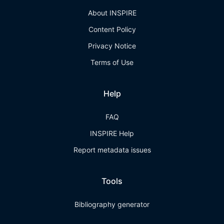
About INSPIRE
Content Policy
Privacy Notice
Terms of Use
Help
FAQ
INSPIRE Help
Report metadata issues
Tools
Bibliography generator