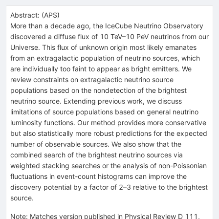
Abstract:
(
APS
)
More than a decade ago, the IceCube Neutrino Observatory
discovered a diffuse flux of 10 TeV–10 PeV neutrinos from our
Universe. This flux of unknown origin most likely emanates
from an extragalactic population of neutrino sources, which
are individually too faint to appear as bright emitters. We
review constraints on extragalactic neutrino source
populations based on the nondetection of the brightest
neutrino source. Extending previous work, we discuss
limitations of source populations based on general neutrino
luminosity functions. Our method provides more conservative
but also statistically more robust predictions for the expected
number of observable sources. We also show that the
combined search of the brightest neutrino sources via
weighted stacking searches or the analysis of non-Poissonian
fluctuations in event-count histograms can improve the
discovery potential by a factor of 2–3 relative to the brightest
source.
Note
:
Matches version published in Physical Review D 111,