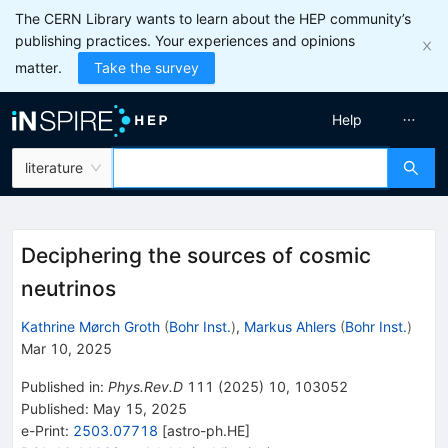
The CERN Library wants to learn about the HEP community’s
publishing practices. Your experiences and opinions
matter.
Take the survey
Help
literature
Deciphering the sources of cosmic
neutrinos
Kathrine Mørch Groth
(
Bohr Inst.
)
,
Markus Ahlers
(
Bohr Inst.
)
Mar 10, 2025
Published in
:
Phys.Rev.D
111
(
2025
)
10
,
103052
Published:
May 15, 2025
e-Print
:
2503.07718
[
astro-ph.HE
]