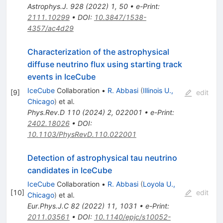
Astrophys.J.
928
(
2022
)
1
,
50
•
e-Print
:
2111.10299
•
DOI
:
10.3847/1538-
4357/ac4d29
Characterization of the astrophysical
diffuse neutrino flux using starting track
events in IceCube
IceCube
Collaboration
•
R. Abbasi
(
Illinois U.,
[
9
]
edit
Chicago
)
et al.
Phys.Rev.D
110
(
2024
)
2
,
022001
•
e-Print
:
2402.18026
•
DOI
:
10.1103/PhysRevD.110.022001
Detection of astrophysical tau neutrino
candidates in IceCube
IceCube
Collaboration
•
R. Abbasi
(
Loyola U.,
[
10
]
edit
Chicago
)
et al.
Eur.Phys.J.C
82
(
2022
)
11
,
1031
•
e-Print
:
2011.03561
•
DOI
:
10.1140/epjc/s10052-