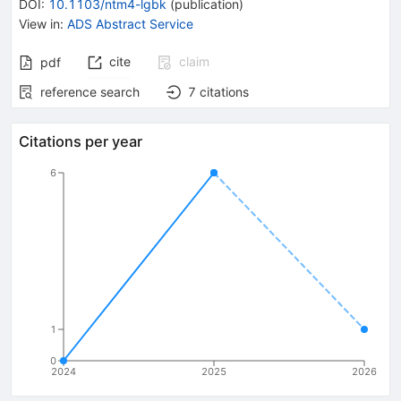
DOI
:
10.1103/ntm4-lgbk
(
publication
)
View in
:
ADS Abstract Service
cite
claim
pdf
reference search
7
citations
Citations per year
6
1
0
2024
2025
2026