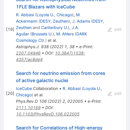
1FLE Blazars with IceCube
R. Abbasi
(
Loyola U., Chicago
)
,
M.
Ackermann
(
DESY, Zeuthen
)
,
J. Adams
(
DESY,
Zeuthen
and
Canterbury U.
)
,
J.A.
[
19
]
edit
Aguilar
(
Brussels U.
)
,
M. Ahlers
(
DARK
Cosmology Ctr.
)
et al.
Astrophys.J.
938
(
2022
)
1
,
38
•
e-Print
:
2207.04946
•
DOI
:
10.3847/1538-
4357/ac8de4
Search for neutrino emission from cores
of active galactic nuclei
IceCube
Collaboration
•
R. Abbasi
(
Loyola U.,
[
20
]
edit
Chicago
)
et al.
Phys.Rev.D
106
(
2022
)
2
,
022005
•
e-Print
:
2111.10169
•
DOI
:
10.1103/PhysRevD.106.022005
Search for Correlations of High-energy