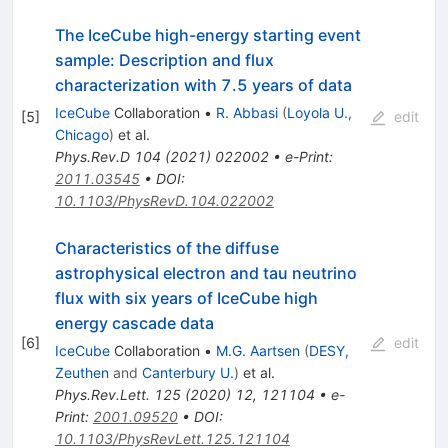
The IceCube high-energy starting event
sample: Description and flux
characterization with 7.5 years of data
IceCube
Collaboration
•
R. Abbasi
(
Loyola U.,
[
5
]
edit
Chicago
)
et al.
Phys.Rev.D
104
(
2021
)
022002
•
e-Print
:
2011.03545
•
DOI
:
10.1103/PhysRevD.104.022002
Characteristics of the diffuse
astrophysical electron and tau neutrino
flux with six years of IceCube high
energy cascade data
[
6
]
edit
IceCube
Collaboration
•
M.G. Aartsen
(
DESY,
Zeuthen
and
Canterbury U.
)
et al.
Phys.Rev.Lett.
125
(
2020
)
12
,
121104
•
e-
Print
:
2001.09520
•
DOI
:
10.1103/PhysRevLett.125.121104