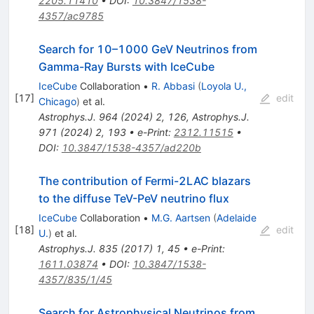
2205.11410
•
DOI
:
10.3847/1538-
4357/ac9785
Search for 10–1000 GeV Neutrinos from
Gamma-Ray Bursts with IceCube
IceCube
Collaboration
•
R. Abbasi
(
Loyola U.,
[
17
]
edit
Chicago
)
et al.
Astrophys.J.
964
(
2024
)
2
,
126
,
Astrophys.J.
971
(
2024
)
2
,
193
•
e-Print
:
2312.11515
•
DOI
:
10.3847/1538-4357/ad220b
The contribution of Fermi-2LAC blazars
to the diffuse TeV-PeV neutrino flux
IceCube
Collaboration
•
M.G. Aartsen
(
Adelaide
[
18
]
edit
U.
)
et al.
Astrophys.J.
835
(
2017
)
1
,
45
•
e-Print
:
1611.03874
•
DOI
:
10.3847/1538-
4357/835/1/45
Search for Astrophysical Neutrinos from