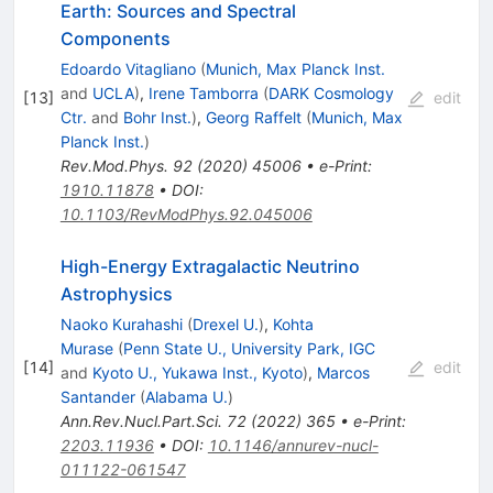
Earth: Sources and Spectral
Components
Edoardo Vitagliano
(
Munich, Max Planck Inst.
and
UCLA
)
,
Irene Tamborra
(
DARK Cosmology
[
13
]
edit
Ctr.
and
Bohr Inst.
)
,
Georg Raffelt
(
Munich, Max
Planck Inst.
)
Rev.Mod.Phys.
92
(
2020
)
45006
•
e-Print
:
1910.11878
•
DOI
:
10.1103/RevModPhys.92.045006
High-Energy Extragalactic Neutrino
Astrophysics
Naoko Kurahashi
(
Drexel U.
)
,
Kohta
Murase
(
Penn State U., University Park, IGC
[
14
]
edit
and
Kyoto U., Yukawa Inst., Kyoto
)
,
Marcos
Santander
(
Alabama U.
)
Ann.Rev.Nucl.Part.Sci.
72
(
2022
)
365
•
e-Print
:
2203.11936
•
DOI
:
10.1146/annurev-nucl-
011122-061547