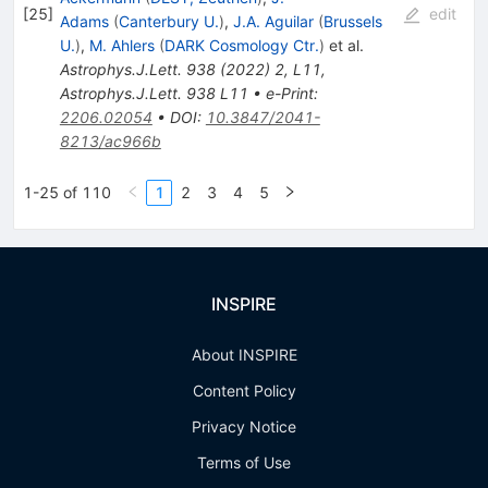
[
25
]
edit
Adams
(
Canterbury U.
)
,
J.A. Aguilar
(
Brussels
U.
)
,
M. Ahlers
(
DARK Cosmology Ctr.
)
et al.
Astrophys.J.Lett.
938
(
2022
)
2
,
L11
,
Astrophys.J.Lett.
938
L11
•
e-Print
:
2206.02054
•
DOI
:
10.3847/2041-
8213/ac966b
1-25 of 110
1
2
3
4
5
INSPIRE
About INSPIRE
Content Policy
Privacy Notice
Terms of Use