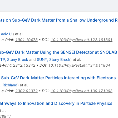
nts on Sub-GeV Dark Matter from a Shallow Underground R
 Aviv U.
)
et al.
•
e-Print
:
1901.10478
•
DOI
:
10.1103/PhysRevLett.122.161801
 Sub-GeV Dark Matter Using the SENSEI Detector at SNOLAB
ITP, Stony Brook
and
SUNY, Stony Brook
)
et al.
e-Print
:
2312.13342
•
DOI
:
10.1103/PhysRevLett.134.011804
Sub-GeV Dark-Matter Particles Interacting with Electrons
, Richland
)
et al.
•
e-Print
:
2302.02372
•
DOI
:
10.1103/PhysRevLett.130.171003
thways to Innovation and Discovery in Particle Physics
 al.
68847