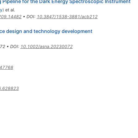
 Pipeline for the Dark Energy Spectroscopic Instrument
ey
)
et al.
209.14482
•
DOI
:
10.3847/1538-3881/acb212
ice design and technology development
72
•
DOI
:
10.1002/asna.20230072
.47768
6.628823