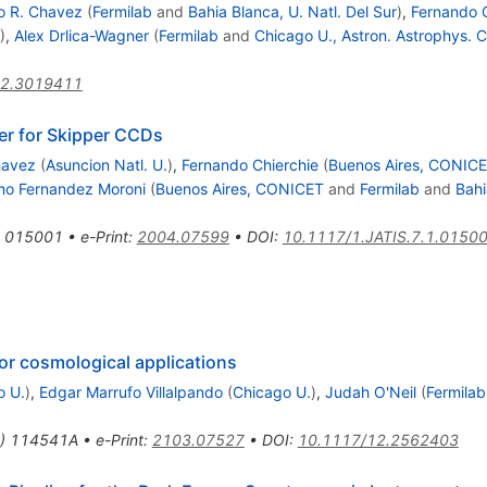
o R. Chavez
(
Fermilab
and
Bahia Blanca, U. Natl. Del Sur
)
,
Fernando C
)
,
Alex Drlica-Wagner
(
Fermilab
and
Chicago U., Astron. Astrophys. C
12.3019411
er for Skipper CCDs
havez
(
Asuncion Natl. U.
)
,
Fernando Chierchie
(
Buenos Aires, CONIC
rmo Fernandez Moroni
(
Buenos Aires, CONICET
and
Fermilab
and
Bahi
015001
•
e-Print
:
2004.07599
•
DOI
:
10.1117/1.JATIS.7.1.0150
or cosmological applications
o U.
)
,
Edgar Marrufo Villalpando
(
Chicago U.
)
,
Judah O'Neil
(
Fermilab
)
114541A
•
e-Print
:
2103.07527
•
DOI
:
10.1117/12.2562403