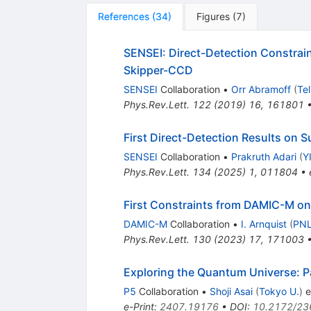
References
(
34
)
Figures
(
7
)
SENSEI: Direct-Detection Constrai
Skipper-CCD
SENSEI
Collaboration
•
Orr Abramoff
(
Tel
Phys.Rev.Lett.
122
(
2019
)
16
,
161801
First Direct-Detection Results on
SENSEI
Collaboration
•
Prakruth Adari
(
Y
Phys.Rev.Lett.
134
(
2025
)
1
,
011804
•
First Constraints from DAMIC-M on 
DAMIC-M
Collaboration
•
I. Arnquist
(
PNL
Phys.Rev.Lett.
130
(
2023
)
17
,
171003
Exploring the Quantum Universe: Pa
P5
Collaboration
•
Shoji Asai
(
Tokyo U.
)
et
e-Print
:
2407.19176
•
DOI
:
10.2172/23