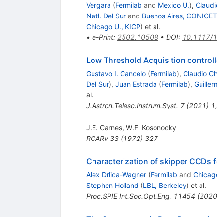
Vergara
(
Fermilab
and
Mexico U.
)
,
Claudi
Natl. Del Sur
and
Buenos Aires, CONICET
Chicago U., KICP
)
et al.
•
e-Print
:
2502.10508
•
DOI
:
10.1117/
Low Threshold Acquisition controll
Gustavo I. Cancelo
(
Fermilab
)
,
Claudio C
Del Sur
)
,
Juan Estrada
(
Fermilab
)
,
Guille
al.
J.Astron.Telesc.Instrum.Syst.
7
(
2021
)
1
,
J.E. Carnes
,
W.F. Kosonocky
RCARv
33
(
1972
)
327
Characterization of skipper CCDs f
Alex Drlica-Wagner
(
Fermilab
and
Chicag
Stephen Holland
(
LBL, Berkeley
)
et al.
Proc.SPIE Int.Soc.Opt.Eng.
11454
(
2020