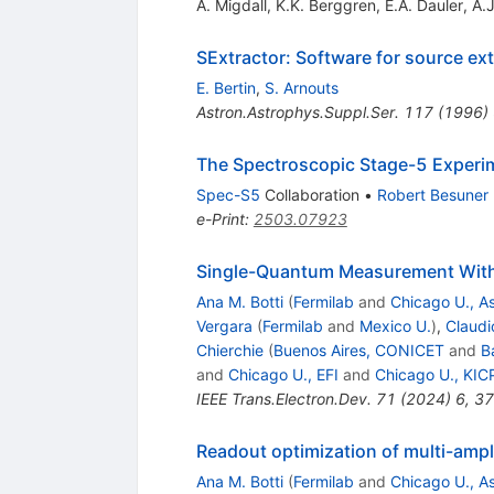
A. Migdall
,
K.K. Berggren
,
E.A. Dauler
,
A.
SExtractor: Software for source ext
E. Bertin
,
S. Arnouts
Astron.Astrophys.Suppl.Ser.
117
(
1996
)
The Spectroscopic Stage-5 Experi
Spec-S5
Collaboration
•
Robert Besuner
e-Print
:
2503.07923
Single-Quantum Measurement With 
Ana M. Botti
(
Fermilab
and
Chicago U., As
Vergara
(
Fermilab
and
Mexico U.
)
,
Claudi
Chierchie
(
Buenos Aires, CONICET
and
B
and
Chicago U., EFI
and
Chicago U., KIC
IEEE Trans.Electron.Dev.
71
(
2024
)
6
,
37
Readout optimization of multi-amp
Ana M. Botti
(
Fermilab
and
Chicago U., As