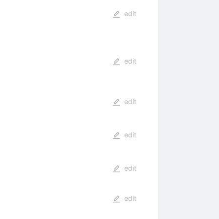
edit
edit
edit
edit
edit
edit