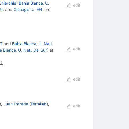
hierchie
(
Bahia Blanca, U.
edit
tr.
and
Chicago U., EFI
and
ET
and
Bahia Blanca, U. Natl.
edit
a Blanca, U. Natl. Del Sur
)
et
01
edit
)
,
Juan Estrada
(
Fermilab
)
,
edit