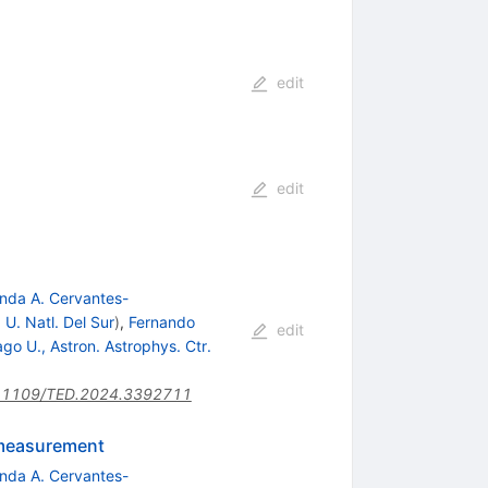
edit
edit
nda A. Cervantes-
 U. Natl. Del Sur
)
,
Fernando
edit
go U., Astron. Astrophys. Ctr.
.1109/TED.2024.3392711
 measurement
nda A. Cervantes-