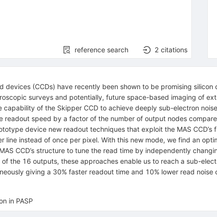
reference search
2
citations
 devices (CCDs) have recently been shown to be promising silicon de
oscopic surveys and potentially, future space-based imaging of extr
 capability of the Skipper CCD to achieve deeply sub-electron noise 
e the readout speed by a factor of the number of output nodes compa
totype device new readout techniques that exploit the MAS CCD’s flo
line instead of once per pixel. With this new mode, we find an optima
MAS CCD’s structure to tune the read time by independently changing
 of the 16 outputs, these approaches enable us to reach a sub-elect
neously giving a 30% faster readout time and 10% lower read noise
ion in PASP