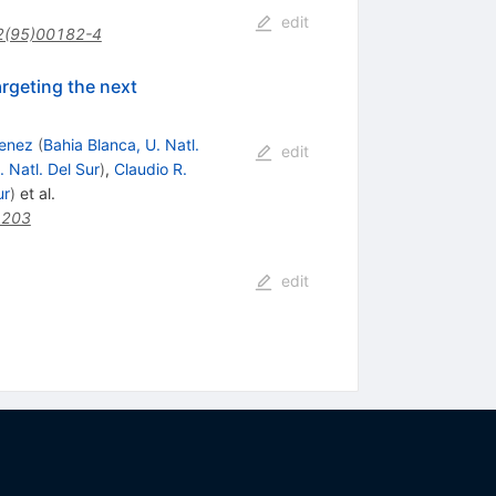
edit
2(95)00182-4
rgeting the next
menez
(
Bahia Blanca, U. Natl.
edit
. Natl. Del Sur
)
,
Claudio R.
ur
)
et al.
1203
edit