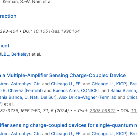
J. Kerman
,
S.-W. Nam
et al.
raction
393-404
•
DOI
:
10.1051/aas:1996164
ment
(
LBL, Berkeley
)
et al.
a Multiple-Amplifier Sensing Charge-Coupled Device
tron. Astrophys. Ctr.
and
Chicago U., EFI
and
Chicago U., KICP
)
,
Bre
o R. Chavez
(
Fermilab
and
Buenos Aires, CONICET
and
Bahia Blanca,
ahia Blanca, U. Natl. Del Sur
)
,
Alex Drlica-Wagner
(
Fermilab
and
Chica
P
)
et al.
32-3738
,
IEEE T-ED, 71, 6 (2024)
•
e-Print
:
2308.09822
•
DOI
:
10
lifier sensing charge-coupled devices for single-quantum
tron. Astrophys. Ctr.
and
Chicago U., EFI
and
Chicago U., KICP
)
,
Bre