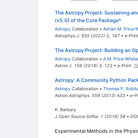
The Astropy Project: Sustaining a
(v5.0) of the Core Package*
Astropy
Collaboration
•
Adrian M. Price-
Astrophys.J.
935
(
2022
)
2
,
167
•
e-Prin
The Astropy Project: Building an O
Astropy
Collaboration
•
A.M. Price-Whela
Astron.J.
156
(
2018
)
3
,
123
•
e-Print
:
1
Astropy: A Community Python Pac
Astropy
Collaboration
•
Thomas P. Robitai
Astron.Astrophys.
558
(
2013
)
A33
•
e-Pr
K. Barbary
J.Open Source Softw.
1
(
2016
)
58
•
DOI
Experimental Methods in the Physic