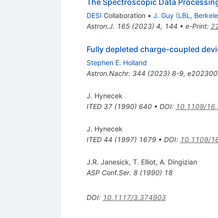
The Spectroscopic Data Processing
DESI
Collaboration
•
J. Guy
(
LBL, Berkel
Astron.J.
165
(
2023
)
4
,
144
•
e-Print
:
2
Fully depleted charge-coupled dev
Stephen E. Holland
Astron.Nachr.
344
(
2023
)
8-9
,
e202300
J. Hynecek
ITED
37
(
1990
)
640
•
DOI
:
10.1109/16
J. Hynecek
ITED
44
(
1997
)
1679
•
DOI
:
10.1109/1
J.R. Janesick
,
T. Elliot
,
A. Dingizian
ASP Conf.Ser.
8
(
1990
)
18
DOI
:
10.1117/3.374903