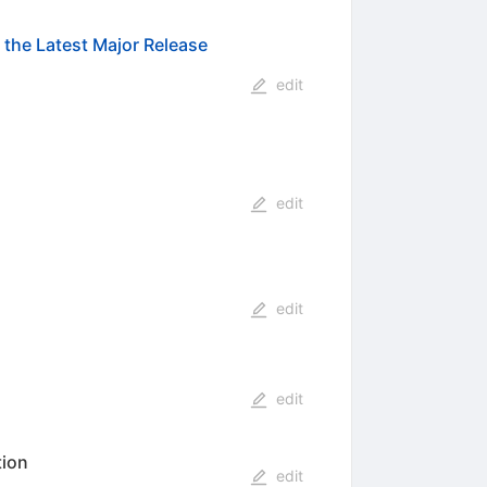
the Latest Major Release
edit
edit
edit
edit
tion
edit