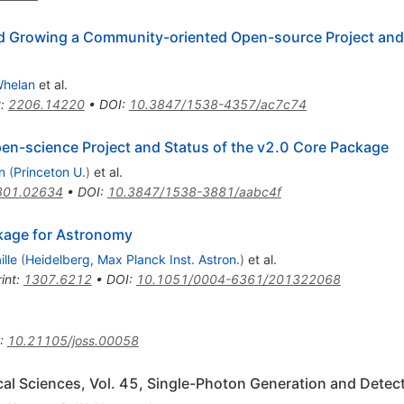
nd Growing a Community-oriented Open-source Project and 
Whelan
et al.
t
:
2206.14220
•
DOI
:
10.3847/1538-4357/ac7c74
pen-science Project and Status of the v2.0 Core Package
n
(
Princeton U.
)
et al.
801.02634
•
DOI
:
10.3847/1538-3881/aabc4f
kage for Astronomy
lle
(
Heidelberg, Max Planck Inst. Astron.
)
et al.
int
:
1307.6212
•
DOI
:
10.1051/0004-6361/201322068
:
10.21105/joss.00058
al Sciences, Vol. 45, Single-Photon Generation and Detec