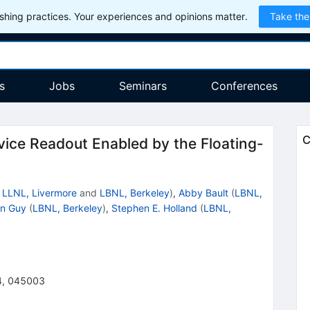
hing practices. Your experiences and opinions matter.
Take the
s
Jobs
Seminars
Conferences
C
ice Readout Enabled by the Floating-
d
LLNL, Livermore
and
LBNL, Berkeley
)
,
Abby Bault
(
LBNL,
en Guy
(
LBNL, Berkeley
)
,
Stephen E. Holland
(
LBNL,
4
,
045003