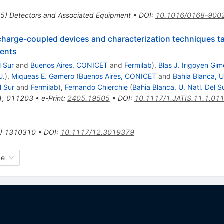
95
)
Detectors and Associated Equipment
•
DOI
:
10.1016/0168-900
 charge-coupled devices and characterization techniques ta
ments
l Sur
and
Buenos Aires, CONICET
and
Fermilab
)
,
Blas J. Irigoyen Gi
U.
)
,
Miqueas E. Gamero
(
Buenos Aires, CONICET
and
Bahia Blanca, U
l Sur
and
Fermilab
)
,
Fernando Chierchie
(
Bahia Blanca, U. Natl. Del S
1
,
011203
•
e-Print
:
2405.19505
•
DOI
:
10.1117/1.JATIS.11.1.01
)
1310310
•
DOI
:
10.1117/12.3019379
ge