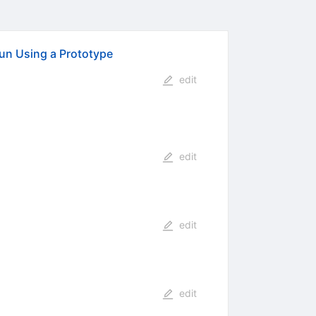
un Using a Prototype
edit
edit
edit
edit