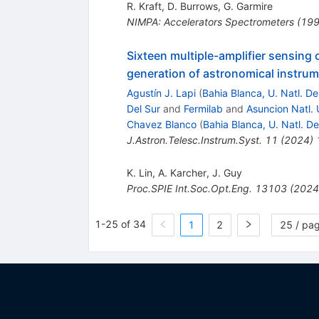
R. Kraft
,
D. Burrows
,
G. Garmire
NIMPA: Accelerators
Spectrometers
(
19
Sixteen multiple-amplifier sensing
generation of astronomical instru
Agustín J. Lapi
(
Bahia Blanca, U. Natl. De
Del Sur
and
Fermilab
and
Asuncion Natl. 
Chavez Blanco
(
Bahia Blanca, U. Natl. De
J.Astron.Telesc.Instrum.Syst.
11
(
2024
)
K. Lin
,
A. Karcher
,
J. Guy
Proc.SPIE Int.Soc.Opt.Eng.
13103
(
2024
1-25 of 34
1
2
25 / pa