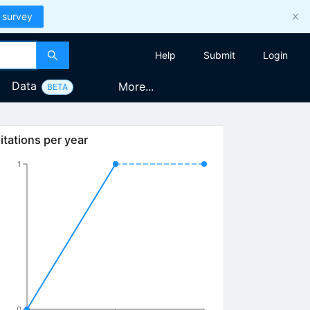
 survey
Help
Submit
Login
Data
More...
BETA
itations per year
1
0