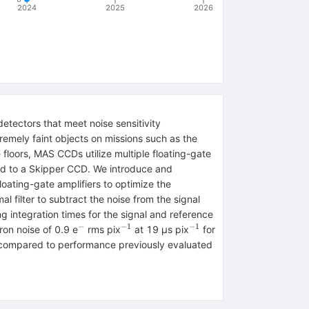
2024
2025
2026
tectors that meet noise sensitivity
emely faint objects on missions such as the
floors, MAS CCDs utilize multiple floating-gate
red to a Skipper CCD. We introduce and
ating-gate amplifiers to optimize the
l filter to subtract the noise from the signal
 integration times for the signal and reference
−
−1
−1
^{−}
^{−1}
^{−1}
ron noise of 0.9 e
rms pix
at 19 μs pix
for
 compared to performance previously evaluated