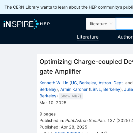
The CERN Library wants to learn about the HEP community’s publis
literature
Literature
Author
Optimizing Charge-coupled Dev
gate Amplifier
Kenneth W. Lin
(
UC, Berkeley, Astron. Dept.
an
Berkeley
)
,
Armin Karcher
(
LBNL, Berkeley
)
,
Juli
Berkeley
)
Show All(
7
)
Mar 10, 2025
9
pages
Published in
:
Publ.Astron.Soc.Pac.
137
(
2025
)
Published:
Apr 28, 2025