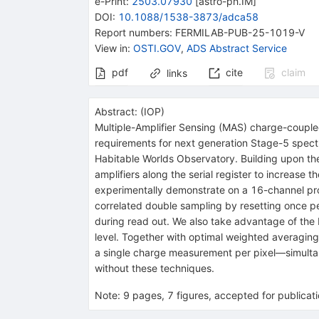
e-Print
:
2503.07930
[
astro-ph.IM
]
DOI
:
10.1088/1538-3873/adca58
Report numbers
:
FERMILAB-PUB-25-1019-V
View in
:
OSTI.GOV
,
ADS Abstract Service
pdf
cite
claim
links
Abstract:
(
IOP
)
Multiple-Amplifier Sensing (MAS) charge-coupled
requirements for next generation Stage-5 spectr
Habitable Worlds Observatory. Building upon the
amplifiers along the serial register to increas
experimentally demonstrate on a 16-channel pro
correlated double sampling by resetting once per 
during read out. We also take advantage of the 
level. Together with optimal weighted averaging
a single charge measurement per pixel—simulta
without these techniques.
Note
:
9 pages, 7 figures, accepted for publicat