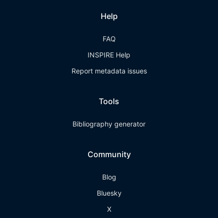
Help
FAQ
INSPIRE Help
Report metadata issues
Tools
Bibliography generator
Community
Blog
Bluesky
X