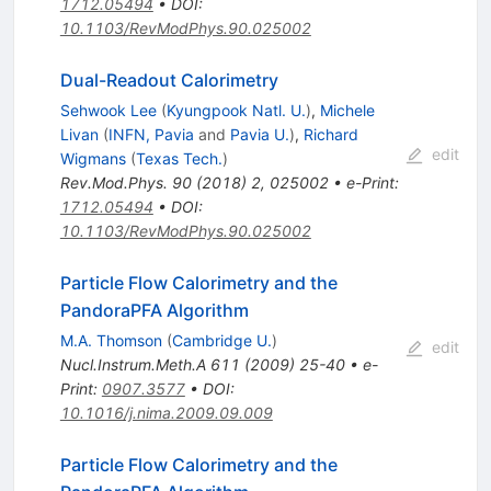
1712.05494
•
DOI
:
10.1103/RevModPhys.90.025002
Dual-Readout Calorimetry
Sehwook Lee
(
Kyungpook Natl. U.
)
,
Michele
Livan
(
INFN, Pavia
and
Pavia U.
)
,
Richard
edit
Wigmans
(
Texas Tech.
)
Rev.Mod.Phys.
90
(
2018
)
2
,
025002
•
e-Print
:
1712.05494
•
DOI
:
10.1103/RevModPhys.90.025002
Particle Flow Calorimetry and the
PandoraPFA Algorithm
M.A. Thomson
(
Cambridge U.
)
edit
Nucl.Instrum.Meth.A
611
(
2009
)
25-40
•
e-
Print
:
0907.3577
•
DOI
:
10.1016/j.nima.2009.09.009
Particle Flow Calorimetry and the