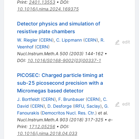
Print
:
2401.13553
•
DOI
:
10.1016/j.nima.2024.169375
Detector physics and simulation of
resistive plate chambers
W. Riegler
(
CERN
)
,
C. Lippmann
(
CERN
)
,
R.
edit
Veenhof
(
CERN
)
Nucl.Instrum.Meth.A
500
(
2003
)
144-162
•
DOI
:
10.1016/S0168-9002(03)00337-1
PICOSEC: Charged particle timing at
sub-25 picosecond precision with a
Micromegas based detector
J. Bortfeldt
(
CERN
)
,
F. Brunbauer
(
CERN
)
,
C.
edit
David
(
CERN
)
,
D. Desforge
(
IRFU, Saclay
)
,
G.
Fanourakis
(
Democritos Nucl. Res. Ctr.
)
et al.
Nucl.Instrum.Meth.A
903
(
2018
)
317-325
•
e-
Print
:
1712.05256
•
DOI
:
10.1016/j.nima.2018.04.033