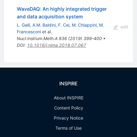
WaveDAQ: An highly integrated trigger
and data acquisition system
L. Galli
,
A.M. Baldini
,
F. Cei
,
M. Chiappini
,
M.
edit
Francesconi
et al.
Nucl.Instrum.Meth.A
936
(
2019
)
399-400
•
DOI
:
10.1016/j.nima.2018.07.067
INSPIRE
About INSPIRE
Content Policy
Privacy Notice
Terms of Use