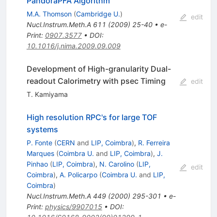
PandoraPFA Algorithm
M.A. Thomson
(
Cambridge U.
)
edit
Nucl.Instrum.Meth.A
611
(
2009
)
25-40
•
e-
Print
:
0907.3577
•
DOI
:
10.1016/j.nima.2009.09.009
Development of High-granularity Dual-
readout Calorimetry with psec Timing
edit
T. Kamiyama
High resolution RPC's for large TOF
systems
P. Fonte
(
CERN
and
LIP, Coimbra
)
,
R. Ferreira
Marques
(
Coimbra U.
and
LIP, Coimbra
)
,
J.
Pinhao
(
LIP, Coimbra
)
,
N. Carolino
(
LIP,
edit
Coimbra
)
,
A. Policarpo
(
Coimbra U.
and
LIP,
Coimbra
)
Nucl.Instrum.Meth.A
449
(
2000
)
295-301
•
e-
Print
:
physics/9907015
•
DOI
: