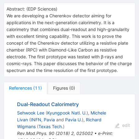
Abstract:
(
EDP Sciences
)
We are developing a Cherenkov detector aiming for
applications in the next-generation calorimetry. It is a
calorimetry that combines dual-readout and high-granularity
with excellent timing capability. This work is to prove the
concept of the Cherenkov detector utilizing a resistive plate
chamber (RPC) with Diamond-Like Carbon as resistive
electrode. The first prototype was tested with β-rays and
cosmic-rays. This paper discusses the behavior of the charge
spectrum and the time resolution of the first prototype.
References
(
11
)
Figures
(
0
)
Dual-Readout Calorimetry
Sehwook Lee
(
Kyungpook Natl. U.
)
,
Michele
Livan
(
INFN, Pavia
and
Pavia U.
)
,
Richard
edit
Wigmans
(
Texas Tech.
)
Rev.Mod.Phys.
90
(
2018
)
2
,
025002
•
e-Print
: