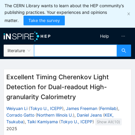
The CERN Library wants to learn about the HEP community’s
publishing practices. Your experiences and opinions
matter.
Take the survey
Help
literature
Excellent Timing Cherenkov Light
Detection for Dual-readout High-
granularity Calorimetry
Weiyuan Li
(
Tokyo U., ICEPP
)
,
James Freeman
(
Fermilab
)
,
Corrado Gatto
(
Northern Illinois U.
)
,
Daniel Jeans
(
KEK,
Tsukuba
)
,
Taiki Kamiyama
(
Tokyo U., ICEPP
)
Show All(
10
)
2025