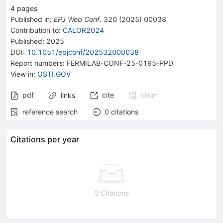
4
pages
Published in
:
EPJ Web Conf.
320
(
2025
)
00038
Contribution to
:
CALOR2024
Published:
2025
DOI
:
10.1051/epjconf/202532000038
Report numbers
:
FERMILAB-CONF-25-0195-PPD
View in
:
OSTI.GOV
pdf
cite
claim
links
reference search
0
citations
Citations per year
0 Citations