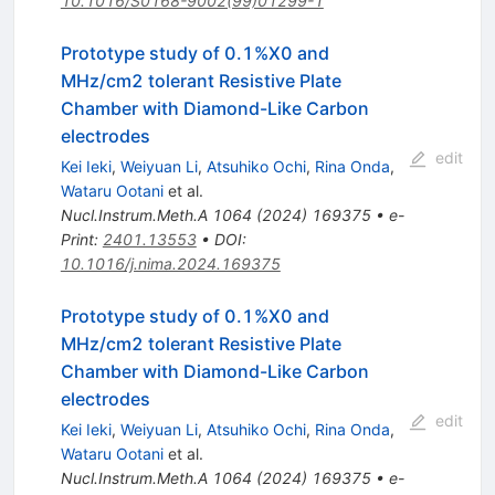
10.1016/S0168-9002(99)01299-1
Prototype study of
0
.
1
%
X
0
and
MHz/cm2 tolerant Resistive Plate
Chamber with Diamond-Like Carbon
electrodes
edit
Kei Ieki
,
Weiyuan Li
,
Atsuhiko Ochi
,
Rina Onda
,
Wataru Ootani
et al.
Nucl.Instrum.Meth.A
1064
(
2024
)
169375
•
e-
Print
:
2401.13553
•
DOI
:
10.1016/j.nima.2024.169375
Prototype study of
0
.
1
%
X
0
and
MHz/cm2 tolerant Resistive Plate
Chamber with Diamond-Like Carbon
electrodes
edit
Kei Ieki
,
Weiyuan Li
,
Atsuhiko Ochi
,
Rina Onda
,
Wataru Ootani
et al.
Nucl.Instrum.Meth.A
1064
(
2024
)
169375
•
e-