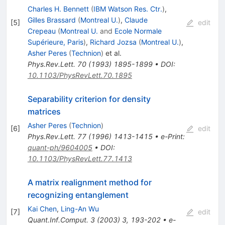
Charles H. Bennett
(
IBM Watson Res. Ctr.
)
,
Gilles Brassard
(
Montreal U.
)
,
Claude
[
5
]
edit
Crepeau
(
Montreal U.
and
Ecole Normale
Supérieure, Paris
)
,
Richard Jozsa
(
Montreal U.
)
,
Asher Peres
(
Technion
)
et al.
Phys.Rev.Lett.
70
(
1993
)
1895-1899
•
DOI
:
10.1103/PhysRevLett.70.1895
Separability criterion for density
matrices
Asher Peres
(
Technion
)
[
6
]
edit
Phys.Rev.Lett.
77
(
1996
)
1413-1415
•
e-Print
:
quant-ph/9604005
•
DOI
:
10.1103/PhysRevLett.77.1413
A matrix realignment method for
recognizing entanglement
Kai Chen
,
Ling-An Wu
[
7
]
edit
Quant.Inf.Comput.
3
(
2003
)
3
,
193-202
•
e-