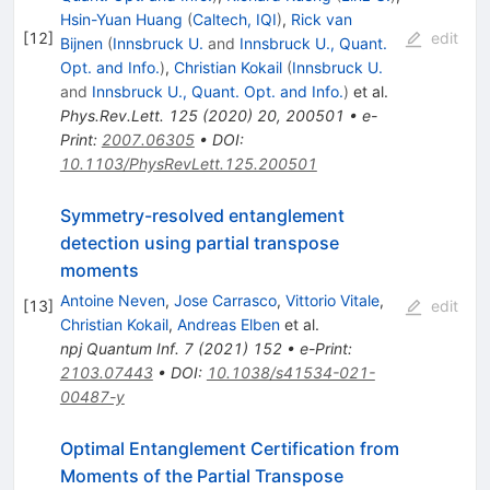
Hsin-Yuan Huang
(
Caltech, IQI
)
,
Rick van
[
12
]
edit
Bijnen
(
Innsbruck U.
and
Innsbruck U., Quant.
Opt. and Info.
)
,
Christian Kokail
(
Innsbruck U.
and
Innsbruck U., Quant. Opt. and Info.
)
et al.
Phys.Rev.Lett.
125
(
2020
)
20
,
200501
•
e-
Print
:
2007.06305
•
DOI
:
10.1103/PhysRevLett.125.200501
Symmetry-resolved entanglement
detection using partial transpose
moments
Antoine Neven
,
Jose Carrasco
,
Vittorio Vitale
,
[
13
]
edit
Christian Kokail
,
Andreas Elben
et al.
npj Quantum Inf.
7
(
2021
)
152
•
e-Print
:
2103.07443
•
DOI
:
10.1038/s41534-021-
00487-y
Optimal Entanglement Certification from
Moments of the Partial Transpose