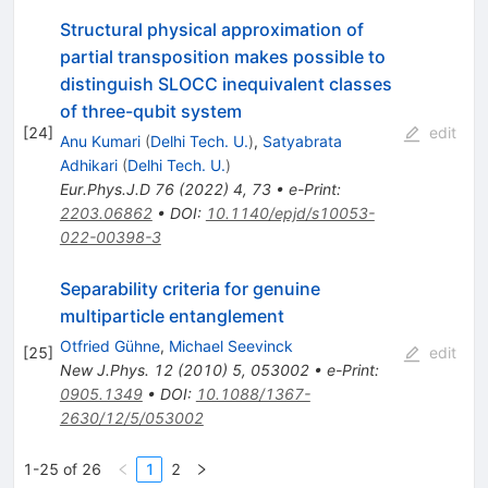
Structural physical approximation of
partial transposition makes possible to
distinguish SLOCC inequivalent classes
of three-qubit system
[
24
]
edit
Anu Kumari
(
Delhi Tech. U.
)
,
Satyabrata
Adhikari
(
Delhi Tech. U.
)
Eur.Phys.J.D
76
(
2022
)
4
,
73
•
e-Print
:
2203.06862
•
DOI
:
10.1140/epjd/s10053-
022-00398-3
Separability criteria for genuine
multiparticle entanglement
Otfried Gühne
,
Michael Seevinck
[
25
]
edit
New J.Phys.
12
(
2010
)
5
,
053002
•
e-Print
:
0905.1349
•
DOI
:
10.1088/1367-
2630/12/5/053002
1-25 of 26
1
2