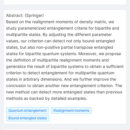
Abstract:
(
Springer
)
Based on the realignment moments of density matrix, we
study parameterized entanglement criteria for bipartite and
multipartite states. By adjusting the different parameter
values, our criterion can detect not only bound entangled
states, but also non-positive partial transpose entangled
states for bipartite quantum systems. Moreover, we propose
the definition of multipartite realignment moments and
generalize the result of bipartite systems to obtain a sufficient
criterion to detect entanglement for multipartite quantum
states in arbitrary dimensions. And we further improve the
conclusion to obtain another new entanglement criterion. The
new method can detect more entangled states than previous
methods as backed by detailed examples.
Quantum entanglement
Realignment moments
Bound entangled states