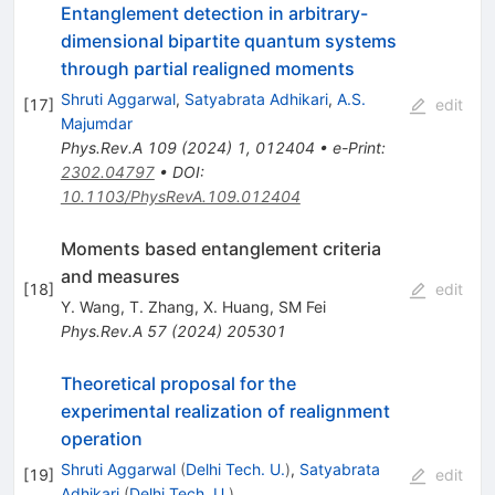
Entanglement detection in arbitrary-
dimensional bipartite quantum systems
through partial realigned moments
Shruti Aggarwal
,
Satyabrata Adhikari
,
A.S.
[
17
]
edit
Majumdar
Phys.Rev.A
109
(
2024
)
1
,
012404
•
e-Print
:
2302.04797
•
DOI
:
10.1103/PhysRevA.109.012404
Moments based entanglement criteria
and measures
[
18
]
edit
Y. Wang
,
T. Zhang
,
X. Huang
,
SM Fei
Phys.Rev.A
57
(
2024
)
205301
Theoretical proposal for the
experimental realization of realignment
operation
Shruti Aggarwal
(
Delhi Tech. U.
)
,
Satyabrata
[
19
]
edit
Adhikari
(
Delhi Tech. U.
)