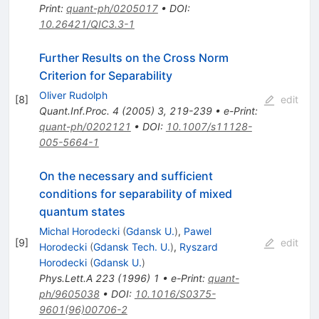
Print
:
quant-ph/0205017
•
DOI
:
10.26421/QIC3.3-1
Further Results on the Cross Norm
Criterion for Separability
Oliver Rudolph
[
8
]
edit
Quant.Inf.Proc.
4
(
2005
)
3
,
219-239
•
e-Print
:
quant-ph/0202121
•
DOI
:
10.1007/s11128-
005-5664-1
On the necessary and sufficient
conditions for separability of mixed
quantum states
Michal Horodecki
(
Gdansk U.
)
,
Pawel
[
9
]
edit
Horodecki
(
Gdansk Tech. U.
)
,
Ryszard
Horodecki
(
Gdansk U.
)
Phys.Lett.A
223
(
1996
)
1
•
e-Print
:
quant-
ph/9605038
•
DOI
:
10.1016/S0375-
9601(96)00706-2