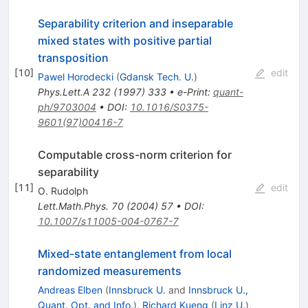
Separability criterion and inseparable
mixed states with positive partial
transposition
[
10
]
edit
Pawel Horodecki
(
Gdansk Tech. U.
)
Phys.Lett.A
232
(
1997
)
333
•
e-Print
:
quant-
ph/9703004
•
DOI
:
10.1016/S0375-
9601(97)00416-7
Computable cross-norm criterion for
separability
[
11
]
edit
O. Rudolph
Lett.Math.Phys.
70
(
2004
)
57
•
DOI
:
10.1007/s11005-004-0767-7
Mixed-state entanglement from local
randomized measurements
Andreas Elben
(
Innsbruck U.
and
Innsbruck U.,
Quant. Opt. and Info.
)
,
Richard Kueng
(
Linz U.
)
,