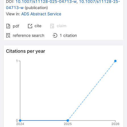
DOI
:
10.1007/s11128-025-04713-w
,
10.1007/s11128-25-
04713-w
(
publication
)
View in
:
ADS Abstract Service
cite
claim
pdf
reference search
1
citation
Citations per year
1
0
2024
2025
2026