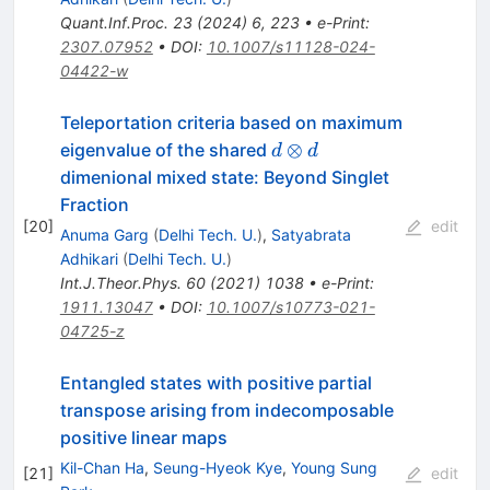
Quant.Inf.Proc.
23
(
2024
)
6
,
223
•
e-Print
:
2307.07952
•
DOI
:
10.1007/s11128-024-
04422-w
Teleportation criteria based on maximum
d\otimes
⊗
eigenvalue of the shared
d
d
d
dimenional mixed state: Beyond Singlet
Fraction
[
20
]
edit
Anuma Garg
(
Delhi Tech. U.
)
,
Satyabrata
Adhikari
(
Delhi Tech. U.
)
Int.J.Theor.Phys.
60
(
2021
)
1038
•
e-Print
:
1911.13047
•
DOI
:
10.1007/s10773-021-
04725-z
Entangled states with positive partial
transpose arising from indecomposable
positive linear maps
Kil-Chan Ha
,
Seung-Hyeok Kye
,
Young Sung
[
21
]
edit