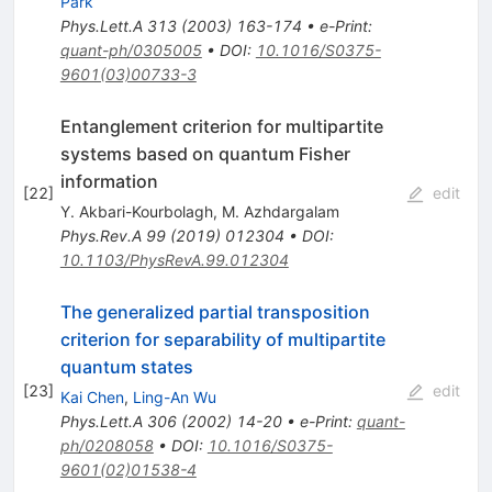
Park
Phys.Lett.A
313
(
2003
)
163-174
•
e-Print
:
quant-ph/0305005
•
DOI
:
10.1016/S0375-
9601(03)00733-3
Entanglement criterion for multipartite
systems based on quantum Fisher
information
[
22
]
edit
Y. Akbari-Kourbolagh
,
M. Azhdargalam
Phys.Rev.A
99
(
2019
)
012304
•
DOI
:
10.1103/PhysRevA.99.012304
The generalized partial transposition
criterion for separability of multipartite
quantum states
[
23
]
edit
Kai Chen
,
Ling-An Wu
Phys.Lett.A
306
(
2002
)
14-20
•
e-Print
:
quant-
ph/0208058
•
DOI
:
10.1016/S0375-
9601(02)01538-4