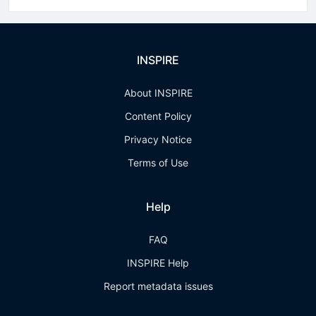
INSPIRE
About INSPIRE
Content Policy
Privacy Notice
Terms of Use
Help
FAQ
INSPIRE Help
Report metadata issues