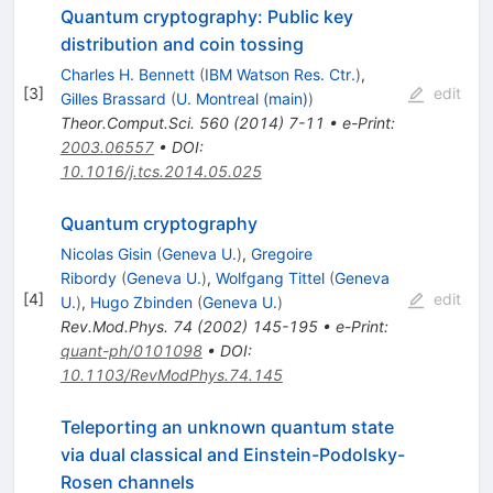
Quantum cryptography: Public key
distribution and coin tossing
Charles H. Bennett
(
IBM Watson Res. Ctr.
)
,
[
3
]
edit
Gilles Brassard
(
U. Montreal (main)
)
Theor.Comput.Sci.
560
(
2014
)
7-11
•
e-Print
:
2003.06557
•
DOI
:
10.1016/j.tcs.2014.05.025
Quantum cryptography
Nicolas Gisin
(
Geneva U.
)
,
Gregoire
Ribordy
(
Geneva U.
)
,
Wolfgang Tittel
(
Geneva
[
4
]
edit
U.
)
,
Hugo Zbinden
(
Geneva U.
)
Rev.Mod.Phys.
74
(
2002
)
145-195
•
e-Print
:
quant-ph/0101098
•
DOI
:
10.1103/RevModPhys.74.145
Teleporting an unknown quantum state
via dual classical and Einstein-Podolsky-
Rosen channels