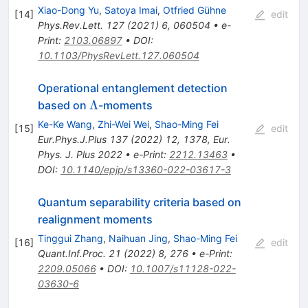
Xiao-Dong Yu
,
Satoya Imai
,
Otfried Gühne
[
14
]
edit
Phys.Rev.Lett.
127
(
2021
)
6
,
060504
•
e-
Print
:
2103.06897
•
DOI
:
10.1103/PhysRevLett.127.060504
Operational entanglement detection
\Lambda
Λ
based on
-moments
Ke-Ke Wang
,
Zhi-Wei Wei
,
Shao-Ming Fei
[
15
]
edit
Eur.Phys.J.Plus
137
(
2022
)
12
,
1378
,
Eur.
Phys. J. Plus 2022
•
e-Print
:
2212.13463
•
DOI
:
10.1140/epjp/s13360-022-03617-3
Quantum separability criteria based on
realignment moments
Tinggui Zhang
,
Naihuan Jing
,
Shao-Ming Fei
[
16
]
edit
Quant.Inf.Proc.
21
(
2022
)
8
,
276
•
e-Print
:
2209.05066
•
DOI
:
10.1007/s11128-022-
03630-6