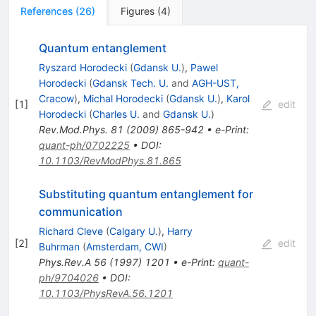
References
(
26
)
Figures
(
4
)
Quantum entanglement
Ryszard Horodecki
(
Gdansk U.
)
,
Pawel
Horodecki
(
Gdansk Tech. U.
and
AGH-UST,
Cracow
)
,
Michal Horodecki
(
Gdansk U.
)
,
Karol
[
1
]
edit
Horodecki
(
Charles U.
and
Gdansk U.
)
Rev.Mod.Phys.
81
(
2009
)
865-942
•
e-Print
:
quant-ph/0702225
•
DOI
:
10.1103/RevModPhys.81.865
Substituting quantum entanglement for
communication
Richard Cleve
(
Calgary U.
)
,
Harry
[
2
]
edit
Buhrman
(
Amsterdam, CWI
)
Phys.Rev.A
56
(
1997
)
1201
•
e-Print
:
quant-
ph/9704026
•
DOI
:
10.1103/PhysRevA.56.1201