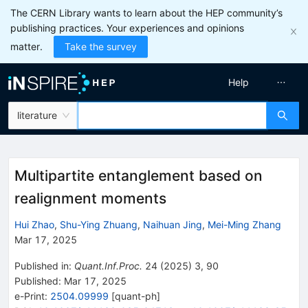
The CERN Library wants to learn about the HEP community’s
publishing practices. Your experiences and opinions
matter.
Take the survey
Help
literature
Multipartite entanglement based on
realignment moments
Hui Zhao
,
Shu-Ying Zhuang
,
Naihuan Jing
,
Mei-Ming Zhang
Mar 17, 2025
Published in
:
Quant.Inf.Proc.
24
(
2025
)
3
,
90
Published:
Mar 17, 2025
e-Print
:
2504.09999
[
quant-ph
]