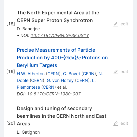
The North Experimental Area at the
CERN Super Proton Synchrotron
[
18
]
edit
D. Banerjee
•
DOI
:
10.17181/CERN.GP3K.0S1Y
Precise Measurements of Particle
c
Production by 400-{GeV}/
Protons on
c
Beryllium Targets
[
19
]
edit
H.W. Atherton
(
CERN
)
,
C. Bovet
(
CERN
)
,
N.
Doble
(
CERN
)
,
G. von Holtey
(
CERN
)
,
L.
Piemontese
(
CERN
)
et al.
DOI
:
10.5170/CERN-1980-007
Design and tuning of secondary
beamlines in the CERN North and East
Areas
[
20
]
edit
L. Gatignon