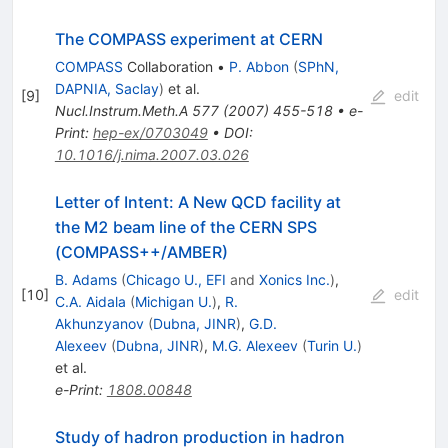
The COMPASS experiment at CERN
COMPASS
Collaboration
•
P. Abbon
(
SPhN,
DAPNIA, Saclay
)
et al.
[
9
]
edit
Nucl.Instrum.Meth.A
577
(
2007
)
455-518
•
e-
Print
:
hep-ex/0703049
•
DOI
:
10.1016/j.nima.2007.03.026
Letter of Intent: A New QCD facility at
the M2 beam line of the CERN SPS
(COMPASS++/AMBER)
B. Adams
(
Chicago U., EFI
and
Xonics Inc.
)
,
[
10
]
edit
C.A. Aidala
(
Michigan U.
)
,
R.
Akhunzyanov
(
Dubna, JINR
)
,
G.D.
Alexeev
(
Dubna, JINR
)
,
M.G. Alexeev
(
Turin U.
)
et al.
e-Print
:
1808.00848
Study of hadron production in hadron