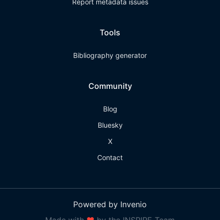
Report metadata issues
Tools
Bibliography generator
Community
Blog
Bluesky
X
Contact
Powered by Invenio