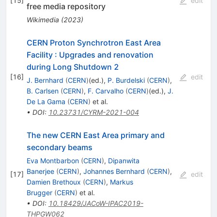
[
15
]
edit
free media repository
Wikimedia
(
2023
)
CERN Proton Synchrotron East Area
Facility
:
Upgrades and renovation
during Long Shutdown 2
[
16
]
edit
J. Bernhard
(
CERN
)
(ed.)
,
P. Burdelski
(
CERN
)
,
B. Carlsen
(
CERN
)
,
F. Carvalho
(
CERN
)
(ed.)
,
J.
De La Gama
(
CERN
)
et al.
•
DOI
:
10.23731/CYRM-2021-004
The new CERN East Area primary and
secondary beams
Eva Montbarbon
(
CERN
)
,
Dipanwita
Banerjee
(
CERN
)
,
Johannes Bernhard
(
CERN
)
,
[
17
]
edit
Damien Brethoux
(
CERN
)
,
Markus
Brugger
(
CERN
)
et al.
•
DOI
:
10.18429/JACoW-IPAC2019-
THPGW062