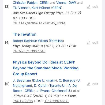
Christian Fabjan
(
CERN
and
Vienna, OAW
and
[
3
]
edit
TU Vienna
)
,
Kurt Hübner
(
CERN
)
Adv.Ser.Direct.High Energy Phys.
27
(
2017
)
87-133
•
DOI
:
10.1142/9789814749145_0004
The Tevatron
Robert Rathbun Wilson
(
Fermilab
)
[
4
]
edit
Phys.Today
30N10
(
1977
)
23-30
•
DOI
:
10.1063/1.3037746
Physics Beyond Colliders at CERN:
Beyond the Standard Model Working
Group Report
J. Beacham
(
Duke U. (main)
)
,
C. Burrage
(
U.
[
5
]
edit
Nottingham
)
,
D. Curtin
(
Toronto U.
)
,
A. De
Roeck
(
CERN
)
,
J. Evans
(
Cincinnati U.
)
et al.
J.Phys.G
47
(
2020
)
1
,
010501
•
e-Print
:
1901.09966
•
DOI
:
10.1088/1361-