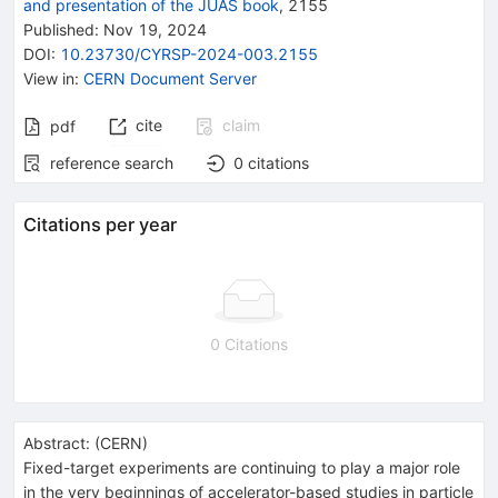
and presentation of the JUAS book
,
2155
Published:
Nov 19, 2024
DOI
:
10.23730/CYRSP-2024-003.2155
View in
:
CERN Document Server
cite
claim
pdf
reference search
0
citations
Citations per year
0 Citations
Abstract:
(
CERN
)
Fixed-target experiments are continuing to play a major role
in the very beginnings of accelerator-based studies in particle