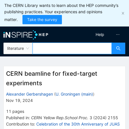
The CERN Library wants to learn about the HEP community’s
publishing practices. Your experiences and opinions
matter.
Take the survey
Help
literature
CERN beamline for fixed-target
experiments
Alexander Gerbershagen
(
U. Groningen (main)
)
Nov 19, 2024
11
pages
Published in
:
CERN Yellow Rep.School Proc.
3
(
2024
)
2155
Contribution to
:
Celebration of the 30th Anniversary of JUAS