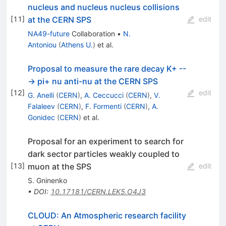
nucleus and nucleus nucleus collisions
at the CERN SPS
[
11
]
edit
NA49-future
Collaboration
•
N.
Antoniou
(
Athens U.
)
et al.
Proposal to measure the rare decay K+ --
-> pi+ nu anti-nu at the CERN SPS
[
12
]
edit
G. Anelli
(
CERN
)
,
A. Ceccucci
(
CERN
)
,
V.
Falaleev
(
CERN
)
,
F. Formenti
(
CERN
)
,
A.
Gonidec
(
CERN
)
et al.
Proposal for an experiment to search for
dark sector particles weakly coupled to
muon at the SPS
[
13
]
edit
S. Gninenko
•
DOI
:
10.17181/CERN.LEK5.O4J3
CLOUD: An Atmospheric research facility