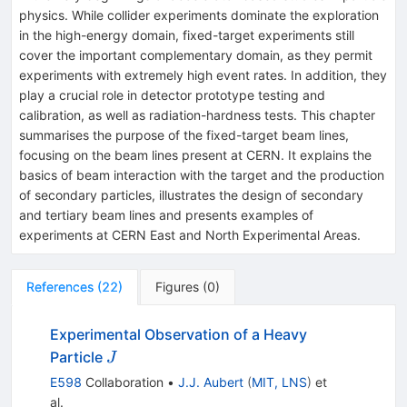
physics. While collider experiments dominate the exploration
in the high-energy domain, fixed-target experiments still
cover the important complementary domain, as they permit
experiments with extremely high event rates. In addition, they
play a crucial role in detector prototype testing and
calibration, as well as radiation-hardness tests. This chapter
summarises the purpose of the fixed-target beam lines,
focusing on the beam lines present at CERN. It explains the
basics of beam interaction with the target and the production
of secondary particles, illustrates the design of secondary
and tertiary beam lines and presents examples of
experiments at CERN East and North Experimental Areas.
References
(
22
)
Figures
(
0
)
Experimental Observation of a Heavy
J
Particle
J
E598
Collaboration
•
J.J. Aubert
(
MIT, LNS
)
et
al.