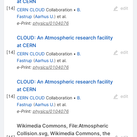
at CERN
[
14
]
edit
CERN CLOUD
Collaboration
•
B.
Fastrup
(
Aarhus U.
)
et al.
e-Print
:
physics/0104076
CLOUD: An Atmospheric research facility
at CERN
[
14
]
edit
CERN CLOUD
Collaboration
•
B.
Fastrup
(
Aarhus U.
)
et al.
e-Print
:
physics/0104076
CLOUD: An Atmospheric research facility
at CERN
[
14
]
edit
CERN CLOUD
Collaboration
•
B.
Fastrup
(
Aarhus U.
)
et al.
e-Print
:
physics/0104076
Wikimedia Commons, File:Atmospheric
Collision.svg, Wikimedia Commons, the