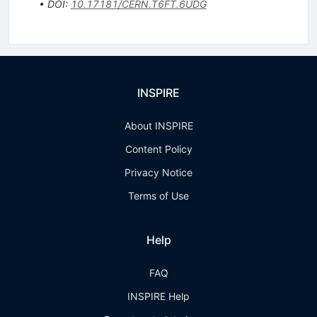
•
DOI
:
10.17181/CERN.T6FT.6UDG
INSPIRE
About INSPIRE
Content Policy
Privacy Notice
Terms of Use
Help
FAQ
INSPIRE Help