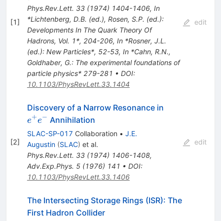
Phys.Rev.Lett.
33
(
1974
)
1404-1406
,
In
*Lichtenberg, D.B. (ed.), Rosen, S.P. (ed.):
[
1
]
edit
Developments In The Quark Theory Of
Hadrons, Vol. 1*, 204-206
,
In *Rosner, J.L.
(ed.): New Particles*, 52-53
,
In *Cahn, R.N.,
Goldhaber, G.: The experimental foundations of
particle physics* 279-281
•
DOI
:
10.1103/PhysRevLett.33.1404
e^+
Discovery of a Narrow Resonance in
e^-
+
−
Annihilation
e
e
SLAC-SP-017
Collaboration
•
J.E.
[
2
]
edit
Augustin
(
SLAC
)
et al.
Phys.Rev.Lett.
33
(
1974
)
1406-1408
,
Adv.Exp.Phys.
5
(
1976
)
141
•
DOI
:
10.1103/PhysRevLett.33.1406
The Intersecting Storage Rings (ISR): The
First Hadron Collider