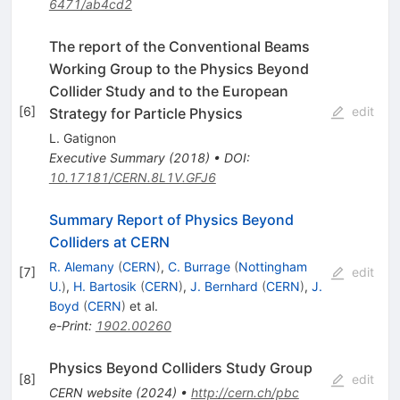
6471/ab4cd2
The report of the Conventional Beams
Working Group to the Physics Beyond
Collider Study and to the European
[
6
]
edit
Strategy for Particle Physics
L. Gatignon
Executive Summary
(
2018
)
•
DOI
:
10.17181/CERN.8L1V.GFJ6
Summary Report of Physics Beyond
Colliders at CERN
R. Alemany
(
CERN
)
,
C. Burrage
(
Nottingham
[
7
]
edit
U.
)
,
H. Bartosik
(
CERN
)
,
J. Bernhard
(
CERN
)
,
J.
Boyd
(
CERN
)
et al.
e-Print
:
1902.00260
Physics Beyond Colliders Study Group
[
8
]
edit
CERN website
(
2024
)
•
http://cern.ch/pbc