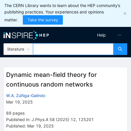
The CERN Library wants to learn about the HEP community’s
publishing practices. Your experiences and opinions
matter.
Take the survey
Help
literature
Dynamic mean-field theory for
continuous random networks
W.A. Zúñiga-Galindo
Mar 19, 2025
89
pages
Published in
:
J.Phys.A
58
(
2025
)
12
,
125201
Published:
Mar 19, 2025