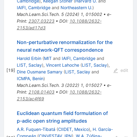
Cambridge
)
,
Keegan Stoner
(
Harvard U.
and
IAIFI, Cambridge
and
Northeastern U.
)
Mach.Learn.Sci.Tech.
5
(
2024
)
1
,
015002
•
e-
Print
:
2307.03223
•
DOI
:
10.1088/2632-
2153/ad17d3
Non-perturbative renormalization for the
neural network-QFT correspondence
Harold Erbin
(
MIT
and
IAIFI, Cambridge
and
LIST, Saclay
)
,
Vincent Lahoche
(
LIST, Saclay
)
,
[
19
]
edit
Dine Ousmane Samary
(
LIST, Saclay
and
ICMPA, Benin
)
Mach.Learn.Sci.Tech.
3
(
2022
)
1
,
015027
•
e-
Print
:
2108.01403
•
DOI
:
10.1088/2632-
2153/ac4f69
Euclidean quantum field formulation of
p-adic open string amplitudes
A.R. Fuquen-Tibatá
(
CIIDET, Mexico
)
,
H. García-
Compeán
(
CINVESTAV, IPN
)
,
W.A. Zúñiga-