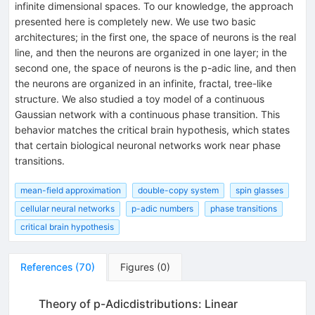
infinite dimensional spaces. To our knowledge, the approach
presented here is completely new. We use two basic
architectures; in the first one, the space of neurons is the real
line, and then the neurons are organized in one layer; in the
second one, the space of neurons is the p-adic line, and then
the neurons are organized in an infinite, fractal, tree-like
structure. We also studied a toy model of a continuous
Gaussian network with a continuous phase transition. This
behavior matches the critical brain hypothesis, which states
that certain biological neuronal networks work near phase
transitions.
mean-field approximation
double-copy system
spin glasses
cellular neural networks
p-adic numbers
phase transitions
critical brain hypothesis
References
(
70
)
Figures
(
0
)
Theory of p-Adicdistributions: Linear