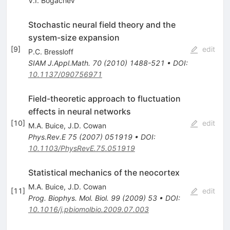
V.I. Bogachev
Stochastic neural field theory and the
system-size expansion
[
9
]
edit
P.C. Bressloff
SIAM J.Appl.Math.
70
(
2010
)
1488-521
•
DOI
:
10.1137/090756971
Field-theoretic approach to fluctuation
effects in neural networks
[
10
]
edit
M.A. Buice
,
J.D. Cowan
Phys.Rev.E
75
(
2007
)
051919
•
DOI
:
10.1103/PhysRevE.75.051919
Statistical mechanics of the neocortex
M.A. Buice
,
J.D. Cowan
[
11
]
edit
Prog. Biophys. Mol. Biol.
99
(
2009
)
53
•
DOI
:
10.1016/j.pbiomolbio.2009.07.003