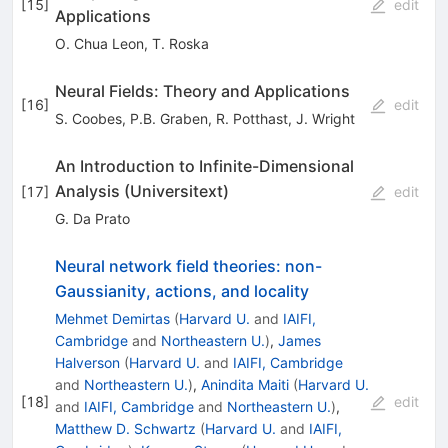
[
15
]
edit
Applications
O. Chua Leon
,
T. Roska
Neural Fields: Theory and Applications
[
16
]
edit
S. Coobes
,
P.B. Graben
,
R. Potthast
,
J. Wright
An Introduction to Infinite-Dimensional
Analysis (Universitext)
[
17
]
edit
G. Da Prato
Neural network field theories: non-
Gaussianity, actions, and locality
Mehmet Demirtas
(
Harvard U.
and
IAIFI,
Cambridge
and
Northeastern U.
)
,
James
Halverson
(
Harvard U.
and
IAIFI, Cambridge
and
Northeastern U.
)
,
Anindita Maiti
(
Harvard U.
[
18
]
edit
and
IAIFI, Cambridge
and
Northeastern U.
)
,
Matthew D. Schwartz
(
Harvard U.
and
IAIFI,