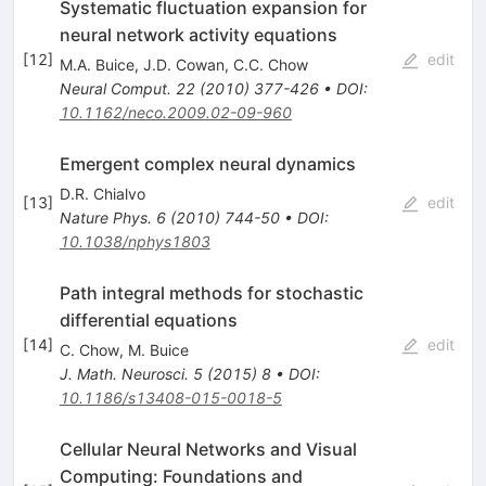
Systematic fluctuation expansion for
neural network activity equations
[
12
]
edit
M.A. Buice
,
J.D. Cowan
,
C.C. Chow
Neural Comput.
22
(
2010
)
377-426
•
DOI
:
10.1162/neco.2009.02-09-960
Emergent complex neural dynamics
D.R. Chialvo
[
13
]
edit
Nature Phys.
6
(
2010
)
744-50
•
DOI
:
10.1038/nphys1803
Path integral methods for stochastic
differential equations
[
14
]
edit
C. Chow
,
M. Buice
J. Math. Neurosci.
5
(
2015
)
8
•
DOI
:
10.1186/s13408-015-0018-5
Cellular Neural Networks and Visual
Computing: Foundations and