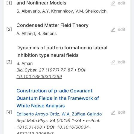
and Nonlinear Models
[
1
]
edit
S. Albeverio
,
A.Y. Khrennikov
,
V.M. Shelkovich
Condensed Matter Field Theory
[
2
]
edit
A. Altland
,
B. Simons
Dynamics of pattern formation in lateral
inhibition type neural fields
[
3
]
edit
S. Amari
Biol.Cyber.
27
(
1977
)
77-87
•
DOI
:
10.1007/BF00337259
Construction of p-adic Covariant
Quantum Fields in the Framework of
White Noise Analysis
[
4
]
edit
Edilberto Arroyo-Ortiz
,
W.A. Zúñiga-Galindo
Rept.Math.Phys.
84
(
2019
)
1-34
•
e-Print
:
1810.01408
•
DOI
:
10.1016/S0034-
4877(19)30066-7