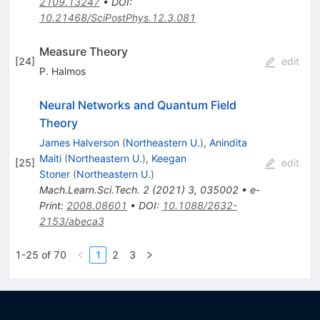
2109.13247
•
DOI
:
10.21468/SciPostPhys.12.3.081
Measure Theory
[
24
]
edit
P. Halmos
Neural Networks and Quantum Field
Theory
James Halverson
(
Northeastern U.
)
,
Anindita
Maiti
(
Northeastern U.
)
,
Keegan
[
25
]
edit
Stoner
(
Northeastern U.
)
Mach.Learn.Sci.Tech.
2
(
2021
)
3
,
035002
•
e-
Print
:
2008.08601
•
DOI
:
10.1088/2632-
2153/abeca3
1-25 of 70
1
2
3