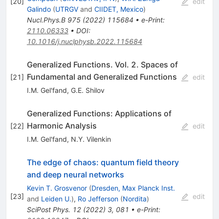
[
20
]
edit
Galindo
(
UTRGV
and
CIIDET, Mexico
)
Nucl.Phys.B
975
(
2022
)
115684
•
e-Print
:
2110.06333
•
DOI
:
10.1016/j.nuclphysb.2022.115684
Generalized Functions. Vol. 2. Spaces of
Fundamental and Generalized Functions
[
21
]
edit
I.M. Gel'fand
,
G.E. Shilov
Generalized Functions: Applications of
Harmonic Analysis
[
22
]
edit
I.M. Gel'fand
,
N.Y. Vilenkin
The edge of chaos: quantum field theory
and deep neural networks
Kevin T. Grosvenor
(
Dresden, Max Planck Inst.
[
23
]
edit
and
Leiden U.
)
,
Ro Jefferson
(
Nordita
)
SciPost Phys.
12
(
2022
)
3
,
081
•
e-Print
: