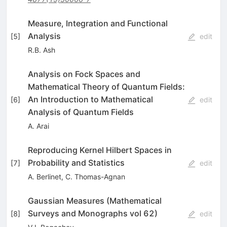
Measure, Integration and Functional
Analysis
[
5
]
edit
R.B. Ash
Analysis on Fock Spaces and
Mathematical Theory of Quantum Fields:
An Introduction to Mathematical
[
6
]
edit
Analysis of Quantum Fields
A. Arai
Reproducing Kernel Hilbert Spaces in
Probability and Statistics
[
7
]
edit
A. Berlinet
,
C. Thomas-Agnan
Gaussian Measures (Mathematical
Surveys and Monographs vol 62)
[
8
]
edit