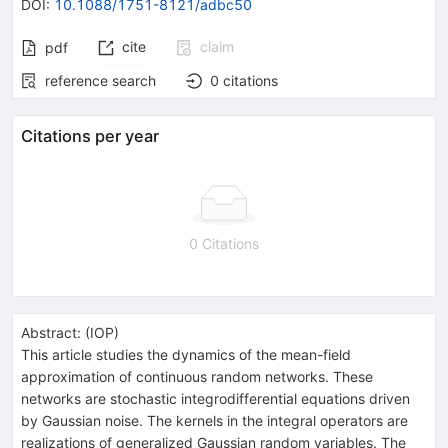
DOI
:
10.1088/1751-8121/adbc50
cite
claim
pdf
reference search
0
citations
Citations per year
0 Citations
Abstract:
(
IOP
)
This article studies the dynamics of the mean-field
approximation of continuous random networks. These
networks are stochastic integrodifferential equations driven
by Gaussian noise. The kernels in the integral operators are
realizations of generalized Gaussian random variables. The