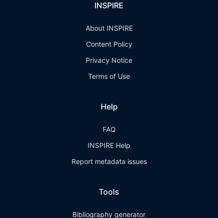
INSPIRE
About INSPIRE
Content Policy
Privacy Notice
Terms of Use
Help
FAQ
INSPIRE Help
Report metadata issues
Tools
Bibliography generator