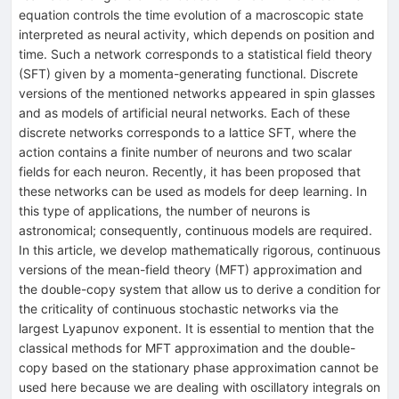
equation controls the time evolution of a macroscopic state
interpreted as neural activity, which depends on position and
time. Such a network corresponds to a statistical field theory
(SFT) given by a momenta-generating functional. Discrete
versions of the mentioned networks appeared in spin glasses
and as models of artificial neural networks. Each of these
discrete networks corresponds to a lattice SFT, where the
action contains a finite number of neurons and two scalar
fields for each neuron. Recently, it has been proposed that
these networks can be used as models for deep learning. In
this type of applications, the number of neurons is
astronomical; consequently, continuous models are required.
In this article, we develop mathematically rigorous, continuous
versions of the mean-field theory (MFT) approximation and
the double-copy system that allow us to derive a condition for
the criticality of continuous stochastic networks via the
largest Lyapunov exponent. It is essential to mention that the
classical methods for MFT approximation and the double-
copy based on the stationary phase approximation cannot be
used here because we are dealing with oscillatory integrals on