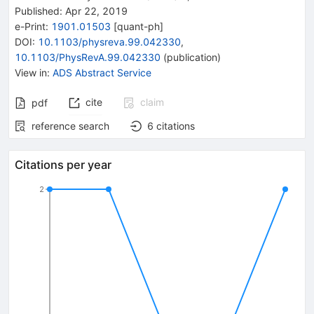
Published:
Apr 22, 2019
e-Print
:
1901.01503
[
quant-ph
]
DOI
:
10.1103/physreva.99.042330
,
10.1103/PhysRevA.99.042330
(
publication
)
View in
:
ADS Abstract Service
cite
claim
pdf
reference search
6
citations
Citations per year
2