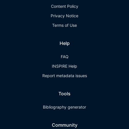
Content Policy
Privacy Notice
Terms of Use
Help
FAQ
INSPIRE Help
Report metadata issues
Tools
Bibliography generator
Community