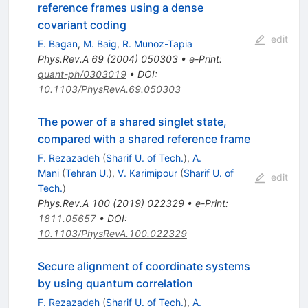
reference frames using a dense
covariant coding
edit
E. Bagan
,
M. Baig
,
R. Munoz-Tapia
Phys.Rev.A
69
(
2004
)
050303
•
e-Print
:
quant-ph/0303019
•
DOI
:
10.1103/PhysRevA.69.050303
The power of a shared singlet state,
compared with a shared reference frame
F. Rezazadeh
(
Sharif U. of Tech.
)
,
A.
Mani
(
Tehran U.
)
,
V. Karimipour
(
Sharif U. of
edit
Tech.
)
Phys.Rev.A
100
(
2019
)
022329
•
e-Print
:
1811.05657
•
DOI
:
10.1103/PhysRevA.100.022329
Secure alignment of coordinate systems
by using quantum correlation
F. Rezazadeh
(
Sharif U. of Tech.
)
,
A.