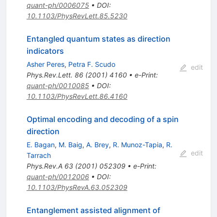
quant-ph/0006075
•
DOI
:
10.1103/PhysRevLett.85.5230
Entangled quantum states as direction
indicators
Asher Peres
,
Petra F. Scudo
edit
Phys.Rev.Lett.
86
(
2001
)
4160
•
e-Print
:
quant-ph/0010085
•
DOI
:
10.1103/PhysRevLett.86.4160
Optimal encoding and decoding of a spin
direction
E. Bagan
,
M. Baig
,
A. Brey
,
R. Munoz-Tapia
,
R.
edit
Tarrach
Phys.Rev.A
63
(
2001
)
052309
•
e-Print
:
quant-ph/0012006
•
DOI
:
10.1103/PhysRevA.63.052309
Entanglement assisted alignment of