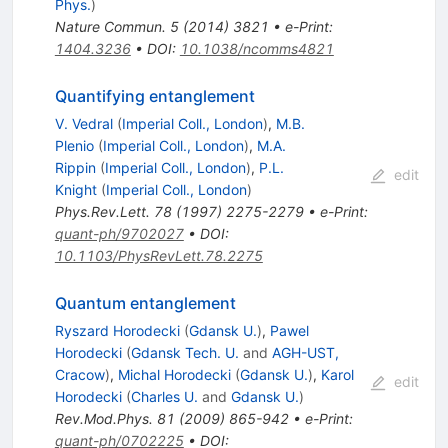
Phys.
)
Nature Commun.
5
(
2014
)
3821
•
e-Print
:
1404.3236
•
DOI
:
10.1038/ncomms4821
Quantifying entanglement
V. Vedral
(
Imperial Coll., London
)
,
M.B.
Plenio
(
Imperial Coll., London
)
,
M.A.
Rippin
(
Imperial Coll., London
)
,
P.L.
edit
Knight
(
Imperial Coll., London
)
Phys.Rev.Lett.
78
(
1997
)
2275-2279
•
e-Print
:
quant-ph/9702027
•
DOI
:
10.1103/PhysRevLett.78.2275
Quantum entanglement
Ryszard Horodecki
(
Gdansk U.
)
,
Pawel
Horodecki
(
Gdansk Tech. U.
and
AGH-UST,
Cracow
)
,
Michal Horodecki
(
Gdansk U.
)
,
Karol
edit
Horodecki
(
Charles U.
and
Gdansk U.
)
Rev.Mod.Phys.
81
(
2009
)
865-942
•
e-Print
:
quant-ph/0702225
•
DOI
: