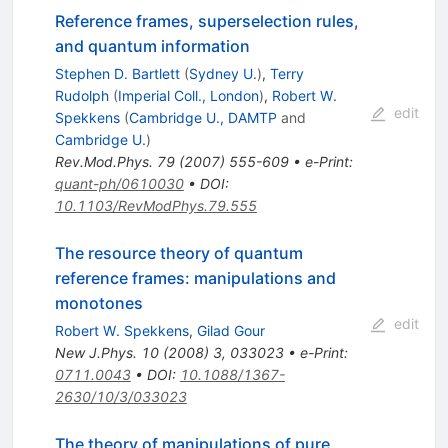
Reference frames, superselection rules,
and quantum information
Stephen D. Bartlett
(
Sydney U.
)
,
Terry
Rudolph
(
Imperial Coll., London
)
,
Robert W.
edit
Spekkens
(
Cambridge U., DAMTP
and
Cambridge U.
)
Rev.Mod.Phys.
79
(
2007
)
555-609
•
e-Print
:
quant-ph/0610030
•
DOI
:
10.1103/RevModPhys.79.555
The resource theory of quantum
reference frames: manipulations and
monotones
edit
Robert W. Spekkens
,
Gilad Gour
New J.Phys.
10
(
2008
)
3
,
033023
•
e-Print
:
0711.0043
•
DOI
:
10.1088/1367-
2630/10/3/033023
The theory of manipulations of pure