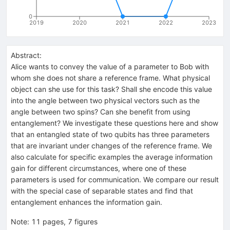
0
2019
2020
2021
2022
2023
Abstract:
Alice wants to convey the value of a parameter to Bob with
whom she does not share a reference frame. What physical
object can she use for this task? Shall she encode this value
into the angle between two physical vectors such as the
angle between two spins? Can she benefit from using
entanglement? We investigate these questions here and show
that an entangled state of two qubits has three parameters
that are invariant under changes of the reference frame. We
also calculate for specific examples the average information
gain for different circumstances, where one of these
parameters is used for communication. We compare our result
with the special case of separable states and find that
entanglement enhances the information gain.
Note
:
11 pages, 7 figures