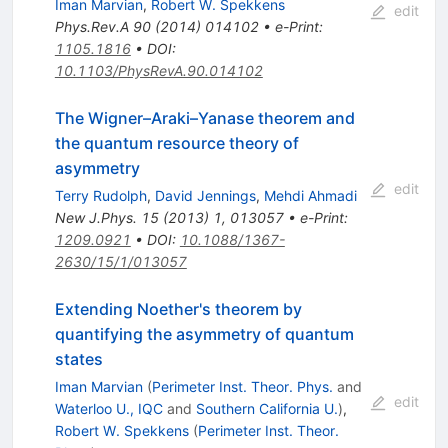
Iman Marvian
,
Robert W. Spekkens
edit
Phys.Rev.A
90
(
2014
)
014102
•
e-Print
:
1105.1816
•
DOI
:
10.1103/PhysRevA.90.014102
The Wigner–Araki–Yanase theorem and
the quantum resource theory of
asymmetry
edit
Terry Rudolph
,
David Jennings
,
Mehdi Ahmadi
New J.Phys.
15
(
2013
)
1
,
013057
•
e-Print
:
1209.0921
•
DOI
:
10.1088/1367-
2630/15/1/013057
Extending Noether's theorem by
quantifying the asymmetry of quantum
states
Iman Marvian
(
Perimeter Inst. Theor. Phys.
and
edit
Waterloo U., IQC
and
Southern California U.
)
,
Robert W. Spekkens
(
Perimeter Inst. Theor.