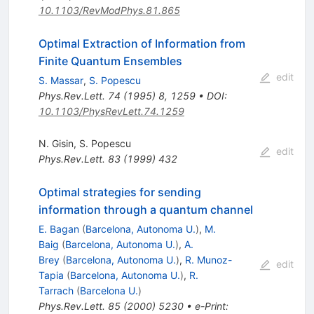
10.1103/RevModPhys.81.865
Optimal Extraction of Information from
Finite Quantum Ensembles
edit
S. Massar
,
S. Popescu
Phys.Rev.Lett.
74
(
1995
)
8
,
1259
•
DOI
:
10.1103/PhysRevLett.74.1259
N. Gisin
,
S. Popescu
edit
Phys.Rev.Lett.
83
(
1999
)
432
Optimal strategies for sending
information through a quantum channel
E. Bagan
(
Barcelona, Autonoma U.
)
,
M.
Baig
(
Barcelona, Autonoma U.
)
,
A.
Brey
(
Barcelona, Autonoma U.
)
,
R. Munoz-
edit
Tapia
(
Barcelona, Autonoma U.
)
,
R.
Tarrach
(
Barcelona U.
)
Phys.Rev.Lett.
85
(
2000
)
5230
•
e-Print
: