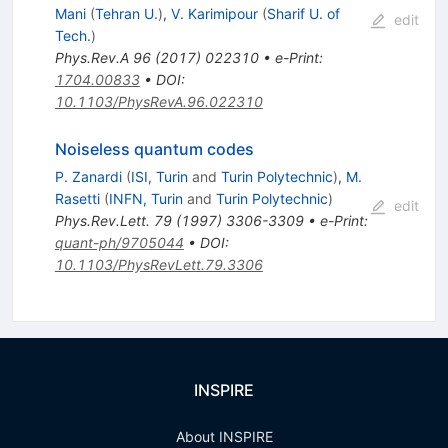
Mani
(
Tehran U.
)
,
V. Karimipour
(
Sharif U. of
edit
Tech.
)
Phys.Rev.A
96
(
2017
)
022310
•
e-Print
:
1704.00833
•
DOI
:
10.1103/PhysRevA.96.022310
Noiseless quantum codes
P. Zanardi
(
ISI, Turin
and
Turin Polytechnic
)
,
M.
Rasetti
(
INFN, Turin
and
Turin Polytechnic
)
edit
Phys.Rev.Lett.
79
(
1997
)
3306-3309
•
e-Print
:
quant-ph/9705044
•
DOI
:
10.1103/PhysRevLett.79.3306
INSPIRE
About INSPIRE