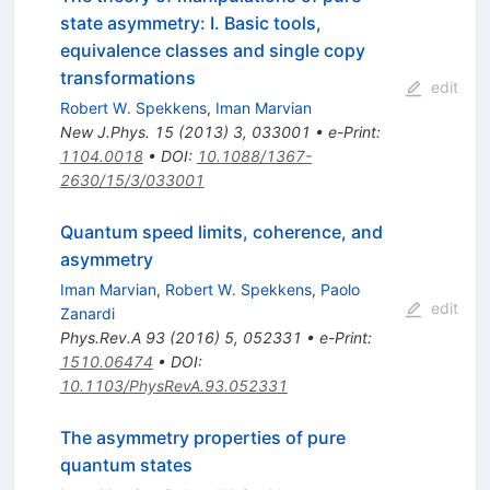
state asymmetry: I. Basic tools,
equivalence classes and single copy
transformations
edit
Robert W. Spekkens
,
Iman Marvian
New J.Phys.
15
(
2013
)
3
,
033001
•
e-Print
:
1104.0018
•
DOI
:
10.1088/1367-
2630/15/3/033001
Quantum speed limits, coherence, and
asymmetry
Iman Marvian
,
Robert W. Spekkens
,
Paolo
edit
Zanardi
Phys.Rev.A
93
(
2016
)
5
,
052331
•
e-Print
:
1510.06474
•
DOI
:
10.1103/PhysRevA.93.052331
The asymmetry properties of pure
quantum states