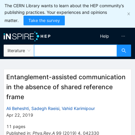
The CERN Library wants to learn about the HEP community’s
publishing practices. Your experiences and opinions
matter.
Take the survey
Help
literature
Entanglement-assisted communication
in the absence of shared reference
frame
Ali Beheshti
,
Sadegh Raeisi
,
Vahid Karimipour
Apr 22, 2019
11
pages
Published in
:
Phys.Rev.A
99
(
2019
)
4
,
042330