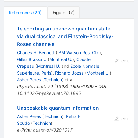
References
(
20
)
Figures
(
7
)
Teleporting an unknown quantum state
via dual classical and Einstein-Podolsky-
Rosen channels
Charles H. Bennett
(
IBM Watson Res. Ctr.
)
,
Gilles Brassard
(
Montreal U.
)
,
Claude
edit
Crepeau
(
Montreal U.
and
Ecole Normale
Supérieure, Paris
)
,
Richard Jozsa
(
Montreal U.
)
,
Asher Peres
(
Technion
)
et al.
Phys.Rev.Lett.
70
(
1993
)
1895-1899
•
DOI
:
10.1103/PhysRevLett.70.1895
Unspeakable quantum information
Asher Peres
(
Technion
)
,
Petra F.
edit
Scudo
(
Technion
)
e-Print
:
quant-ph/0201017