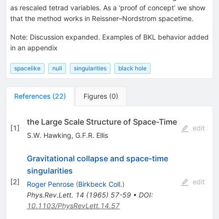
as rescaled tetrad variables. As a ‘proof of concept’ we show
that the method works in Reissner–Nordstrom spacetime.
Note
:
Discussion expanded. Examples of BKL behavior added
in an appendix
spacelike
null
singularities
black hole
References
(
22
)
Figures
(
0
)
the Large Scale Structure of Space-Time
[
1
]
edit
S.W. Hawking
,
G.F.R. Ellis
Gravitational collapse and space-time
singularities
[
2
]
edit
Roger Penrose
(
Birkbeck Coll.
)
Phys.Rev.Lett.
14
(
1965
)
57-59
•
DOI
:
10.1103/PhysRevLett.14.57