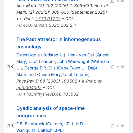
edit
Ann. Math. (2)
202
(
2025
)
2
,
309-630
,
Ann. of
Math. (2) 202(2): 309-630 (September 2025)
•
e-Print
:
1710.01722
•
DOI
:
10.4007/annals.2025.202.2.1
The Past attractor in inhomogeneous
cosmology
Claes Uggla
(
Karlstad U.
)
,
Henk van Elst
(
Queen
Mary, U. of London
)
,
John Wainwright
(
Waterloo
[
18
]
edit
U.
)
,
George F.R. Ellis
(
Cape Town U., Dept.
Math.
and
Queen Mary, U. of London
)
Phys.Rev.D
68
(
2003
)
103502
•
e-Print
:
gr-
qc/0304002
•
DOI
:
10.1103/PhysRevD.68.103502
Dyadic analysis of space-time
congruences
F.B. Estabrook
(
Caltech, JPL
)
,
H.D.
[
19
]
edit
Wahlquist
(
Caltech, JPL
)