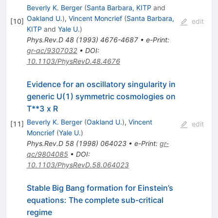
Beverly K. Berger
(
Santa Barbara, KITP
and
Oakland U.
)
,
Vincent Moncrief
(
Santa Barbara,
[
10
]
edit
KITP
and
Yale U.
)
Phys.Rev.D
48
(
1993
)
4676-4687
•
e-Print
:
gr-qc/9307032
•
DOI
:
10.1103/PhysRevD.48.4676
Evidence for an oscillatory singularity in
generic U(1) symmetric cosmologies on
T**3 x R
Beverly K. Berger
(
Oakland U.
)
,
Vincent
[
11
]
edit
Moncrief
(
Yale U.
)
Phys.Rev.D
58
(
1998
)
064023
•
e-Print
:
gr-
qc/9804085
•
DOI
:
10.1103/PhysRevD.58.064023
Stable Big Bang formation for Einstein’s
equations: The complete sub-critical
regime