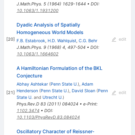
J.Math.Phys.
5
(
1964
)
1629-1644
•
DOI
:
10.1063/1.1931200
Dyadic Analysis of Spatially
Homogeneous World Models
[
20
]
edit
F.B. Estabrook
,
H.D. Wahlquist
,
C.G. Behr
J.Math.Phys.
9
(
1968
)
4
,
497-504
•
DOI
:
10.1063/1.1664602
A Hamiltonian Formulation of the BKL
Conjecture
Abhay Ashtekar
(
Penn State U.
)
,
Adam
Henderson
(
Penn State U.
)
,
David Sloan
(
Penn
[
21
]
edit
State U.
and
Utrecht U.
)
Phys.Rev.D
83
(
2011
)
084024
•
e-Print
:
1102.3474
•
DOI
:
10.1103/PhysRevD.83.084024
Oscillatory Character of Reissner-