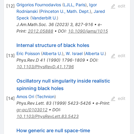
Grigorios Fournodavlos
(
LJLL, Paris
)
,
Igor
[
12
]
edit
Rodnianski
(
Princeton U., Math. Dept.
)
,
Jared
Speck
(
Vanderbilt U.
)
J.Am.Math.Soc.
36
(
2023
)
3
,
827-916
•
e-
Print
:
2012.05888
•
DOI
:
10.1090/jams/1015
Internal structure of black holes
Eric Poisson
(
Alberta U.
)
,
W. Israel
(
Alberta U.
)
[
13
]
edit
Phys.Rev.D
41
(
1990
)
1796-1809
•
DOI
:
10.1103/PhysRevD.41.1796
Oscillatory null singularity inside realistic
spinning black holes
Amos Ori
(
Technion
)
[
14
]
edit
Phys.Rev.Lett.
83
(
1999
)
5423-5426
•
e-Print
:
gr-qc/0103012
•
DOI
:
10.1103/PhysRevLett.83.5423
How generic are null space-time