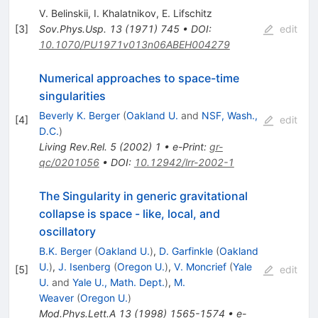
V. Belinskii
,
I. Khalatnikov
,
E. Lifschitz
[
3
]
Sov.Phys.Usp.
13
(
1971
)
745
•
DOI
:
edit
10.1070/PU1971v013n06ABEH004279
Numerical approaches to space-time
singularities
Beverly K. Berger
(
Oakland U.
and
NSF, Wash.,
[
4
]
edit
D.C.
)
Living Rev.Rel.
5
(
2002
)
1
•
e-Print
:
gr-
qc/0201056
•
DOI
:
10.12942/lrr-2002-1
The Singularity in generic gravitational
collapse is space - like, local, and
oscillatory
B.K. Berger
(
Oakland U.
)
,
D. Garfinkle
(
Oakland
U.
)
,
J. Isenberg
(
Oregon U.
)
,
V. Moncrief
(
Yale
[
5
]
edit
U.
and
Yale U., Math. Dept.
)
,
M.
Weaver
(
Oregon U.
)
Mod.Phys.Lett.A
13
(
1998
)
1565-1574
•
e-