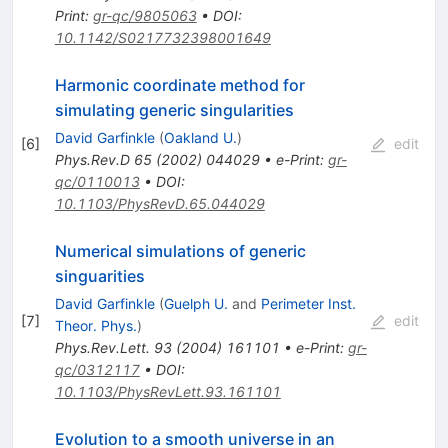
Print
:
gr-qc/9805063
•
DOI
:
10.1142/S0217732398001649
Harmonic coordinate method for
simulating generic singularities
David Garfinkle
(
Oakland U.
)
[
6
]
edit
Phys.Rev.D
65
(
2002
)
044029
•
e-Print
:
gr-
qc/0110013
•
DOI
:
10.1103/PhysRevD.65.044029
Numerical simulations of generic
singuarities
David Garfinkle
(
Guelph U.
and
Perimeter Inst.
[
7
]
edit
Theor. Phys.
)
Phys.Rev.Lett.
93
(
2004
)
161101
•
e-Print
:
gr-
qc/0312117
•
DOI
:
10.1103/PhysRevLett.93.161101
Evolution to a smooth universe in an