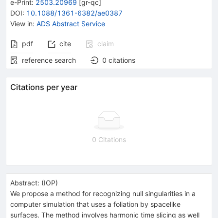
e-Print
:
2503.20969
[
gr-qc
]
DOI
:
10.1088/1361-6382/ae0387
View in
:
ADS Abstract Service
pdf
cite
claim
reference search
0
citations
Citations per year
0 Citations
Abstract:
(
IOP
)
We propose a method for recognizing null singularities in a
computer simulation that uses a foliation by spacelike
surfaces. The method involves harmonic time slicing as well