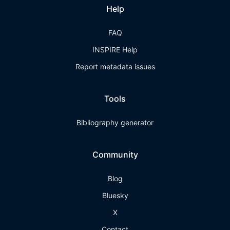
Help
FAQ
INSPIRE Help
Report metadata issues
Tools
Bibliography generator
Community
Blog
Bluesky
X
Contact