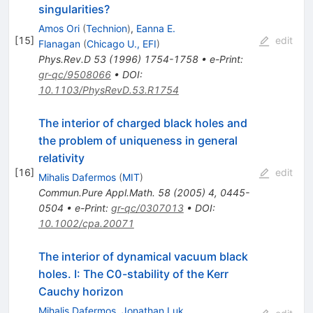
singularities?
Amos Ori
(
Technion
)
,
Eanna E.
[
15
]
edit
Flanagan
(
Chicago U., EFI
)
Phys.Rev.D
53
(
1996
)
1754-1758
•
e-Print
:
gr-qc/9508066
•
DOI
:
10.1103/PhysRevD.53.R1754
The interior of charged black holes and
the problem of uniqueness in general
relativity
[
16
]
edit
Mihalis Dafermos
(
MIT
)
Commun.Pure Appl.Math.
58
(
2005
)
4
,
0445-
0504
•
e-Print
:
gr-qc/0307013
•
DOI
:
10.1002/cpa.20071
The interior of dynamical vacuum black
holes. I: The C0-stability of the Kerr
Cauchy horizon
Mihalis Dafermos
,
Jonathan Luk