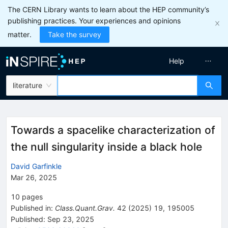
The CERN Library wants to learn about the HEP community’s
publishing practices. Your experiences and opinions
matter.
Take the survey
Help
literature
Towards a spacelike characterization of
the null singularity inside a black hole
David Garfinkle
Mar 26, 2025
10
pages
Published in
:
Class.Quant.Grav.
42
(
2025
)
19
,
195005
Published:
Sep 23, 2025