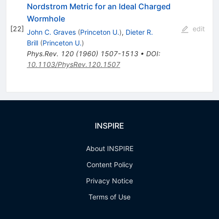
Nordstrom Metric for an Ideal Charged
Wormhole
[
22
]
edit
John C. Graves
(
Princeton U.
)
,
Dieter R.
Brill
(
Princeton U.
)
Phys.Rev.
120
(
1960
)
1507-1513
•
DOI
:
10.1103/PhysRev.120.1507
INSPIRE
About INSPIRE
Content Policy
Privacy Notice
Terms of Use