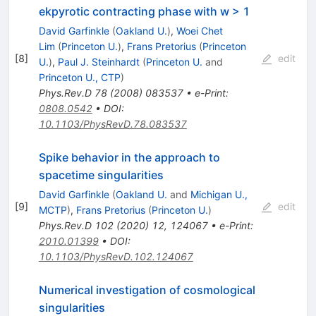
ekpyrotic contracting phase with w > 1
David Garfinkle
(
Oakland U.
)
,
Woei Chet
Lim
(
Princeton U.
)
,
Frans Pretorius
(
Princeton
[
8
]
edit
U.
)
,
Paul J. Steinhardt
(
Princeton U.
and
Princeton U., CTP
)
Phys.Rev.D
78
(
2008
)
083537
•
e-Print
:
0808.0542
•
DOI
:
10.1103/PhysRevD.78.083537
Spike behavior in the approach to
spacetime singularities
David Garfinkle
(
Oakland U.
and
Michigan U.,
[
9
]
edit
MCTP
)
,
Frans Pretorius
(
Princeton U.
)
Phys.Rev.D
102
(
2020
)
12
,
124067
•
e-Print
:
2010.01399
•
DOI
:
10.1103/PhysRevD.102.124067
Numerical investigation of cosmological
singularities