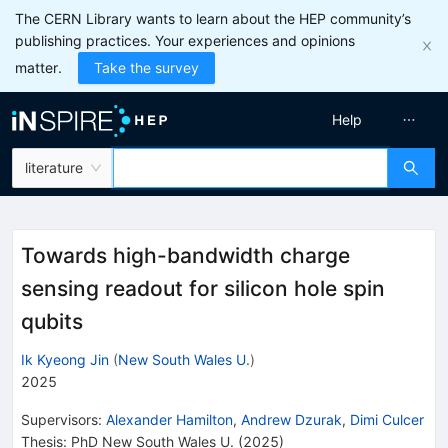
The CERN Library wants to learn about the HEP community’s
publishing practices. Your experiences and opinions
matter.
Take the survey
Help
literature
Towards high-bandwidth charge
sensing readout for silicon hole spin
qubits
Ik Kyeong Jin
(
New South Wales U.
)
2025
Supervisors
:
Alexander Hamilton
,
Andrew Dzurak
,
Dimi Culcer
Thesis:
PhD
New South Wales U.
(2025)