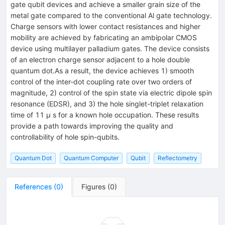
gate qubit devices and achieve a smaller grain size of the
metal gate compared to the conventional Al gate technology.
Charge sensors with lower contact resistances and higher
mobility are achieved by fabricating an ambipolar CMOS
device using multilayer palladium gates. The device consists
of an electron charge sensor adjacent to a hole double
quantum dot.As a result, the device achieves 1) smooth
control of the inter-dot coupling rate over two orders of
magnitude, 2) control of the spin state via electric dipole spin
resonance (EDSR), and 3) the hole singlet-triplet relaxation
time of 11 μ s for a known hole occupation. These results
provide a path towards improving the quality and
controllability of hole spin-qubits.
Quantum Dot
Quantum Computer
Qubit
Reflectometry
References
(
0
)
Figures
(
0
)