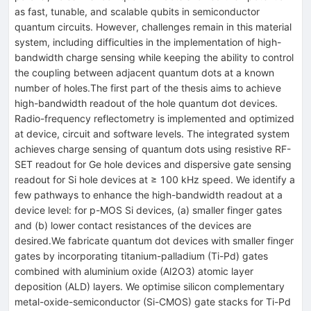
as fast, tunable, and scalable qubits in semiconductor
quantum circuits. However, challenges remain in this material
system, including difficulties in the implementation of high-
bandwidth charge sensing while keeping the ability to control
the coupling between adjacent quantum dots at a known
number of holes.The first part of the thesis aims to achieve
high-bandwidth readout of the hole quantum dot devices.
Radio-frequency reflectometry is implemented and optimized
at device, circuit and software levels. The integrated system
achieves charge sensing of quantum dots using resistive RF-
SET readout for Ge hole devices and dispersive gate sensing
readout for Si hole devices at ≥ 100 kHz speed. We identify a
few pathways to enhance the high-bandwidth readout at a
device level: for p-MOS Si devices, (a) smaller finger gates
and (b) lower contact resistances of the devices are
desired.We fabricate quantum dot devices with smaller finger
gates by incorporating titanium-palladium (Ti-Pd) gates
combined with aluminium oxide (Al2O3) atomic layer
deposition (ALD) layers. We optimise silicon complementary
metal-oxide-semiconductor (Si-CMOS) gate stacks for Ti-Pd