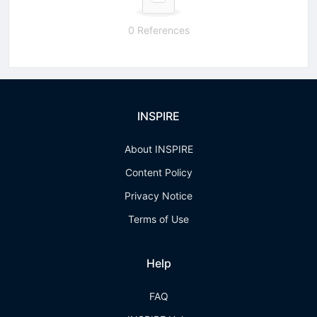
0 References
INSPIRE
About INSPIRE
Content Policy
Privacy Notice
Terms of Use
Help
FAQ