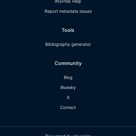
INSPIRE Help
Report metadata issues
Tools
Bibliography generator
Community
Blog
Bluesky
X
Contact