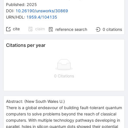
Published:
2025
DOI
:
10.26190/unsworks/30869
URN/HDL
:
1959.4/104135
cite
claim
reference search
0
citations
Citations per year
0 Citations
Abstract:
(
New South Wales U.
)
There is a global endeavour of building fault-tolerant quantum
computers to solve problems beyond the reach of classical
computers. With multiple technology pathways developing in
parallel, holes in silicon quantum dots showed their potential