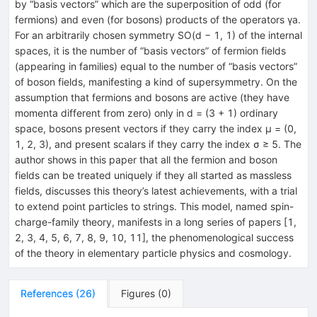
by “basis vectors” which are the superposition of odd (for
fermions) and even (for bosons) products of the operators γa.
For an arbitrarily chosen symmetry SO(d − 1, 1) of the internal
spaces, it is the number of “basis vectors” of fermion fields
(appearing in families) equal to the number of “basis vectors”
of boson fields, manifesting a kind of supersymmetry. On the
assumption that fermions and bosons are active (they have
momenta different from zero) only in d = (3 + 1) ordinary
space, bosons present vectors if they carry the index µ = (0,
1, 2, 3), and present scalars if they carry the index σ ≥ 5. The
author shows in this paper that all the fermion and boson
fields can be treated uniquely if they all started as massless
fields, discusses this theory’s latest achievements, with a trial
to extend point particles to strings. This model, named spin-
charge-family theory, manifests in a long series of papers [1,
2, 3, 4, 5, 6, 7, 8, 9, 10, 11], the phenomenological success
of the theory in elementary particle physics and cosmology.
References
(
26
)
Figures
(
0
)