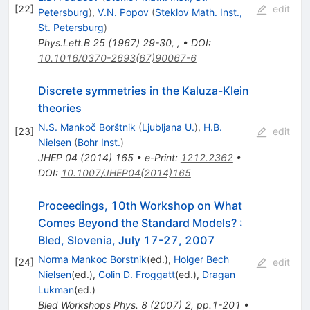
[
22
]
edit
Petersburg
)
,
V.N. Popov
(
Steklov Math. Inst.,
St. Petersburg
)
Phys.Lett.B
25
(
1967
)
29-30
,
,
•
DOI
:
10.1016/0370-2693(67)90067-6
Discrete symmetries in the Kaluza-Klein
theories
N.S. Mankoč Borštnik
(
Ljubljana U.
)
,
H.B.
[
23
]
edit
Nielsen
(
Bohr Inst.
)
JHEP
04
(
2014
)
165
•
e-Print
:
1212.2362
•
DOI
:
10.1007/JHEP04(2014)165
Proceedings, 10th Workshop on What
Comes Beyond the Standard Models?
:
Bled, Slovenia, July 17-27, 2007
Norma Mankoc Borstnik
(ed.)
,
Holger Bech
[
24
]
edit
Nielsen
(ed.)
,
Colin D. Froggatt
(ed.)
,
Dragan
Lukman
(ed.)
Bled Workshops Phys.
8
(
2007
)
2
,
pp.1-201
•