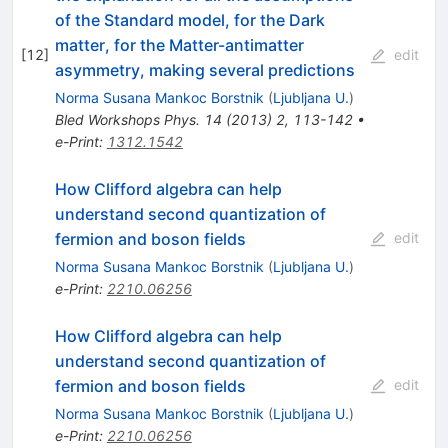
of the Standard model, for the Dark
matter, for the Matter-antimatter
[
12
]
edit
asymmetry, making several predictions
Norma Susana Mankoc Borstnik
(
Ljubljana U.
)
Bled Workshops Phys.
14
(
2013
)
2
,
113-142
•
e-Print
:
1312.1542
How Clifford algebra can help
understand second quantization of
fermion and boson fields
edit
Norma Susana Mankoc Borstnik
(
Ljubljana U.
)
e-Print
:
2210.06256
How Clifford algebra can help
understand second quantization of
fermion and boson fields
edit
Norma Susana Mankoc Borstnik
(
Ljubljana U.
)
e-Print
:
2210.06256