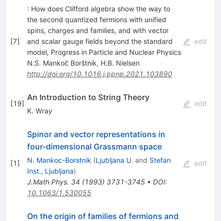
: How does Clifford algebra show the way to
the second quantized fermions with unified
spins, charges and families, and with vector
[
7
]
and scalar gauge fields beyond the standard
edit
model, Progress in Particle and Nuclear Physics
N.S. Mankoč Borštnik
,
H.B. Nielsen
http://doi.org/10.1016.j.ppnp.2021.103890
An Introduction to String Theory
[
19
]
edit
K. Wray
Spinor and vector representations in
four-dimensional Grassmann space
N. Mankoc-Borstnik
(
Ljubljana U.
and
Stefan
[
1
]
edit
Inst., Ljubljana
)
J.Math.Phys.
34
(
1993
)
3731-3745
•
DOI
:
10.1063/1.530055
On the origin of families of fermions and