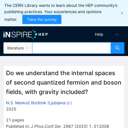
The CERN Library wants to learn about the HEP community’s
publishing practices. Your experiences and opinions
matter.
Take the survey
Help
literature
Do we understand the internal spaces
of second quantized fermion and boson
fields, with gravity included?
N.S. Mankoč Borštnik
(
Ljubljana U.
)
2025
21
pages
Published in
:
J.Phys.Conf.Ser.
2987
(
2025
)
1
,
012008