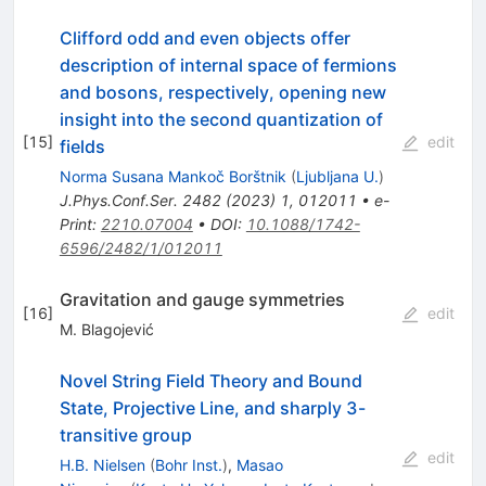
Clifford odd and even objects offer
description of internal space of fermions
and bosons, respectively, opening new
insight into the second quantization of
[
15
]
edit
fields
Norma Susana Mankoč Borštnik
(
Ljubljana U.
)
J.Phys.Conf.Ser.
2482
(
2023
)
1
,
012011
•
e-
Print
:
2210.07004
•
DOI
:
10.1088/1742-
6596/2482/1/012011
Gravitation and gauge symmetries
[
16
]
edit
M. Blagojević
Novel String Field Theory and Bound
State, Projective Line, and sharply 3-
transitive group
edit
H.B. Nielsen
(
Bohr Inst.
)
,
Masao