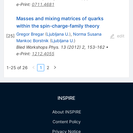
e-Print
:
0711.4681
Masses and mixing matrices of quarks
within the spin-charge-family theory
Gregor Bregar
(
Ljubljana U.
)
,
Norma Susana
[
25
]
edit
Mankoc Borstnik
(
Ljubljana U.
)
Bled Workshops Phys.
13
(
2012
)
2
,
153-162
•
e-Print
:
1212.4055
1-25 of 26
1
2
INSPIRE
About INSPIRE
Content Policy
Privacy Notice