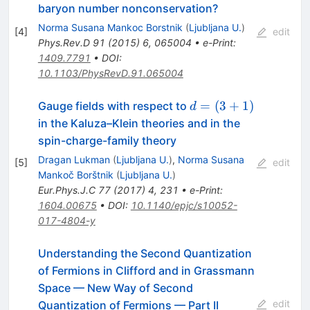
baryon number nonconservation?
Norma Susana Mankoc Borstnik
(
Ljubljana U.
)
[
4
]
edit
Phys.Rev.D
91
(
2015
)
6
,
065004
•
e-Print
:
1409.7791
•
DOI
:
10.1103/PhysRevD.91.065004
d=
=
(
3
+
1
)
Gauge fields with respect to
d
(3+1)
in the Kaluza–Klein theories and in the
spin-charge-family theory
Dragan Lukman
(
Ljubljana U.
)
,
Norma Susana
[
5
]
edit
Mankoč Borštnik
(
Ljubljana U.
)
Eur.Phys.J.C
77
(
2017
)
4
,
231
•
e-Print
:
1604.00675
•
DOI
:
10.1140/epjc/s10052-
017-4804-y
Understanding the Second Quantization
of Fermions in Clifford and in Grassmann
Space — New Way of Second
edit
Quantization of Fermions — Part II