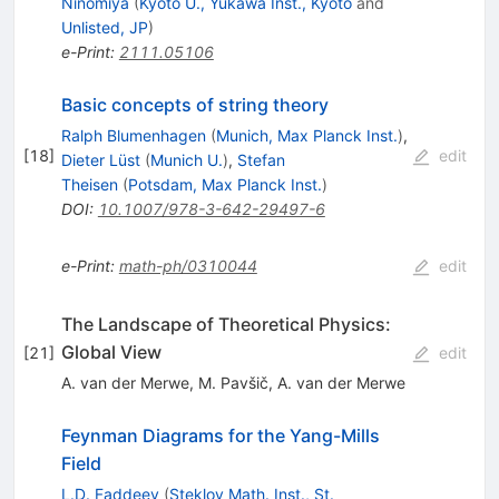
Ninomiya
(
Kyoto U., Yukawa Inst., Kyoto
and
Unlisted, JP
)
e-Print
:
2111.05106
Basic concepts of string theory
Ralph Blumenhagen
(
Munich, Max Planck Inst.
)
,
[
18
]
edit
Dieter Lüst
(
Munich U.
)
,
Stefan
Theisen
(
Potsdam, Max Planck Inst.
)
DOI
:
10.1007/978-3-642-29497-6
e-Print
:
math-ph/0310044
edit
The Landscape of Theoretical Physics:
Global View
[
21
]
edit
A. van der Merwe
,
M. Pavšič
,
A. van der Merwe
Feynman Diagrams for the Yang-Mills
Field
L.D. Faddeev
(
Steklov Math. Inst., St.