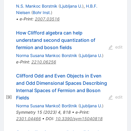
N.S. Mankoc Borstnik
(
Ljubljana U.
)
,
H.B.F.
Nielsen
(
Bohr Inst.
)
•
e-Print
:
2007.03516
How Clifford algebra can help
understand second quantization of
fermion and boson fields
edit
Norma Susana Mankoc Borstnik
(
Ljubljana U.
)
e-Print
:
2210.06256
Clifford Odd and Even Objects in Even
and Odd Dimensional Spaces Describing
Internal Spaces of Fermion and Boson
[
9
]
edit
Fields
Norma Susana Mankoč Borštnik
(
Ljubljana U.
)
Symmetry
15
(
2023
)
4
,
818
•
e-Print
:
2301.04466
•
DOI
:
10.3390/sym15040818