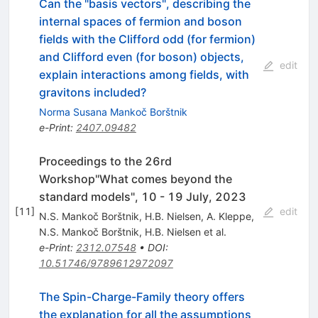
Can the "basis vectors", describing the
internal spaces of fermion and boson
fields with the Clifford odd (for fermion)
and Clifford even (for boson) objects,
edit
explain interactions among fields, with
gravitons included?
Norma Susana Mankoč Borštnik
e-Print
:
2407.09482
Proceedings to the 26rd
Workshop"What comes beyond the
standard models", 10 - 19 July, 2023
[
11
]
edit
N.S. Mankoč Borštnik
,
H.B. Nielsen
,
A. Kleppe
,
N.S. Mankoč Borštnik
,
H.B. Nielsen
et al.
e-Print
:
2312.07548
•
DOI
:
10.51746/9789612972097
The Spin-Charge-Family theory offers
the explanation for all the assumptions