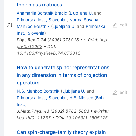
their mass matrices
Anamarija Borstnik Bracic
(
Ljubljana U.
and
Primorska Inst., Slovenia
)
,
Norma Susana
[
2
]
edit
Mankoc Borstnik
(
Ljubljana U.
and
Primorska
Inst., Slovenia
)
Phys.Rev.D
74
(
2006
)
073013
•
e-Print
:
hep-
ph/0512062
•
DOI
:
10.1103/PhysRevD.74.073013
How to generate spinor representations
in any dimension in terms of projection
operators
N.S. Mankoc Borstnik
(
Ljubljana U.
and
edit
Primorska Inst., Slovenia
)
,
H.B. Nielsen
(
Bohr
Inst.
)
J.Math.Phys.
43
(
2002
)
5782-5803
•
e-Print
:
hep-th/0111257
•
DOI
:
10.1063/1.1505125
Can spin-charge-family theory explain