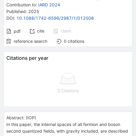
Contribution to
:
IARD 2024
Published:
2025
DOI
:
10.1088/1742-6596/2987/1/012008
cite
claim
pdf
reference search
0
citations
Citations per year
0 Citations
Abstract:
(
IOP
)
In this paper, the internal spaces of all fermion and boson
second quantized fields, with gravity included, are described