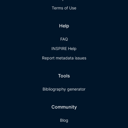
Terms of Use
Help
FAQ
INSPIRE Help
Report metadata issues
Tools
Bibliography generator
Community
Blog