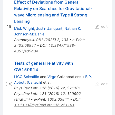
Effect of Deviations from General
Relativity on Searches for Gravitational-
wave Microlensing and Type II Strong
Lensing
[
18
]
edit
Mick Wright
,
Justin Janquart
,
Nathan K.
Johnson-McDaniel
Astrophys.J.
981
(
2025
)
2
,
133
•
e-Print
:
2403.08957
•
DOI
:
10.3847/1538-
4357/ad9d3e
Tests of general relativity with
GW150914
LIGO Scientific
and
Virgo
Collaborations
•
B.P.
Abbott
(
Caltech
)
et al.
[
19
]
edit
Phys.Rev.Lett.
116
(
2016
)
22
,
221101
,
Phys.Rev.Lett.
121
(
2018
)
12
,
129902
(
erratum
)
•
e-Print
:
1602.03841
•
DOI
:
10.1103/PhysRevLett.116.221101