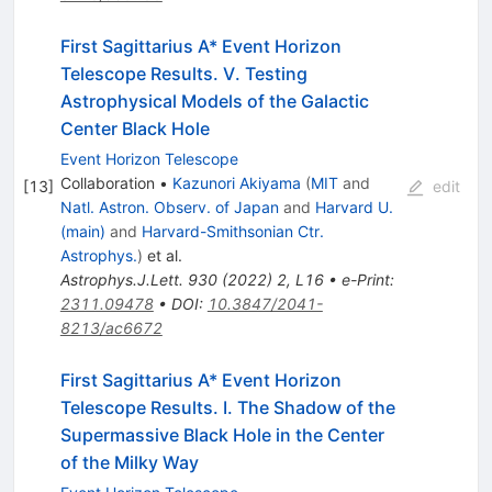
First Sagittarius A* Event Horizon
Telescope Results. V. Testing
Astrophysical Models of the Galactic
Center Black Hole
Event Horizon Telescope
Collaboration
•
Kazunori Akiyama
(
MIT
and
[
13
]
edit
Natl. Astron. Observ. of Japan
and
Harvard U.
(main)
and
Harvard-Smithsonian Ctr.
Astrophys.
)
et al.
Astrophys.J.Lett.
930
(
2022
)
2
,
L16
•
e-Print
:
2311.09478
•
DOI
:
10.3847/2041-
8213/ac6672
First Sagittarius A* Event Horizon
Telescope Results. I. The Shadow of the
Supermassive Black Hole in the Center
of the Milky Way