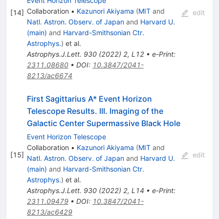
Event Horizon Telescope
Collaboration
•
Kazunori Akiyama
(
MIT
and
[
14
]
edit
Natl. Astron. Observ. of Japan
and
Harvard U.
(main)
and
Harvard-Smithsonian Ctr.
Astrophys.
)
et al.
Astrophys.J.Lett.
930
(
2022
)
2
,
L12
•
e-Print
:
2311.08680
•
DOI
:
10.3847/2041-
8213/ac6674
First Sagittarius A* Event Horizon
Telescope Results. III. Imaging of the
Galactic Center Supermassive Black Hole
Event Horizon Telescope
Collaboration
•
Kazunori Akiyama
(
MIT
and
[
15
]
edit
Natl. Astron. Observ. of Japan
and
Harvard U.
(main)
and
Harvard-Smithsonian Ctr.
Astrophys.
)
et al.
Astrophys.J.Lett.
930
(
2022
)
2
,
L14
•
e-Print
:
2311.09479
•
DOI
:
10.3847/2041-
8213/ac6429