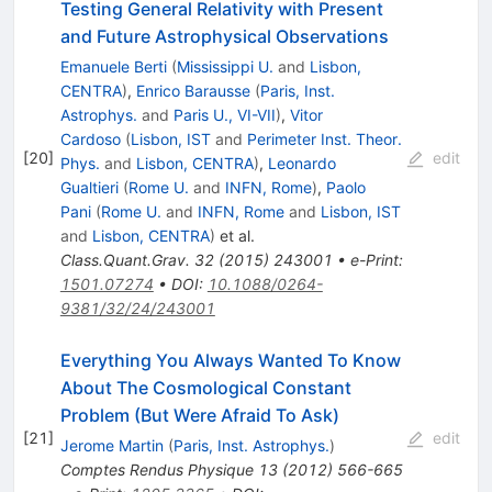
Testing General Relativity with Present
and Future Astrophysical Observations
Emanuele Berti
(
Mississippi U.
and
Lisbon,
CENTRA
)
,
Enrico Barausse
(
Paris, Inst.
Astrophys.
and
Paris U., VI-VII
)
,
Vitor
Cardoso
(
Lisbon, IST
and
Perimeter Inst. Theor.
[
20
]
edit
Phys.
and
Lisbon, CENTRA
)
,
Leonardo
Gualtieri
(
Rome U.
and
INFN, Rome
)
,
Paolo
Pani
(
Rome U.
and
INFN, Rome
and
Lisbon, IST
and
Lisbon, CENTRA
)
et al.
Class.Quant.Grav.
32
(
2015
)
243001
•
e-Print
:
1501.07274
•
DOI
:
10.1088/0264-
9381/32/24/243001
Everything You Always Wanted To Know
About The Cosmological Constant
Problem (But Were Afraid To Ask)
[
21
]
edit
Jerome Martin
(
Paris, Inst. Astrophys.
)
Comptes Rendus Physique
13
(
2012
)
566-665