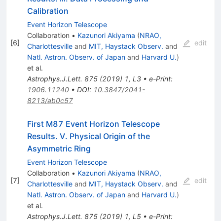
Calibration
Event Horizon Telescope
Collaboration
•
Kazunori Akiyama
(
NRAO,
[
6
]
edit
Charlottesville
and
MIT, Haystack Observ.
and
Natl. Astron. Observ. of Japan
and
Harvard U.
)
et al.
Astrophys.J.Lett.
875
(
2019
)
1
,
L3
•
e-Print
:
1906.11240
•
DOI
:
10.3847/2041-
8213/ab0c57
First M87 Event Horizon Telescope
Results. V. Physical Origin of the
Asymmetric Ring
Event Horizon Telescope
Collaboration
•
Kazunori Akiyama
(
NRAO,
[
7
]
edit
Charlottesville
and
MIT, Haystack Observ.
and
Natl. Astron. Observ. of Japan
and
Harvard U.
)
et al.
Astrophys.J.Lett.
875
(
2019
)
1
,
L5
•
e-Print
: