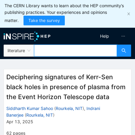
The CERN Library wants to learn about the HEP community’s
publishing practices. Your experiences and opinions
matter.
Take the survey
Help
literature
Deciphering signatures of Kerr-Sen
black holes in presence of plasma from
the Event Horizon Telescope data
Siddharth Kumar Sahoo
(
Rourkela, NIT
)
,
Indrani
Banerjee
(
Rourkela, NIT
)
Apr 13, 2025
62
pages