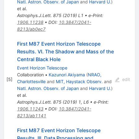
Natl. Astron. Observ. of Japan
and
Harvard U.
)
et al.
Astrophys.J.Lett.
875
(
2019
)
L1
•
e-Print
:
1906.11238
•
DOI
:
10.3847/2041-
8213/ab0ec7
First M87 Event Horizon Telescope
Results. VI. The Shadow and Mass of the
Central Black Hole
Event Horizon Telescope
Collaboration
•
Kazunori Akiyama
(
NRAO,
[
5
]
edit
Charlottesville
and
MIT, Haystack Observ.
and
Natl. Astron. Observ. of Japan
and
Harvard U.
)
et al.
Astrophys.J.Lett.
875
(
2019
)
1
,
L6
•
e-Print
:
1906.11243
•
DOI
:
10.3847/2041-
8213/ab1141
First M87 Event Horizon Telescope
Results. III. Data Processing and