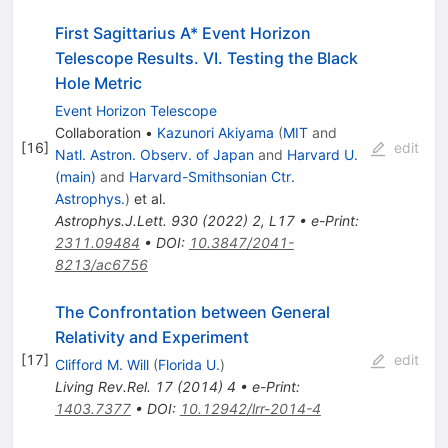
First Sagittarius A* Event Horizon
Telescope Results. VI. Testing the Black
Hole Metric
Event Horizon Telescope
Collaboration
•
Kazunori Akiyama
(
MIT
and
[
16
]
edit
Natl. Astron. Observ. of Japan
and
Harvard U.
(main)
and
Harvard-Smithsonian Ctr.
Astrophys.
)
et al.
Astrophys.J.Lett.
930
(
2022
)
2
,
L17
•
e-Print
:
2311.09484
•
DOI
:
10.3847/2041-
8213/ac6756
The Confrontation between General
Relativity and Experiment
[
17
]
edit
Clifford M. Will
(
Florida U.
)
Living Rev.Rel.
17
(
2014
)
4
•
e-Print
:
1403.7377
•
DOI
:
10.12942/lrr-2014-4