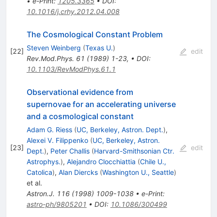
•
e-Print
:
1205.3365
•
DOI
:
10.1016/j.crhy.2012.04.008
The Cosmological Constant Problem
Steven Weinberg
(
Texas U.
)
[
22
]
edit
Rev.Mod.Phys.
61
(
1989
)
1-23
,
•
DOI
:
10.1103/RevModPhys.61.1
Observational evidence from
supernovae for an accelerating universe
and a cosmological constant
Adam G. Riess
(
UC, Berkeley, Astron. Dept.
)
,
Alexei V. Filippenko
(
UC, Berkeley, Astron.
[
23
]
edit
Dept.
)
,
Peter Challis
(
Harvard-Smithsonian Ctr.
Astrophys.
)
,
Alejandro Clocchiattia
(
Chile U.,
Catolica
)
,
Alan Diercks
(
Washington U., Seattle
)
et al.
Astron.J.
116
(
1998
)
1009-1038
•
e-Print
:
astro-ph/9805201
•
DOI
:
10.1086/300499