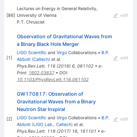
Lectures on Energy in General Relativity,
[
86
]
University of Vienna
edit
P.T. Chrusciel
Observation of Gravitational Waves from
a Binary Black Hole Merger
LIGO Scientific
and
Virgo
Collaborations
•
B.P.
[
1
]
edit
Abbott
(
Caltech
)
et al.
Phys.Rev.Lett.
116
(
2016
)
6
,
061102
•
e-
Print
:
1602.03837
•
DOI
:
10.1103/PhysRevLett.116.061102
GW170817: Observation of
Gravitational Waves from a Binary
Neutron Star Inspiral
LIGO Scientific
and
Virgo
Collaborations
•
B.P.
[
2
]
edit
Abbott
(
LIGO Lab., Caltech
)
et al.
Phys.Rev.Lett.
119
(
2017
)
16
,
161101
•
e-