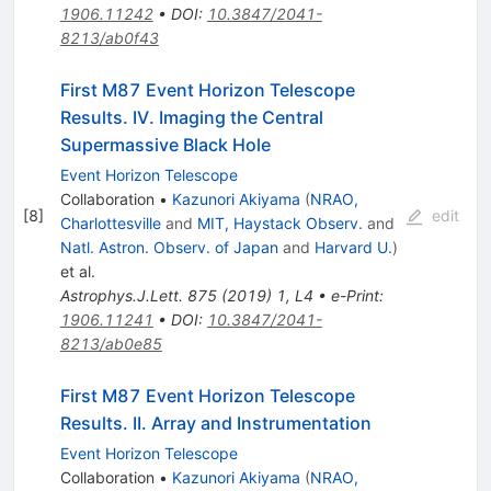
1906.11242
•
DOI
:
10.3847/2041-
8213/ab0f43
First M87 Event Horizon Telescope
Results. IV. Imaging the Central
Supermassive Black Hole
Event Horizon Telescope
Collaboration
•
Kazunori Akiyama
(
NRAO,
[
8
]
edit
Charlottesville
and
MIT, Haystack Observ.
and
Natl. Astron. Observ. of Japan
and
Harvard U.
)
et al.
Astrophys.J.Lett.
875
(
2019
)
1
,
L4
•
e-Print
:
1906.11241
•
DOI
:
10.3847/2041-
8213/ab0e85
First M87 Event Horizon Telescope
Results. II. Array and Instrumentation
Event Horizon Telescope
Collaboration
•
Kazunori Akiyama
(
NRAO,