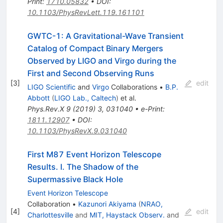
Print
:
1710.05832
•
DOI
:
10.1103/PhysRevLett.119.161101
GWTC-1: A Gravitational-Wave Transient
Catalog of Compact Binary Mergers
Observed by LIGO and Virgo during the
First and Second Observing Runs
[
3
]
edit
LIGO Scientific
and
Virgo
Collaborations
•
B.P.
Abbott
(
LIGO Lab., Caltech
)
et al.
Phys.Rev.X
9
(
2019
)
3
,
031040
•
e-Print
:
1811.12907
•
DOI
:
10.1103/PhysRevX.9.031040
First M87 Event Horizon Telescope
Results. I. The Shadow of the
Supermassive Black Hole
Event Horizon Telescope
Collaboration
•
Kazunori Akiyama
(
NRAO,
[
4
]
edit
Charlottesville
and
MIT, Haystack Observ.
and