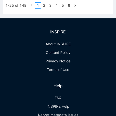
1-25 of 148
1
2
3
4
5
6
INSPIRE
About INSPIRE
Content Policy
Privacy Notice
Terms of Use
Help
FAQ
INSPIRE Help
Report metadata issues