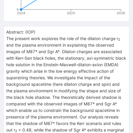
0
2024
2025
2026
Abstract:
(
IOP
)
_{2}
The present work explores the role of the dilaton charge r
2
and the plasma environment in explaining the observed
images of M87* and Sgr A*. Dilaton charges are associated
with Kerr-Sen black holes, the stationary, axi-symmetric black
hole solution in the Einstein-Maxwell-dilaton-axion (EMDA)
gravity which arise in the low energy effective action of
superstring theories. We investigate the impact of the
background spacetime (here dilaton charge and spin) and
the plasma environment in modifying the shape and size of
the black hole shadow. The theoretically derived shadow is
compared with the observed images of M87* and Sgr A*
which enable us to constrain the background spacetime in
presence of the plasma environment. Our analysis reveals
that the shadow of M87* favors the Kerr scenario and rules
_{2}
out r
> 0.48, while the shadow of Sgr A* exhibits a marginal
2