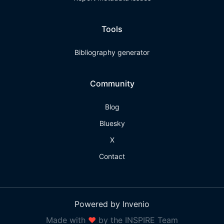
Tools
Bibliography generator
Community
Blog
Bluesky
X
Contact
Powered by Invenio
Made with
❤
by the INSPIRE Team