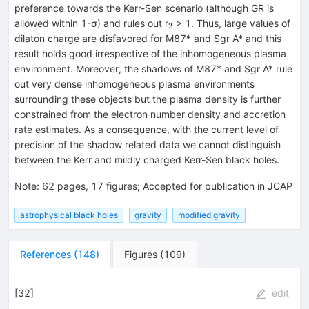
preference towards the Kerr-Sen scenario (although GR is
_{2}
allowed within 1-σ) and rules out r
> 1. Thus, large values of
2
dilaton charge are disfavored for M87* and Sgr A* and this
result holds good irrespective of the inhomogeneous plasma
environment. Moreover, the shadows of M87* and Sgr A* rule
out very dense inhomogeneous plasma environments
surrounding these objects but the plasma density is further
constrained from the electron number density and accretion
rate estimates. As a consequence, with the current level of
precision of the shadow related data we cannot distinguish
between the Kerr and mildly charged Kerr-Sen black holes.
Note
:
62 pages, 17 figures; Accepted for publication in JCAP
astrophysical black holes
gravity
modified gravity
References
(
148
)
Figures
(
109
)
[
32
]
edit