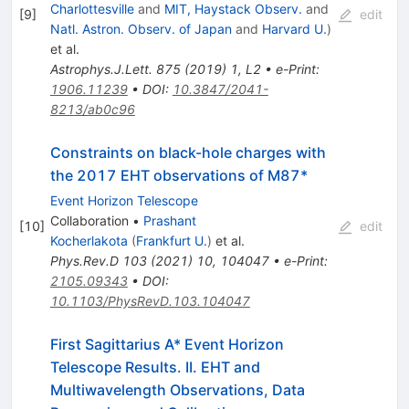
Charlottesville
and
MIT, Haystack Observ.
and
[
9
]
edit
Natl. Astron. Observ. of Japan
and
Harvard U.
)
et al.
Astrophys.J.Lett.
875
(
2019
)
1
,
L2
•
e-Print
:
1906.11239
•
DOI
:
10.3847/2041-
8213/ab0c96
Constraints on black-hole charges with
the 2017 EHT observations of M87*
Event Horizon Telescope
Collaboration
•
Prashant
[
10
]
edit
Kocherlakota
(
Frankfurt U.
)
et al.
Phys.Rev.D
103
(
2021
)
10
,
104047
•
e-Print
:
2105.09343
•
DOI
:
10.1103/PhysRevD.103.104047
First Sagittarius A* Event Horizon
Telescope Results. II. EHT and
Multiwavelength Observations, Data