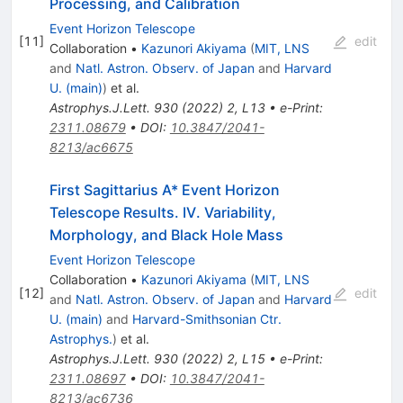
Processing, and Calibration
Event Horizon Telescope
[
11
]
edit
Collaboration
•
Kazunori Akiyama
(
MIT, LNS
and
Natl. Astron. Observ. of Japan
and
Harvard
U. (main)
)
et al.
Astrophys.J.Lett.
930
(
2022
)
2
,
L13
•
e-Print
:
2311.08679
•
DOI
:
10.3847/2041-
8213/ac6675
First Sagittarius A* Event Horizon
Telescope Results. IV. Variability,
Morphology, and Black Hole Mass
Event Horizon Telescope
Collaboration
•
Kazunori Akiyama
(
MIT, LNS
[
12
]
edit
and
Natl. Astron. Observ. of Japan
and
Harvard
U. (main)
and
Harvard-Smithsonian Ctr.
Astrophys.
)
et al.
Astrophys.J.Lett.
930
(
2022
)
2
,
L15
•
e-Print
:
2311.08697
•
DOI
:
10.3847/2041-
8213/ac6736