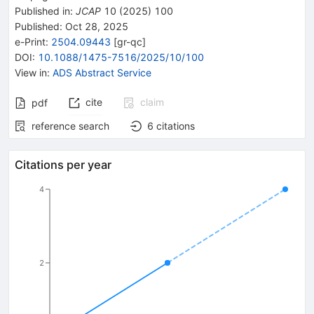
Published in
:
JCAP
10
(
2025
)
100
Published:
Oct 28, 2025
e-Print
:
2504.09443
[
gr-qc
]
DOI
:
10.1088/1475-7516/2025/10/100
View in
:
ADS Abstract Service
cite
claim
pdf
reference search
6
citations
Citations per year
4
2