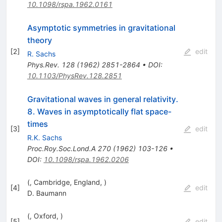
10.1098/rspa.1962.0161
Asymptotic symmetries in gravitational
theory
[
2
]
edit
R. Sachs
Phys.Rev.
128
(
1962
)
2851-2864
•
DOI
:
10.1103/PhysRev.128.2851
Gravitational waves in general relativity.
8. Waves in asymptotically flat space-
times
[
3
]
edit
R.K. Sachs
Proc.Roy.Soc.Lond.A
270
(
1962
)
103-126
•
DOI
:
10.1098/rspa.1962.0206
(, Cambridge, England, )
[
4
]
edit
D. Baumann
(, Oxford, )
[
5
]
edit