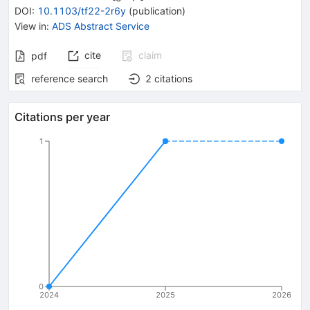
DOI
:
10.1103/tf22-2r6y
(
publication
)
View in
:
ADS Abstract Service
cite
claim
pdf
reference search
2
citations
Citations per year
1
0
2024
2025
2026