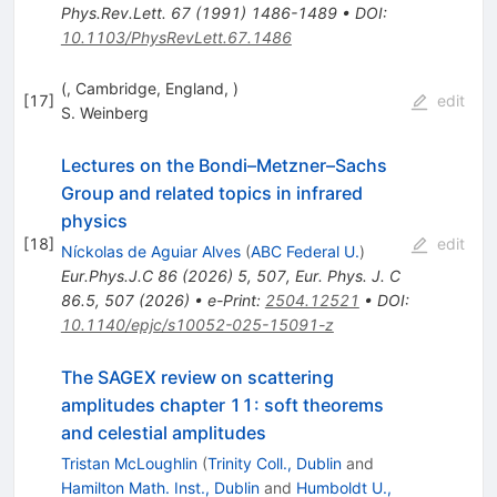
Phys.Rev.Lett.
67
(
1991
)
1486-1489
•
DOI
:
10.1103/PhysRevLett.67.1486
(, Cambridge, England, )
[
17
]
edit
S. Weinberg
Lectures on the Bondi–Metzner–Sachs
Group and related topics in infrared
physics
[
18
]
edit
Níckolas de Aguiar Alves
(
ABC Federal U.
)
Eur.Phys.J.C
86
(
2026
)
5
,
507
,
Eur. Phys. J. C
86.5, 507 (2026)
•
e-Print
:
2504.12521
•
DOI
:
10.1140/epjc/s10052-025-15091-z
The SAGEX review on scattering
amplitudes chapter 11: soft theorems
and celestial amplitudes
Tristan McLoughlin
(
Trinity Coll., Dublin
and
Hamilton Math. Inst., Dublin
and
Humboldt U.,