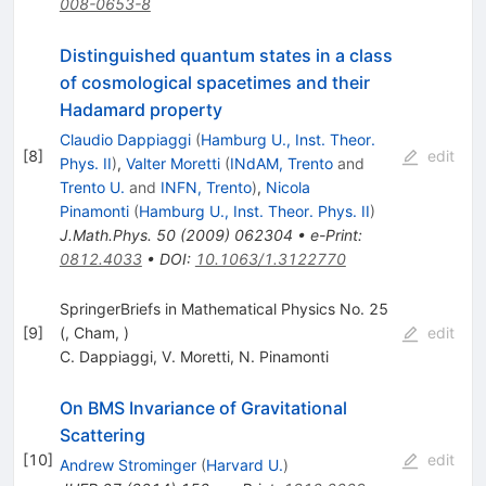
008-0653-8
Distinguished quantum states in a class
of cosmological spacetimes and their
Hadamard property
Claudio Dappiaggi
(
Hamburg U., Inst. Theor.
[
8
]
edit
Phys. II
)
,
Valter Moretti
(
INdAM, Trento
and
Trento U.
and
INFN, Trento
)
,
Nicola
Pinamonti
(
Hamburg U., Inst. Theor. Phys. II
)
J.Math.Phys.
50
(
2009
)
062304
•
e-Print
:
0812.4033
•
DOI
:
10.1063/1.3122770
SpringerBriefs in Mathematical Physics No. 25
[
9
]
(, Cham, )
edit
C. Dappiaggi
,
V. Moretti
,
N. Pinamonti
On BMS Invariance of Gravitational
Scattering
[
10
]
edit
Andrew Strominger
(
Harvard U.
)