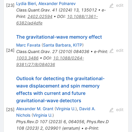
Lydia Bieri
,
Alexander Polnarev
[
23
]
edit
Class.Quant.Grav.
41
(
2024
)
13
,
135012
•
e-
Print
:
2402.02594
•
DOI
:
10.1088/1361-
6382/ad4dfe
The gravitational-wave memory effect
Marc Favata
(
Santa Barbara, KITP
)
[
24
]
edit
Class.Quant.Grav.
27
(
2010
)
084036
•
e-Print
:
1003.3486
•
DOI
:
10.1088/0264-
9381/27/8/084036
Outlook for detecting the gravitational-
wave displacement and spin memory
effects with current and future
gravitational-wave detectors
Alexander M. Grant
(
Virginia U.
)
,
David A.
[
25
]
edit
Nichols
(
Virginia U.
)
Phys.Rev.D
107
(
2023
)
6
,
064056
,
Phys.Rev.D
108
(
2023
)
2
,
029901
(
erratum
)
•
e-Print
: