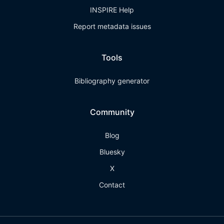
INSPIRE Help
Report metadata issues
Tools
Bibliography generator
Community
Blog
Bluesky
X
Contact