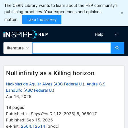
The CERN Library wants to learn about the HEP community’s
publishing practices. Your experiences and opinions
matter.
Take the survey
Help
literature
Null infinity as a Killing horizon
Níckolas de Aguiar Alves
(
ABC Federal U.
)
,
Andre G.S.
Landulfo
(
ABC Federal U.
)
Apr 16, 2025
18
pages
Published in
:
Phys.Rev.D
112
(
2025
)
6
,
065017
Published:
Sep 15, 2025
e-Print
:
2504.12514
[
gr-qc
]