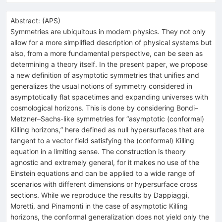
Abstract:
(
APS
)
Symmetries are ubiquitous in modern physics. They not only
allow for a more simplified description of physical systems but
also, from a more fundamental perspective, can be seen as
determining a theory itself. In the present paper, we propose
a new definition of asymptotic symmetries that unifies and
generalizes the usual notions of symmetry considered in
asymptotically flat spacetimes and expanding universes with
cosmological horizons. This is done by considering Bondi–
Metzner–Sachs-like symmetries for “asymptotic (conformal)
Killing horizons,” here defined as null hypersurfaces that are
tangent to a vector field satisfying the (conformal) Killing
equation in a limiting sense. The construction is theory
agnostic and extremely general, for it makes no use of the
Einstein equations and can be applied to a wide range of
scenarios with different dimensions or hypersurface cross
sections. While we reproduce the results by Dappiaggi,
Moretti, and Pinamonti in the case of asymptotic Killing
horizons, the conformal generalization does not yield only the