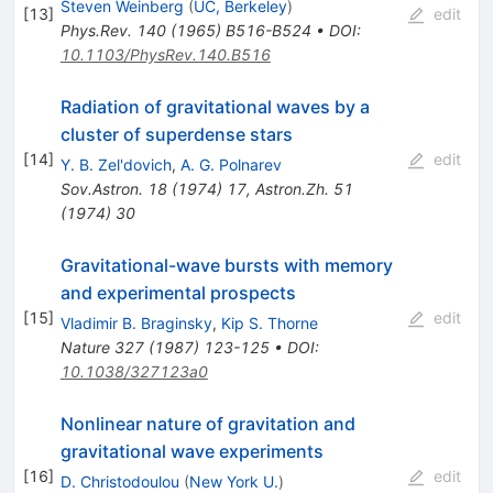
Steven Weinberg
(
UC, Berkeley
)
[
13
]
edit
Phys.Rev.
140
(
1965
)
B516-B524
•
DOI
:
10.1103/PhysRev.140.B516
Radiation of gravitational waves by a
cluster of superdense stars
[
14
]
edit
Y. B. Zel'dovich
,
A. G. Polnarev
Sov.Astron.
18
(
1974
)
17
,
Astron.Zh.
51
(
1974
)
30
Gravitational-wave bursts with memory
and experimental prospects
[
15
]
edit
Vladimir B. Braginsky
,
Kip S. Thorne
Nature
327
(
1987
)
123-125
•
DOI
:
10.1038/327123a0
Nonlinear nature of gravitation and
gravitational wave experiments
[
16
]
edit
D. Christodoulou
(
New York U.
)