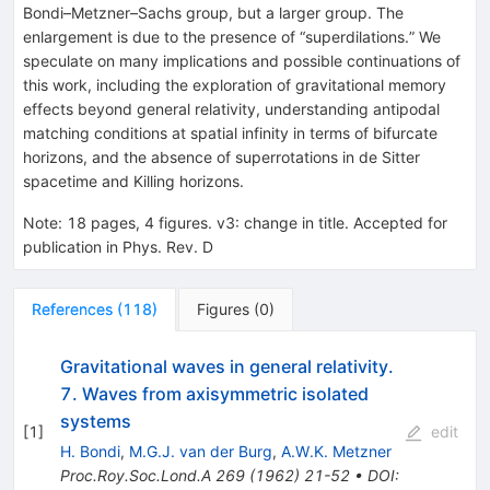
Bondi–Metzner–Sachs group, but a larger group. The
enlargement is due to the presence of “superdilations.” We
speculate on many implications and possible continuations of
this work, including the exploration of gravitational memory
effects beyond general relativity, understanding antipodal
matching conditions at spatial infinity in terms of bifurcate
horizons, and the absence of superrotations in de Sitter
spacetime and Killing horizons.
Note
:
18 pages, 4 figures. v3: change in title. Accepted for
publication in Phys. Rev. D
References
(
118
)
Figures
(
0
)
Gravitational waves in general relativity.
7. Waves from axisymmetric isolated
systems
[
1
]
edit
H. Bondi
,
M.G.J. van der Burg
,
A.W.K. Metzner
Proc.Roy.Soc.Lond.A
269
(
1962
)
21-52
•
DOI
: