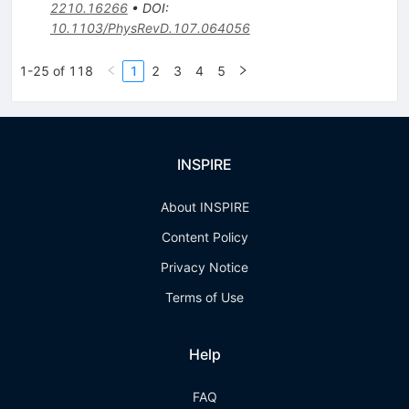
2210.16266
•
DOI
:
10.1103/PhysRevD.107.064056
1-25 of 118
1
2
3
4
5
INSPIRE
About INSPIRE
Content Policy
Privacy Notice
Terms of Use
Help
FAQ