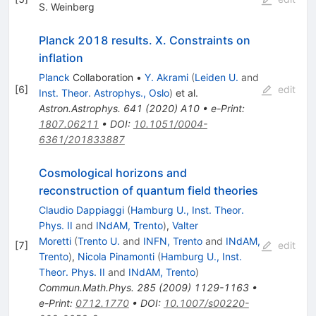
S. Weinberg
Planck 2018 results. X. Constraints on
inflation
Planck
Collaboration
•
Y. Akrami
(
Leiden U.
and
[
6
]
edit
Inst. Theor. Astrophys., Oslo
)
et al.
Astron.Astrophys.
641
(
2020
)
A10
•
e-Print
:
1807.06211
•
DOI
:
10.1051/0004-
6361/201833887
Cosmological horizons and
reconstruction of quantum field theories
Claudio Dappiaggi
(
Hamburg U., Inst. Theor.
Phys. II
and
INdAM, Trento
)
,
Valter
Moretti
(
Trento U.
and
INFN, Trento
and
INdAM,
[
7
]
edit
Trento
)
,
Nicola Pinamonti
(
Hamburg U., Inst.
Theor. Phys. II
and
INdAM, Trento
)
Commun.Math.Phys.
285
(
2009
)
1129-1163
•
e-Print
:
0712.1770
•
DOI
:
10.1007/s00220-