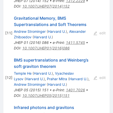
JHEP
07
(
2014
)
152
•
e-Print
:
1312.2229
•
DOI
:
10.1007/JHEP07(2014)152
Gravitational Memory, BMS
Supertranslations and Soft Theorems
Andrew Strominger
(
Harvard U.
)
,
Alexander
[
11
]
edit
Zhiboedov
(
Harvard U.
)
JHEP
01
(
2016
)
086
•
e-Print
:
1411.5745
•
DOI
:
10.1007/JHEP01(2016)086
BMS supertranslations and Weinberg’s
soft graviton theorem
Temple He
(
Harvard U.
)
,
Vyacheslav
[
12
]
edit
Lysov
(
Harvard U.
)
,
Prahar Mitra
(
Harvard U.
)
,
Andrew Strominger
(
Harvard U.
)
JHEP
05
(
2015
)
151
•
e-Print
:
1401.7026
•
DOI
:
10.1007/JHEP05(2015)151
Infrared photons and gravitons