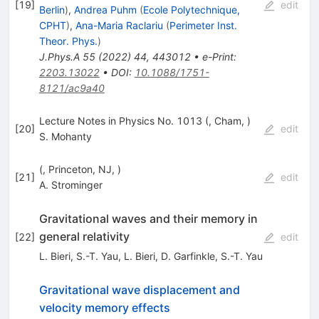
[
19
]
edit
Berlin
)
,
Andrea Puhm
(
Ecole Polytechnique,
CPHT
)
,
Ana-Maria Raclariu
(
Perimeter Inst.
Theor. Phys.
)
J.Phys.A
55
(
2022
)
44
,
443012
•
e-Print
:
2203.13022
•
DOI
:
10.1088/1751-
8121/ac9a40
Lecture Notes in Physics No. 1013 (, Cham, )
[
20
]
edit
S. Mohanty
(, Princeton, NJ, )
[
21
]
edit
A. Strominger
Gravitational waves and their memory in
general relativity
[
22
]
edit
L. Bieri
,
S.-T. Yau
,
L. Bieri
,
D. Garfinkle
,
S.-T. Yau
Gravitational wave displacement and
velocity memory effects