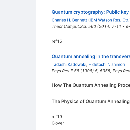
Quantum cryptography: Public key d
Charles H. Bennett
(
IBM Watson Res. Ctr.
Theor.Comput.Sci.
560
(
2014
)
7-11
•
e-
ref15
Quantum annealing in the transver
Tadashi Kadowaki
,
Hidetoshi Nishimori
Phys.Rev.E
58
(
1998
)
5
,
5355
,
Phys.Rev
How The Quantum Annealing Proc
The Physics of Quantum Annealing
ref19
Glover