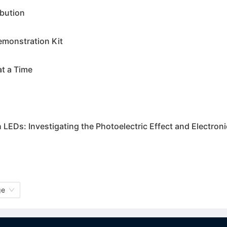
bution
monstration Kit
at a Time
 LEDs: Investigating the Photoelectric Effect and Electron
ge