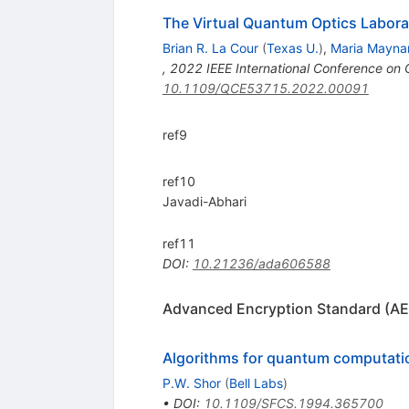
The Virtual Quantum Optics Labora
Brian R. La Cour
(
Texas U.
)
,
Maria Mayna
,
2022 IEEE International Conference o
10.1109/QCE53715.2022.00091
ref9
ref10
Javadi-Abhari
ref11
DOI
:
10.21236/ada606588
Advanced Encryption Standard (AE
Algorithms for quantum computatio
P.W. Shor
(
Bell Labs
)
•
DOI
:
10.1109/SFCS.1994.365700