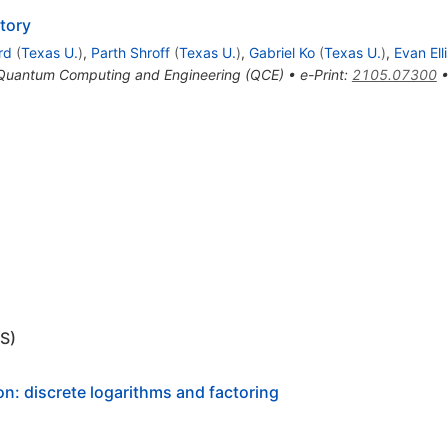
tory
rd
(
Texas U.
)
,
Parth Shroff
(
Texas U.
)
,
Gabriel Ko
(
Texas U.
)
,
Evan Elli
n Quantum Computing and Engineering (QCE)
•
e-Print
:
2105.07300
S)
n: discrete logarithms and factoring