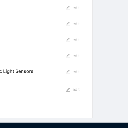
edit
edit
edit
edit
ic Light Sensors
edit
edit