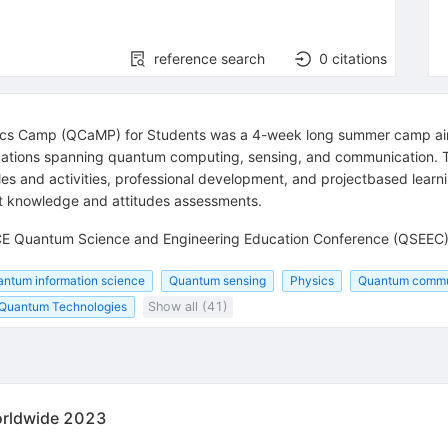
reference search
0
citations
s Camp (QCaMP) for Students was a 4-week long summer camp aimed
cations spanning quantum computing, sensing, and communication. 
es and activities, professional development, and projectbased learn
t knowledge and attitudes assessments.
 QCE Quantum Science and Engineering Education Conference (QSEEC
ntum information science
Quantum sensing
Physics
Quantum commu
Quantum Technologies
Show all (41)
Worldwide 2023