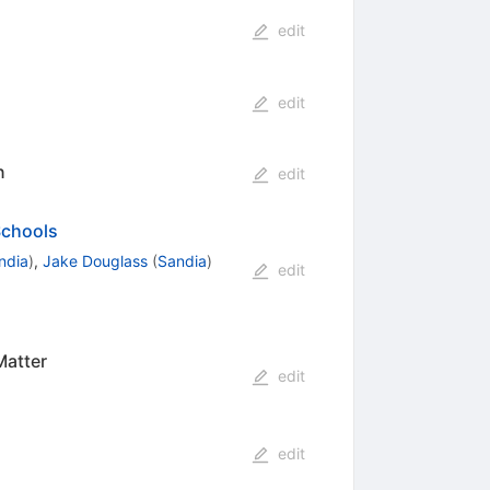
edit
edit
n
edit
Schools
ndia
)
,
Jake Douglass
(
Sandia
)
edit
Matter
edit
edit