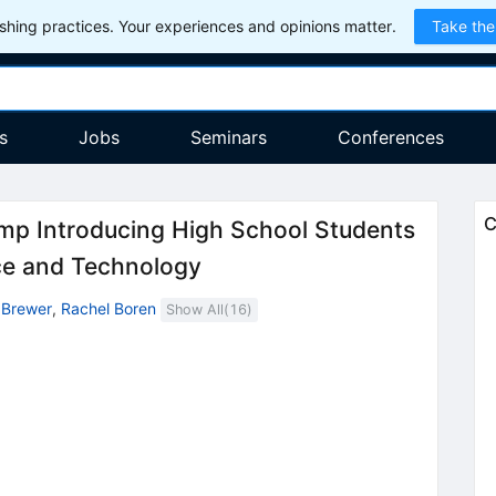
hing practices. Your experiences and opinions matter.
Take the
s
Jobs
Seminars
Conferences
C
 Introducing High School Students
ce and Technology
 Brewer
,
Rachel Boren
Show All(
16
)