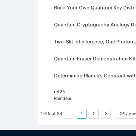
Build Your Own Quantum Key Distri
Quantum Cryptography Analogy De
Two-Slit Interference, One Photon 
Quantum Eraser Demonstration Kit
Determining Planck’s Constant with
ref25
Riendeau
1-25 of 34
1
2
25 / pa