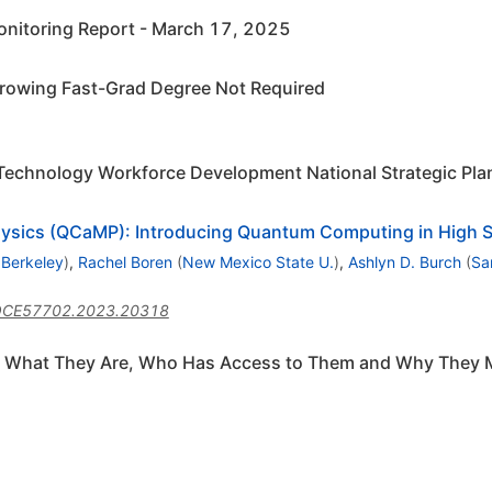
nitoring Report - March 17, 2025
rowing Fast-Grad Degree Not Required
Technology Workforce Development National Strategic Pla
ysics (QCaMP): Introducing Quantum Computing in High 
 Berkeley
)
,
Rachel Boren
(
New Mexico State U.
)
,
Ashlyn D. Burch
(
Sa
QCE57702.2023.20318
s: What They Are, Who Has Access to Them and Why They 