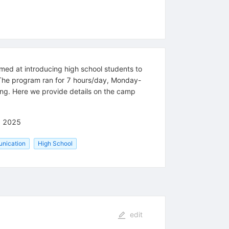
 at introducing high school students to
The program ran for 7 hours/day, Monday-
ing. Here we provide details on the camp
) 2025
nication
High School
edit