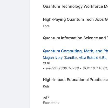
Quantum Technology Workforce Mo
High-Paying Quantum Tech Jobs G
Fore
Quantum Information Science and 
Quantum Computing, Math, and Ph
Megan Ivory
(
Sandia
)
,
Alisa Bettale
(
LBL,
et al.
•
e-Print
:
2309.16788
•
DOI
:
10.1109/
High-Impact Educational Practice
Kuh
ref7
Economou