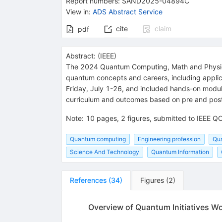
Report numbers
:
SAND2025-04894C
View in
:
ADS Abstract Service
cite
claim
pdf
Abstract:
(
IEEE
)
The 2024 Quantum Computing, Math and Physic
quantum concepts and careers, including appli
Friday, July 1-26, and included hands-on modul
curriculum and outcomes based on pre and pos
Note
:
10 pages, 2 figures, submitted to IEEE
Quantum computing
Engineering profession
Qua
Science And Technology
Quantum Information
References
(
34
)
Figures
(
2
)
Overview of Quantum Initiatives 