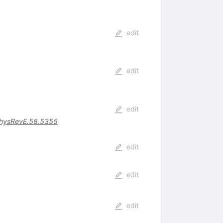
edit
edit
edit
hysRevE.58.5355
edit
edit
edit