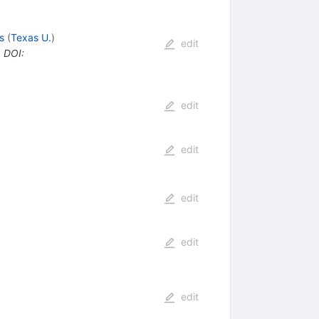
s
(
Texas U.
)
edit
•
DOI
:
edit
edit
edit
edit
edit