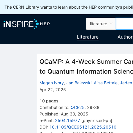
The CERN Library wants to learn about the HEP community’s publis
literature
Literature
Author
QCaMP: A 4-Week Summer Camp
to Quantum Information Scien
Megan Ivory
,
Jan Balewski
,
Alisa Bettale
,
Jaden
Apr 22, 2025
10
pages
Contribution to
:
QCE25
,
29-38
Published:
Aug 30, 2025
e-Print
:
2504.15977
[
physics.ed-ph
]
DOI
:
10.1109/QCE65121.2025.20510