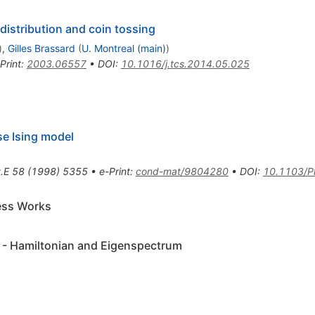
istribution and coin tossing
)
,
Gilles Brassard
(
U. Montreal (main)
)
Print
:
2003.06557
•
DOI
:
10.1016/j.tcs.2014.05.025
se Ising model
.E
58
(
1998
)
5355
•
e-Print
:
cond-mat/9804280
•
DOI
:
10.1103/P
ess Works
 - Hamiltonian and Eigenspectrum