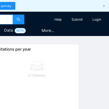
 survey
Help
Submit
Login
Data
More...
BETA
itations per year
0 Citations