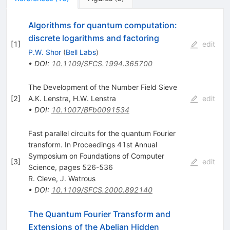
Algorithms for quantum computation:
discrete logarithms and factoring
[
1
]
edit
P.W. Shor
(
Bell Labs
)
•
DOI
:
10.1109/SFCS.1994.365700
The Development of the Number Field Sieve
[
2
]
A.K. Lenstra
,
H.W. Lenstra
edit
•
DOI
:
10.1007/BFb0091534
Fast parallel circuits for the quantum Fourier
transform. In Proceedings 41st Annual
Symposium on Foundations of Computer
[
3
]
edit
Science, pages 526-536
R. Cleve
,
J. Watrous
•
DOI
:
10.1109/SFCS.2000.892140
The Quantum Fourier Transform and
Extensions of the Abelian Hidden