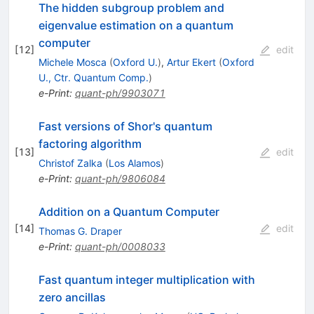
The hidden subgroup problem and
eigenvalue estimation on a quantum
computer
[
12
]
edit
Michele Mosca
(
Oxford U.
)
,
Artur Ekert
(
Oxford
U., Ctr. Quantum Comp.
)
e-Print
:
quant-ph/9903071
Fast versions of Shor's quantum
factoring algorithm
[
13
]
edit
Christof Zalka
(
Los Alamos
)
e-Print
:
quant-ph/9806084
Addition on a Quantum Computer
[
14
]
edit
Thomas G. Draper
e-Print
:
quant-ph/0008033
Fast quantum integer multiplication with
zero ancillas