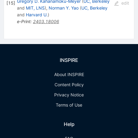
Gregory D. Kahanamoku-Meyer
(
UC, Berkeley
[
15
]
edit
and
MIT, LNS
)
,
Norman Y. Yao
(
UC, Berkeley
and
Harvard U.
)
e-Print
:
2403.18006
INSPIRE
About INSPIRE
Content Policy
Privacy Notice
Terms of Use
Help