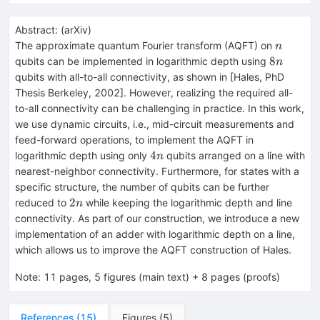
Abstract:
(
arXiv
)
n
The approximate quantum Fourier transform (AQFT) on
n
8n
8
qubits can be implemented in logarithmic depth using
n
qubits with all-to-all connectivity, as shown in [Hales, PhD
Thesis Berkeley, 2002]. However, realizing the required all-
to-all connectivity can be challenging in practice. In this work,
we use dynamic circuits, i.e., mid-circuit measurements and
feed-forward operations, to implement the AQFT in
4n
4
logarithmic depth using only
qubits arranged on a line with
n
nearest-neighbor connectivity. Furthermore, for states with a
specific structure, the number of qubits can be further
2n
2
reduced to
while keeping the logarithmic depth and line
n
connectivity. As part of our construction, we introduce a new
implementation of an adder with logarithmic depth on a line,
which allows us to improve the AQFT construction of Hales.
Note
:
11 pages, 5 figures (main text) + 8 pages (proofs)
References
(
15
)
Figures
(
5
)