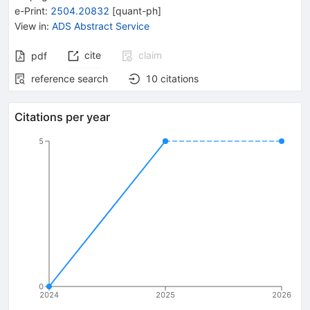
e-Print
:
2504.20832
[
quant-ph
]
View in
:
ADS Abstract Service
cite
claim
pdf
reference search
10
citations
Citations per year
5
0
2024
2025
2026