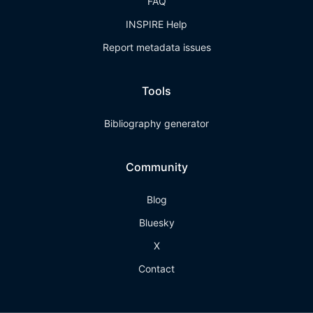
FAQ
INSPIRE Help
Report metadata issues
Tools
Bibliography generator
Community
Blog
Bluesky
X
Contact