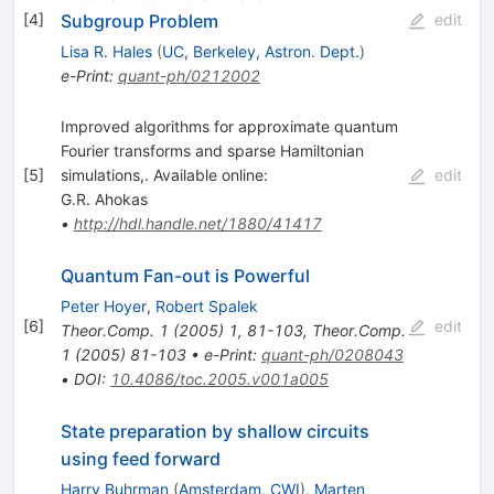
Subgroup Problem
[
4
]
edit
Lisa R. Hales
(
UC, Berkeley, Astron. Dept.
)
e-Print
:
quant-ph/0212002
Improved algorithms for approximate quantum
Fourier transforms and sparse Hamiltonian
[
5
]
simulations,. Available online:
edit
G.R. Ahokas
•
http://hdl.handle.net/1880/41417
Quantum Fan-out is Powerful
Peter Hoyer
,
Robert Spalek
[
6
]
edit
Theor.Comp.
1
(
2005
)
1
,
81-103
,
Theor.Comp.
1
(
2005
)
81-103
•
e-Print
:
quant-ph/0208043
•
DOI
:
10.4086/toc.2005.v001a005
State preparation by shallow circuits
using feed forward
Harry Buhrman
(
Amsterdam, CWI
)
,
Marten