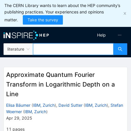
The CERN Library wants to learn about the HEP community’s
publishing practices. Your experiences and opinions
matter.
Take the survey
Help
literature
Approximate Quantum Fourier
Transform in Logarithmic Depth on a
Line
Elisa Bäumer
(
IBM, Zurich
)
,
David Sutter
(
IBM, Zurich
)
,
Stefan
Woerner
(
IBM, Zurich
)
Apr 29, 2025
11
pages