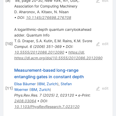
[
9
]
’98, page 20-30, New York, NY, USA,.
edit
Association for Computing Machinery
D. Aharonov
,
A. Kitaev
,
N. Nisan
•
DOI
:
10.1145/276698.276708
A logarithmic-depth quantum carrylookahead
adder. Quantum Info
T.G. Draper
,
S.A. Kutin
,
E.M. Rains
,
K.M. Svore
[
10
]
edit
Comput.
6
(
2006
)
351-369
•
DOI
:
10.5555/2012086.2012090
•
https://dl
,
https://dl.acm.org/doi/10.5555/2012086.2012090
Measurement-based long-range
entangling gates in constant depth
Elisa Bäumer
(
IBM, Zurich
)
,
Stefan
[
11
]
edit
Woerner
(
IBM, Zurich
)
Phys.Rev.Res.
7
(
2025
)
2
,
023120
•
e-Print
:
2408.03064
•
DOI
:
10.1103/PhysRevResearch.7.023120