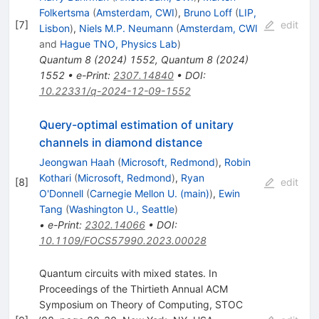
Folkertsma
(
Amsterdam, CWI
)
,
Bruno Loff
(
LIP,
[
7
]
edit
Lisbon
)
,
Niels M.P. Neumann
(
Amsterdam, CWI
and
Hague TNO, Physics Lab
)
Quantum
8
(
2024
)
1552
,
Quantum
8
(
2024
)
1552
•
e-Print
:
2307.14840
•
DOI
:
10.22331/q-2024-12-09-1552
Query-optimal estimation of unitary
channels in diamond distance
Jeongwan Haah
(
Microsoft, Redmond
)
,
Robin
Kothari
(
Microsoft, Redmond
)
,
Ryan
[
8
]
edit
O'Donnell
(
Carnegie Mellon U. (main)
)
,
Ewin
Tang
(
Washington U., Seattle
)
•
e-Print
:
2302.14066
•
DOI
:
10.1109/FOCS57990.2023.00028
Quantum circuits with mixed states. In
Proceedings of the Thirtieth Annual ACM
Symposium on Theory of Computing, STOC