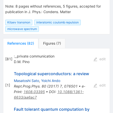
Note
:
8 pages without references, 5 figures, accepted for
publication in J. Phys.: Condens. Matter
Kitaev transmon
interatomic coulomb repulsion
microwave spectrum
References
(
82
)
Figures
(
7
)
:,,private communication
[
81
]
edit
D.M. Pino
Topological superconductors: a review
Masatoshi Sato
,
Yoichi Ando
[
1
]
edit
Rept.Prog.Phys.
80
(
2017
)
7
,
076501
•
e-
Print
:
1608.03395
•
DOI
:
10.1088/1361-
6633/aa6ac7
Fault tolerant quantum computation by