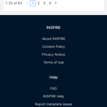
1-25 of 82
1
2
3
4
INSPIRE
About INSPIRE
Content Policy
Privacy Notice
Terms of Use
Help
FAQ
INSPIRE Help
Report metadata issues