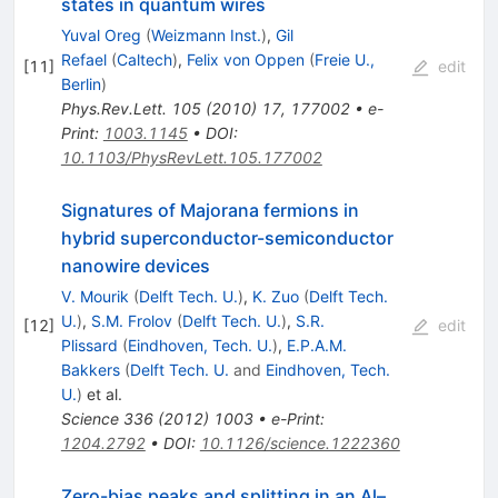
states in quantum wires
Yuval Oreg
(
Weizmann Inst.
)
,
Gil
Refael
(
Caltech
)
,
Felix von Oppen
(
Freie U.,
[
11
]
edit
Berlin
)
Phys.Rev.Lett.
105
(
2010
)
17
,
177002
•
e-
Print
:
1003.1145
•
DOI
:
10.1103/PhysRevLett.105.177002
Signatures of Majorana fermions in
hybrid superconductor-semiconductor
nanowire devices
V. Mourik
(
Delft Tech. U.
)
,
K. Zuo
(
Delft Tech.
U.
)
,
S.M. Frolov
(
Delft Tech. U.
)
,
S.R.
[
12
]
edit
Plissard
(
Eindhoven, Tech. U.
)
,
E.P.A.M.
Bakkers
(
Delft Tech. U.
and
Eindhoven, Tech.
U.
)
et al.
Science
336
(
2012
)
1003
•
e-Print
:
1204.2792
•
DOI
:
10.1126/science.1222360
Zero-bias peaks and splitting in an Al–