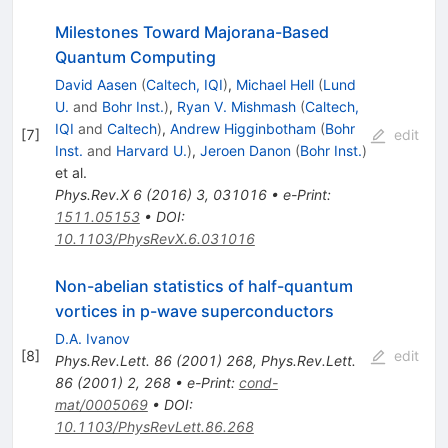
Milestones Toward Majorana-Based
Quantum Computing
David Aasen
(
Caltech, IQI
)
,
Michael Hell
(
Lund
U.
and
Bohr Inst.
)
,
Ryan V. Mishmash
(
Caltech,
IQI
and
Caltech
)
,
Andrew Higginbotham
(
Bohr
[
7
]
edit
Inst.
and
Harvard U.
)
,
Jeroen Danon
(
Bohr Inst.
)
et al.
Phys.Rev.X
6
(
2016
)
3
,
031016
•
e-Print
:
1511.05153
•
DOI
:
10.1103/PhysRevX.6.031016
Non-abelian statistics of half-quantum
vortices in p-wave superconductors
D.A. Ivanov
[
8
]
edit
Phys.Rev.Lett.
86
(
2001
)
268
,
Phys.Rev.Lett.
86
(
2001
)
2
,
268
•
e-Print
:
cond-
mat/0005069
•
DOI
:
10.1103/PhysRevLett.86.268