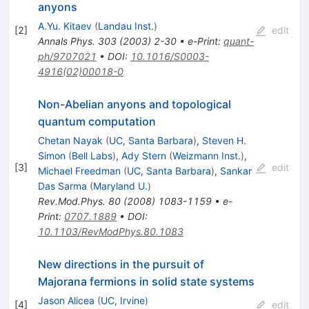
anyons
A.Yu. Kitaev
(
Landau Inst.
)
[
2
]
edit
Annals Phys.
303
(
2003
)
2-30
•
e-Print
:
quant-
ph/9707021
•
DOI
:
10.1016/S0003-
4916(02)00018-0
Non-Abelian anyons and topological
quantum computation
Chetan Nayak
(
UC, Santa Barbara
)
,
Steven H.
Simon
(
Bell Labs
)
,
Ady Stern
(
Weizmann Inst.
)
,
[
3
]
edit
Michael Freedman
(
UC, Santa Barbara
)
,
Sankar
Das Sarma
(
Maryland U.
)
Rev.Mod.Phys.
80
(
2008
)
1083-1159
•
e-
Print
:
0707.1889
•
DOI
:
10.1103/RevModPhys.80.1083
New directions in the pursuit of
Majorana fermions in solid state systems
Jason Alicea
(
UC, Irvine
)
[
4
]
edit