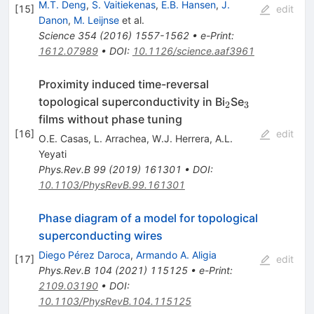
M.T. Deng
,
S. Vaitiekenas
,
E.B. Hansen
,
J.
[
15
]
edit
Danon
,
M. Leijnse
et al.
Science
354
(
2016
)
1557-1562
•
e-Print
:
1612.07989
•
DOI
:
10.1126/science.aaf3961
Proximity induced time-reversal
_{2}
_{3}
topological superconductivity in Bi
Se
2
3
films without phase tuning
[
16
]
edit
O.E. Casas
,
L. Arrachea
,
W.J. Herrera
,
A.L.
Yeyati
Phys.Rev.B
99
(
2019
)
161301
•
DOI
:
10.1103/PhysRevB.99.161301
Phase diagram of a model for topological
superconducting wires
Diego Pérez Daroca
,
Armando A. Aligia
[
17
]
edit
Phys.Rev.B
104
(
2021
)
115125
•
e-Print
:
2109.03190
•
DOI
:
10.1103/PhysRevB.104.115125