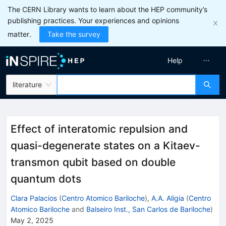
The CERN Library wants to learn about the HEP community’s
publishing practices. Your experiences and opinions
matter.
Take the survey
Help
literature
Effect of interatomic repulsion and
quasi-degenerate states on a Kitaev-
transmon qubit based on double
quantum dots
Clara Palacios
(
Centro Atomico Bariloche
)
,
A.A. Aligia
(
Centro
Atomico Bariloche
and
Balseiro Inst., San Carlos de Bariloche
)
May 2, 2025