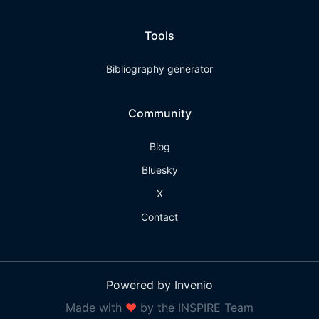
Tools
Bibliography generator
Community
Blog
Bluesky
X
Contact
Powered by Invenio
Made with
❤
by the INSPIRE Team