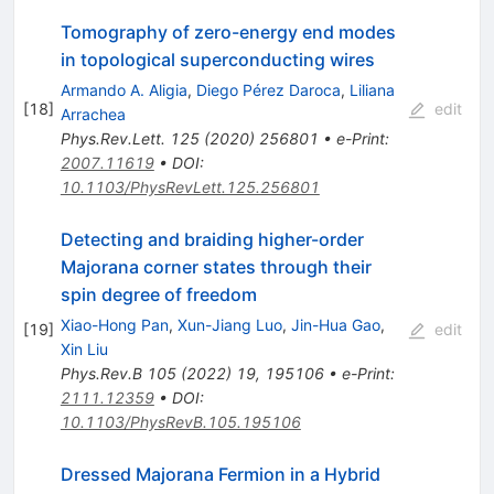
Tomography of zero-energy end modes
in topological superconducting wires
Armando A. Aligia
,
Diego Pérez Daroca
,
Liliana
[
18
]
edit
Arrachea
Phys.Rev.Lett.
125
(
2020
)
256801
•
e-Print
:
2007.11619
•
DOI
:
10.1103/PhysRevLett.125.256801
Detecting and braiding higher-order
Majorana corner states through their
spin degree of freedom
Xiao-Hong Pan
,
Xun-Jiang Luo
,
Jin-Hua Gao
,
[
19
]
edit
Xin Liu
Phys.Rev.B
105
(
2022
)
19
,
195106
•
e-Print
:
2111.12359
•
DOI
:
10.1103/PhysRevB.105.195106
Dressed Majorana Fermion in a Hybrid