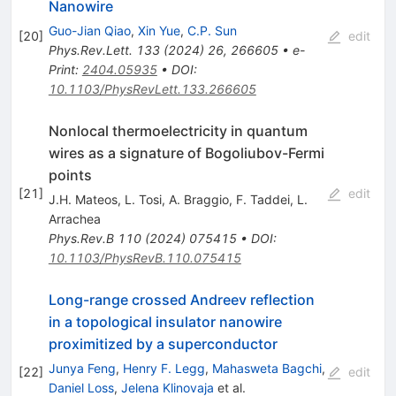
Nanowire
Guo-Jian Qiao
,
Xin Yue
,
C.P. Sun
[
20
]
edit
Phys.Rev.Lett.
133
(
2024
)
26
,
266605
•
e-
Print
:
2404.05935
•
DOI
:
10.1103/PhysRevLett.133.266605
Nonlocal thermoelectricity in quantum
wires as a signature of Bogoliubov-Fermi
points
[
21
]
edit
J.H. Mateos
,
L. Tosi
,
A. Braggio
,
F. Taddei
,
L.
Arrachea
Phys.Rev.B
110
(
2024
)
075415
•
DOI
:
10.1103/PhysRevB.110.075415
Long-range crossed Andreev reflection
in a topological insulator nanowire
proximitized by a superconductor
Junya Feng
,
Henry F. Legg
,
Mahasweta Bagchi
,
[
22
]
edit
Daniel Loss
,
Jelena Klinovaja
et al.