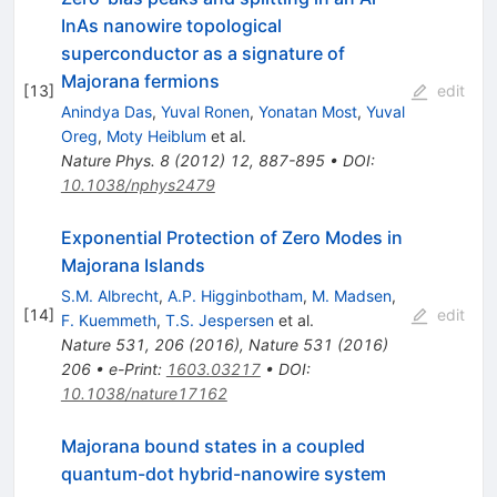
InAs nanowire topological
superconductor as a signature of
Majorana fermions
[
13
]
edit
Anindya Das
,
Yuval Ronen
,
Yonatan Most
,
Yuval
Oreg
,
Moty Heiblum
et al.
Nature Phys.
8
(
2012
)
12
,
887-895
•
DOI
:
10.1038/nphys2479
Exponential Protection of Zero Modes in
Majorana Islands
S.M. Albrecht
,
A.P. Higginbotham
,
M. Madsen
,
[
14
]
edit
F. Kuemmeth
,
T.S. Jespersen
et al.
Nature 531, 206 (2016)
,
Nature
531
(
2016
)
206
•
e-Print
:
1603.03217
•
DOI
:
10.1038/nature17162
Majorana bound states in a coupled
quantum-dot hybrid-nanowire system