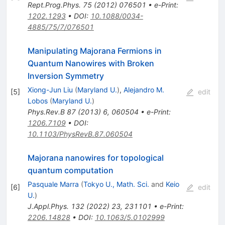
Rept.Prog.Phys.
75
(
2012
)
076501
•
e-Print
:
1202.1293
•
DOI
:
10.1088/0034-
4885/75/7/076501
Manipulating Majorana Fermions in
Quantum Nanowires with Broken
Inversion Symmetry
Xiong-Jun Liu
(
Maryland U.
)
,
Alejandro M.
[
5
]
edit
Lobos
(
Maryland U.
)
Phys.Rev.B
87
(
2013
)
6
,
060504
•
e-Print
:
1206.7109
•
DOI
:
10.1103/PhysRevB.87.060504
Majorana nanowires for topological
quantum computation
Pasquale Marra
(
Tokyo U., Math. Sci.
and
Keio
[
6
]
edit
U.
)
J.Appl.Phys.
132
(
2022
)
23
,
231101
•
e-Print
:
2206.14828
•
DOI
:
10.1063/5.0102999