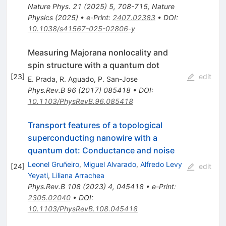
Nature Phys.
21
(
2025
)
5
,
708-715
,
Nature
Physics (2025)
•
e-Print
:
2407.02383
•
DOI
:
10.1038/s41567-025-02806-y
Measuring Majorana nonlocality and
spin structure with a quantum dot
[
23
]
edit
E. Prada
,
R. Aguado
,
P. San-Jose
Phys.Rev.B
96
(
2017
)
085418
•
DOI
:
10.1103/PhysRevB.96.085418
Transport features of a topological
superconducting nanowire with a
quantum dot: Conductance and noise
Leonel Gruñeiro
,
Miguel Alvarado
,
Alfredo Levy
[
24
]
edit
Yeyati
,
Liliana Arrachea
Phys.Rev.B
108
(
2023
)
4
,
045418
•
e-Print
:
2305.02040
•
DOI
:
10.1103/PhysRevB.108.045418