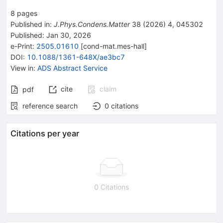
8
pages
Published in
:
J.Phys.Condens.Matter
38
(
2026
)
4
,
045302
Published:
Jan 30, 2026
e-Print
:
2505.01610
[
cond-mat.mes-hall
]
DOI
:
10.1088/1361-648X/ae3bc7
View in
:
ADS Abstract Service
cite
claim
pdf
reference search
0
citations
Citations per year
0 Citations