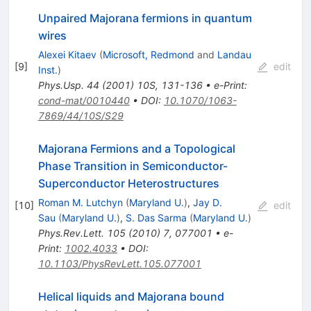
Unpaired Majorana fermions in quantum
wires
Alexei Kitaev
(
Microsoft, Redmond
and
Landau
[
9
]
edit
Inst.
)
Phys.Usp.
44
(
2001
)
10S
,
131-136
•
e-Print
:
cond-mat/0010440
•
DOI
:
10.1070/1063-
7869/44/10S/S29
Majorana Fermions and a Topological
Phase Transition in Semiconductor-
Superconductor Heterostructures
Roman M. Lutchyn
(
Maryland U.
)
,
Jay D.
[
10
]
edit
Sau
(
Maryland U.
)
,
S. Das Sarma
(
Maryland U.
)
Phys.Rev.Lett.
105
(
2010
)
7
,
077001
•
e-
Print
:
1002.4033
•
DOI
:
10.1103/PhysRevLett.105.077001
Helical liquids and Majorana bound