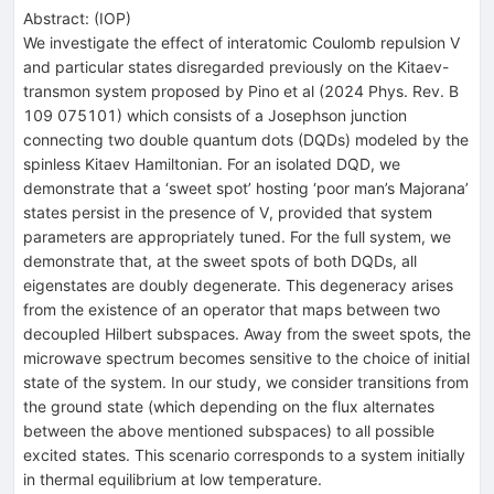
Abstract:
(
IOP
)
We investigate the effect of interatomic Coulomb repulsion V
and particular states disregarded previously on the Kitaev-
transmon system proposed by Pino et al (2024 Phys. Rev. B
109 075101) which consists of a Josephson junction
connecting two double quantum dots (DQDs) modeled by the
spinless Kitaev Hamiltonian. For an isolated DQD, we
demonstrate that a ‘sweet spot’ hosting ‘poor man’s Majorana’
states persist in the presence of V, provided that system
parameters are appropriately tuned. For the full system, we
demonstrate that, at the sweet spots of both DQDs, all
eigenstates are doubly degenerate. This degeneracy arises
from the existence of an operator that maps between two
decoupled Hilbert subspaces. Away from the sweet spots, the
microwave spectrum becomes sensitive to the choice of initial
state of the system. In our study, we consider transitions from
the ground state (which depending on the flux alternates
between the above mentioned subspaces) to all possible
excited states. This scenario corresponds to a system initially
in thermal equilibrium at low temperature.