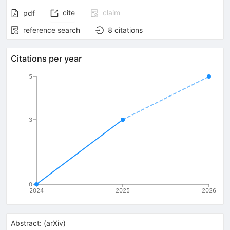
cite
claim
pdf
reference search
8
citations
Citations per year
5
3
0
2024
2025
2026
Abstract:
(
arXiv
)