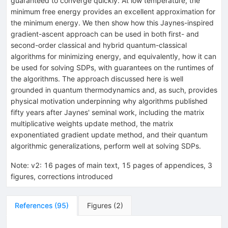
guaranteed to converge quickly. At low temperature, the
minimum free energy provides an excellent approximation for
the minimum energy. We then show how this Jaynes-inspired
gradient-ascent approach can be used in both first- and
second-order classical and hybrid quantum-classical
algorithms for minimizing energy, and equivalently, how it can
be used for solving SDPs, with guarantees on the runtimes of
the algorithms. The approach discussed here is well
grounded in quantum thermodynamics and, as such, provides
physical motivation underpinning why algorithms published
fifty years after Jaynes' seminal work, including the matrix
multiplicative weights update method, the matrix
exponentiated gradient update method, and their quantum
algorithmic generalizations, perform well at solving SDPs.
Note
:
v2: 16 pages of main text, 15 pages of appendices, 3
figures, corrections introduced
References
(
95
)
Figures
(
2
)