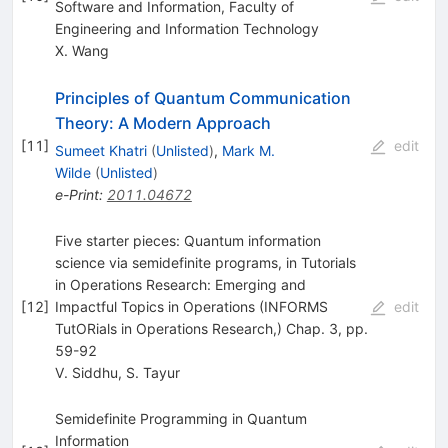
Software and Information, Faculty of
Engineering and Information Technology
X. Wang
Principles of Quantum Communication
Theory: A Modern Approach
[
11
]
edit
Sumeet Khatri
(
Unlisted
)
,
Mark M.
Wilde
(
Unlisted
)
e-Print
:
2011.04672
Five starter pieces: Quantum information
science via semidefinite programs, in Tutorials
in Operations Research: Emerging and
[
12
]
Impactful Topics in Operations (INFORMS
edit
TutORials in Operations Research,) Chap. 3, pp.
59-92
V. Siddhu
,
S. Tayur
Semidefinite Programming in Quantum
Information