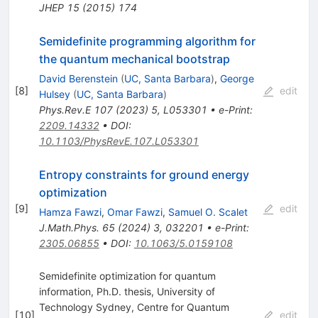
JHEP
15
(
2015
)
174
Semidefinite programming algorithm for
the quantum mechanical bootstrap
David Berenstein
(
UC, Santa Barbara
)
,
George
[
8
]
edit
Hulsey
(
UC, Santa Barbara
)
Phys.Rev.E
107
(
2023
)
5
,
L053301
•
e-Print
:
2209.14332
•
DOI
:
10.1103/PhysRevE.107.L053301
Entropy constraints for ground energy
optimization
[
9
]
edit
Hamza Fawzi
,
Omar Fawzi
,
Samuel O. Scalet
J.Math.Phys.
65
(
2024
)
3
,
032201
•
e-Print
:
2305.06855
•
DOI
:
10.1063/5.0159108
Semidefinite optimization for quantum
information, Ph.D. thesis, University of
Technology Sydney, Centre for Quantum
[
10
]
edit