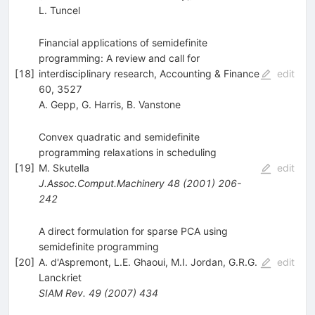
L. Tuncel
Financial applications of semidefinite
programming: A review and call for
[
18
]
interdisciplinary research, Accounting & Finance
edit
60, 3527
A. Gepp
,
G. Harris
,
B. Vanstone
Convex quadratic and semidefinite
programming relaxations in scheduling
[
19
]
M. Skutella
edit
J.Assoc.Comput.Machinery
48
(
2001
)
206-
242
A direct formulation for sparse PCA using
semidefinite programming
[
20
]
A. d'Aspremont
,
L.E. Ghaoui
,
M.I. Jordan
,
G.R.G.
edit
Lanckriet
SIAM Rev.
49
(
2007
)
434