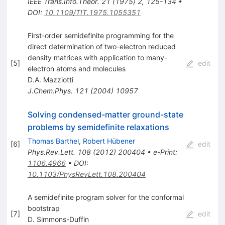
IEEE Trans.Info.Theor.
21
(
1975
)
2
,
125-134
•
DOI
:
10.1109/TIT.1975.1055351
First-order semidefinite programming for the
direct determination of two-electron reduced
density matrices with application to many-
[
5
]
edit
electron atoms and molecules
D.A. Mazziotti
J.Chem.Phys.
121
(
2004
)
10957
Solving condensed-matter ground-state
problems by semidefinite relaxations
Thomas Barthel
,
Robert Hübener
[
6
]
edit
Phys.Rev.Lett.
108
(
2012
)
200404
•
e-Print
:
1106.4966
•
DOI
:
10.1103/PhysRevLett.108.200404
A semidefinite program solver for the conformal
bootstrap
[
7
]
edit
D. Simmons-Duffin