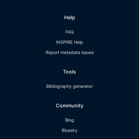
Help
FAQ
INSPIRE Help
Report metadata issues
Tools
Bibliography generator
Community
Blog
Bluesky