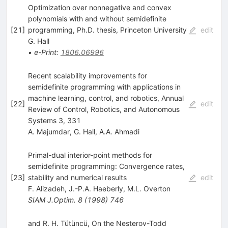
Optimization over nonnegative and convex
polynomials with and without semidefinite
[
21
]
programming, Ph.D. thesis, Princeton University
edit
G. Hall
•
e-Print
:
1806.06996
Recent scalability improvements for
semidefinite programming with applications in
machine learning, control, and robotics, Annual
[
22
]
edit
Review of Control, Robotics, and Autonomous
Systems 3, 331
A. Majumdar
,
G. Hall
,
A.A. Ahmadi
Primal-dual interior-point methods for
semidefinite programming: Convergence rates,
[
23
]
stability and numerical results
edit
F. Alizadeh
,
J.-P.A. Haeberly
,
M.L. Overton
SIAM J.Optim.
8
(
1998
)
746
and R. H. Tütüncü, On the Nesterov-Todd