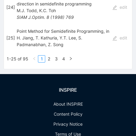
direction in semidefinite programming
[
24
]
edit
M.J. Todd
,
K.C. Toh
SIAM J.Optim.
8
(
1998
)
769
Point Method for Semidefinite Programming, in
[
25
]
H. Jiang
,
T. Kathuria
,
Y.T. Lee
,
S.
edit
Padmanabhan
,
Z. Song
1-25 of 95
1
2
3
4
INSPIRE
About INSPIRE
Content Policy
Privacy Notice
Terms of Use