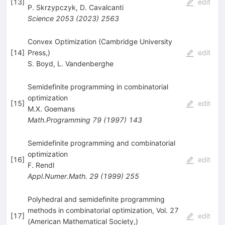
[
13
]
edit
P. Skrzypczyk
,
D. Cavalcanti
Science
2053
(
2023
)
2563
Convex Optimization (Cambridge University
[
14
]
Press,)
edit
S. Boyd
,
L. Vandenberghe
Semidefinite programming in combinatorial
optimization
[
15
]
edit
M.X. Goemans
Math.Programming
79
(
1997
)
143
Semidefinite programming and combinatorial
optimization
[
16
]
edit
F. Rendl
Appl.Numer.Math.
29
(
1999
)
255
Polyhedral and semidefinite programming
methods in combinatorial optimization, Vol. 27
[
17
]
edit
(American Mathematical Society,)