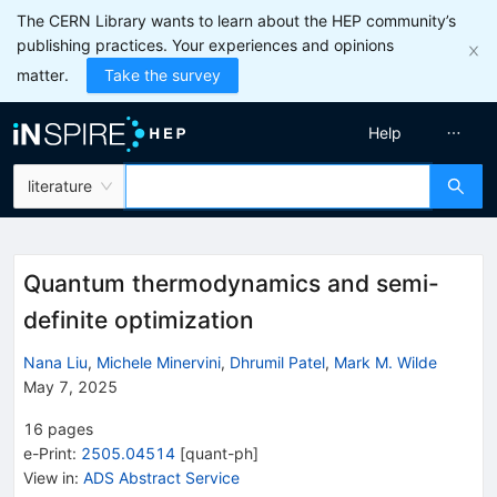
The CERN Library wants to learn about the HEP community’s
publishing practices. Your experiences and opinions
matter.
Take the survey
Help
literature
Quantum thermodynamics and semi-
definite optimization
Nana Liu
,
Michele Minervini
,
Dhrumil Patel
,
Mark M. Wilde
May 7, 2025
16
pages
e-Print
:
2505.04514
[
quant-ph
]
View in
:
ADS Abstract Service