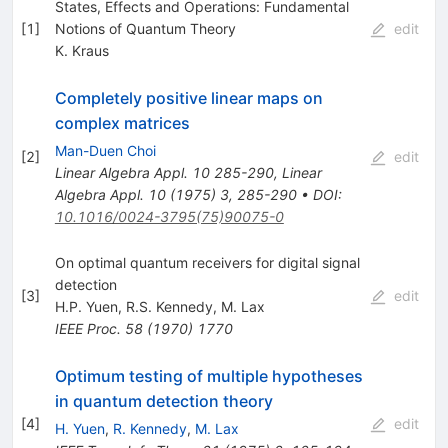
States, Effects and Operations: Fundamental
[
1
]
Notions of Quantum Theory
edit
K. Kraus
Completely positive linear maps on
complex matrices
Man-Duen Choi
[
2
]
edit
Linear Algebra Appl.
10
285-290
,
Linear
Algebra Appl.
10
(
1975
)
3
,
285-290
•
DOI
:
10.1016/0024-3795(75)90075-0
On optimal quantum receivers for digital signal
detection
[
3
]
edit
H.P. Yuen
,
R.S. Kennedy
,
M. Lax
IEEE Proc.
58
(
1970
)
1770
Optimum testing of multiple hypotheses
in quantum detection theory
[
4
]
edit
H. Yuen
,
R. Kennedy
,
M. Lax