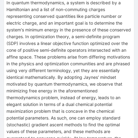
In quantum thermodynamics, a system is described by a
Hamiltonian and a list of non-commuting charges
representing conserved quantities like particle number or
electric charge, and an important goal is to determine the
system's minimum energy in the presence of these conserved
charges. In optimization theory, a semi-definite program
(SDP) involves a linear objective function optimized over the
cone of positive semi-definite operators intersected with an
affine space. These problems arise from differing motivations
in the physics and optimization communities and are phrased
using very different terminology, yet they are essentially
identical mathematically. By adopting Jaynes' mindset
motivated by quantum thermodynamics, we observe that
minimizing free energy in the aforementioned
thermodynamics problem, instead of energy, leads to an
elegant solution in terms of a dual chemical potential
maximization problem that is concave in the chemical
potential parameters. As such, one can employ standard
(stochastic) gradient ascent methods to find the optimal
values of these parameters, and these methods are